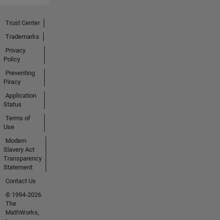
Trust Center
Trademarks
Privacy
Policy
Preventing
Piracy
Application
Status
Terms of
Use
Modern
Slavery Act
Transparency
Statement
Contact Us
© 1994-2026
The
MathWorks,