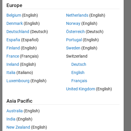
Europe
Follow
Belgium
(English)
Netherlands
(English)
Denmark
(English)
Norway
(English)
Message
Deutschland
(Deutsch)
Österreich
(Deutsch)
España
(Español)
Portugal
(English)
Programming
Languages:
Finland
(English)
Sweden
(English)
MATLAB
France
(Français)
Switzerland
Spoken
Ireland
(English)
Deutsch
Languages:
English
Italia
(Italiano)
English
Luxembourg
(English)
Français
Endorsements
United Kingdom
(English)
Please
Asia Pacific
login
to
Australia
(English)
endorse
this
India
(English)
person
New Zealand
(English)
in a skill