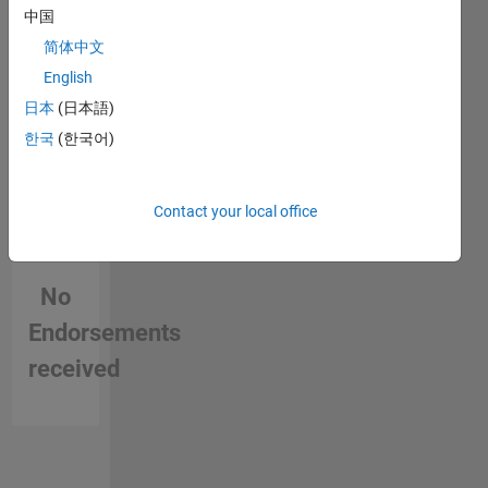
中国
简体中文
English
日本
(日本語)
한국
(한국어)
Contact your local office
No
Endorsements
received