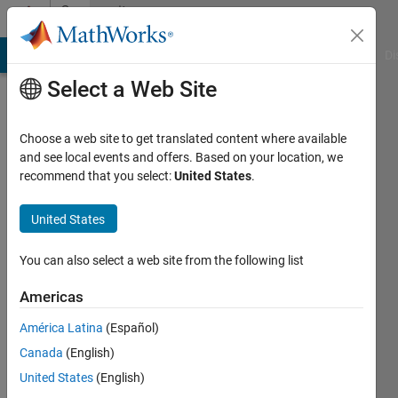
Skip to content
Community
Profile
MATLAB Answers
File Exchange
Cody
AI Chat Playground
Di
Select a Web Site
Choose a web site to get translated content where available
and see local events and offers. Based on your location, we
recommend that you select:
United States
.
Arif
Hoq
United States
Active
You can also select a web site from the following list
since
2021
Americas
América Latina
(Español)
Followers:
0
Canada
(English)
Following:
United States
(English)
0