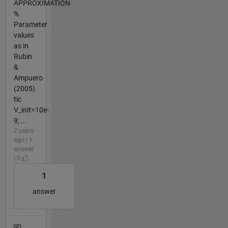
APPROXIMATION
%
Parameter
values
as in
Rubin
&
Ampuero
(2005)
tic
V_init=10e-
9; ...
2 years
ago | 1
answer
| 0
1
answer