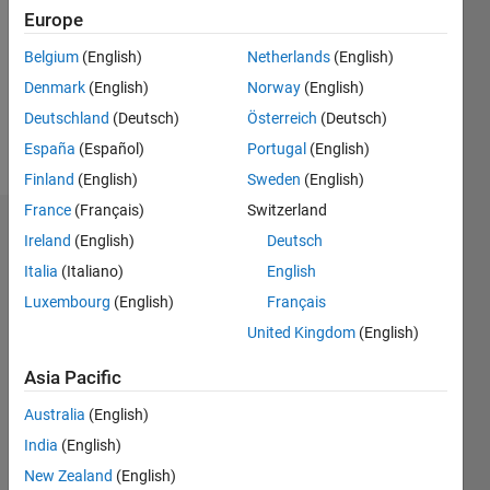
Followers:
Europe
0
Following:
Belgium
(English)
Netherlands
(English)
1
Denmark
(English)
Norway
(English)
Deutschland
(Deutsch)
Österreich
(Deutsch)
Follow
España
(Español)
Portugal
(English)
Finland
(English)
Sweden
(English)
France
(Français)
Switzerland
Dashboard
Ireland
(English)
Deutsch
Italia
(Italiano)
English
Statistics
Luxembourg
(English)
Français
M…
United Kingdom
(English)
-2
-1
3
2
Asia Pacific
Australia
(English)
CONTRIBUTIONS
India
(English)
L
1
New Zealand
(English)