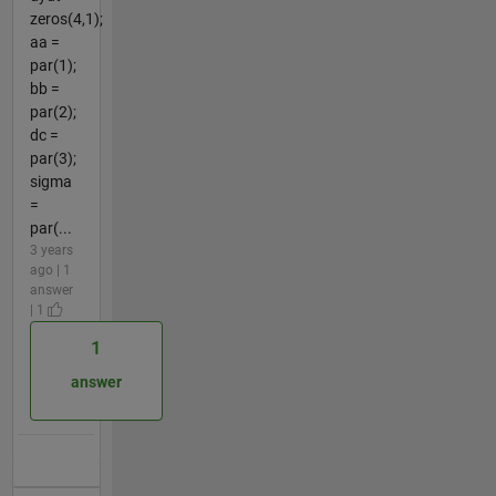
zeros(4,1);
aa =
par(1);
bb =
par(2);
dc =
par(3);
sigma
=
par(...
3 years
ago | 1
answer
| 1
1
answer