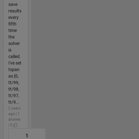
save
results
every
fifth
time
the
solver
is
called.
I've set
tspan
as [0,
tt/99,
tt/98,
tt/97,
tt/9...
2 years
ago | 1
answer
| 0
1