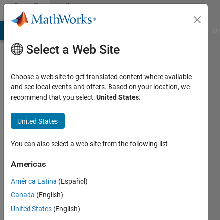
Skip to content
Community
Profile
MATLAB Answers
File Exchange
Cody
AI Chat Playground
Di
Select a Web Site
Choose a web site to get translated content where available
and see local events and offers. Based on your location, we
recommend that you select:
United States
.
SOUVIK
DARIPA
United States
Last
You can also select a web site from the following list
seen: 2
months
Americas
ago
América Latina
(Español)
|
Active
since
Canada
(English)
2023
United States
(English)