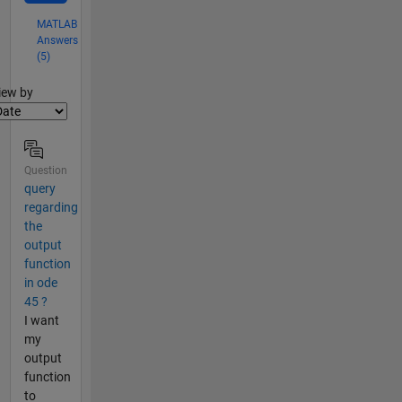
MATLAB
Answers
(5)
lter2
iew by
Question
query
regarding
the
output
function
in ode
45 ?
I want
my
output
function
to