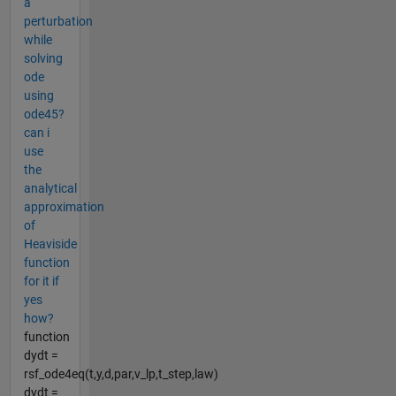
a
perturbation
while
solving
ode
using
ode45?
can i
use
the
analytical
approximation
of
Heaviside
function
for it if
yes
how?
function
dydt =
rsf_ode4eq(t,y,d,par,v_lp,t_step,law)
dydt =