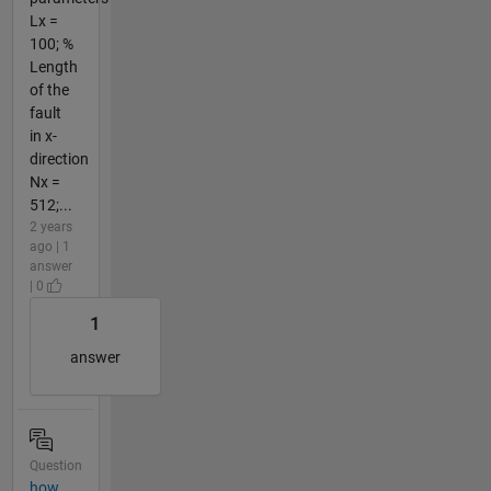
Lx =
100; %
Length
of the
fault
in x-
direction
Nx =
512;...
2 years
ago | 1
answer
| 0
1
answer
Question
how