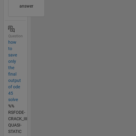
answer
Question
how
to
save
only
the
final
output
of ode
45
solve
%%
RSFODE-
CRACK_III
QUASI-
STATIC