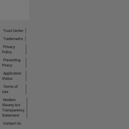
Trust Center
Trademarks
Privacy
Policy
Preventing
Piracy
Application
Status
Terms of
Use
Modern
Slavery Act
Transparency
Statement
Contact Us