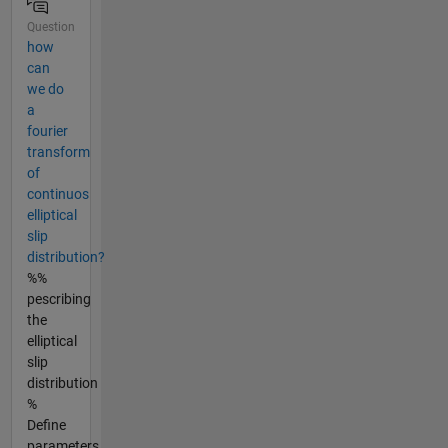
Question
how
can
we do
a
fourier
transform
of
continuos
elliptical
slip
distribution?
%%
pescribing
the
elliptical
slip
distribution
%
Define
parameters