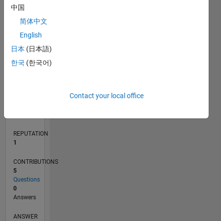
中国
简体中文
0
English
03/23
08/23
01/24
06/24
11/24
04/25
09/25
02/26
07/26
09/23
03/24
09/24
03/25
03/26
L
日本
(日本語)
TIMELINE
한국
(한국어)
RANK
Contact your local office
24,745
of
302,023
REPUTATION
1
CONTRIBUTIONS
5
Questions
0
Answers
ANSWER