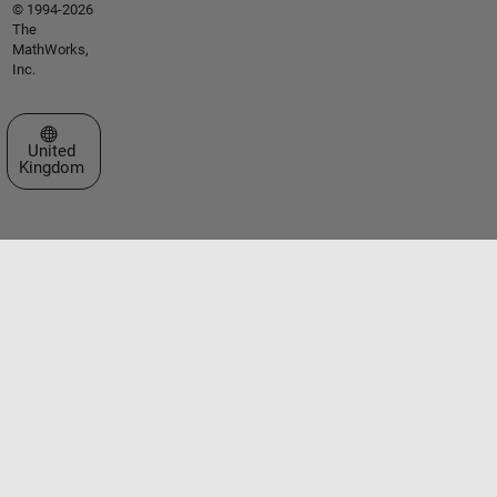
© 1994-2026
The
MathWorks,
Inc.
Select a Web Site
United
Kingdom