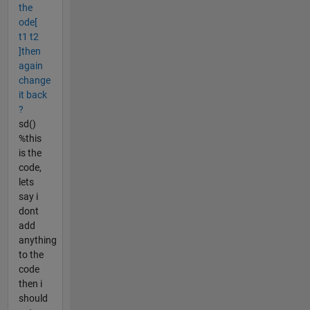
the
ode[
t1 t2
]then
again
change
it back
?
sd()
%this
is the
code,
lets
say i
dont
add
anything
to the
code
then i
should