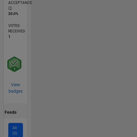
ACCEPTANCE
20.0%
VOTES
RECEIVED
1
View
badges
Feeds
All
(5)