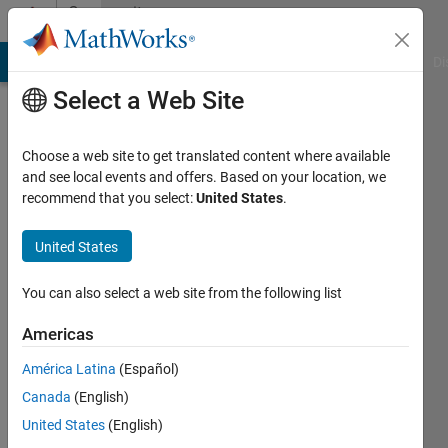
Skip to content
Community
Profile
MATLAB Answers
File Exchange
Cody
AI Chat Playground
Di
Select a Web Site
Choose a web site to get translated content where available
and see local events and offers. Based on your location, we
recommend that you select:
United States
.
SOUVIK
DARIPA
United States
Last
You can also select a web site from the following list
seen: 2
months
Americas
ago
América Latina
(Español)
|
Active
since
Canada
(English)
2023
United States
(English)