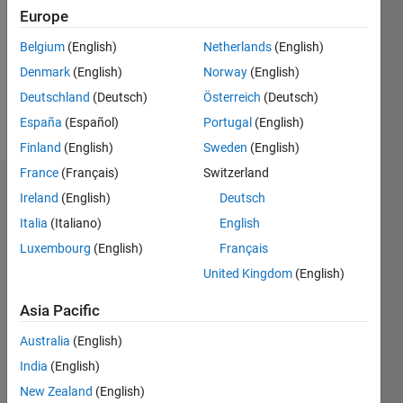
Followers:
Europe
0
Following:
Belgium
(English)
Netherlands
(English)
1
Denmark
(English)
Norway
(English)
Deutschland
(Deutsch)
Österreich
(Deutsch)
Follow
España
(Español)
Portugal
(English)
Finland
(English)
Sweden
(English)
France
(Français)
Switzerland
Badges
Ireland
(English)
Deutsch
Italia
(Italiano)
English
SOUVIK
DARIPA's
Luxembourg
(English)
Français
Badges
United Kingdom
(English)
MATLAB
Asia Pacific
Answers
All
Badges
Australia
(English)
India
(English)
New Zealand
(English)