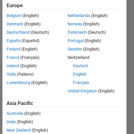
2021
Europe
Followers:
Belgium
(English)
Netherlands
(English)
0
Denmark
(English)
Norway
(English)
Following:
0
Deutschland
(Deutsch)
Österreich
(Deutsch)
España
(Español)
Portugal
(English)
Finland
(English)
Sweden
(English)
Follow
France
(Français)
Switzerland
Ireland
(English)
Deutsch
Italia
(Italiano)
English
Dashboard
Luxembourg
(English)
Français
Statistics
United Kingdom
(English)
M…
Asia Pacific
Australia
(English)
-2
-1
7
6
India
(English)
5
New Zealand
(English)
4