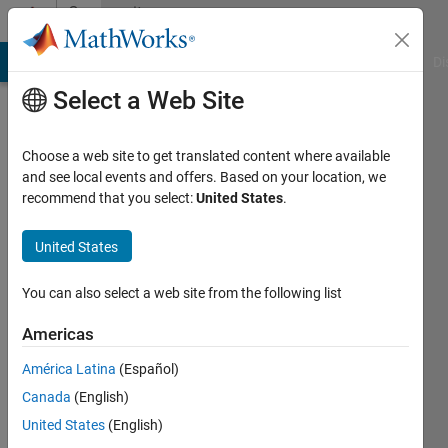
Skip to content
Community
Profile
MATLAB Answers
File Exchange
Cody
AI Chat Playground
Di
Select a Web Site
Choose a web site to get translated content where available
and see local events and offers. Based on your location, we
recommend that you select:
United States
.
竣
齊
United States
藤
You can also select a web site from the following list
Last
Americas
seen: 4
years
América Latina
(Español)
ago
Canada
(English)
|
Active
United States
(English)
since