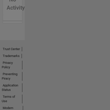
Activity
Trust Center
Trademarks
Privacy
Policy
Preventing
Piracy
Application
Status
Terms of
Use
Modern