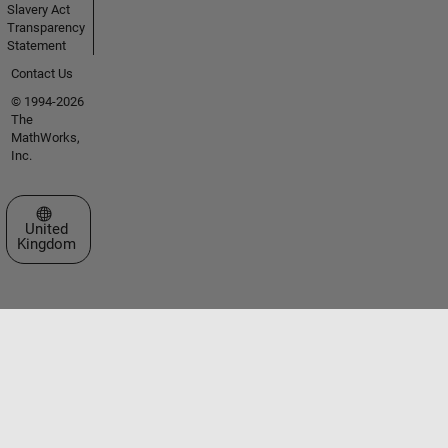
Slavery Act
Transparency
Statement
Contact Us
© 1994-2026
The
MathWorks,
Inc.
Select a Web Site
United
Kingdom