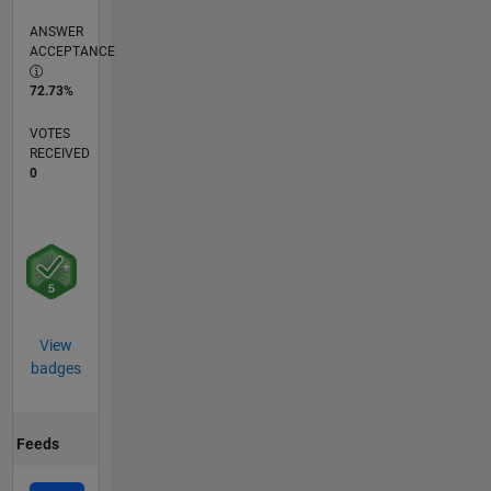
ANSWER
ACCEPTANCE
72.73%
VOTES
RECEIVED
0
View
badges
Feeds