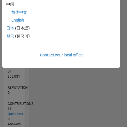
CONTRIBUTIONS
中国
L
3
简体中文
2
English
1
日本
(日本語)
0
05/21
12/21
07/22
02/23
09/23
04/24
11/24
06/25
01/26
08/26
01/22
09/22
05/23
01/24
09/24
05/25
02/22
11/22
08/23
05/24
02/25
11/25
L
한국
(한국어)
TIMELINE
Contact your local office
RANK
301,211
of
302,031
REPUTATION
0
CONTRIBUTIONS
11
Questions
0
Answers