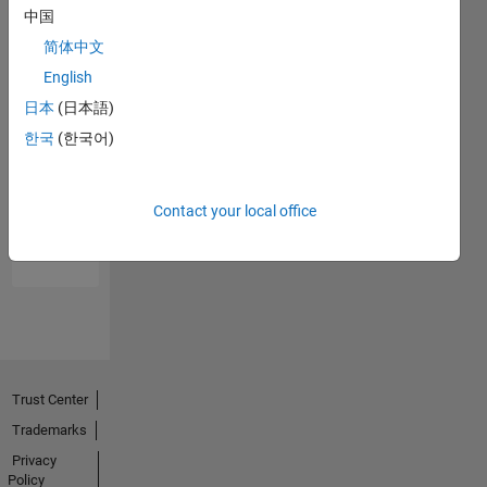
中国
简体中文
English
日本
(日本語)
한국
(한국어)
No
Endorsements
Contact your local office
received
Trust Center
Trademarks
Privacy
Policy