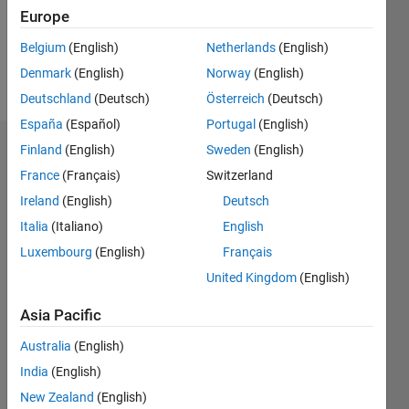
Following:
Europe
0
Belgium
(English)
Netherlands
(English)
Denmark
(English)
Norway
(English)
Follow
Deutschland
(Deutsch)
Österreich
(Deutsch)
España
(Español)
Portugal
(English)
Finland
(English)
Sweden
(English)
Endorsements
France
(Français)
Switzerland
Please
Ireland
(English)
Deutsch
login
to
Italia
(Italiano)
English
endorse
this
Luxembourg
(English)
Français
person
United Kingdom
(English)
in a skill
Asia Pacific
Australia
(English)
India
(English)
New Zealand
(English)