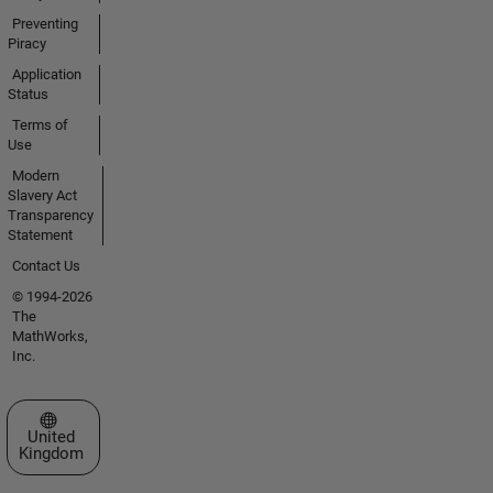
Preventing
Piracy
Application
Status
Terms of
Use
Modern
Slavery Act
Transparency
Statement
Contact Us
© 1994-2026
The
MathWorks,
Inc.
Select a Web Site
United
Kingdom