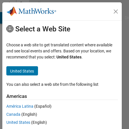
Skip to content
Community
Profile
MATLAB Answers
File Exchange
Cody
AI Chat Playground
Di
Select a Web Site
Choose a web site to get translated content where available
and see local events and offers. Based on your location, we
recommend that you select:
United States
.
竣
齊
United States
藤
You can also select a web site from the following list
Active
Americas
since
2021
América Latina
(Español)
Canada
(English)
Followers:
United States
(English)
0