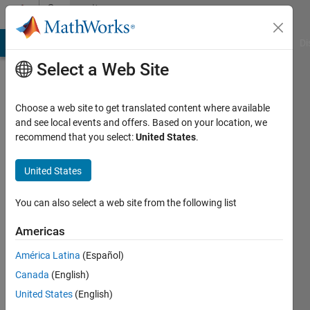
Skip to content
Community
Profile
MATLAB Answers
File Exchange
Cody
AI Chat Playground
Di
Select a Web Site
Choose a web site to get translated content where available
and see local events and offers. Based on your location, we
recommend that you select:
United States
.
Mohit
Kumar
United States
Last
You can also select a web site from the following list
seen: 3
months
Americas
ago
América Latina
(Español)
|
Active
since
Canada
(English)
2024
United States
(English)