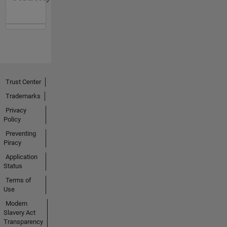
Trust Center
Trademarks
Privacy
Policy
Preventing
Piracy
Application
Status
Terms of
Use
Modern
Slavery Act
Transparency