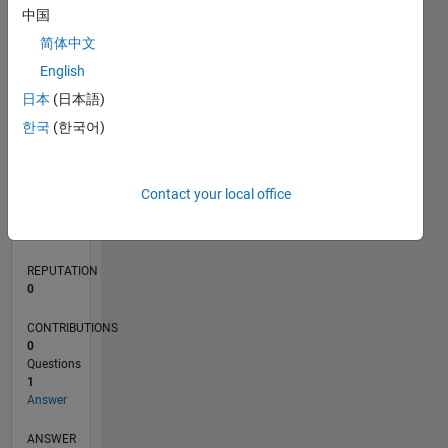
中国
简体中文
0
English
07/24
10/24
01/25
04/25
07/25
10/25
01/26
04/26
07/26
11/24
03/25
11/25
03/26
L
日本
(日本語)
TIMELINE
한국
(한국어)
RANK
Contact your local office
50,430
of
302,031
REPUTATION
0
CONTRIBUTIONS
0
Questions
1
Answer
ANSWER