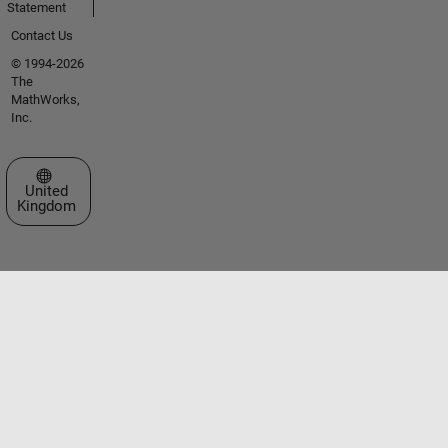
Statement
Contact Us
© 1994-2026
The
MathWorks,
Inc.
Select a Web Site
United
Kingdom