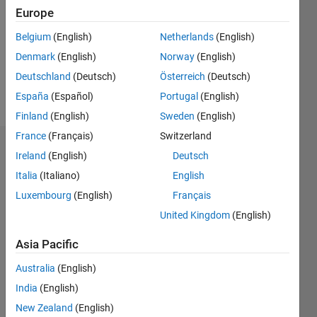
Followers:
Europe
0
Following:
Belgium
(English)
Netherlands
(English)
0
Denmark
(English)
Norway
(English)
Deutschland
(Deutsch)
Österreich
(Deutsch)
Follow
España
(Español)
Portugal
(English)
Finland
(English)
Sweden
(English)
France
(Français)
Switzerland
Dashboard
Ireland
(English)
Deutsch
Italia
(Italiano)
English
Statistics
Luxembourg
(English)
Français
M…
United Kingdom
(English)
-2
-1
3
2
Asia Pacific
Australia
(English)
CONTRIBUTIONS
India
(English)
L
1
New Zealand
(English)