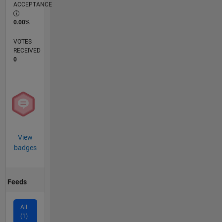
ACCEPTANCE
0.00%
VOTES
RECEIVED
0
View
badges
Feeds
All
(1)