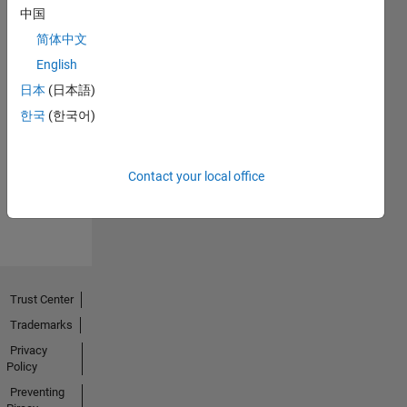
中国
简体中文
English
日本
(日本語)
No
한국
(한국어)
Endorsements
received
Contact your local office
Trust Center
Trademarks
Privacy
Policy
Preventing