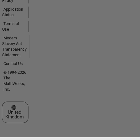
Piracy
Application
Status
Terms of
Use
Modern
Slavery Act
Transparency
Statement
Contact Us
© 1994-2026
The
MathWorks,
Inc.
Select a Web Site
United
Kingdom