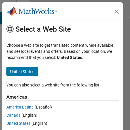
Skip to content
Community
Profile
MATLAB Answers
File Exchange
Cody
AI Chat Playground
Di
Select a Web Site
Choose a web site to get translated content where available
and see local events and offers. Based on your location, we
recommend that you select:
United States
.
Mohit
Kumar
United States
Active
You can also select a web site from the following list
since
2024
Americas
América Latina
(Español)
Followers:
0
Canada
(English)
Following:
United States
(English)
0