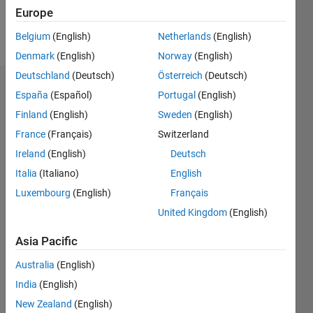
Europe
Follow
Belgium
(English)
Netherlands
(English)
Denmark
(English)
Norway
(English)
Deutschland
(Deutsch)
Österreich
(Deutsch)
Endorsements
España
(Español)
Portugal
(English)
Finland
(English)
Sweden
(English)
Please
France
(Français)
Switzerland
login
to
endorse
Ireland
(English)
Deutsch
this
Italia
(Italiano)
English
person
Luxembourg
(English)
Français
in a skill
United Kingdom
(English)
Asia Pacific
Australia
(English)
India
(English)
New Zealand
(English)