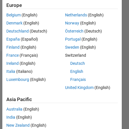
Followers:
Europe
0
Following:
Belgium
(English)
Netherlands
(English)
0
Denmark
(English)
Norway
(English)
Deutschland
(Deutsch)
Österreich
(Deutsch)
Follow
España
(Español)
Portugal
(English)
Finland
(English)
Sweden
(English)
France
(Français)
Switzerland
Dashboard
Ireland
(English)
Deutsch
Italia
(Italiano)
English
Statistics
Luxembourg
(English)
Français
M…
United Kingdom
(English)
-2
-1
3
2
Asia Pacific
Australia
(English)
CONTRIBUTIONS
India
(English)
L
1
New Zealand
(English)