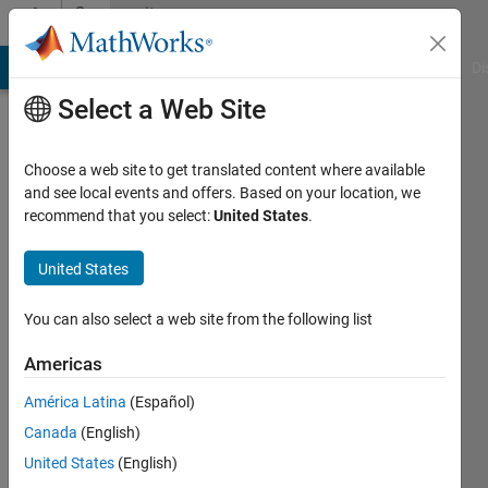
Skip to content
Community
Profile
MATLAB Answers
File Exchange
Cody
AI Chat Playground
Di
Select a Web Site
Choose a web site to get translated content where available
and see local events and offers. Based on your location, we
recommend that you select:
United States
.
Mohit
Kumar
United States
Last
You can also select a web site from the following list
seen: 3
months
Americas
ago
América Latina
(Español)
|
Active
since
Canada
(English)
2024
United States
(English)