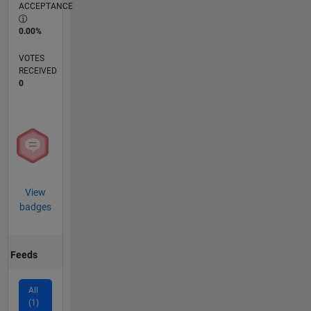
ACCEPTANCE
0.00%
VOTES
RECEIVED
0
View
badges
Feeds
All
(1)