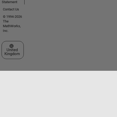
Statement
Contact Us
© 1994-2026
The
MathWorks,
Inc.
Select a Web Site
United
Kingdom