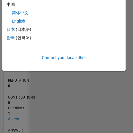
中国
简体中文
0
English
07/24
10/24
01/25
04/25
07/25
10/25
01/26
04/26
07/26
11/24
03/25
11/25
03/26
L
日本
(日本語)
TIMELINE
한국
(한국어)
RANK
Contact your local office
50,430
of
302,031
REPUTATION
0
CONTRIBUTIONS
0
Questions
1
Answer
ANSWER