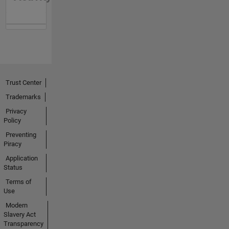
Trust Center
Trademarks
Privacy
Policy
Preventing
Piracy
Application
Status
Terms of
Use
Modern
Slavery Act
Transparency