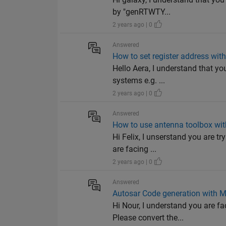
by "genRTWTY...
2 years ago | 0
Answered
How to set register address w
Hello Aera, I understand that y
systems e.g. ...
2 years ago | 0
Answered
How to use antenna toolbox wi
Hi Felix, I unserstand you are t
are facing ...
2 years ago | 0
Answered
Autosar Code generation with 
Hi Nour, I understand you are 
Please convert the...