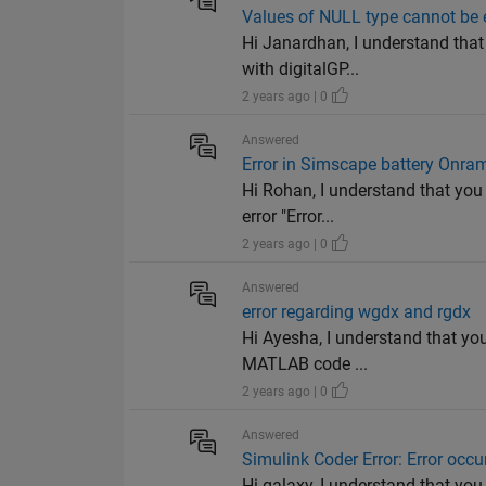
Values of NULL type cannot be
Hi Janardhan, I understand that 
with digitalGP...
2 years ago | 0
Answered
Error in Simscape battery Onra
Hi Rohan, I understand that you
error "Error...
2 years ago | 0
Answered
error regarding wgdx and rgdx
Hi Ayesha, I understand that yo
MATLAB code ...
2 years ago | 0
Answered
Simulink Coder Error: Error occ
Hi galaxy, I understand that you