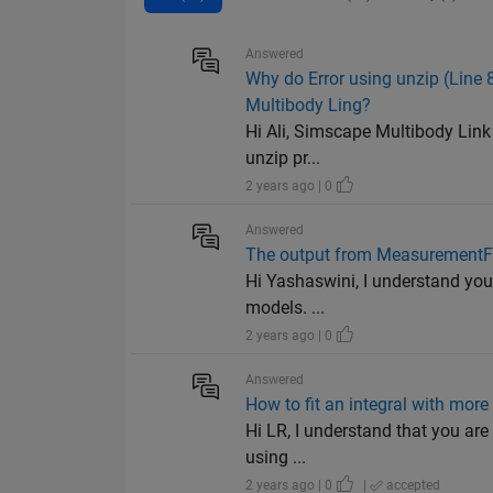
Answered
Why do Error using unzip (Line 
Multibody Ling?
Hi Ali, Simscape Multibody Link g
unzip pr...
2 years ago | 0
Answered
The output from MeasurementFc
Hi Yashaswini, I understand you 
models. ...
2 years ago | 0
Answered
How to fit an integral with more
Hi LR, I understand that you are 
using ...
2 years ago | 0
|
accepted