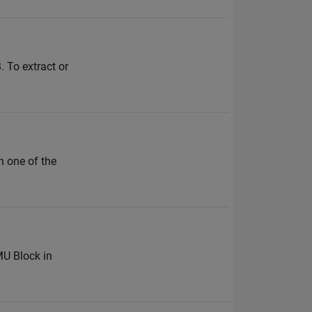
 To extract or
n one of the
MU Block in