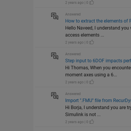
2 years ago | 0
Answered
How to extract the elements of 
Hello Naveed, I understand you 
access elements ...
2 years ago | 0
Answered
Step input to 6DOF impacts pe
Hi Thomas, When you encounter a
moment axes using a 6...
2 years ago | 0
Answered
Import ".FMU" file from RecurDy
Hi Borja, I understand you are t
Simulink is not ...
2 years ago | 0