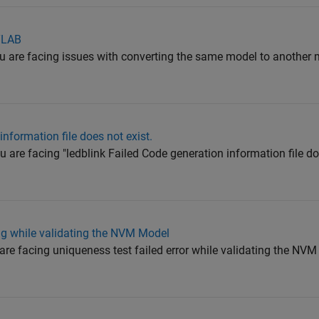
TLAB
ou are facing issues with converting the same model to another
information file does not exist.
 are facing "ledblink Failed Code generation information file doe
ng while validating the NVM Model
 are facing uniqueness test failed error while validating the NV