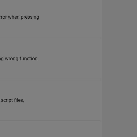
error when pressing
ing wrong function
cript files,