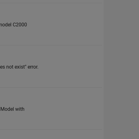
 model C2000
s not exist" error.
M Model with