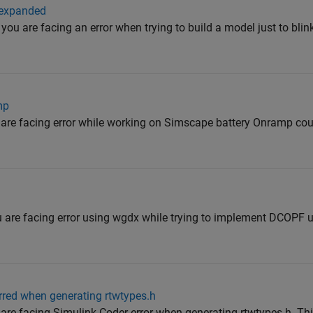
 expanded
you are facing an error when trying to build a model just to bli
mp
 are facing error while working on Simscape battery Onramp cou
u are facing error using wgdx while trying to implement DCOPF u
urred when generating rtwtypes.h
 are facing Simulink Coder error when generating rtwtypes.h. Thi