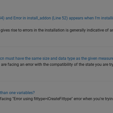
84) and Error in install_addon (Line 52) appears when I'm insta
ives rise to errors in the installation is generally indicative of a
n must have the same size and data type as the given measur
are facing an error with the compatibility of the state you are tr
 than one variables?
facing "Error using fittype>iCreateFittype" error when you're tryin