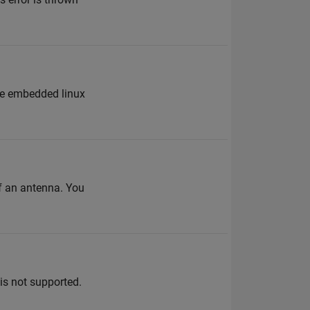
the embedded linux
of an antenna. You
s not supported.