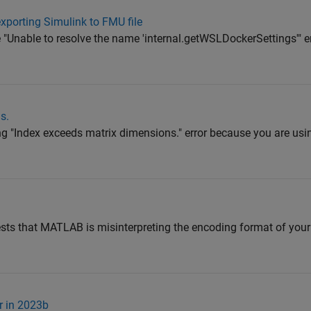
xporting Simulink to FMU file
e "Unable to resolve the name 'internal.getWSLDockerSettings'" 
s.
ing "Index exceeds matrix dimensions." error because you are us
gests that MATLAB is misinterpreting the encoding format of your s
r in 2023b