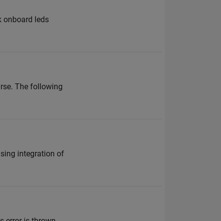
nk onboard leds
rse. The following
sing integration of
s error is thrown