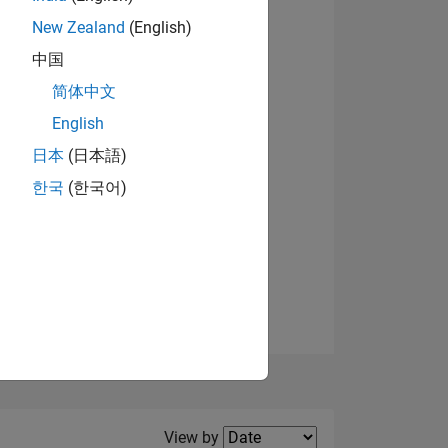
New Zealand
(English)
中国
简体中文
English
NS
View badges
日本
(日本語)
한국
(한국어)
E
VED
Filter2
View by