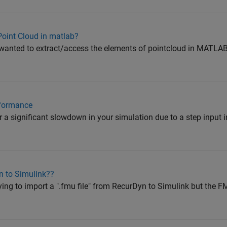
Point Cloud in matlab?
wanted to extract/access the elements of pointcloud in MATLAB.
rformance
 significant slowdown in your simulation due to a step input i
n to Simulink??
rying to import a ".fmu file" from RecurDyn to Simulink but the F