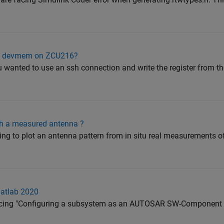
ith devmem on ZCU216?
ou wanted to use an ssh connection and write the register from 
th a measured antenna ?
rying to plot an antenna pattern from in situ real measurements 
Matlab 2020
facing "Configuring a subsystem as an AUTOSAR SW-Component i