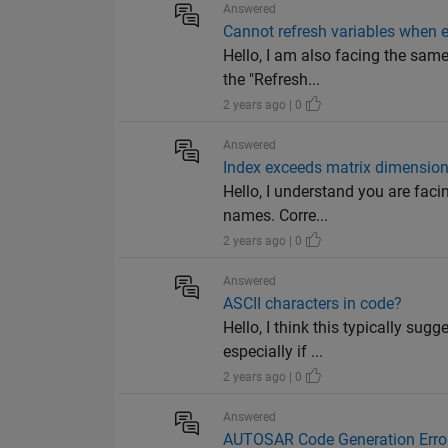
Answered
Cannot refresh variables when e
Hello, I am also facing the sam
the "Refresh...
2 years ago | 0
Answered
Index exceeds matrix dimension
Hello, I understand you are fac
names. Corre...
2 years ago | 0
Answered
ASCII characters in code?
Hello, I think this typically sug
especially if ...
2 years ago | 0
Answered
AUTOSAR Code Generation Erro