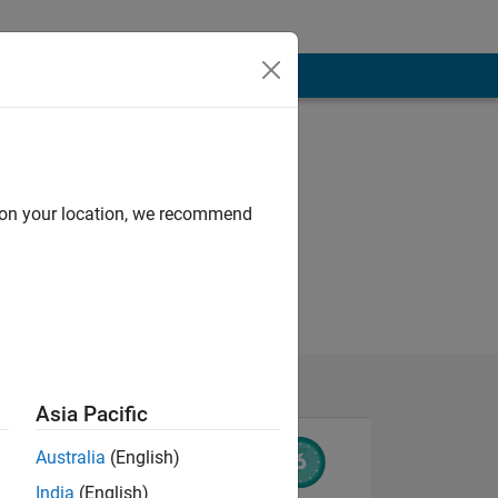
d on your location, we recommend
Asia Pacific
Australia
(English)
India
(English)