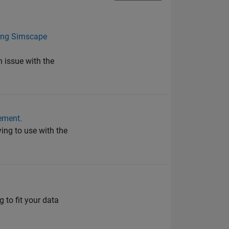
lling Simscape
n issue with the
ement.
ying to use with the
g to fit your data