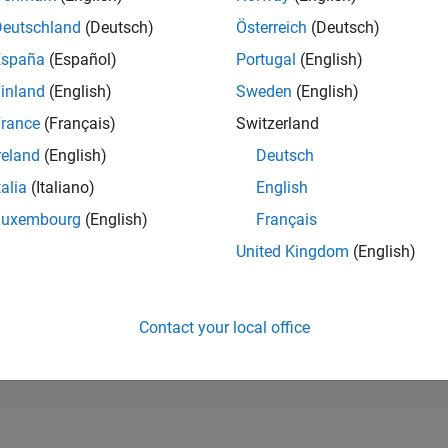
764
of 302,031
Deutschland
(Deutsch)
Österreich
(Deutsch)
España
(Español)
Portugal
(English)
REPUTATION
102
inland
(English)
Sweden
(English)
rance
(Français)
Switzerland
CONTRIBUTIO
0
Questions
reland
(English)
Deutsch
89
Answers
talia
(Italiano)
English
ANSWER
Luxembourg
(English)
Français
ACCEPTANC
0.00%
4
06/24
L
10/24
02/25
06/25
10/25
02/26
06/26
United Kingdom
(English)
TIMELINE
VOTES RECEI
11
Contact your local office