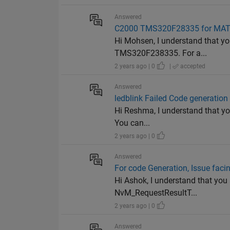
Answered
C2000 TMS320F28335 for MA
Hi Mohsen, I understand that y
TMS320F238335. For a...
2 years ago | 0
|
accepted
Answered
ledblink Failed Code generation 
Hi Reshma, I understand that you
You can...
2 years ago | 0
Answered
For code Generation, Issue faci
Hi Ashok, I understand that you
NvM_RequestResultT...
2 years ago | 0
Answered