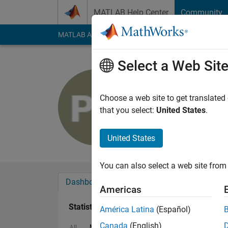
Skip to content
MATLAB Help Center
Community
MATLAB Answers
File Exchange
Cody
AI Cha
Select a Web Sit
Pooja Kum
Last seen: 1 year ag
Choose a web site to get translated
Followers:
0
Followi
that you select:
United States
.
Follow
United States
You can also select a web site from 
Dashboard
Badges
Endorsements
Americas
Statistics
América Latina
(Español)
Canada
(English)
MATLAB Answers
Cody
All