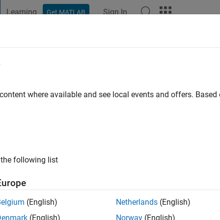
Learning
Sign In
Get MATLAB
t Playground
Discussions
Contests
Blogs
Post
More
e
ari
o
|
Active since 2022
 content where available and see local events and offers. Base
ng:
0
the following list
Europe
Belgium
(English)
Netherlands
(English)
RANK
Denmark
(English)
Norway
(English)