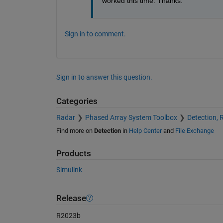
worked this time. Thanks.
Sign in to comment.
Sign in to answer this question.
Categories
Radar
Phased Array System Toolbox
Detection, 
Find more on
Detection
in
Help Center
and
File Exchange
Products
Simulink
Release
R2023b