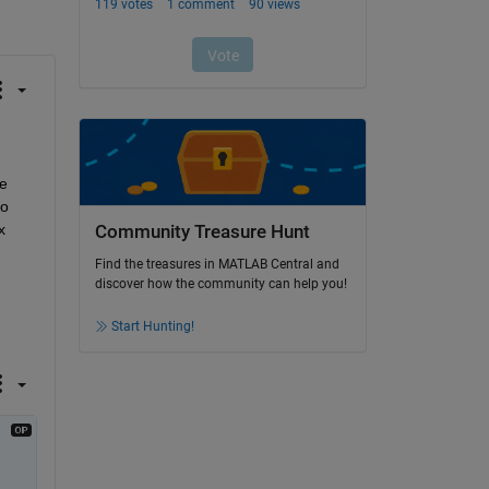
 
o 
 
Community Treasure Hunt
Find the treasures in MATLAB Central and
discover how the community can help you!
Start Hunting!