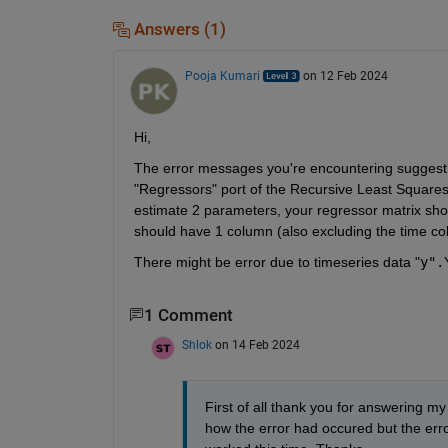
Answers (1)
Pooja Kumari
on 12 Feb 2024
Hi, 
The error messages you're encountering suggest t
"Regressors" port of the Recursive Least Squares 
estimate 2 parameters, your regressor matrix sho
should have 1 column (also excluding the time co
There might be error due to timeseries data "
y".
1 Comment
Shlok
on 14 Feb 2024
First of all thank you for answering m
how the error had occured but the erro