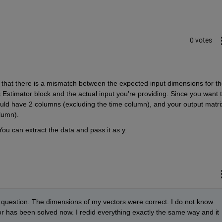
0 votes
hat there is a mismatch between the expected input dimensions for the
Estimator block and the actual input you're providing. Since you want t
uld have 2 columns (excluding the time column), and your output matrix
lumn). 
You can extract the data and pass it as y. 
y question. The dimensions of my vectors were correct. I do not know 
r has been solved now. I redid everything exactly the same way and it 