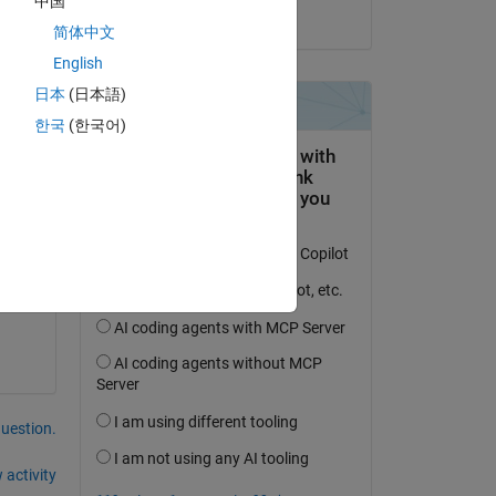
中国
on 14 Feb 2024
简体中文
English
k 
日本
(日本語)
한국
(한국어)
question.
 activity