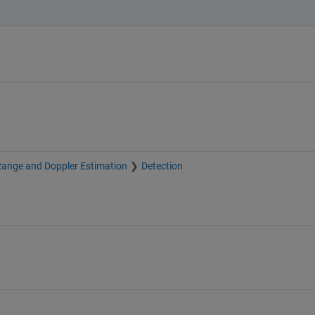
Range and Doppler Estimation
Detection