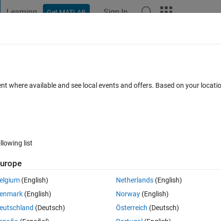
Learning
Sign In
Get MATLAB
t Playground
Discussions
Contests
Blogs
Post
More
 FAQs
More
ent where available and see local events and offers. Based on your locat
 Feb 2024
2 Views (30 days)
llowing list
urope
0 votes
elgium
(English)
Netherlands
(English)
enmark
(English)
Norway
(English)
eutschland
(Deutsch)
Österreich
(Deutsch)
ear and I am using Recursive Least square block from System Identificai