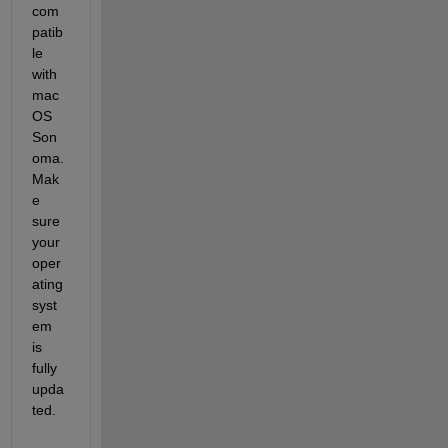
com
patib
le 
with 
mac
OS 
Son
oma. 
Mak
e 
sure 
your 
oper
ating 
syst
em 
is 
fully 
upda
ted. 