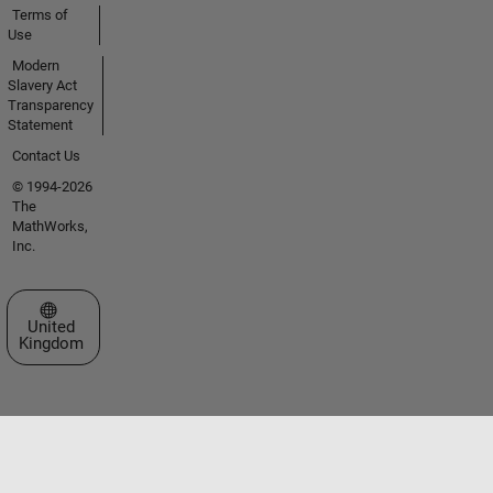
Terms of
Use
Modern
Slavery Act
Transparency
Statement
Contact Us
© 1994-2026
The
MathWorks,
Inc.
Select a Web Site
United
Kingdom