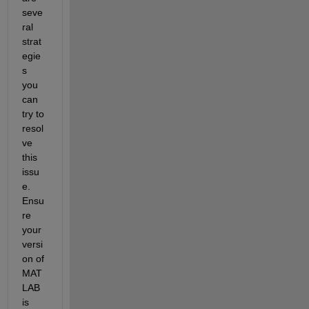
seve
ral 
strat
egie
s 
you 
can 
try to 
resol
ve 
this 
issu
e. 
Ensu
re 
your 
versi
on of 
MAT
LAB 
is 