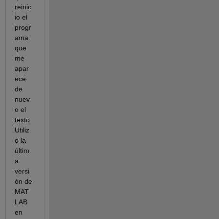
reinic
io el 
progr
ama 
que 
me 
apar
ece 
de 
nuev
o el 
texto. 
Utiliz
o la 
últim
a 
versi
ón de 
MAT
LAB 
en 