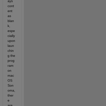
ays 
cont
ent 
as 
blan
k, 
espe
cially 
upon 
laun
chin
g the 
prog
ram 
on 
mac
OS 
Son
oma, 
ther
e 
are 