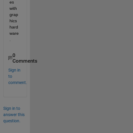
es 
with 
grap
hics 
hard
ware
.
0
Comments
Sign in
to
comment.
Sign in to
answer this
question.