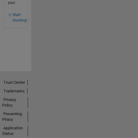
you!
Start
Hunting!
Trust Center
Trademarks
Privacy
Policy
Preventing
Piracy
Application
Status