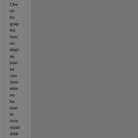
Che
ck 
for 
grap
hic 
issu
es, 
displ
ay 
issu
es 
can 
som
etim
es 
be 
due 
to 
inco
mpat
ibiliti