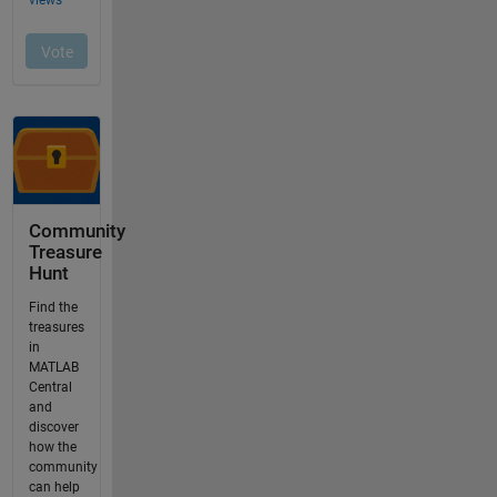
Community
Treasure
Hunt
Find the
treasures
in
MATLAB
Central
and
discover
how the
community
can help