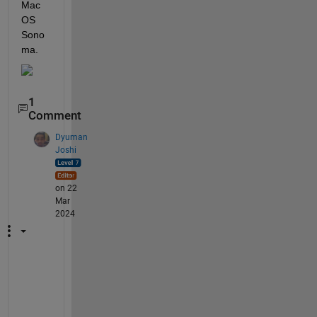
Mac
OS 
Sono
ma. 
1
Comment
Dyuman
Joshi
on 22
Mar
2024
C
o
n