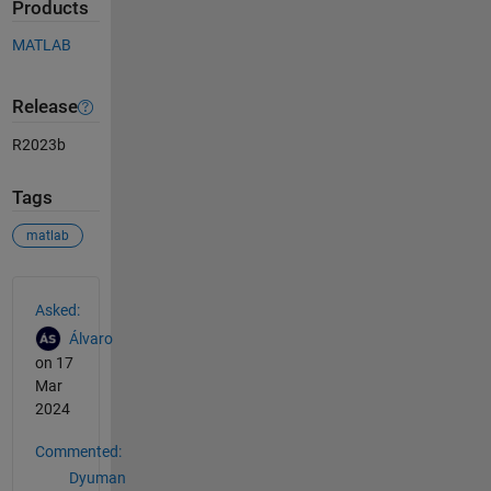
Products
MATLAB
Release
R2023b
Tags
matlab
See Also
Asked:
Álvaro
on 17
Mar
2024
Commented:
Dyuman