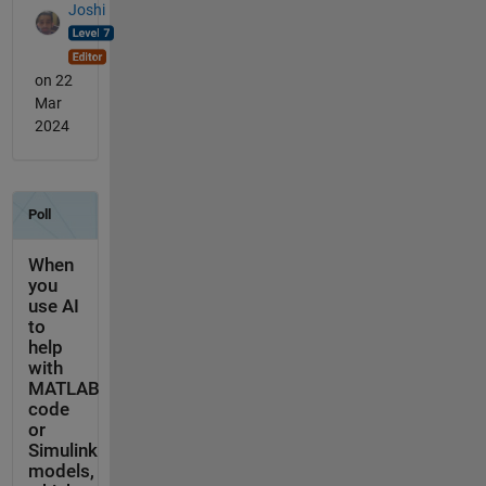
Joshi
on 22
Mar
2024