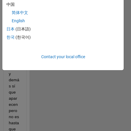
todo 
中国
en 
blanc
简体中文
o. 
English
Los 
日本
(日本語)
script
s en 
한국
(한국어)
los 
que 
estoy 
Contact your local office
trabaj
ando 
y 
demá
s sí 
que 
apar
ecen 
pero 
no es 
hasta 
que 