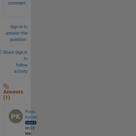
comment.
Sign in to
answer this
question.
Share
Sign in
to
follow
activity
Answers
(1)
Pooja
Kumari
on 22
Mar