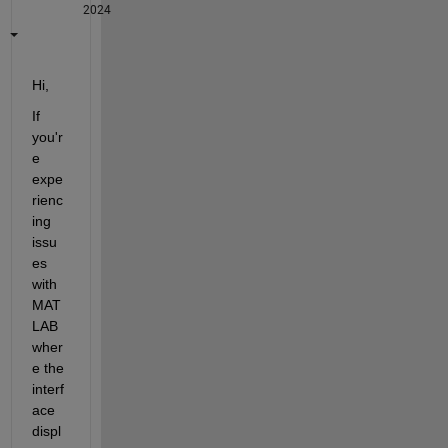
2024
Hi, 
If 
you'r
e 
expe
rienc
ing 
issu
es 
with 
MAT
LAB 
wher
e the 
interf
ace 
displ