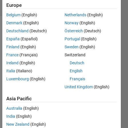
3 Views
Europe
(30 days)
Belgium
(English)
Netherlands
(English)
Denmark
(English)
Norway
(English)
Deutschland
(Deutsch)
Österreich
(Deutsch)
España
(Español)
Portugal
(English)
Finland
(English)
Sweden
(English)
France
(Français)
Switzerland
Al 
inicia
Ireland
(English)
Deutsch
r 
Italia
(Italiano)
English
MAT
Luxembourg
(English)
Français
LAB, 
casi 
United Kingdom
(English)
todas 
las 
Asia Pacific
vece
Australia
(English)
s me 
apar
India
(English)
ece 
New Zealand
(English)