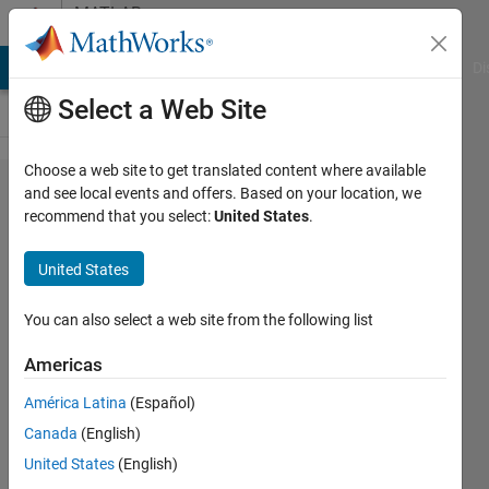
Skip to content
MATLAB
Answers
MATLAB Answers
File Exchange
Cody
AI Chat Playground
Di
Select a Web Site
Choose a web site to get translated content where available
Problema
and see local events and offers. Based on your location, we
recommend that you select:
United States
.
al iniciar
MATLAB.
United States
You can also select a web site from the following list
Álvaro
17 Mar
Americas
2024
1 Answer
América Latina
(Español)
Updated
Canada
(English)
22 Mar
United States
(English)
2024