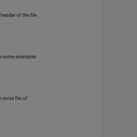
header of the file
ave some examples
 excel file of