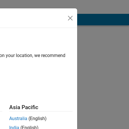
d on your location, we recommend
est support for
Asia Pacific
 of Mathworks.
Australia
(English)
India
(English)