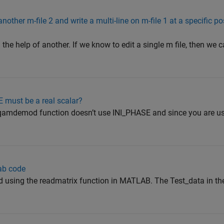
other m-file 2 and write a multi-line on m-file 1 at a specific po
th the help of another. If we know to edit a single m file, then we c
must be a real scalar?
qamdemod function doesn’t use INI_PHASE and since you are us
ab code
ead using the readmatrix function in MATLAB. The Test_data in t