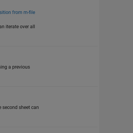
sition from m-file
an iterate over all
ing a previous
he second sheet can