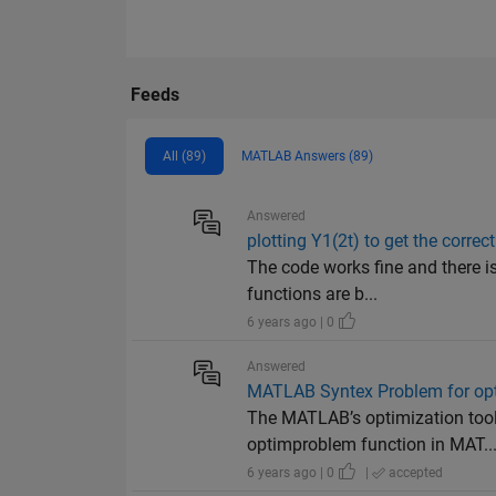
Feeds
All (89)
MATLAB Answers (89)
Answered
plotting Y1(2t) to get the correct
The code works fine and there is
functions are b...
6 years ago | 0
Answered
MATLAB Syntex Problem for opt
The MATLAB’s optimization tool
optimproblem function in MAT..
6 years ago | 0
|
accepted