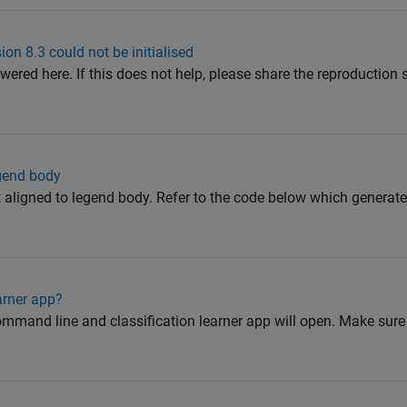
on 8.3 could not be initialised
wered here. If this does not help, please share the reproduction
egend body
eft aligned to legend body. Refer to the code below which generat
arner app?
ommand line and classification learner app will open. Make sure 