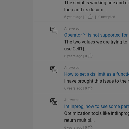
The script is working fine and 
loop and its docum...
6 years ago | 1
|
accepted
Answered
Operator '*' is not supported for
The two values we are trying to 
use Cell1{...
6 years ago | 0
Answered
How to set axis limit as a funct
I have brought this issue to the 
6 years ago | 0
Answered
Intlinprog, how to see some par
Optimization tools like intlinp
return multipl...
6 years ago | 0