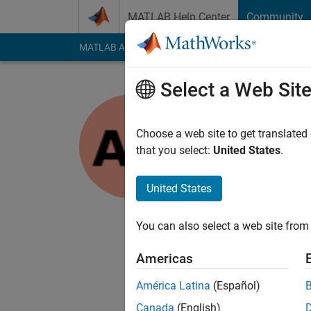
Skip to content
MATLAB Help Center
Community
MATLAB Answers
File Exchange
Cody
AI Cha
Select a Web Sit
Ayush Gu
Choose a web site to get translated
MathWorks
that you select:
United States
.
Last seen: 6 years a
Followers:
0
Followi
United States
Follow
You can also select a web site from 
I am Application Supp
an application like 
Americas
Disclaimer: Any arti
América Latina
(Español)
Canada
(English)