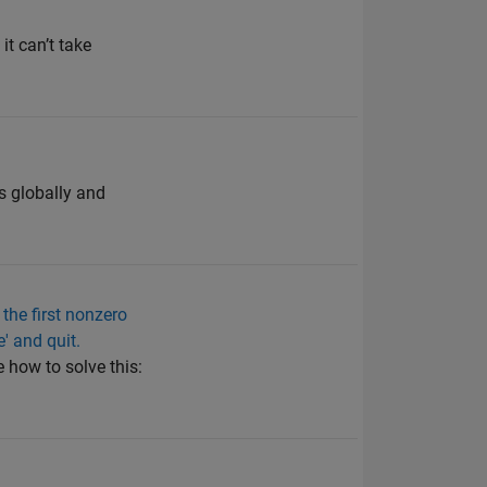
it can’t take
 is globally and
 the first nonzero
e' and quit.
 how to solve this: