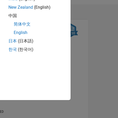
New Zealand
(English)
中国
简体中文
English
日本
(日本語)
한국
(한국어)
NS
View badges
E
VED