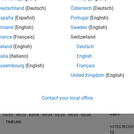
Deutschland
(Deutsch)
Österreich
(Deutsch)
España
(Español)
Portugal
(English)
inland
(English)
Sweden
(English)
rance
(Français)
Switzerland
RANK
753
reland
(English)
Deutsch
of 302,023
talia
(Italiano)
English
REPUTATION
Luxembourg
(English)
Français
104
United Kingdom
(English)
CONTRIBUTIO
0
Questions
89
Answers
Contact your local office
ANSWER
ACCEPTANC
0.00%
03/23
L
09/23
03/24
09/24
03/25
09/25
03/26
TIMELINE
VOTES RECEI
12