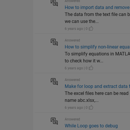
Answered
How to import data and remove
The data from the text file can 
we can use the...
6 years ago | 0
Answered
How to simplify non-linear equa
To simplify equations in MATLAB
to check how it w...
6 years ago | 0
Answered
Make for loop and extract data f
The excel files here can be read 
name abc.xlsx,...
6 years ago | 0
Answered
While Loop goes to debug