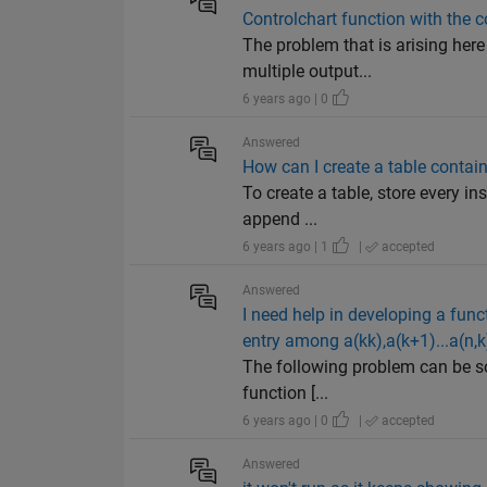
Controlchart function with the c
The problem that is arising here 
multiple output...
6 years ago | 0
Answered
How can I create a table containi
To create a table, store every inst
append ...
6 years ago | 1
|
accepted
Answered
I need help in developing a funct
entry among a(kk),a(k+1)...a(n,k)
The following problem can be sol
function [...
6 years ago | 0
|
accepted
Answered