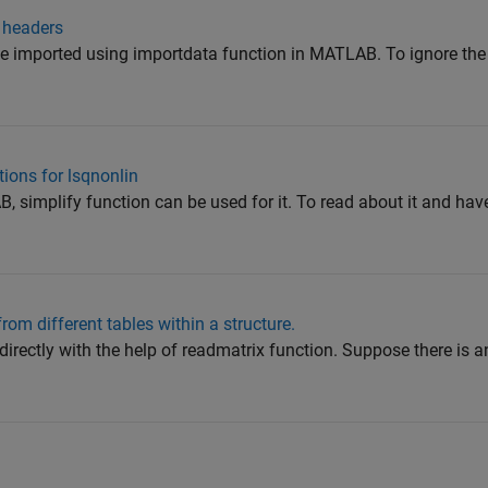
 headers
be imported using importdata function in MATLAB. To ignore the 
tions for lsqnonlin
, simplify function can be used for it. To read about it and h
rom different tables within a structure.
directly with the help of readmatrix function. Suppose there is an