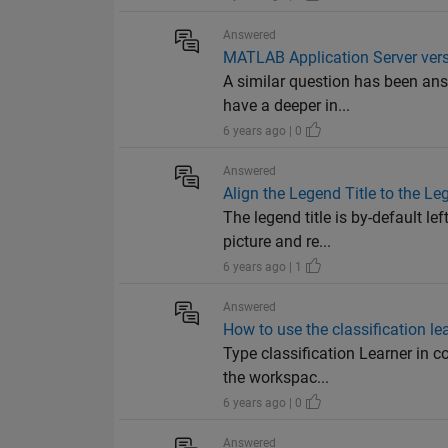
Answered
MATLAB Application Server versi
A similar question has been ans
have a deeper in...
6 years ago | 0
Answered
Align the Legend Title to the L
The legend title is by-default l
picture and re...
6 years ago | 1
Answered
How to use the classification le
Type classification Learner in c
the workspac...
6 years ago | 0
Answered