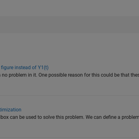
 figure instead of Y1(t)
 no problem in it. One possible reason for this could be that the
imization
box can be used to solve this problem. We can define a proble
.