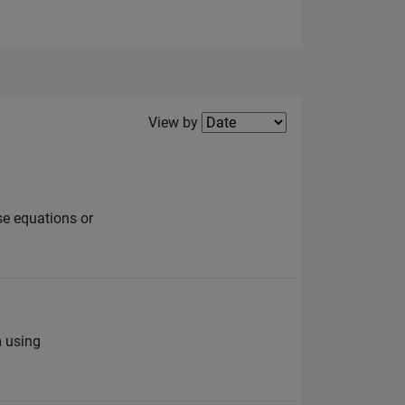
Filter2
View by
se equations or
m using