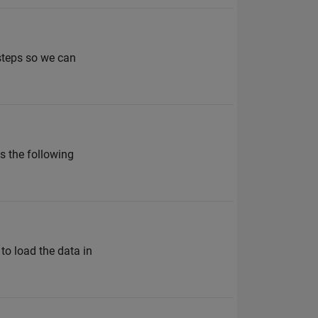
 steps so we can
es the following
to load the data in