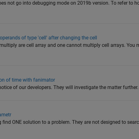
does not go into debugging mode on 2019b version. To refer to h
 operands of type 'cell' after changing the cell
multiply are cell array and one cannot multiply cell arrays. You 
ion of time with fanimator
notice of our developers. They will investigate the matter further.
ametr
rog find ONE solution to a problem. They are not designed to sea