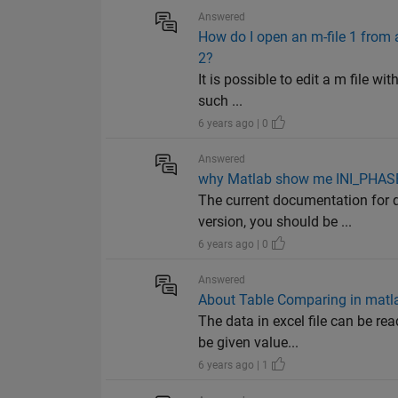
Answered
How do I open an m-file 1 from an
2?
It is possible to edit a m file wi
such ...
6 years ago | 0
Answered
why Matlab show me INI_PHASE 
The current documentation for 
version, you should be ...
6 years ago | 0
Answered
About Table Comparing in matl
The data in excel file can be r
be given value...
6 years ago | 1