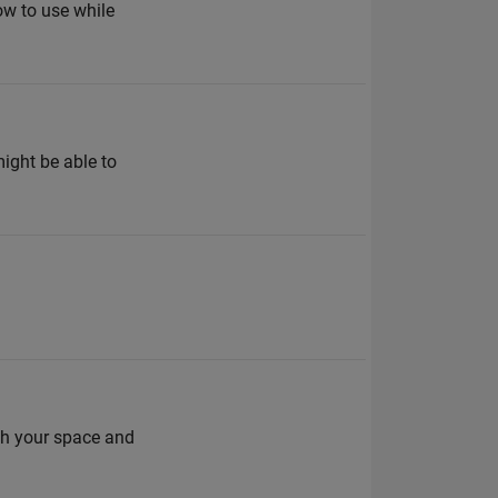
ow to use while
might be able to
rch your space and