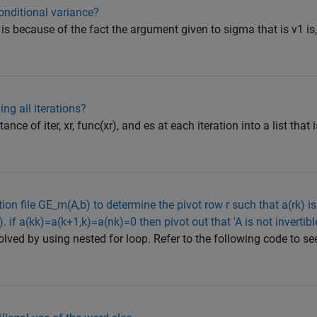
onditional variance?
is because of the fact the argument given to sigma that is v1 is, 
ng all iterations?
ance of iter, xr, func(xr), and es at each iteration into a list that
ion file GE_m(A,b) to determine the pivot row r such that a(rk) is
. if a(kk)=a(k+1,k)=a(nk)=0 then pivot out that 'A is not invertibl
ved by using nested for loop. Refer to the following code to see