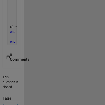
    k(i) = x1;
% if |f(xk)| < tol then we have to stop
if 
tol >r(i)
break
;
end
x1 = x1 + 0.01; 
%incrementing x1 with 0.01
end
end 
%function ends
0
Comments
This
question is
closed.
Tags