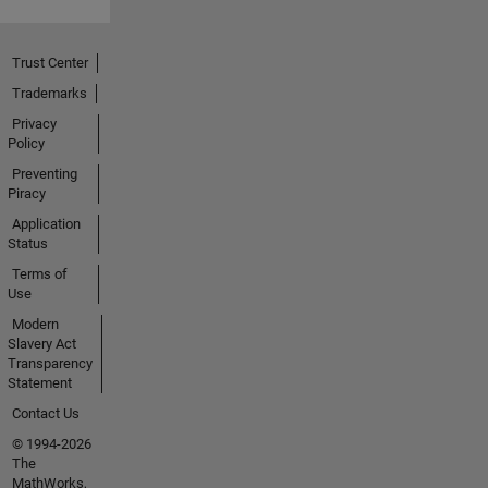
Trust Center
Trademarks
Privacy
Policy
Preventing
Piracy
Application
Status
Terms of
Use
Modern
Slavery Act
Transparency
Statement
Contact Us
© 1994-2026
The
MathWorks,