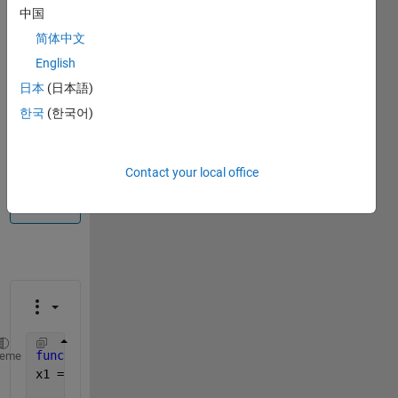
中国
Info
简体中文
This
English
question
is
日本
(日本語)
closed.
한국
(한국어)
Reopen
it to
edit
Contact your local office
or
answer.
function 
[r k] = root_finder(f,x0,kmax,tol)
heme
x1 = x0; 
%initial x1
%for loop for x1 from 2 to kmax as intial v