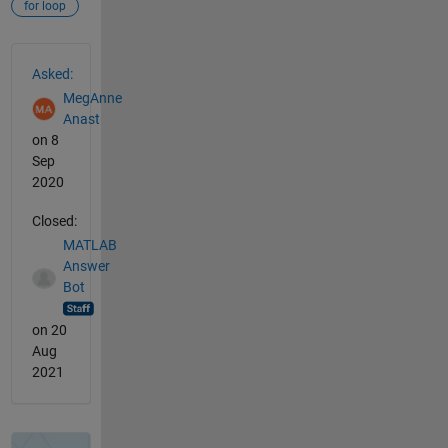
for loop
See Also
Asked:
MegAnne
Anast
on 8
Sep
2020
Closed:
MATLAB
Answer
Bot
on 20
Aug
2021