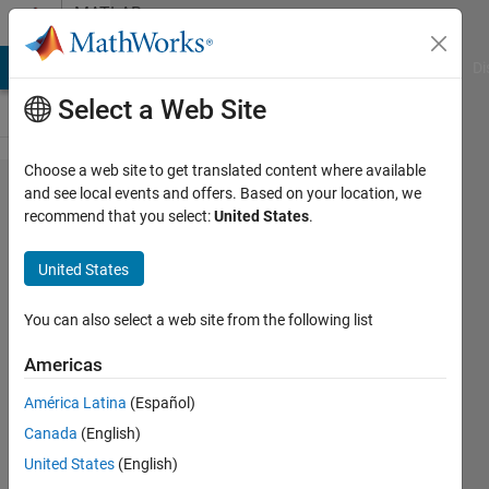
Skip to content
MATLAB
Answers
MATLAB Answers
File Exchange
Cody
AI Chat Playground
Di
Select a Web Site
Choose a web site to get translated content where available
I am
and see local events and offers. Based on your location, we
recommend that you select:
United States
.
trying to
store
United States
the
values
You can also select a web site from the following list
of each
Americas
iteration
América Latina
(Español)
of 0.01
Canada
(English)
in my
United States
(English)
for loop