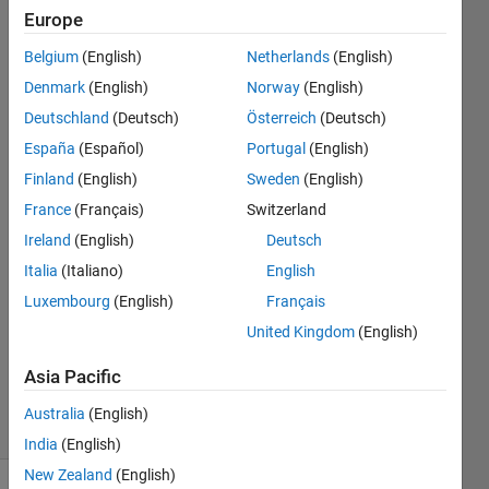
into a
Europe
matrix.
Belgium
(English)
Netherlands
(English)
Could
Denmark
(English)
Norway
(English)
anyone
Deutschland
(Deutsch)
Österreich
(Deutsch)
help?
España
(Español)
Portugal
(English)
Finland
(English)
Sweden
(English)
France
(Français)
Switzerland
MegAnne
Anast
Ireland
(English)
Deutsch
8 Sep
Italia
(Italiano)
English
2020
Luxembourg
(English)
Français
1 Answer
Updated
United Kingdom
(English)
20 Aug
Asia Pacific
2021
4 Views
Australia
(English)
(30 days)
India
(English)
New Zealand
(English)