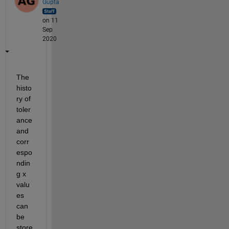
Gupta
on 11
Sep
2020
The 
histo
ry of 
toler
ance 
and 
corr
espo
ndin
g x 
valu
es 
can 
be 
store