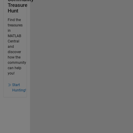
Treasure
Hunt
Find the
treasures
in
MATLAB
Central
and
discover
how the
community
can help
you!
Start
Hunting!