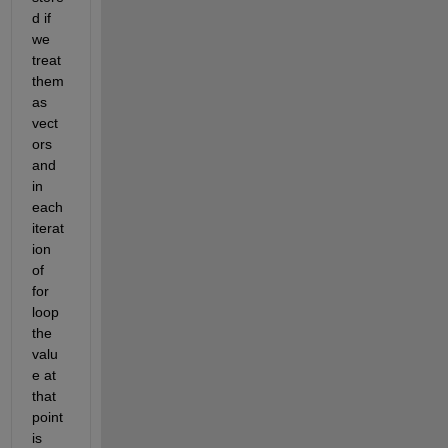
d if 
we 
treat 
them 
as 
vect
ors 
and 
in 
each 
iterat
ion 
of 
for 
loop 
the 
valu
e at 
that 
point 
is 