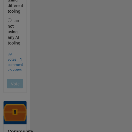
Community