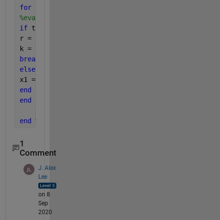
for 
i = 2 : kmax
%evaluating function f @x1 and comparing with toler
if 
tol > abs(feval(f,x1))
r = x1; 
% if |f(xk)| < tol then we have to stop
k = i;
break
;
else
x1 = x1 + 0.01; 
%incrementing x1 with 0.01
end
end
end 
%function ends
1
Comment
J. Alex
Lee
on 8
Sep
2020