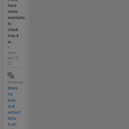
have
some
examples
to
check
how it
w...
6
years
ago | 0
Answered
Make
for
loop
and
extract
data
from