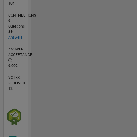
104
CONTRIBUTIONS
0
Questions
89
Answers
ANSWER
ACCEPTANCE
0.00%
VOTES
RECEIVED
12