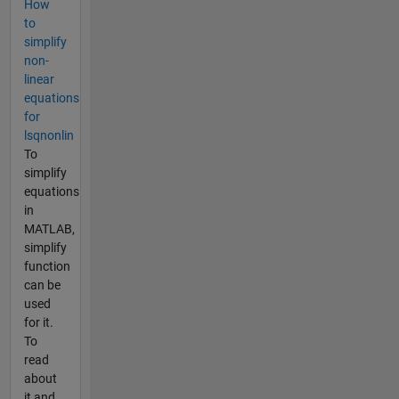
How
to
simplify
non-
linear
equations
for
lsqnonlin
To
simplify
equations
in
MATLAB,
simplify
function
can be
used
for it.
To
read
about
it and