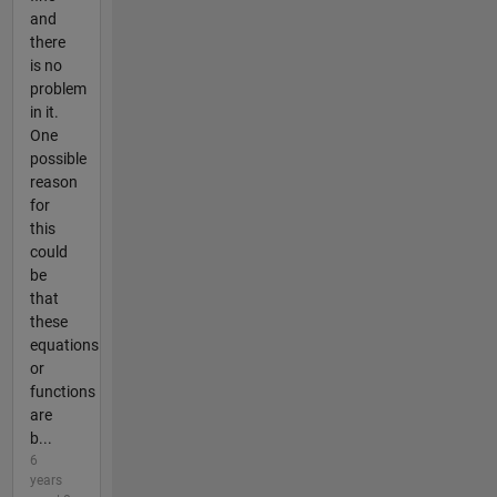
and
there
is no
problem
in it.
One
possible
reason
for
this
could
be
that
these
equations
or
functions
are
b...
6
years