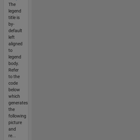
The
legend
title is
by-
default
left
aligned
to
legend
body.
Refer
to the
code
below
which
generates
the
following
picture
and
re...