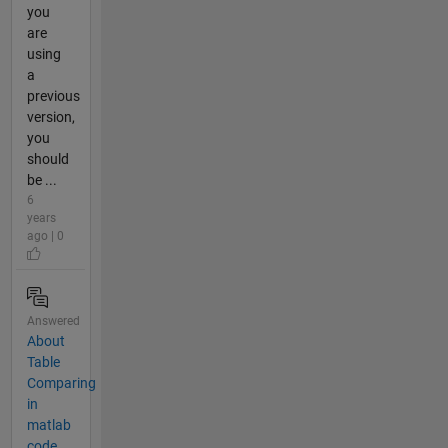
you
are
using
a
previous
version,
you
should
be ...
6
years
ago | 0
Answered
About
Table
Comparing
in
matlab
code