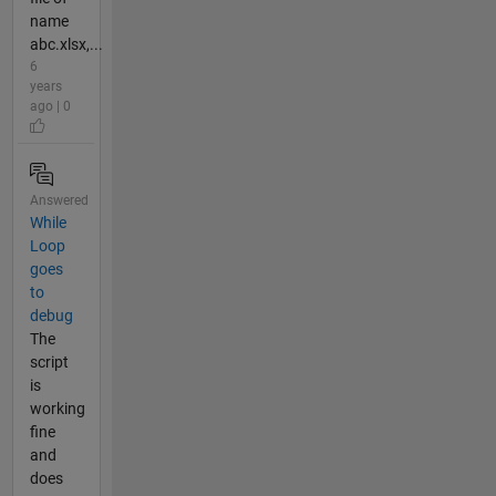
name
abc.xlsx,...
6
years
ago | 0
Answered
While
Loop
goes
to
debug
The
script
is
working
fine
and
does