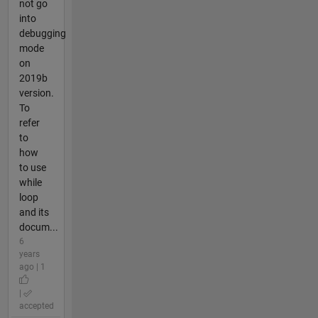
not go
into
debugging
mode
on
2019b
version.
To
refer
to
how
to use
while
loop
and its
docum...
6
years
ago | 1
|
accepted