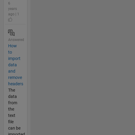
6
years
ago | 1
Answered
How
to
import
data
and
remove
headers
The
data
from
the
text
file
can be
imported