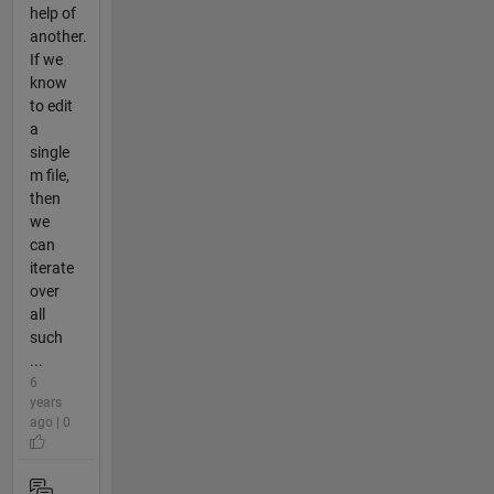
help of
another.
If we
know
to edit
a
single
m file,
then
we
can
iterate
over
all
such
...
6
years
ago | 0