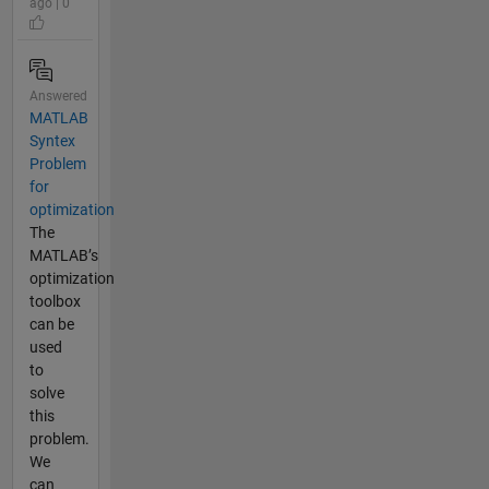
ago | 0
Answered
MATLAB
Syntex
Problem
for
optimization
The
MATLAB’s
optimization
toolbox
can be
used
to
solve
this
problem.
We
can