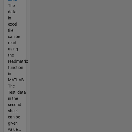
The
data
in
excel
file
can be
read
using
the
readmatrix
function
in
MATLAB.
The
Test_data
in the
second
sheet
can be
given
value...