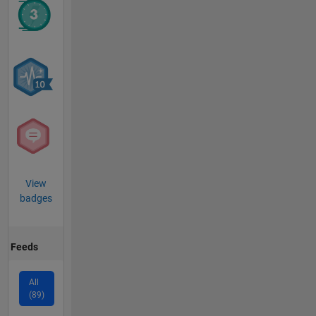
View
badges
Feeds
All
(89)