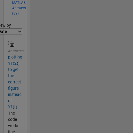
MATLAB
Answers
(89)
lter2
iew by
Answered
plotting
Y1(2t)
to get
the
correct
figure
instead
of
Y1(t)
The
code
works
fine