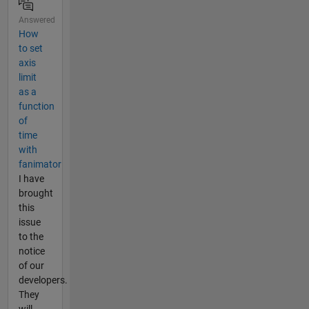
Answered
How
to set
axis
limit
as a
function
of
time
with
fanimator
I have
brought
this
issue
to the
notice
of our
developers.
They