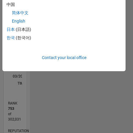
support
中国
M…
for an
简体中文
application
like
-10
-20
15
25
35
70
-5
5
60
English
ML,ADT,Image
50
日本
(日本語)
Processing
CONTRIBUTIONS
40
한국
(한국어)
and Deep
Learning.
10
30
20
Disclaimer:
Contact your local office
10
Any
articles
0
/ideas/opinions
03/20
11/20
07/21
03/22
11/22
07/23
03/24
11/24
07/25
03/26
01/21
11/21
09/22
05/24
03/25
01/26
02/21
01/22
12/22
11/23
10/24
09/25
08/26
L
here are
TIMELINE
my own
and in no
way
RANK
reflect
753
that of
of
Mathworks.
302,031
REPUTATION