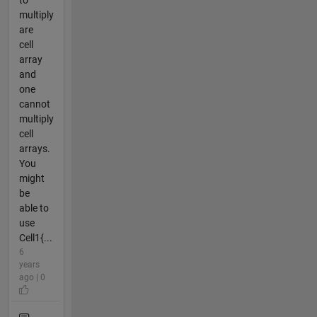
to
multiply
are
cell
array
and
one
cannot
multiply
cell
arrays.
You
might
be
able to
use
Cell1{...
6
years
ago | 0