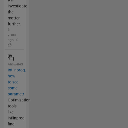
will
investigate
the
matter
further.
6
years
ago | 0
Answered
Intlinprog,
how
to see
some
parametr
Optimization
tools
like
intlinprog
find