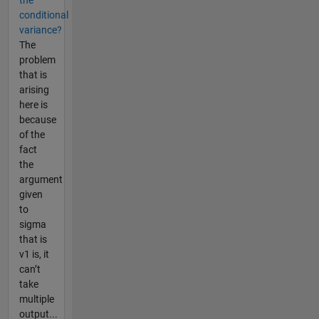
the
conditional
variance?
The
problem
that is
arising
here is
because
of the
fact
the
argument
given
to
sigma
that is
v1 is, it
can’t
take
multiple
output...