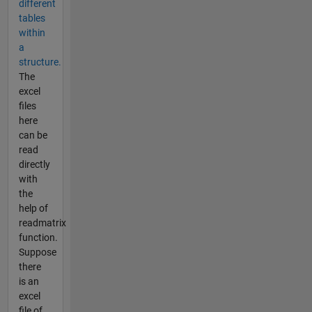
different
tables
within
a
structure.
The
excel
files
here
can be
read
directly
with
the
help of
readmatrix
function.
Suppose
there
is an
excel
file of