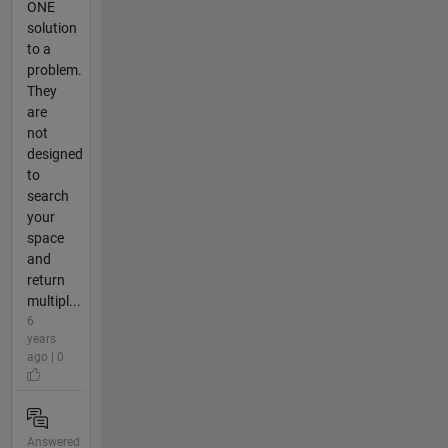
ONE
solution
to a
problem.
They
are
not
designed
to
search
your
space
and
return
multipl...
6
years
ago | 0
Answered