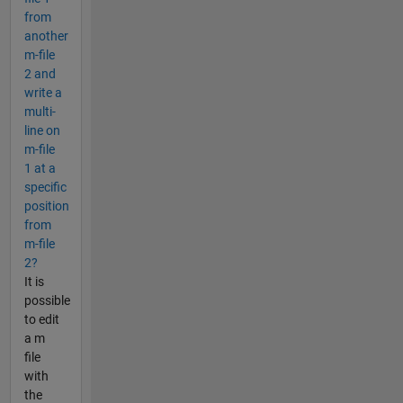
from
another
m-file
2 and
write a
multi-
line on
m-file
1 at a
specific
position
from
m-file
2?
It is
possible
to edit
a m
file
with
the