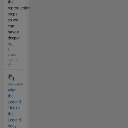
the
reproduction
steps
so we
can
have a
deeper
in...
6
years
ago | 0
Answered
Align
the
Legend
Title to
the
Legend
body