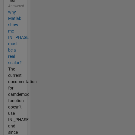
Answered
why
Matlab
show
me
INI_PHASE
must
be a
real
scalar?
The
current
documentation
for
qamdemod
function
doesn’t
use
INI_PHASE
and
since