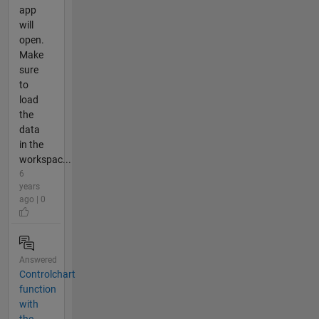
app
will
open.
Make
sure
to
load
the
data
in the
workspac...
6
years
ago | 0
Answered
Controlchart
function
with