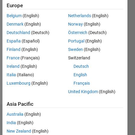
since
Europe
2020
Belgium
(English)
Netherlands
(English)
Followers:
Denmark
(English)
Norway
(English)
0
Deutschland
(Deutsch)
Österreich
(Deutsch)
Following:
España
(Español)
Portugal
(English)
0
Finland
(English)
Sweden
(English)
France
(Français)
Switzerland
Follow
I am
Ireland
(English)
Deutsch
Application
Italia
(Italiano)
English
Support
Luxembourg
(English)
Français
Engineer
at
United Kingdom
(English)
Show
Mathworks.
more
Asia Pacific
My
responsibility
Australia
(English)
Dashboard
is to
India
(English)
provide
Statistics
the best
New Zealand
(English)