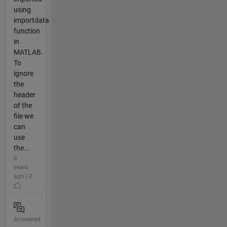
using
importdata
function
in
MATLAB.
To
ignore
the
header
of the
file we
can
use
the...
6
years
ago | 0
Answered