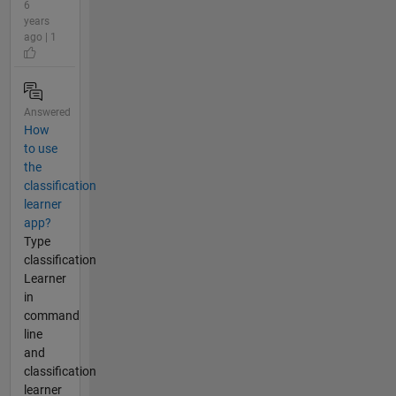
6
years
ago | 1
Answered
How
to use
the
classification
learner
app?
Type
classification
Learner
in
command
line
and
classification
learner