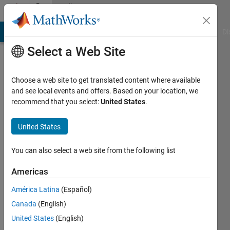
Skip to content
Community
Profile
MATLAB Answers
File Exchange
Cody
AI Chat Playground
Di
Select a Web Site
Choose a web site to get translated content where available
and see local events and offers. Based on your location, we
recommend that you select:
United States
.
Ayush
Gupta
United States
You can also select a web site from the following list
MathWorks
Americas
Last
América Latina
(Español)
seen: 6
Canada
(English)
years
ago
United States
(English)
|
Active