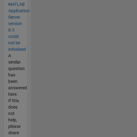
MATLAB
Application
Server
version
8.3
could
not be
initialised
A
similar
question
has
been
answered
here.
If this
does
not
help,
please
share