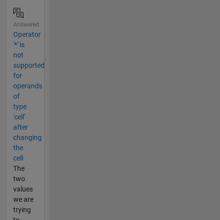
Answered
Operator
'*' is
not
supported
for
operands
of
type
'cell'
after
changing
the
cell
The
two
values
we are
trying