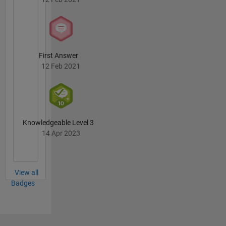
First Answer
12 Feb 2021
Knowledgeable Level 3
14 Apr 2023
View all
Badges