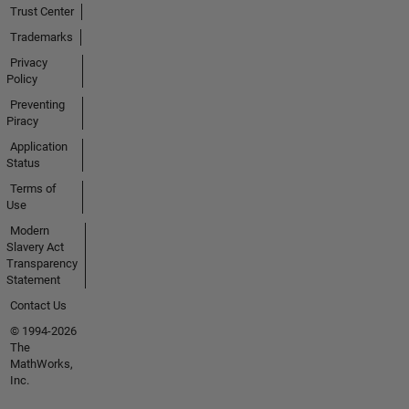
Trust Center
Trademarks
Privacy
Policy
Preventing
Piracy
Application
Status
Terms of
Use
Modern
Slavery Act
Transparency
Statement
Contact Us
© 1994-2026
The
MathWorks,
Inc.