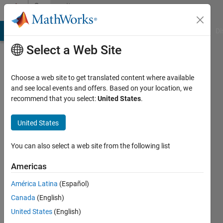
Skip to content
Community
Profile
MATLAB Answers
File Exchange
Cody
AI Chat Playground
Di
Select a Web Site
Choose a web site to get translated content where available
and see local events and offers. Based on your location, we
recommend that you select:
United States
.
Sivylla
Paraskevopoulou
United States
You can also select a web site from the following list
Americas
Last
América Latina
(Español)
seen: 2
Canada
(English)
months
ago
United States
(English)
|
Active