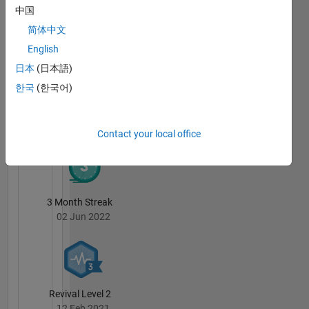
Badges
中国
简体中文
Sivylla
Paraskevopoulou's
English
Badges
日本
(日本語)
MATLAB
한국
(한국어)
Answers
All
Badges
Contact your local office
3 Month Streak
02 Jun 2022
Revival Level 2
12 Feb 2021