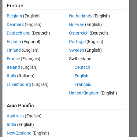
Europe
since
2017
Belgium
(English)
Netherlands
(English)
Denmark
(English)
Norway
(English)
Followers:
19
Deutschland
(Deutsch)
Österreich
(Deutsch)
Following:
España
(Español)
Portugal
(English)
0
Finland
(English)
Sweden
(English)
France
(Français)
Switzerland
Follow
Ireland
(English)
Deutsch
Message
Italia
(Italiano)
English
Luxembourg
(English)
Français
Programming
United Kingdom
(English)
Languages:
Asia Pacific
MATLAB
Spoken
Australia
(English)
Languages:
English
India
(English)
New Zealand
(English)