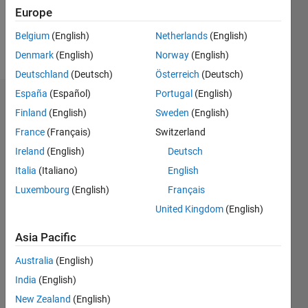
1
Europe
Belgium
(English)
Netherlands
(English)
Follow
Denmark
(English)
Norway
(English)
Deutschland
(Deutsch)
Österreich
(Deutsch)
España
(Español)
Portugal
(English)
Dashboard
Finland
(English)
Sweden
(English)
France
(Français)
Switzerland
Feeds
Ireland
(English)
Deutsch
Italia
(Italiano)
English
Luxembourg
(English)
Français
United Kingdom
(English)
Asia Pacific
Australia
(English)
India
(English)
New Zealand
(English)