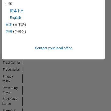
中国
简体中文
No
English
Activity
日本
(日本語)
한국
(한국어)
Contact your local office
Trust Center
Trademarks
Privacy
Policy
Preventing
Piracy
Application
Status
Terms of