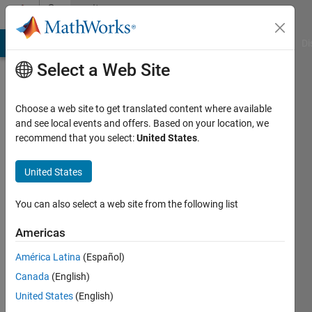
Skip to content
Community
Profile
MATLAB Answers
File Exchange
Cody
AI Chat Playground
Di
Select a Web Site
Choose a web site to get translated content where available
and see local events and offers. Based on your location, we
recommend that you select:
United States
.
Mueed
Hasan
United States
Last
You can also select a web site from the following list
seen: 2
years
Americas
ago
América Latina
(Español)
Followers:
Canada
(English)
0
United States
(English)
Following: