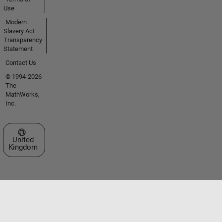
Use
Modern
Slavery Act
Transparency
Statement
Contact Us
© 1994-2026
The
MathWorks,
Inc.
Select a Web Site
United
Kingdom