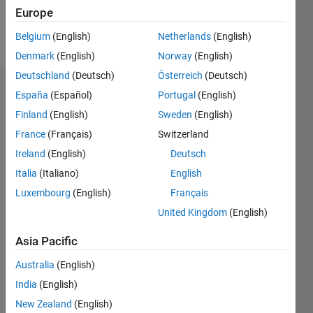
Europe
Follow
Belgium
(English)
Netherlands
(English)
Denmark
(English)
Norway
(English)
Deutschland
(Deutsch)
Österreich
(Deutsch)
Dashboard
España
(Español)
Portugal
(English)
Finland
(English)
Sweden
(English)
Feeds
France
(Français)
Switzerland
Ireland
(English)
Deutsch
Italia
(Italiano)
English
Luxembourg
(English)
Français
United Kingdom
(English)
Asia Pacific
Australia
(English)
India
(English)
New Zealand
(English)