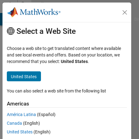
Skip to content
Community
Profile
MATLAB Answers
File Exchange
Cody
AI Chat Playground
Di
Select a Web Site
Choose a web site to get translated content where available
and see local events and offers. Based on your location, we
recommend that you select:
United States
.
Pieter
Roux
United States
Last
You can also select a web site from the following list
seen: 25
days ago
Americas
América Latina
(Español)
Followers:
0
Canada
(English)
Following:
United States
(English)
2