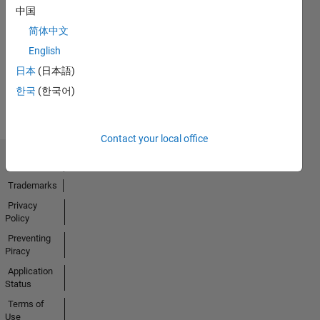
中国
No
简体中文
Activity
English
日本
(日本語)
한국
(한국어)
Contact your local office
Trust Center
Trademarks
Privacy
Policy
Preventing
Piracy
Application
Status
Terms of
Use