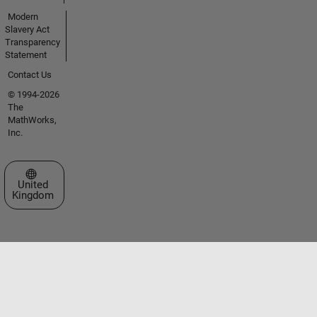
Modern
Slavery Act
Transparency
Statement
Contact Us
© 1994-2026
The
MathWorks,
Inc.
Select a Web Site
United
Kingdom