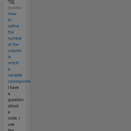
Question
How
to
define
the
number
of the
column
in
which
a
variable
corresponds
I have
a
question
about
a
code. I
use
the