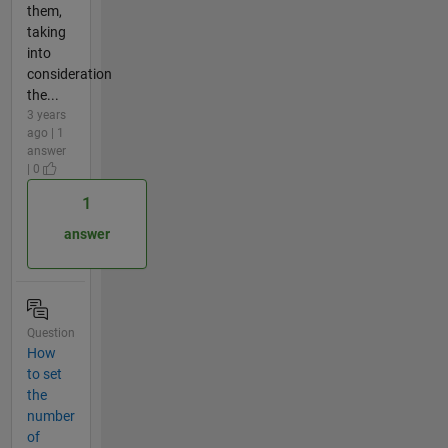
them,
taking
into
consideration
the...
3 years
ago | 1
answer
| 0
1
answer
Question
How
to set
the
number
of