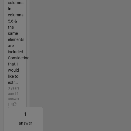
columns.
In
columns
5,6 &
the
same
elements
are
included.
Considering
that, I
would
like to
extr...
3 years
ago | 1
answer
| 0
1
answer