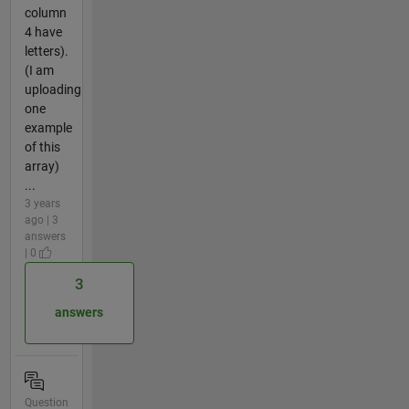
column
4 have
letters).
(I am
uploading
one
example
of this
array)
...
3 years
ago | 3
answers
| 0
3
answers
Question