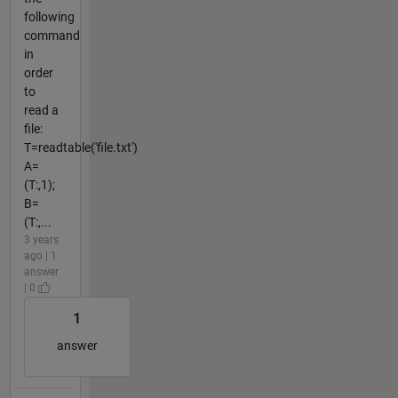
following
command
in
order
to
read a
file:
T=readtable('file.txt')
A=
(T:,1);
B=
(T:,...
3 years
ago | 1
answer
| 0
1
answer