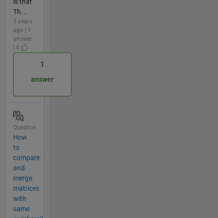
is that
Th...
3 years
ago | 1
answer
| 0
1
answer
Question
How
to
compare
and
merge
matrices
with
same