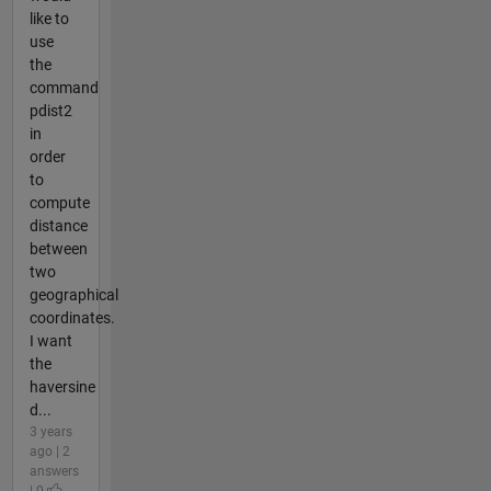
like to
use
the
command
pdist2
in
order
to
compute
distance
between
two
geographical
coordinates.
I want
the
haversine
d...
3 years
ago | 2
answers
| 0