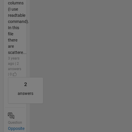
columns
(I use
readtable
command).
In this
file
there
are
scattere...
3 years
ago | 2
answers
| 0
2
answers
Question
Opposite