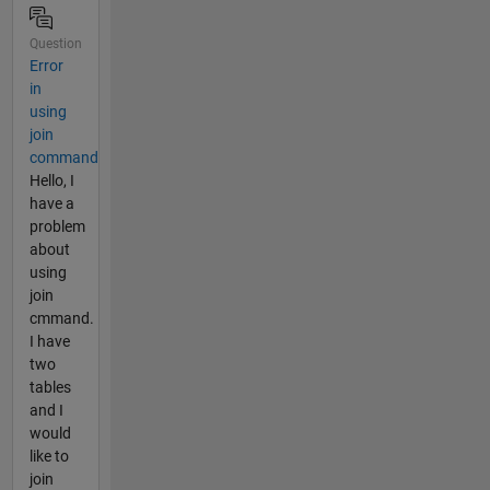
Question
Error
in
using
join
command
Hello, I
have a
problem
about
using
join
cmmand.
I have
two
tables
and I
would
like to
join