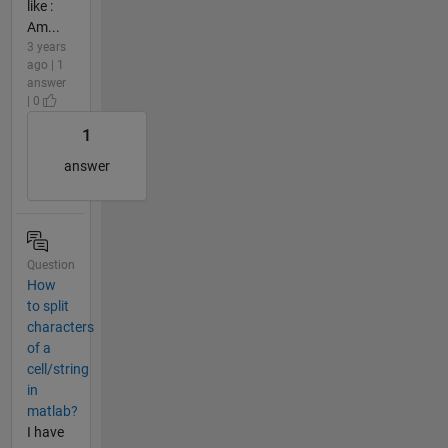
like :
Am...
3 years
ago | 1
answer
| 0
1
answer
Question
How
to split
characters
of a
cell/string
in
matlab?
I have