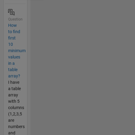
Question
How
to find
first
10
minimum
values
in a
table
array?
I have
a table
array
with 5
columns
(1,2,3,5
are
numbers
and