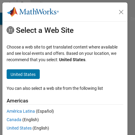
Skip to content
Community
Profile
MATLAB Answers
File Exchange
Cody
AI Chat Playground
Di
Select a Web Site
Choose a web site to get translated content where available
and see local events and offers. Based on your location, we
recommend that you select:
United States
.
Ivan
Mich
United States
Last
You can also select a web site from the following list
seen: 1
year ago
Americas
|
Active
América Latina
(Español)
since
2019
Canada
(English)
United States
(English)
Followers: