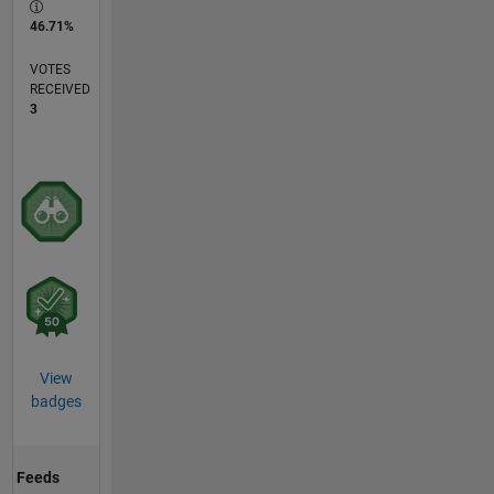
46.71%
VOTES
RECEIVED
3
View
badges
Feeds