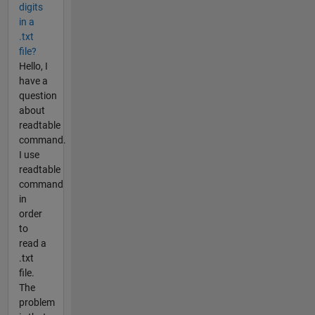
digits
in a
.txt
file?
Hello, I
have a
question
about
readtable
command.
I use
readtable
command
in
order
to
read a
.txt
file.
The
problem