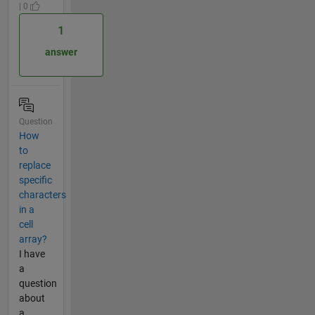
| 0
1
answer
Question
How
to
replace
specific
characters
in a
cell
array?
I have
a
question
about
a