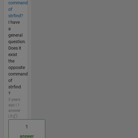
command
of
strfind?
I have
a
general
question.
Does it
exist
the
opposite
command
of
strfind
?
3 years
ago | 1
answer
| 0
1
answer