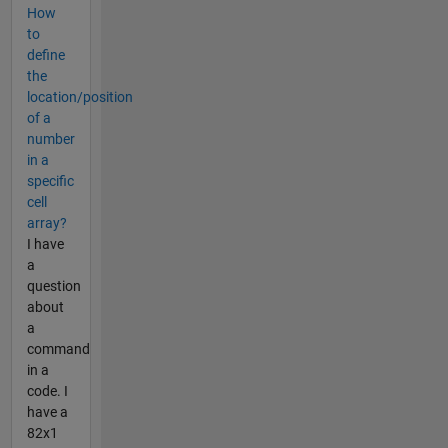
How
to
define
the
location/position
of a
number
in a
specific
cell
array?
I have
a
question
about
a
command
in a
code. I
have a
82x1