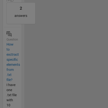
2
answers
Question
How
to
exctract
specific
elements
from
.txt
file?
I have
one
.txt file
with
10