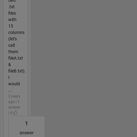
two
.txt
files
with
15
columns
(let's
call
them
fileA.txt
&
fileB.txt).
I
would
...
3 years
ago | 1
answer
| 0
1
answer