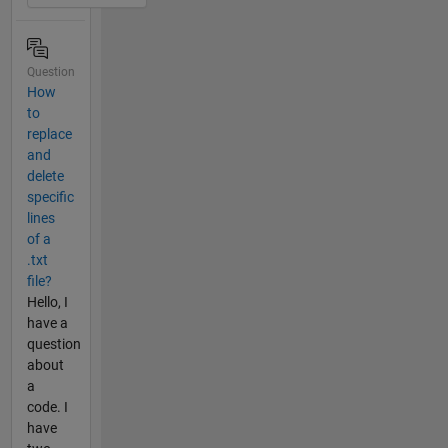
Question
How
to
replace
and
delete
specific
lines
of a
.txt
file?
Hello, I
have a
question
about
a
code. I
have