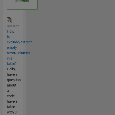
answers
Question
How
to
exclude/extract
empty
rows/columns
in a
table?
Hello, I
have a
question
about
a
code. I
have a
table
with 8