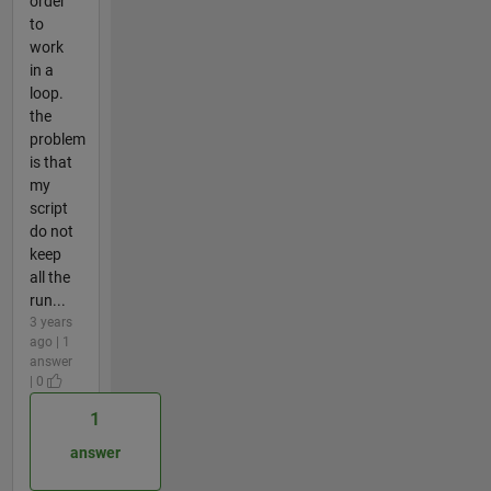
order
to
work
in a
loop.
the
problem
is that
my
script
do not
keep
all the
run...
3 years
ago | 1
answer
| 0
1
answer