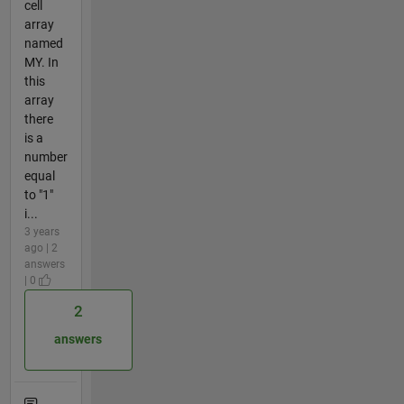
cell
array
named
MY. In
this
array
there
is a
number
equal
to "1"
i...
3 years
ago | 2
answers
| 0
2
answers