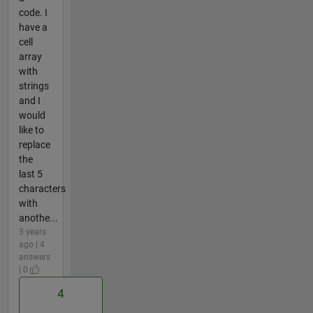
code. I
have a
cell
array
with
strings
and I
would
like to
replace
the
last 5
characters
with
anothe...
3 years
ago | 4
answers
| 0
4