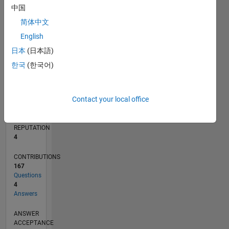
4
中国
2
简体中文
0
07/19
04/20
01/21
10/21
07/22
04/23
01/24
10/24
07/25
04/26
05/20
03/21
01/22
11/22
09/23
07/24
05/25
03/26
07/20
07/21
07/23
07/26
L
English
TIMELINE
日本
(日本語)
한국
(한국어)
RANK
11,063
Contact your local office
of
302,031
REPUTATION
4
CONTRIBUTIONS
167
Questions
4
Answers
ANSWER
ACCEPTANCE