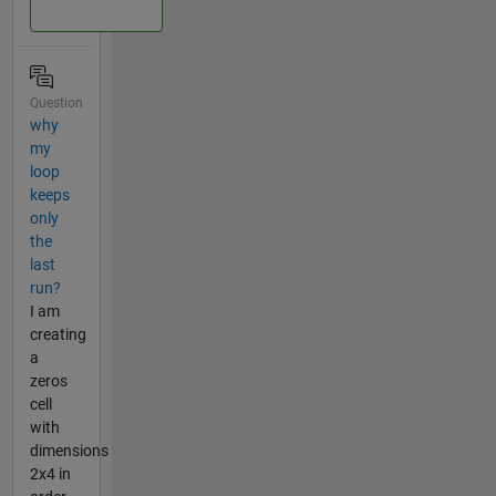
Question
why
my
loop
keeps
only
the
last
run?
I am
creating
a
zeros
cell
with
dimensions
2x4 in