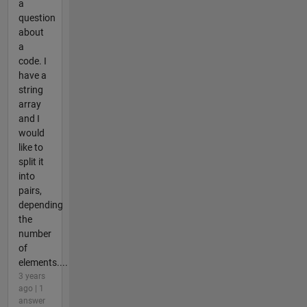
a
question
about
a
code. I
have a
string
array
and I
would
like to
split it
into
pairs,
depending
the
number
of
elements....
3 years
ago | 1
answer