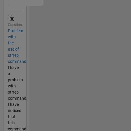
Question
Problem
with
the
use of
strrep
command
I have
a
problem
with
strrep
command.
I have
noticed
that
this
command