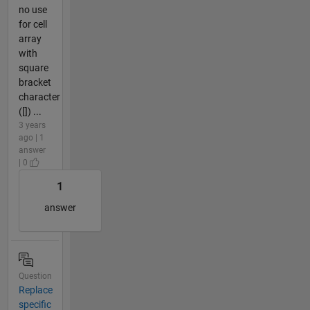
no use
for cell
array
with
square
bracket
character
([]) ...
3 years
ago | 1
answer
| 0
1
answer
Question
Replace
specific