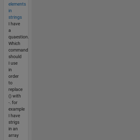
elements
in
strings
I have
a
quaestion.
Which
command
should
I use
in
order
to
replace
() with
-. for
example
I have
strigs
in an
array