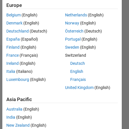
0
Europe
Following:
0
Belgium
(English)
Netherlands
(English)
Denmark
(English)
Norway
(English)
Follow
Deutschland
(Deutsch)
Österreich
(Deutsch)
España
(Español)
Portugal
(English)
Finland
(English)
Sweden
(English)
Dashboard
France
(Français)
Switzerland
Ireland
(English)
Deutsch
Statistics
Italia
(Italiano)
English
M…
Luxembourg
(English)
Français
United Kingdom
(English)
20
-4
-2
18
16
Asia Pacific
14
CONTRIBUTIONS
Australia
(English)
12
10
India
(English)
10
8
New Zealand
(English)
6