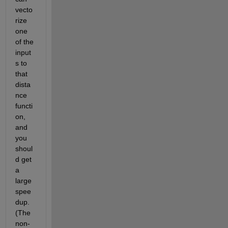
vecto
rize 
one 
of the 
input
s to 
that 
dista
nce 
functi
on, 
and 
you 
shoul
d get 
a 
large 
spee
dup. 
(The 
non-