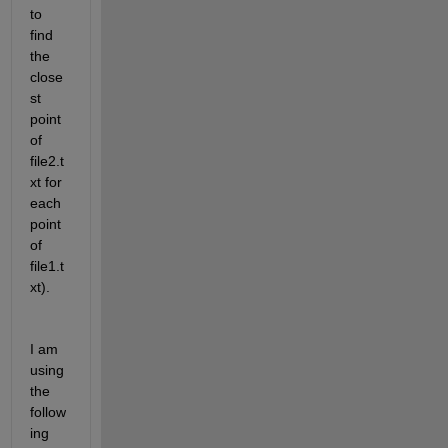
to 
find 
the 
close
st 
point 
of 
file2.t
xt for 
each 
point 
of 
file1.t
xt).
I am 
using 
the 
follow
ing 