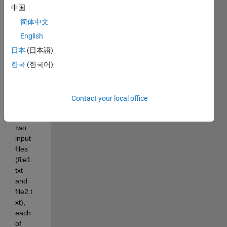
中国
I 
简体中文
have 
English
a 
日本
(日本語)
quest
ion 
한국
(한국어)
about 
a 
code. 
Contact your local office
I 
have 
two 
input 
files 
(file1.
txt 
and 
file2.t
xt), 
each 
of 