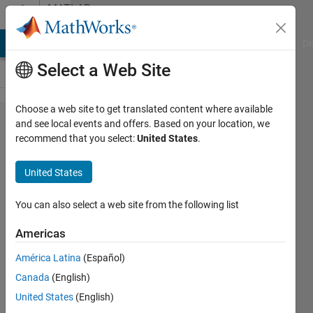
Skip to content
MATLAB
Answers
MATLAB Answers
File Exchange
Cody
AI Chat Playground
Di
Select a Web Site
Choose a web site to get translated content where available
How to
and see local events and offers. Based on your location, we
recommend that you select:
United States
.
calculate
the
United States
minimum
distance
You can also select a web site from the following list
between
Americas
two
América Latina
(Español)
points?
Canada
(English)
United States
(English)
Ivan