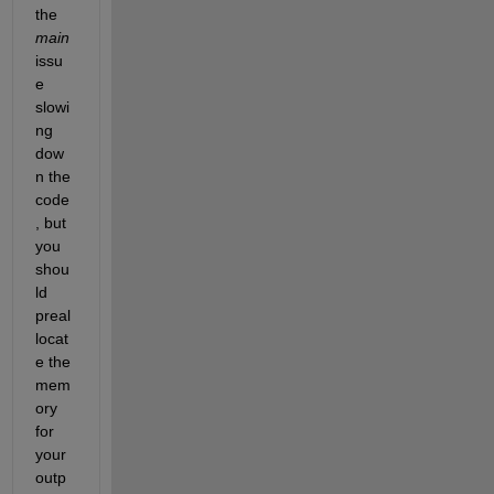
the 
main
issu
e 
slowi
ng 
dow
n the 
code
, but 
you 
shou
ld 
preal
locat
e the 
mem
ory 
for 
your 
outp