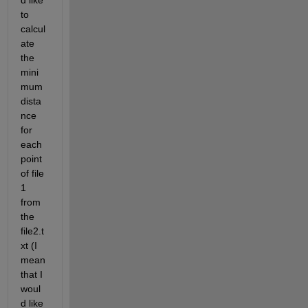
d like 
to 
calcul
ate 
the 
mini
mum 
dista
nce 
for 
each 
point 
of file 
1 
from 
the 
file2.t
xt (I 
mean 
that I 
woul
d like 