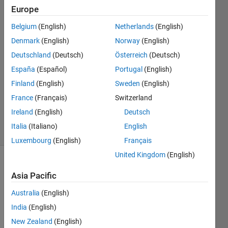
Mich
Europe
22 Sep
Belgium
(English)
Netherlands
(English)
2022
2
Denmark
(English)
Norway
(English)
Answers
Deutschland
(Deutsch)
Österreich
(Deutsch)
Answer
España
(Español)
Portugal
(English)
Accepted
Finland
(English)
Sweden
(English)
Updated
22 Sep
France
(Français)
Switzerland
2022
Ireland
(English)
Deutsch
8 Views
Italia
(Italiano)
English
(30 days)
Luxembourg
(English)
Français
United Kingdom
(English)
Asia Pacific
Australia
(English)
India
(English)
Helo,
New Zealand
(English)