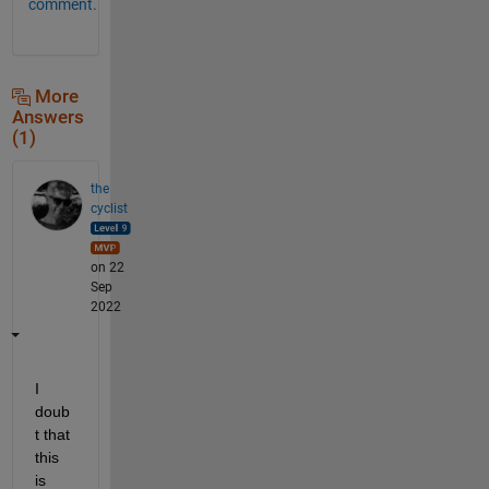
comment.
More
Answers
(1)
the
cyclist
on 22
Sep
2022
I 
doub
t that 
this 
is 