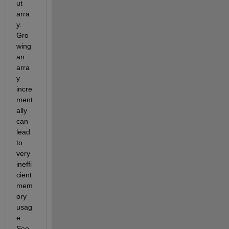
ut 
arra
y. 
Gro
wing 
an 
arra
y 
incre
ment
ally 
can 
lead 
to 
very 
ineffi
cient 
mem
ory 
usag
e. 
See 