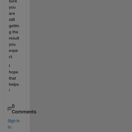
sure 
you 
are 
still 
gettin
g the 
result 
you 
expe
ct.
I 
hope 
that 
helps
!
0
Comments
Sign in
to