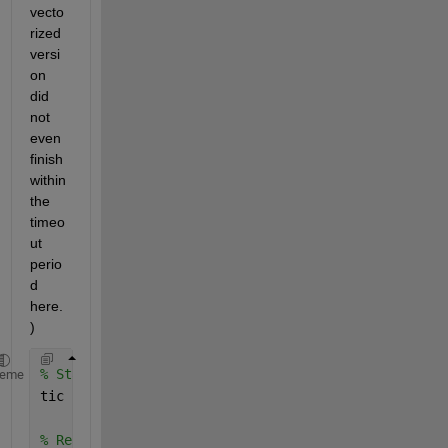
vecto
rized 
versi
on 
did 
not 
even 
finish 
within 
the 
timeo
ut 
perio
d 
here.
)
% Start timer
heme
tic
% Read data from online files. (You should read fro