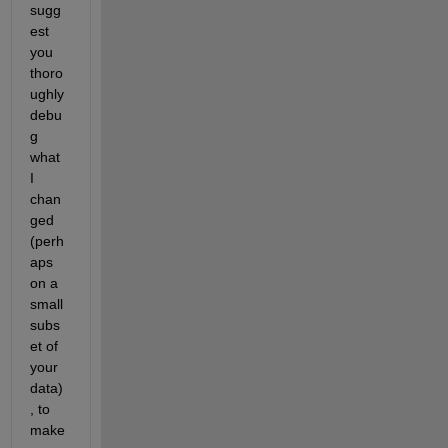
sugg
est 
you 
thoro
ughly 
debu
g 
what 
I 
chan
ged 
(perh
aps 
on a 
small 
subs
et of 
your 
data)
, to 
make 