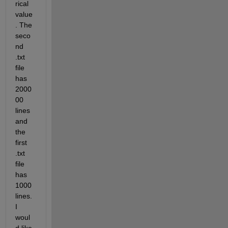
rical 
value
. The 
seco
nd 
.txt 
file 
has 
2000
00 
lines 
and 
the 
first 
.txt 
file 
has 
1000 
lines. 
I 
woul