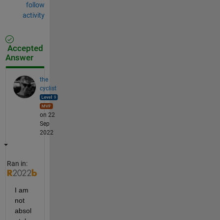
follow
activity
Accepted
Answer
the
cyclist
on 22
Sep
2022
Ran in:
I am 
not 
absol