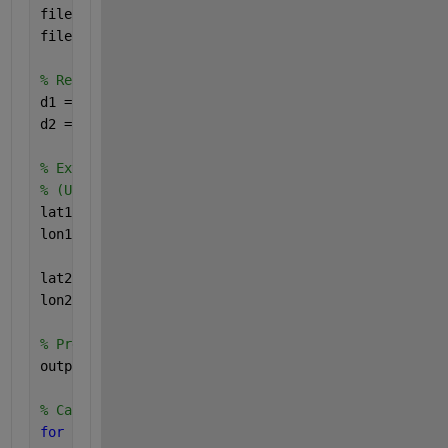
filename1= 
'https://www.mathworks.com/matlabcentral
filename2= 
'https://www.mathworks.com/matlabcentral
% Read in the data. (Used readtable instead of impo
d1 = readtable(filename1);
d2 = readtable(filename2);
% Extract the latitude and longitude variables from
% (Uses curly brackets, to get the column contents,
lat1 = d1{:,2};
lon1 = d1{:,1};
lat2 = d2{:,2};
lon2 = d2{:,1};
% Preallocate the output, for better memory managem
output = zeros(size(d1,1),size(d2,1));
% Calculate the distances
for 
i1 = 1:size(lat1,1)