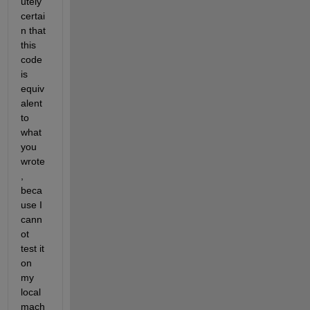
utely 
certai
n that 
this 
code 
is 
equiv
alent 
to 
what 
you 
wrote
, 
beca
use I 
cann
ot 
test it 
on 
my 
local 
mach