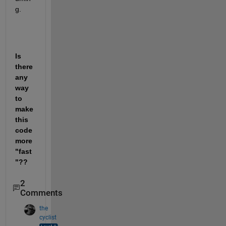
g. 
Is 
there 
any 
way 
to 
make 
this 
code 
more 
"fast
"??
2
Comments
the
cyclist