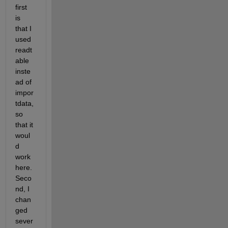
first 
is 
that I 
used 
readt
able 
inste
ad of 
impor
tdata, 
so 
that it 
woul
d 
work 
here. 
Seco
nd, I 
chan
ged 
sever