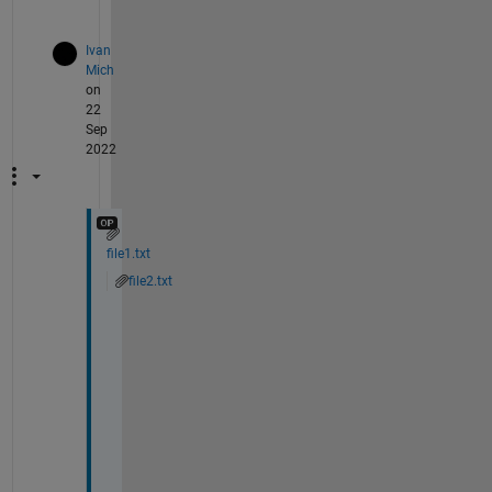
)
Ivan
Mich
on
22
Sep
2022
file1.txt
file2.txt
I 
a
m 
u
p
l