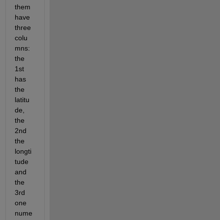
them 
have 
three 
colu
mns: 
the 
1st 
has 
the 
latitu
de, 
the 
2nd 
the 
longti
tude 
and 
the 
3rd 
one 
nume