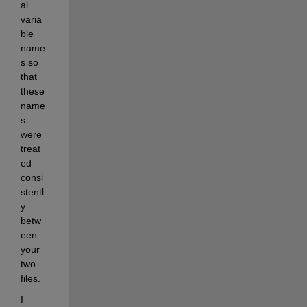
al 
varia
ble 
name
s so 
that 
these 
name
s 
were 
treat
ed 
consi
stentl
y 
betw
een 
your 
two 
files.
I 