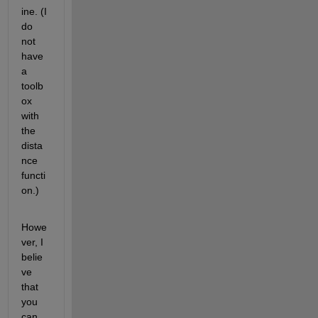
ine. (I 
do 
not 
have 
a 
toolb
ox 
with 
the 
dista
nce 
functi
on.)
Howe
ver, I 
belie
ve 
that 
you 
can 