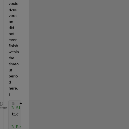
vecto
rized 
versi
on 
did 
not 
even 
finish 
within 
the 
timeo
ut 
perio
d 
here.
)
% Start timer
heme
tic
% Read data from online files. (You should read fro