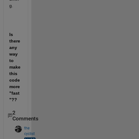
g. 
Is 
there 
any 
way 
to 
make 
this 
code 
more 
"fast
"??
2
Comments
the
cyclist