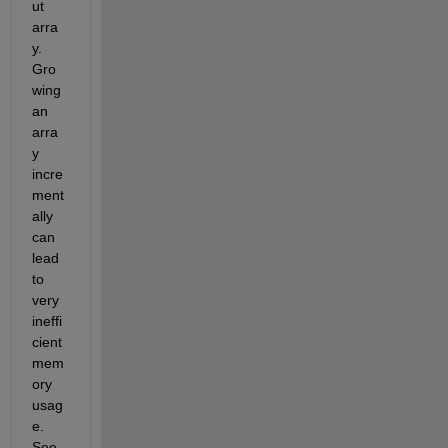
ut 
arra
y. 
Gro
wing 
an 
arra
y 
incre
ment
ally 
can 
lead 
to 
very 
ineffi
cient 
mem
ory 
usag
e. 
See 