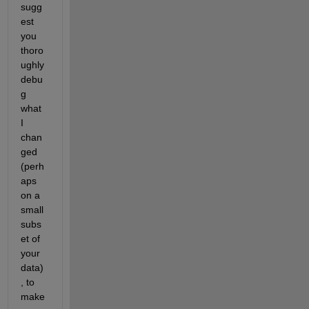
sugg
est 
you 
thoro
ughly 
debu
g 
what 
I 
chan
ged 
(perh
aps 
on a 
small 
subs
et of 
your 
data)
, to 
make 