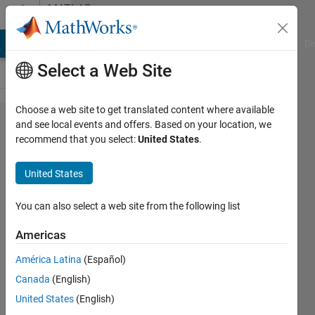
Skip to content
MATLAB
Answers
MATLAB Answers
File Exchange
Cody
AI Chat Playground
Di
Select a Web Site
Choose a web site to get translated content where available
How to
and see local events and offers. Based on your location, we
recommend that you select:
United States
.
calculate
the
United States
minimum
distance
You can also select a web site from the following list
between
Americas
two
América Latina
(Español)
points?
Canada
(English)
United States
(English)
Ivan