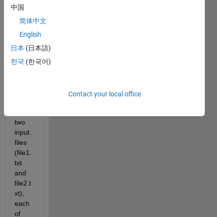
中国
I 
简体中文
have 
English
a 
日本
(日本語)
quest
ion 
한국
(한국어)
about 
a 
code. 
Contact your local office
I 
have 
two 
input 
files 
(file1.
txt 
and 
file2.t
xt), 
each 
of 