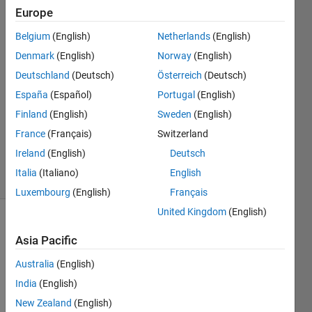
Mich
Europe
22 Sep
Belgium
(English)
Netherlands
(English)
2022
2
Denmark
(English)
Norway
(English)
Answers
Deutschland
(Deutsch)
Österreich
(Deutsch)
Answer
España
(Español)
Portugal
(English)
Accepted
Finland
(English)
Sweden
(English)
Updated
22 Sep
France
(Français)
Switzerland
2022
Ireland
(English)
Deutsch
8 Views
Italia
(Italiano)
English
(30 days)
Luxembourg
(English)
Français
United Kingdom
(English)
Asia Pacific
Australia
(English)
India
(English)
Helo,
New Zealand
(English)