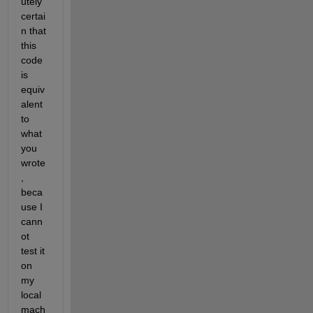
utely 
certai
n that 
this 
code 
is 
equiv
alent 
to 
what 
you 
wrote
, 
beca
use I 
cann
ot 
test it 
on 
my 
local 
mach