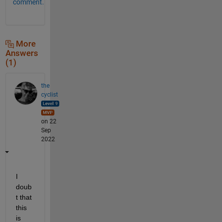
comment.
More
Answers
(1)
the
cyclist
on 22
Sep
2022
I 
doub
t that 
this 
is 