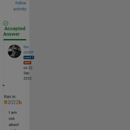
follow
activity
Accepted
Answer
the
cyclist
on 22
Sep
2022
Ran in:
I am 
not 
absol