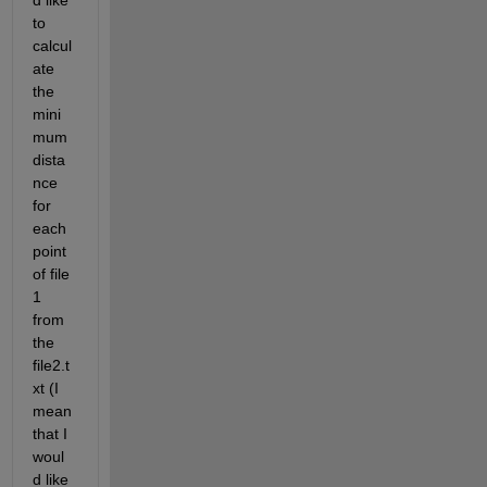
d like 
to 
calcul
ate 
the 
mini
mum 
dista
nce 
for 
each 
point 
of file 
1 
from 
the 
file2.t
xt (I 
mean 
that I 
woul
d like 