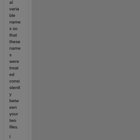
al 
varia
ble 
name
s so 
that 
these 
name
s 
were 
treat
ed 
consi
stentl
y 
betw
een 
your 
two 
files.
I 