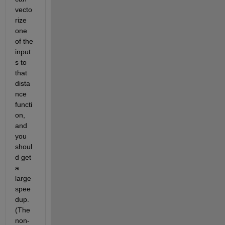
vecto
rize 
one 
of the 
input
s to 
that 
dista
nce 
functi
on, 
and 
you 
shoul
d get 
a 
large 
spee
dup. 
(The 
non-