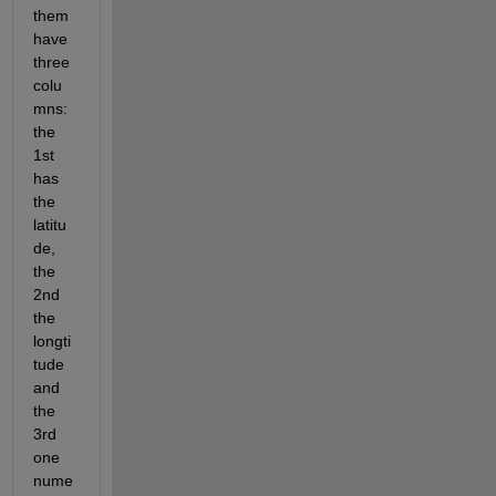
them 
have 
three 
colu
mns: 
the 
1st 
has 
the 
latitu
de, 
the 
2nd 
the 
longti
tude 
and 
the 
3rd 
one 
nume