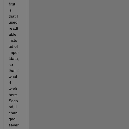
first 
is 
that I 
used 
readt
able 
inste
ad of 
impor
tdata, 
so 
that it 
woul
d 
work 
here. 
Seco
nd, I 
chan
ged 
sever