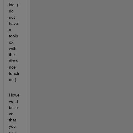
ine. (I 
do 
not 
have 
a 
toolb
ox 
with 
the 
dista
nce 
functi
on.)
Howe
ver, I 
belie
ve 
that 
you 
can 