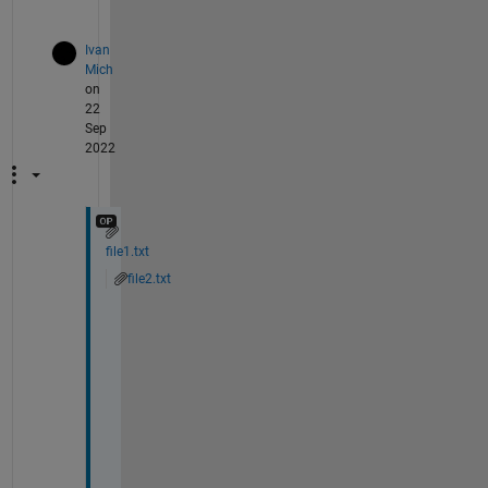
)
Ivan
Mich
on
22
Sep
2022
file1.txt
file2.txt
I 
a
m 
u
p
l