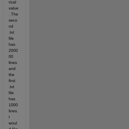
rical 
value
. The 
seco
nd 
.txt 
file 
has 
2000
00 
lines 
and 
the 
first 
.txt 
file 
has 
1000 
lines. 
I 
woul