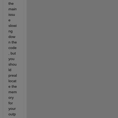
the 
main
issu
e 
slowi
ng 
dow
n the 
code
, but 
you 
shou
ld 
preal
locat
e the 
mem
ory 
for 
your 
outp