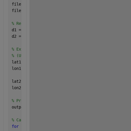
filename1= 
'https://www.mathworks.com/matlabcentral
filename2= 
'https://www.mathworks.com/matlabcentral
% Read in the data. (Used readtable instead of impo
d1 = readtable(filename1);
d2 = readtable(filename2);
% Extract the latitude and longitude variables from
% (Uses curly brackets, to get the column contents,
lat1 = d1{:,2};
lon1 = d1{:,1};
lat2 = d2{:,2};
lon2 = d2{:,1};
% Preallocate the output, for better memory managem
output = zeros(size(d1,1),size(d2,1));
% Calculate the distances
for 
i1 = 1:size(lat1,1)