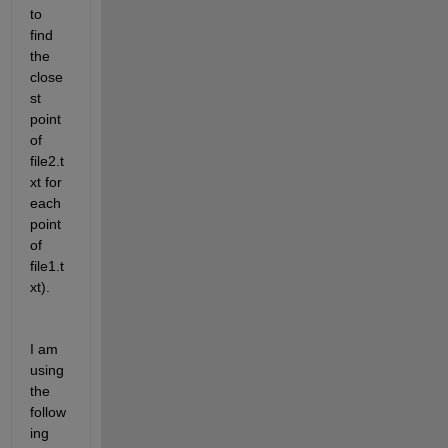
to 
find 
the 
close
st 
point 
of 
file2.t
xt for 
each 
point 
of 
file1.t
xt).
I am 
using 
the 
follow
ing 