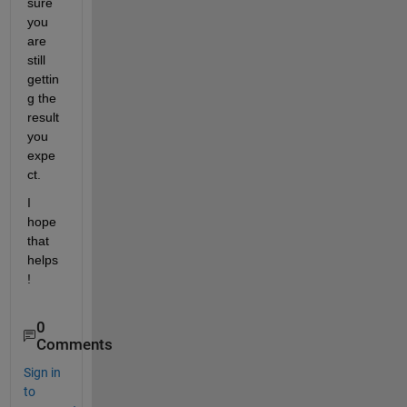
sure 
you 
are 
still 
gettin
g the 
result 
you 
expe
ct.
I 
hope 
that 
helps
!
0
Comments
Sign in
to