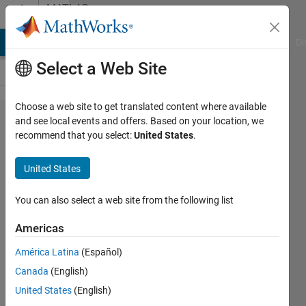
Skip to content
MATLAB
Answers
MATLAB Answers
File Exchange
Cody
AI Chat Playground
Di
Select a Web Site
Choose a web site to get translated content where available
How to
and see local events and offers. Based on your location, we
recommend that you select:
United States
.
split
characters
United States
of a
cell/string
You can also select a web site from the following list
in matlab?
Americas
América Latina
(Español)
Ivan
Canada
(English)
Mich
3 Mar
United States
(English)
2023