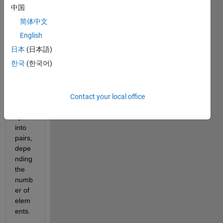
a 
中国
code. 
简体中文
I 
have 
English
a 
日本
(日本語)
string 
한국
(한국어)
array 
and I 
woul
d like 
Contact your local office
to 
split it 
into 
pairs, 
depe
nding 
the 
numb
er of 
elem
ents. 