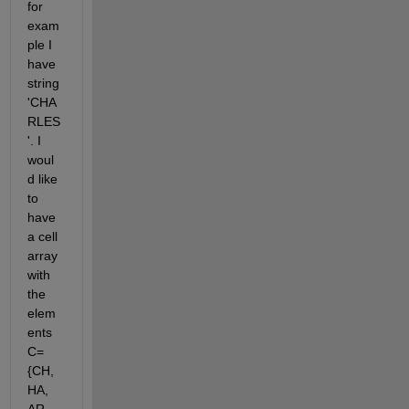
for 
exam
ple I 
have 
string 
'CHA
RLES
'. I 
woul
d like 
to 
have 
a cell 
array 
with 
the 
elem
ents 
C=
{CH, 
HA, 