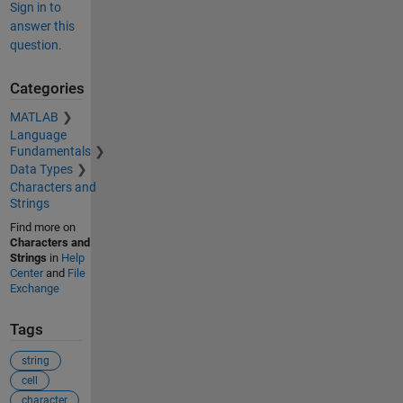
Sign in to
answer this
question.
Categories
MATLAB
Language
Fundamentals
Data Types
Characters and
Strings
Find more on
Characters and
Strings
in
Help
Center
and
File
Exchange
Tags
string
cell
character