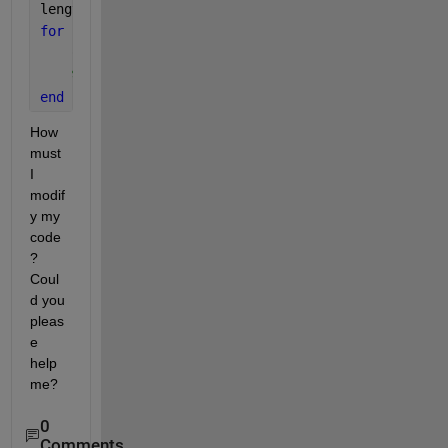
length(g)
for 
i=1:(length(g)-1)
    C=horzcat(g(i),g(i+1))
%charArray(i) = [AL(i){:}]
end
How 
must 
I 
modif
y my 
code
? 
Coul
d you 
pleas
e 
help 
me?
0
Comments