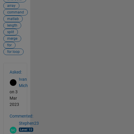
array
command
matlab
length
split
merge
for
for loop
See Also
Asked:
Ivan
Mich
on 3
Mar
2023
Commented:
Stephen23