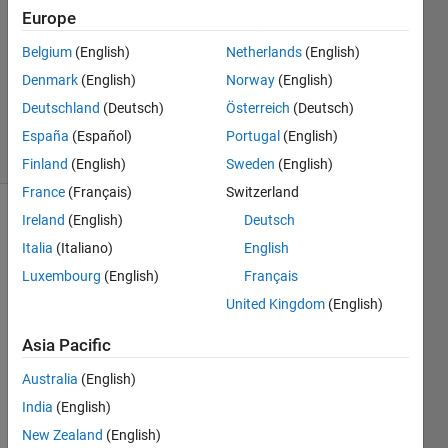
Europe
1 Answer
Answer
Belgium
(English)
Netherlands
(English)
Accepted
Denmark
(English)
Norway
(English)
Updated
Deutschland
(Deutsch)
Österreich
(Deutsch)
4 Mar 2023
21 Views
España
(Español)
Portugal
(English)
(30 days)
Finland
(English)
Sweden
(English)
France
(Français)
Switzerland
Ireland
(English)
Deutsch
Italia
(Italiano)
English
Luxembourg
(English)
Français
United Kingdom
(English)
I 
Asia Pacific
have 
a 
Australia
(English)
quest
India
(English)
ion 
about 
New Zealand
(English)