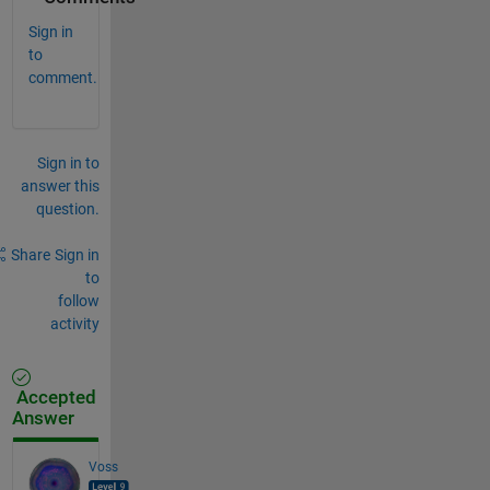
Sign in
to
comment.
Sign in to
answer this
question.
Share
Sign in
to
follow
activity
Accepted
Answer
Voss