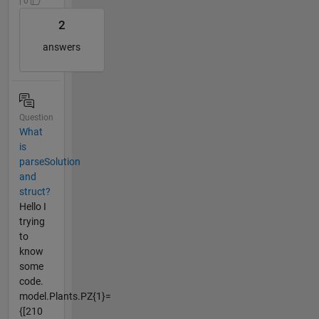
| 0
2
answers
Question
What
is
parseSolution
and
struct?
Hello I
trying
to
know
some
code.
model.Plants.PZ{1}=
{[210