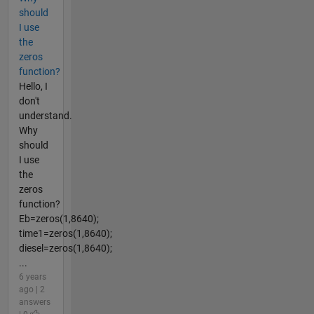
should
I use
the
zeros
function?
Hello, I
don't
understand.
Why
should
I use
the
zeros
function?
Eb=zeros(1,8640);
time1=zeros(1,8640);
diesel=zeros(1,8640);
...
6 years
ago | 2
answers