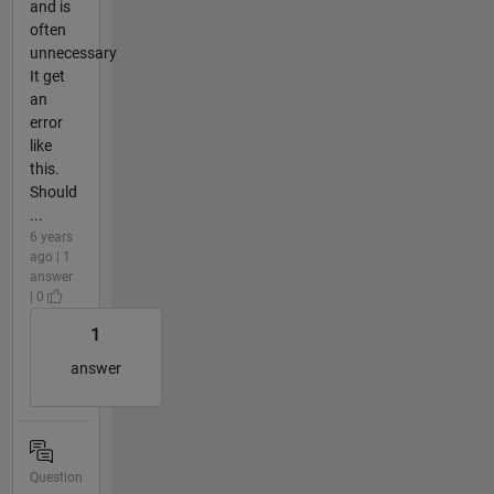
and is
often
unnecessary
It get
an
error
like
this.
Should
...
6 years
ago | 1
answer
| 0
1
answer
Question