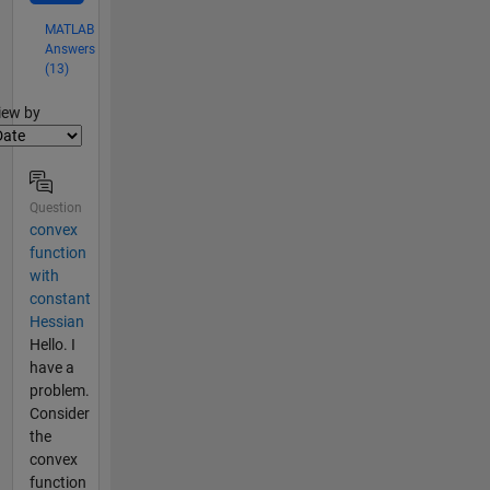
MATLAB
Answers
(13)
lter2
iew by
Question
convex
function
with
constant
Hessian
Hello. I
have a
problem.
Consider
the
convex
function