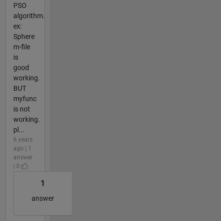
PSO
algorithm.
ex:
Sphere
m-file
is
good
working.
BUT
myfunc
is not
working.
pl...
6 years
ago | 1
answer
| 0
1
answer