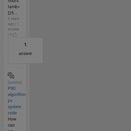
hours.
tamb=
[25...
6 years
ago | 1
answer
| 0
1
answer
Question
PSO
algorithm
pv
system
code
How
can