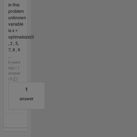
in this
problem
unknown
variable
is x =
optimalsize(0
, 2 , 5,
7, 8 , 9
...
6 years
ago | 1
answer
| 0
1
answer