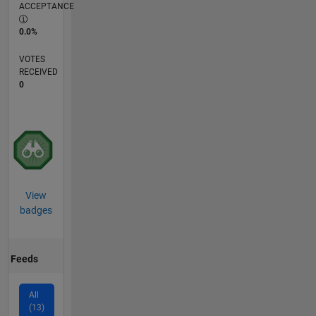
ACCEPTANCE
0.0%
VOTES
RECEIVED
0
View
badges
Feeds
All
(13)