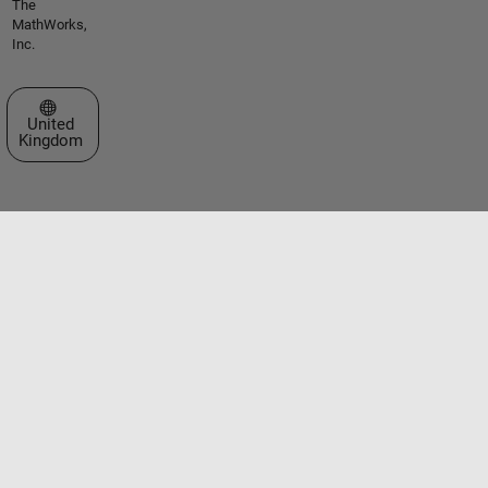
The
MathWorks,
Inc.
Select a Web Site
United
Kingdom