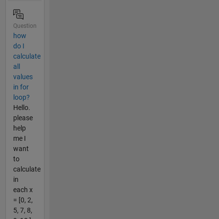
Question
how
do I
calculate
all
values
in for
loop?
Hello.
please
help
me I
want
to
calculate
in
each x
= [0, 2,
5, 7, 8,