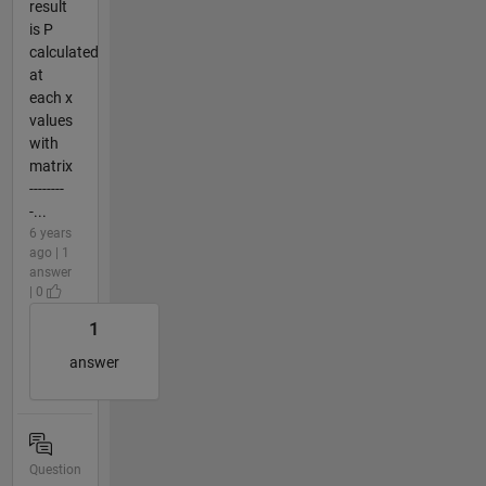
result
is P
calculated
at
each x
values
with
matrix
--------
-...
6 years
ago | 1
answer
| 0
1
answer
Question