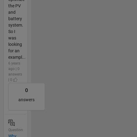
the PV
and
battery
system.
So I
was
looking
for an
exampl...
6 years
ago | 0
answers
| 0
0
answers
Question
Why