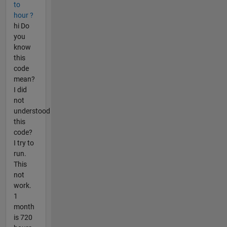
to
hour ?
hi Do
you
know
this
code
mean?
I did
not
understood
this
code?
I try to
run.
This
not
work.
1
month
is 720