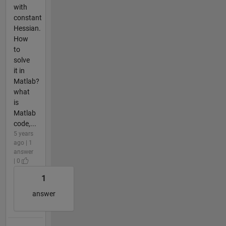
with
constant
Hessian.
How
to
solve
it in
Matlab?
what
is
Matlab
code,...
5 years
ago | 1
answer
| 0
1
answer