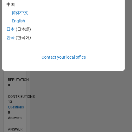
中国
2
简体中文
1
0
English
09/20
05/21
01/22
09/22
05/23
01/24
09/24
05/25
01/26
06/21
03/22
12/22
09/23
06/24
03/25
12/25
07/21
05/22
03/23
11/24
09/25
07/26
L
日本
(日本語)
TIMELINE
한국
(한국어)
RANK
Contact your local office
283,303
of
302,025
REPUTATION
0
CONTRIBUTIONS
13
Questions
0
Answers
ANSWER