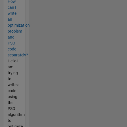
How
can I
write
an
optimization
problem
and
PSO
code
separately?
Hello I
am
trying
to
write a
code
using
the
PSO
algorithm
to
optimize