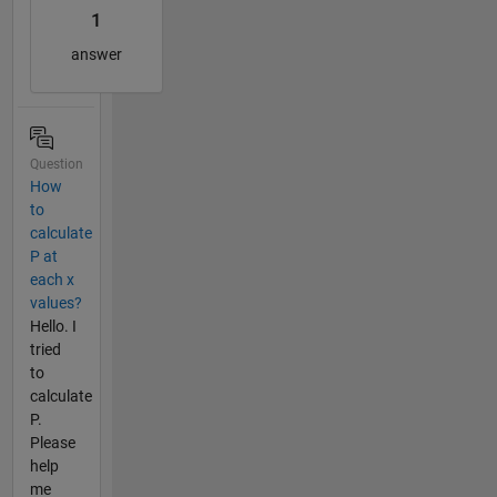
1
answer
Question
How
to
calculate
P at
each x
values?
Hello. I
tried
to
calculate
P.
Please
help
me