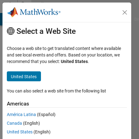
Skip to content
Community
Profile
MATLAB Answers
File Exchange
Cody
AI Chat Playground
Di
Select a Web Site
Choose a web site to get translated content where available
and see local events and offers. Based on your location, we
recommend that you select:
United States
.
MUNKHBOLOR
BAIGALI
United States
Last
You can also select a web site from the following list
seen: 3
years
Americas
ago
América Latina
(Español)
|
Active
since
Canada
(English)
2020
United States
(English)