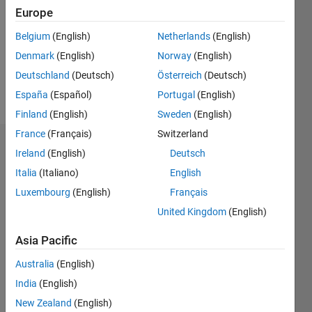
Followers:
Europe
0
Following:
Belgium
(English)
Netherlands
(English)
0
Denmark
(English)
Norway
(English)
Deutschland
(Deutsch)
Österreich
(Deutsch)
Follow
España
(Español)
Portugal
(English)
Finland
(English)
Sweden
(English)
France
(Français)
Switzerland
Dashboard
Ireland
(English)
Deutsch
Italia
(Italiano)
English
Statistics
Luxembourg
(English)
Français
M…
United Kingdom
(English)
-2
-1
8
7
Asia Pacific
6
Australia
(English)
CONTRIBUTIONS
5
India
(English)
4
L
New Zealand
(English)
3