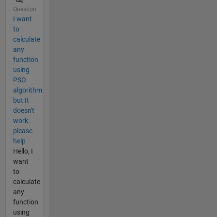
Question
I want
to
calculate
any
function
using
PSO
algorithm.
but It
doesn't
work.
please
help
Hello, I
want
to
calculate
any
function
using