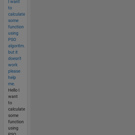
I want
to
calculate
some
function
using
PSO
algoritm.
but it
doesn't
work
please
help
me.
Hello I
want
to
calculate
some
function
using
PSO