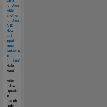
call a
function
within
another
function
AND
How
do I
input
known
variables
in
function?
Hello. I
want
to
write
below
equation
in
matlab
code.