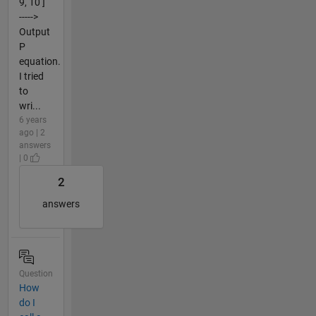
9, 10 ]
----->
Output
P
equation.
I tried
to
wri...
6 years
ago | 2
answers
| 0
2
answers
Question
How
do I