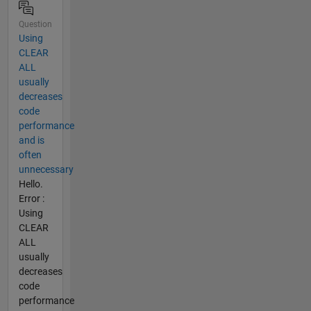
Question
Using
CLEAR
ALL
usually
decreases
code
performance
and is
often
unnecessary
Hello.
Error :
Using
CLEAR
ALL
usually
decreases
code
performance