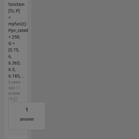
function
[Tc, P]
=
myfun2()
Ppv_rated
= 250;
G =
[5.75,
6,
6.365,
6.5,
6.185,...
6 years
ago | 1
answer
| 0
1
answer