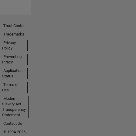
Trust Center
Trademarks
Privacy
Policy
Preventing
Piracy
Application
Status
Terms of
Use
Modern
Slavery Act
Transparency
Statement
Contact Us
© 1994-2026