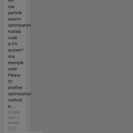
we
use
particle
swarm
optimization
matlab
code
in PV
system?
Any
example
code
Please
Or
another
optimization
method
in...
6 years
ago | 1
answer
| 0