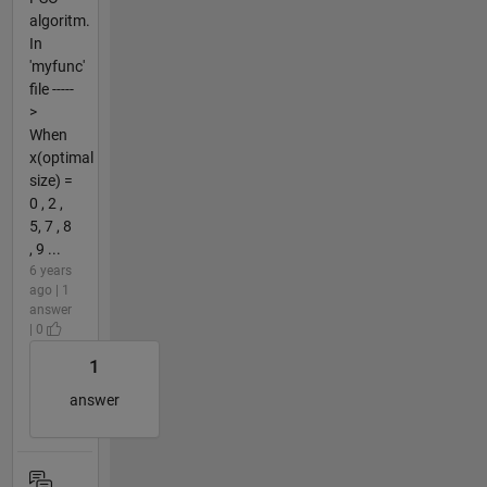
algoritm.
In
'myfunc'
file -----
>
When
x(optimal
size) =
0 , 2 ,
5, 7 , 8
, 9 ...
6 years
ago | 1
answer
| 0
1
answer