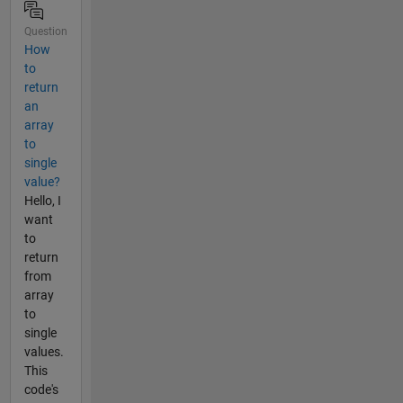
Question
How
to
return
an
array
to
single
value?
Hello, I
want
to
return
from
array
to
single
values.
This
code's