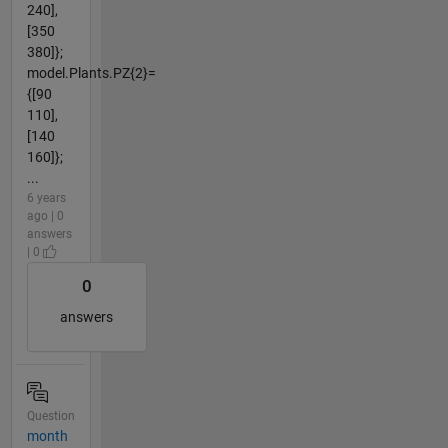
240],
[350
380]};
model.Plants.PZ{2}=
{[90
110],
[140
160]};
...
6 years
ago | 0
answers
| 0
0
answers
Question
month