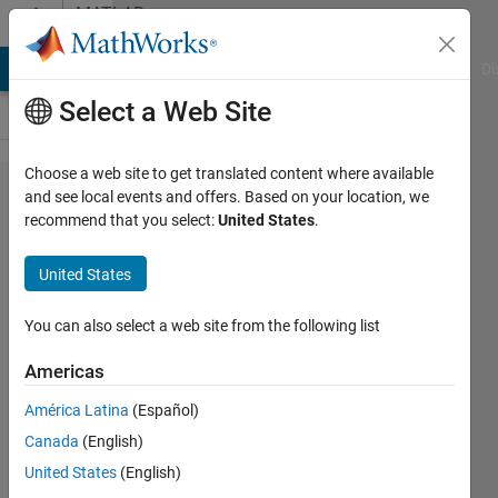
Skip to content
MATLAB
Answers
MATLAB Answers
File Exchange
Cody
AI Chat Playground
Di
Select a Web Site
Choose a web site to get translated content where available
How can I
and see local events and offers. Based on your location, we
recommend that you select:
United States
.
write an
optimization
United States
problem
and PSO
You can also select a web site from the following list
code
Americas
separately?
América Latina
(Español)
Canada
(English)
MUNKHBOLOR
United States
(English)
BAIGALI