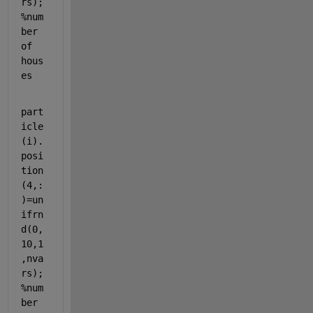
rs);
%num
ber 
of 
hous
es
part
icle
(i).
posi
tion
(4,:
)=un
ifrn
d(0,
10,1
,nva
rs);
%num
ber 