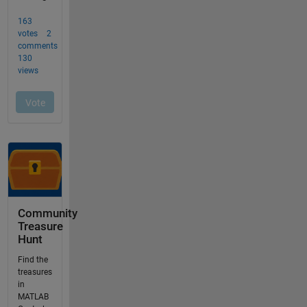
Community
Treasure
Hunt
Find the
treasures
in
MATLAB