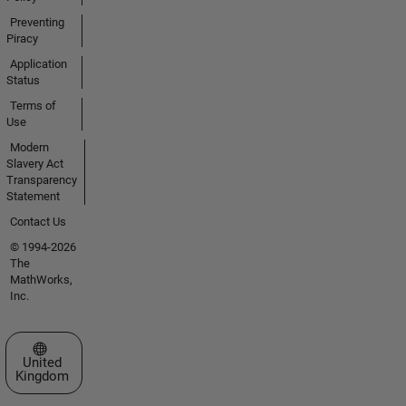
Preventing
Piracy
Application
Status
Terms of
Use
Modern
Slavery Act
Transparency
Statement
Contact Us
© 1994-2026
The
MathWorks,
Inc.
Select a Web Site
United
Kingdom