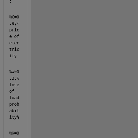
;
%C=0
.9;%
pric
e of 
elec
tric
ity
%W=0
.2;%
lose 
of 
load 
prob
abil
ity%
%K=0