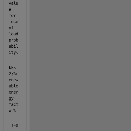
valu
e 
for 
lose 
of 
load 
prob
abil
ity%
kkk=
2;
%r
enew
able 
ener
gy 
fact
or%
ff=0