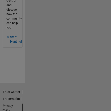
Central
and
discover
how the
community
can help
you!
Start
Hunting!
Trust Center
Trademarks
Privacy
Policy