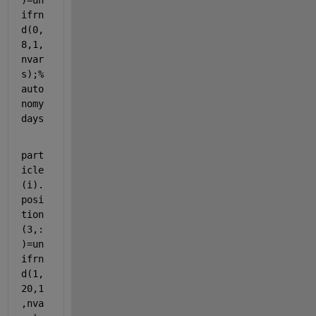
)=un
ifrn
d(0,
8,1,
nvar
s);
%
auto
nomy 
days
part
icle
(i).
posi
tion
(3,:
)=un
ifrn
d(1,
20,1
,nva