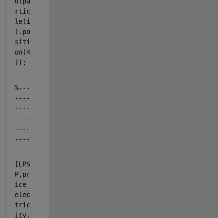
d(pa
rtic
le(i
).po
siti
on(4
));
%---
----
----
----
----
----
[LPS
P,pr
ice_
elec
tric
ity,