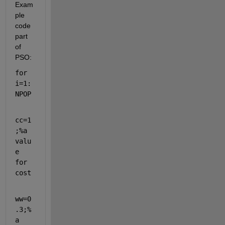
Exam
ple 
code 
part 
of 
PSO:
for 
i=1:
NPOP
cc=1
;
%a 
valu
e 
for 
cost
ww=0
.3;
% 
a 