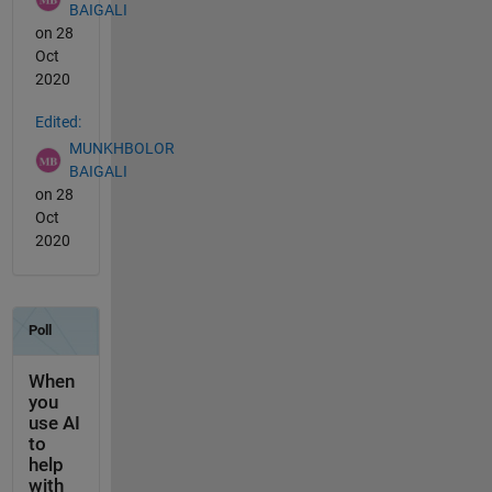
BAIGALI
on 28
Oct
2020
Edited:
MUNKHBOLOR
BAIGALI
on 28
Oct
2020