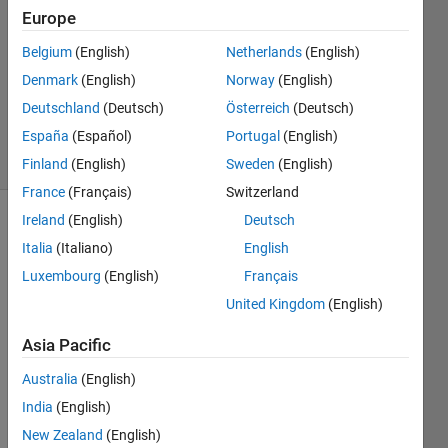
28 Oct
Europe
2020
0
Belgium
(English)
Netherlands
(English)
Answers
Denmark
(English)
Norway
(English)
Updated
Deutschland
(Deutsch)
Österreich
(Deutsch)
28 Oct 2020
España
(Español)
Portugal
(English)
30 Views
(30 days)
Finland
(English)
Sweden
(English)
France
(Français)
Switzerland
Ireland
(English)
Deutsch
Italia
(Italiano)
English
Luxembourg
(English)
Français
United Kingdom
(English)
Hello
Asia Pacific
I am 
Australia
(English)
trying 
to 
India
(English)
write 
New Zealand
(English)
a 