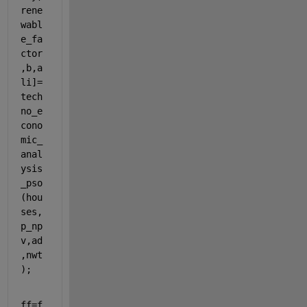
rene
wabl
e_fa
ctor
,b,a
li]=
tech
no_e
cono
mic_
anal
ysis
_pso
(hou
ses,
p_np
v,ad
,nwt
);
ff=f