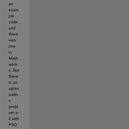
an 
exam
ple 
code 
and 
there 
was 
one 
in 
Math
work
s. But 
there 
is an 
optim
izatio
n 
probl
em in 
it with 
PSO 