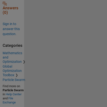
Answers
(0)
Sign in to
answer this
question.
Categories
Mathematics
and
Optimization
Global
Optimization
Toolbox
Particle Swarm
Find more on
Particle Swarm
in
Help Center
and
File
Exchange