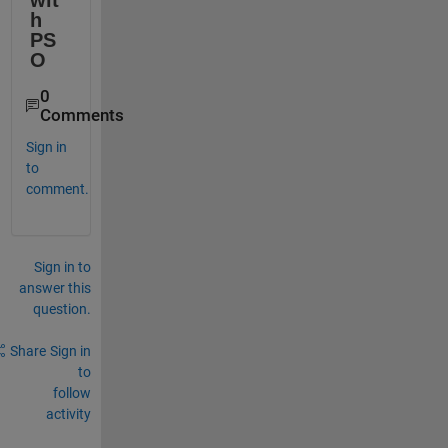
wit
h 
PS
O
0
Comments
Sign in
to
comment.
Sign in to
answer this
question.
Share
Sign in
to
follow
activity