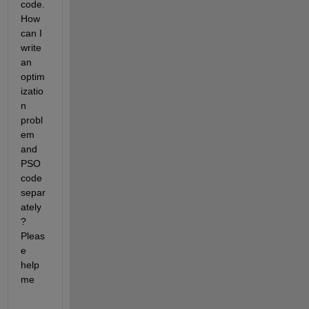
code. 
How 
can I 
write 
an 
optim
izatio
n 
probl
em 
and 
PSO 
code 
separ
ately
? 
Pleas
e 
help 
me