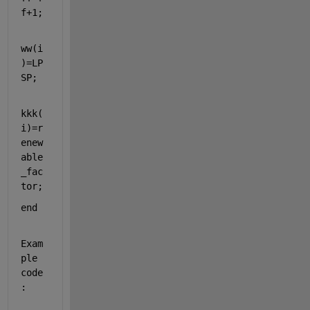
f+1;
ww(i
)=LP
SP;
kkk(
i)=r
enew
able
_fac
tor;
end
Exam
ple 
code
: