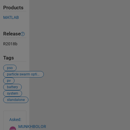
Products
MATLAB
Release
R2018b
Tags
pso
particle swarm optimization
pv
battery
system
standalone
See Also
Asked:
MUNKHBOLOR