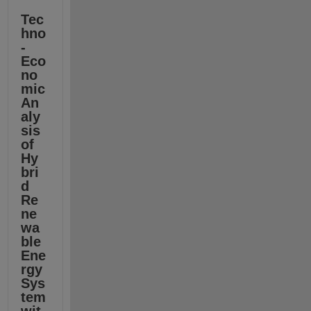
Tec
hno
-
Eco
no
mic 
An
aly
sis 
of 
Hy
bri
d 
Re
ne
wa
ble 
Ene
rgy 
Sys
tem 