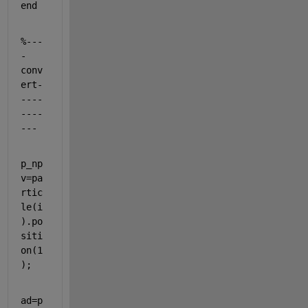
end
%---
-
conv
ert-
----
----
---
p_np
v=pa
rtic
le(i
).po
siti
on(1
);
ad=p