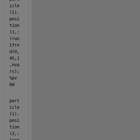
icle
(i).
posi
tion
(1,:
)=un
ifrn
d(0,
45,1
,nva
rs);
%pv 
kW
part
icle
(i).
posi
tion
(2,: