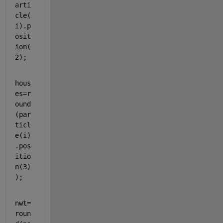
arti
cle(
i).p
osit
ion(
2);
hous
es=r
ound
(par
ticl
e(i)
.pos
itio
n(3)
);
nwt=
roun