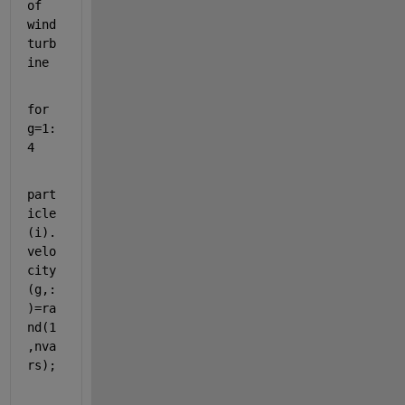
of 
wind 
turb
ine
for 
g=1:
4
part
icle
(i).
velo
city
(g,:
)=ra
nd(1
,nva
rs);