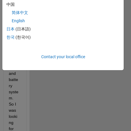
中国
code 
using 
简体中文
the 
English
PSO 
日本
(日本語)
algori
thm 
한국
(한국어)
to 
optim
ize 
Contact your local office
the 
PV 
and 
batte
ry 
syste
m. 
So I 
was 
looki
ng 
for 