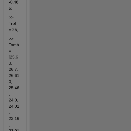
-0.48
5;
>> 
Tref 
= 25;
>> 
Tamb 
= 
[25.6
3, 
26.7, 
26.61
0, 
25.46
, 
24.9, 
24.01
, 
23.16
, 
23.01