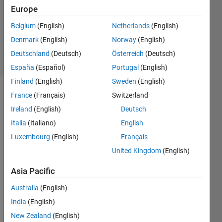
Answers
Europe
Updated
Belgium
(English)
Netherlands
(English)
10 Sep
Denmark
(English)
Norway
(English)
2020
5 Views
Deutschland
(Deutsch)
Österreich
(Deutsch)
(30 days)
España
(Español)
Portugal
(English)
Finland
(English)
Sweden
(English)
France
(Français)
Switzerland
Show older
comments
Ireland
(English)
Deutsch
Italia
(Italiano)
English
Luxembourg
(English)
Français
Hello.  
United Kingdom
(English)
pleas
e 
Asia Pacific
help 
Australia
(English)
me
India
(English)
I 
want 
New Zealand
(English)