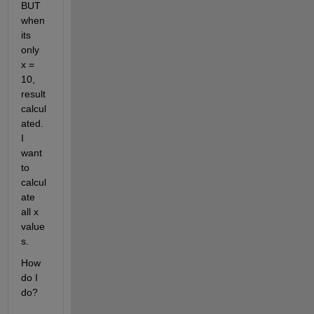
BUT 
when 
its 
only 
x = 
10,  
result 
calcul
ated. 
I 
want 
to 
calcul
ate 
all x 
value
s. 
How 
do I 
do?