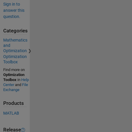
Sign in to
answer this
question.
Categories
Mathematics
and
Optimization
Optimization
Toolbox
Find more on
Optimization
Toolbox
in
Help
Center
and
File
Exchange
Products
MATLAB
Release