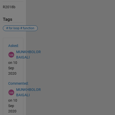
R2018b
Tags
# for loop # function
See Also
Asked:
MUNKHBOLOR
BAIGALI
on 10
Sep
2020
Commented:
MUNKHBOLOR
BAIGALI
on 10
Sep
2020