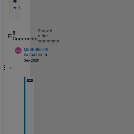
PP = ((Ppv_rated * x) .* ((G/Gref).*(1 + Kt*(Tc - 
end
Show 6
8
older
Comments
comments
MUNKHBOLOR
BAIGALI
on 10
Sep 2020
b
u
t 
i
t 
d
i