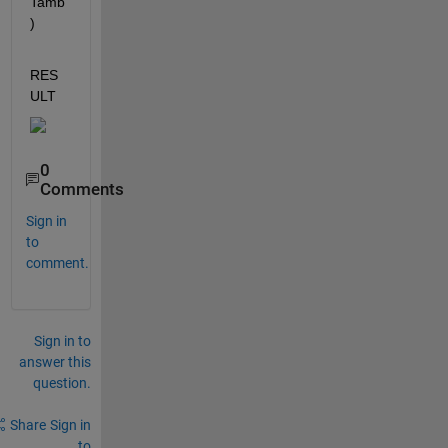
Tamb
)
RES
ULT 
0
Comments
Sign in
to
comment.
Sign in to
answer this
question.
Share
Sign in
to