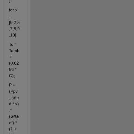
)
for x 
= 
[0,2,5
,7,8,9
,10]
Tc = 
Tamb 
+ 
(0.02
56 * 
G);
P = 
(Ppv
_rate
d * x) 
.* 
(G/Gr
ef).*
(1 + 