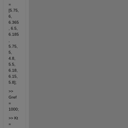
= 
[5.75, 
6, 
6.365
, 6.5, 
6.185
, 
5.75, 
5, 
4.8, 
5.5, 
6.18, 
6.15, 
5.8];
>> 
Gref 
= 
1000;
>> Kt 
= 