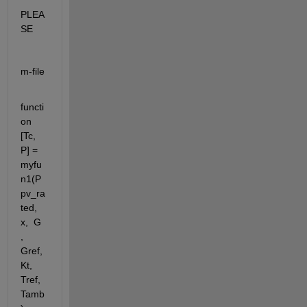
PLEA
SE
m-file
functi
on 
[Tc, 
P] = 
myfu
n1(P
pv_ra
ted, 
x,  G 
, 
Gref, 
Kt, 
Tref, 
Tamb