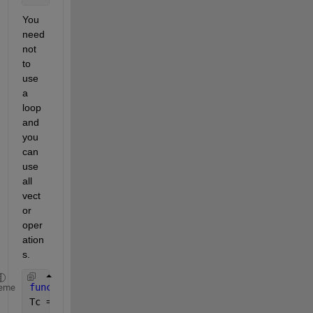
You 
need 
not 
to 
use 
a 
loop 
and 
you 
can 
use 
all 
vect
or 
oper
ation
s. 
function 
[Tc, P] = myfun1(Ppv_rated, x,  G , Gref,
eme
Tc = Tamb + (0.0256 * G) ;