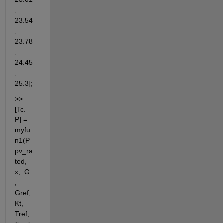
, 
23.54
, 
23.78
, 
24.45
, 
25.3];
>> 
[Tc, 
P] = 
myfu
n1(P
pv_ra
ted, 
x,  G 
, 
Gref, 
Kt, 
Tref, 