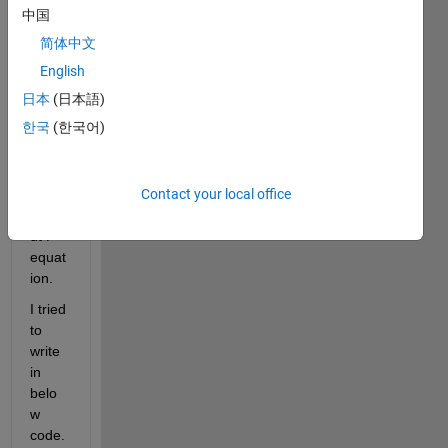
to 
中国
calcul
简体中文
ate in 
each 
English
x = 
日本
(日本語)
[0, 2, 
한국
(한국어)
5, 7, 
8, 9, 
10 ]   
Contact your local office
----->     
Outp
ut P 
equat
ion. 
I tried 
to 
write 
in 
belo
w 
code. 