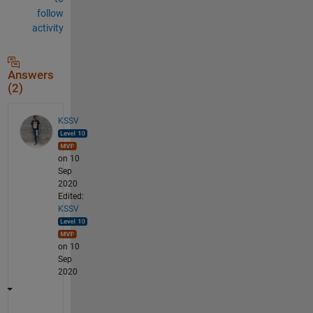
follow
activity
Answers
(2)
KSSV
on 10
Sep
2020
Edited:
KSSV
on 10
Sep
2020