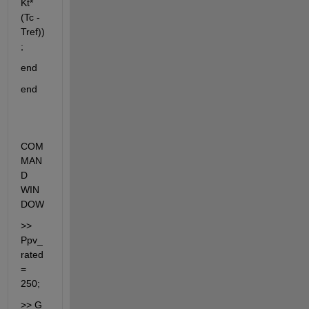
Kt*
(Tc - 
Tref))
;
end
end
COM
MAN
D 
WIN
DOW
>> 
Ppv_
rated 
= 
250;
>> G 