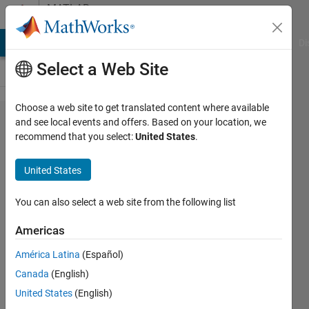
Skip to content
MATLAB
Answers
MATLAB Answers
File Exchange
Cody
AI Chat Playground
Di
Select a Web Site
Choose a web site to get translated content where available
how do I
and see local events and offers. Based on your location, we
recommend that you select:
United States
.
calculate
all
United States
values in
for loop?
You can also select a web site from the following list
Americas
MUNKHBOLOR
América Latina
(Español)
BAIGALI
10 Sep
Canada
(English)
2020
United States
(English)
2