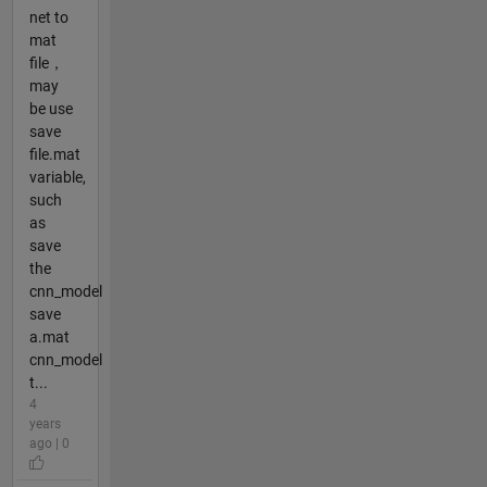
net to
mat
file，
may
be use
save
file.mat
variable,
such
as
save
the
cnn_model
save
a.mat
cnn_model
t...
4
years
ago | 0