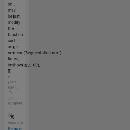
sir，
may
be just
modify
the
function，
such
as g =
nrrdread('Segmentation.nrrd');
figure;
imshow(g(:,:,100),
[])
4
years
ago | 0
|
accepted
Answered
Remove