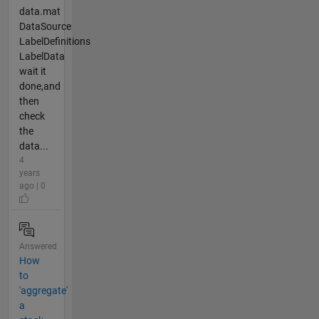
data.mat
DataSource
LabelDefinitions
LabelData
wait it
done,and
then
check
the
data...
4
years
ago | 0
Answered
How
to
'aggregate'
a