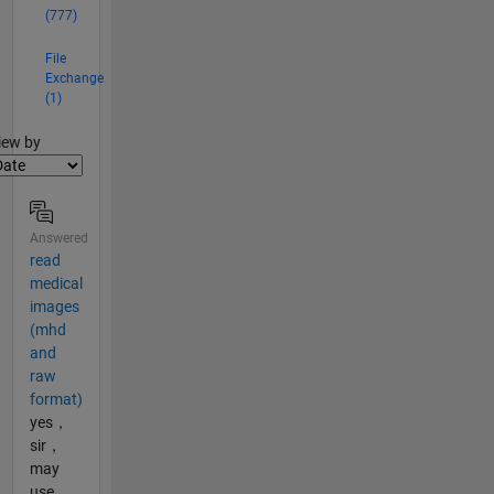
(777)
File
Exchange
(1)
lter2
iew by
Answered
read
medical
images
(mhd
and
raw
format)
yes，
sir，
may
use