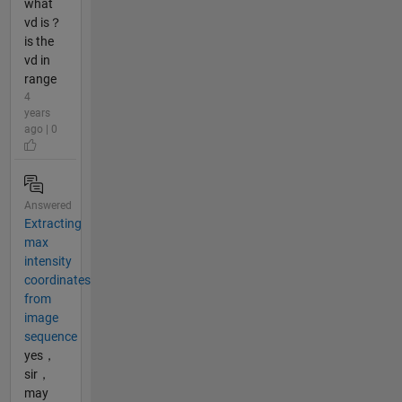
what
vd is？
is the
vd in
range
4
years
ago | 0
Answered
Extracting
max
intensity
coordinates
from
image
sequence
yes，
sir，
may