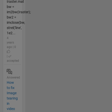
Iraster.mat
bw =
im2bw(Iraster);
bw2 =
imclose(bw,
strel('line',
1e2...
4
years
ago | 0
|
accepted
Answered
How
to fix
Image
tearing
in
video