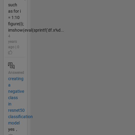
such
as for i
= 1:10
figure(i);
imshow(eval(sprintf('df.x%d...
4
years
ago | 0
Answered
creating
a
negative
class
in
resnet50
classification
model
yes，