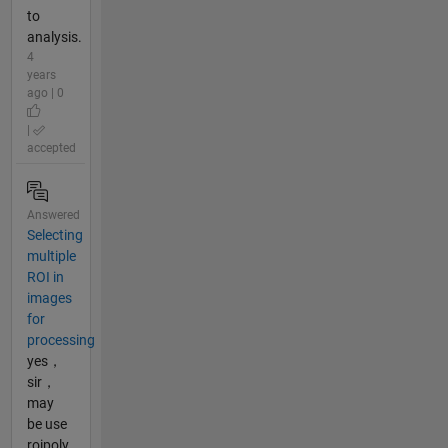
to
analysis.
4
years
ago | 0
|
accepted
Answered
Selecting
multiple
ROI in
images
for
processing
yes，
sir，
may
be use
roipoly