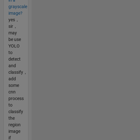
in a
grayscale
image?
yes，
sir，
may
be use
YOLO
to
detect
and
classify，
add
some
cnn
process
to
classify
the
region
image
if