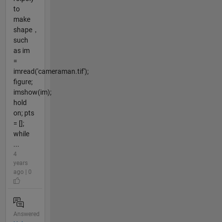
to
make
shape，
such
as im
=
imread('cameraman.tif');
figure;
imshow(im);
hold
on; pts
= [];
while
...
4
years
ago | 0
Answered