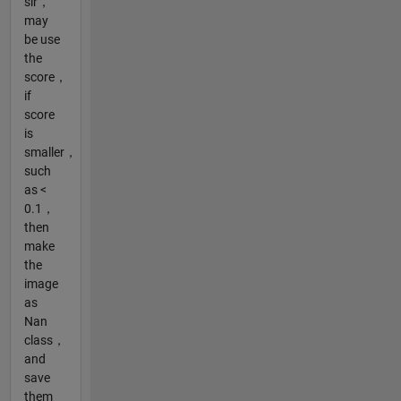
sir，
may
be use
the
score，
if
score
is
smaller，
such
as <
0.1，
then
make
the
image
as
Nan
class，
and
save
them