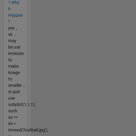
? Why
it
Happen
?
yes，
sir，
may
be use
imresize
to
make
image
to
smaller，
or just
use
subplot(1,1,1);
such
as >>
im =
imread('football.jpg');