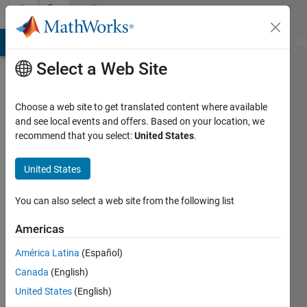
Skip to content
Community
Profile
MATLAB Answers
File Exchange
Cody
AI Chat Playground
Di
Select a Web Site
Choose a web site to get translated content where available
and see local events and offers. Based on your location, we
recommend that you select:
United States
.
yanqi
liu
United States
book
You can also select a web site from the following list
author
Americas
Last
América Latina
(Español)
seen: 1
year ago
Canada
(English)
|
Active
United States
(English)
since