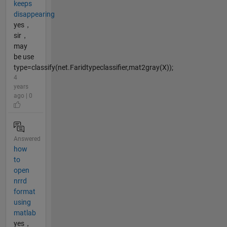
keeps
disappearing
yes，
sir，
may
be use
type=classify(net.Faridtypeclassifier,mat2gray(X));
4
years
ago | 0
Answered
how
to
open
nrrd
format
using
matlab
yes，