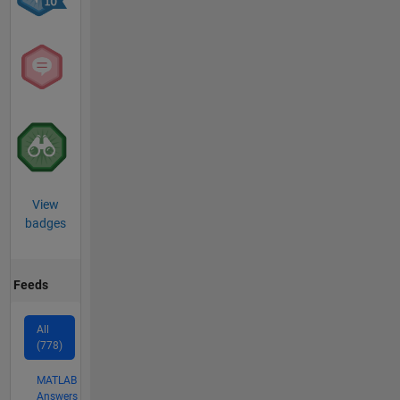
View
badges
Feeds
All
(778)
MATLAB
Answers