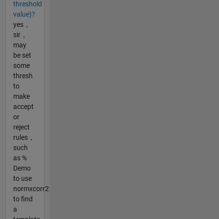
threshold
value)?
yes，
sir，
may
be set
some
thresh
to
make
accept
or
reject
rules，
such
as %
Demo
to use
normxcorr2
to find
a