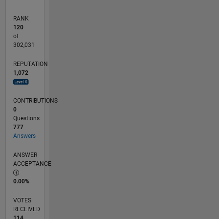
RANK
120
of
302,031
REPUTATION
1,072
CONTRIBUTIONS
0
Questions
777
Answers
ANSWER
ACCEPTANCE
0.00%
VOTES
RECEIVED
114