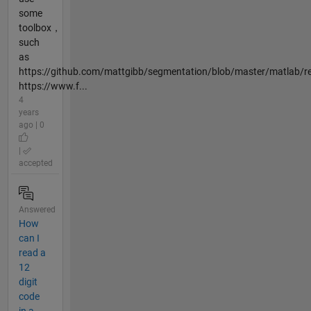
some
toolbox，
such
as
https://github.com/mattgibb/segmentation/blob/master/matlab/r
https://www.f...
4
years
ago | 0
|
accepted
Answered
How
can I
read a
12
digit
code