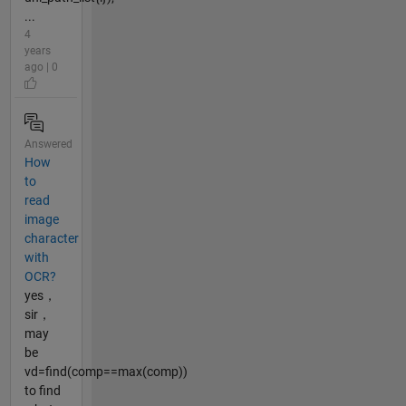
...
4
years
ago | 0
Answered
How
to
read
image
character
with
OCR?
yes，
sir，
may
be
vd=find(comp==max(comp))
to find