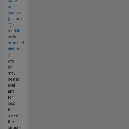
stack
of
images
(picture
1) in
matlab
as in
attached
picture
2
yes，
sir，
may
be use
eval
and
for
loop
to
make
the
structer，