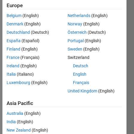
2021
Europe
Followers:
Belgium
(English)
Netherlands
(English)
0
Denmark
(English)
Norway
(English)
Following:
Deutschland
(Deutsch)
Österreich
(Deutsch)
0
España
(Español)
Portugal
(English)
Finland
(English)
Sweden
(English)
Follow
France
(Français)
Switzerland
Message
Ireland
(English)
Deutsch
Thanks
Italia
(Italiano)
English
for your
support!
Luxembourg
(English)
Français
Please
United Kingdom
(English)
view
Show
book url:
Asia Pacific
more
http://product.dangdang.com/29414478.html
Programming
Australia
(English)
Languages:
India
(English)
MATLAB
Spoken
New Zealand
(English)