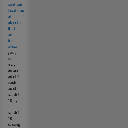
centroid
locations
of
objects
that
are
too
close
yes，
sir，
may
be use
pdist2，
such
as xf =
rand(1,
10); yf
=
rand(1,
10);
%using