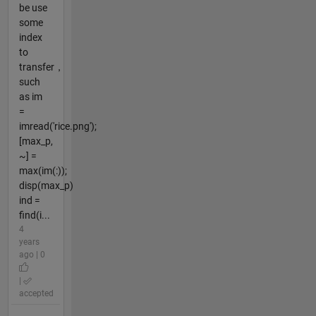
be use
some
index
to
transfer，
such
as im
=
imread('rice.png');
[max_p,
~] =
max(im(:));
disp(max_p)
ind =
find(i...
4
years
ago | 0
|
accepted