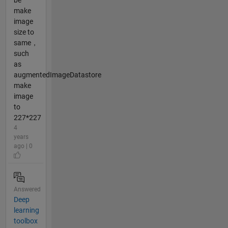
be
make
image
size to
same，
such
as
augmentedImageDatastore
make
image
to
227*227
4
years
ago | 0
Answered
Deep
learning
toolbox