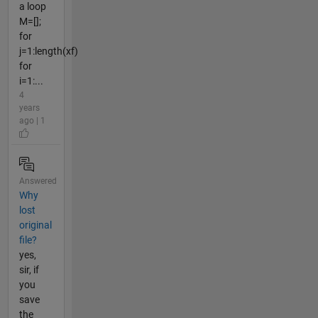
a loop
M=[];
for
j=1:length(xf)
for
i=1:...
4
years
ago | 1
Answered
Why
lost
original
file?
yes,
sir, if
you
save
the