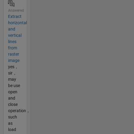
Answered
Extract
horizontal
and
vertical
lines
from
raster
image
yes，
sir，
may
be use
open
and
close
operation，
such
as
load