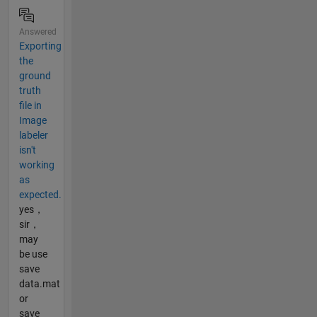
Answered
Exporting
the
ground
truth
file in
Image
labeler
isn't
working
as
expected.
yes，
sir，
may
be use
save
data.mat
or
save