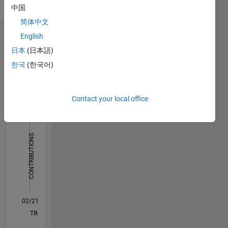
Languages:
中国
English
简体中文
English
Dashboard
日本
(日本語)
Statistics
한국
(한국어)
M…
All
F…
Contact your local office
110
120
180
-20
-10
-50
-40
10
20
30
40
60
70
80
90
150
CONTRIBUTIONS
100
100
50
0
02/21
09/21
04/22
11/22
06/23
01/24
08/24
03/25
10/25
05/26
10/21
06/22
02/23
10/23
06/24
02/25
06/26
12/21
10/22
08/23
04/25
02/26
L
TIMELINE