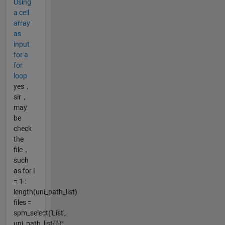
Using
a cell
array
as
input
for a
for
loop
yes，
sir，
may
be
check
the
file，
such
as for i
= 1 :
length(uni_path_list)
files =
spm_select('List',
uni_path_list{i});