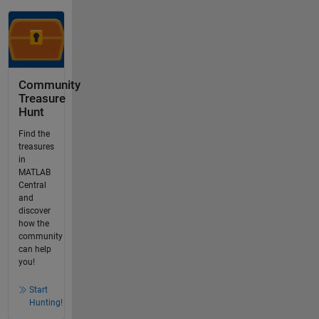
Community
Treasure
Hunt
Find the
treasures
in
MATLAB
Central
and
discover
how the
community
can help
you!
Start
Hunting!