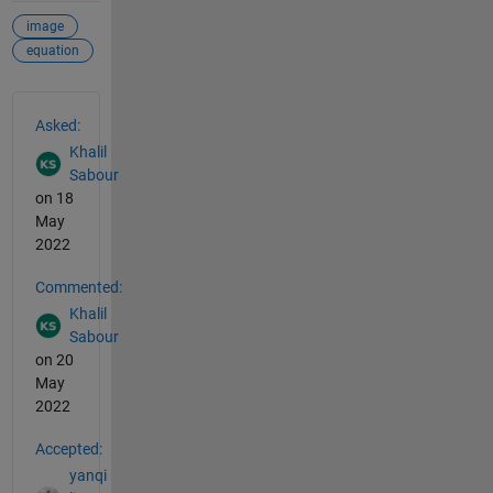
image
equation
See Also
Asked:
Khalil
Sabour
on 18
May
2022
Commented:
Khalil
Sabour
on 20
May
2022
Accepted:
yanqi