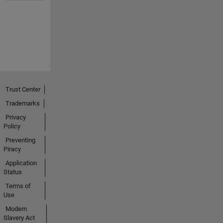
Trust Center
Trademarks
Privacy
Policy
Preventing
Piracy
Application
Status
Terms of
Use
Modern
Slavery Act