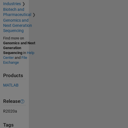
Industries
Biotech and
Pharmaceutical
Genomics and
Next Generation
Sequencing
Find more on
Genomics and Next
Generation
Sequencing
in
Help
Center
and
File
Exchange
Products
MATLAB
Release
R2020a
Tags