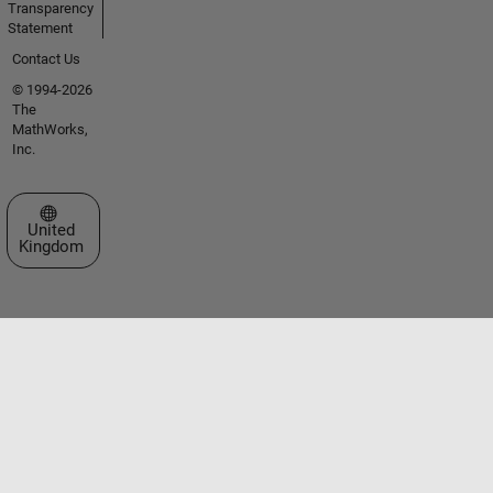
Transparency
Statement
Contact Us
© 1994-2026
The
MathWorks,
Inc.
Select a Web Site
United
Kingdom