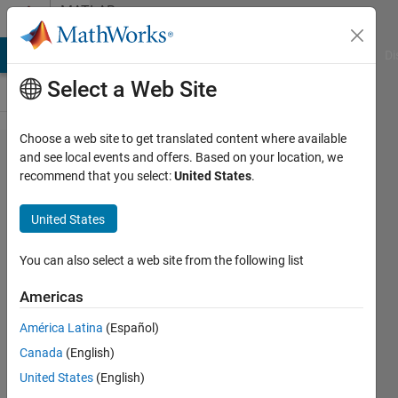
Skip to content
MATLAB
Answers
MATLAB Answers
File Exchange
Cody
AI Chat Playground
Di
Select a Web Site
Choose a web site to get translated content where available
Hello! I have
and see local events and offers. Based on your location, we
recommend that you select:
United States
.
an aspheric
lens and I
United States
need to
know the
You can also select a web site from the following list
parameters
Americas
of this lens,
América Latina
(Español)
for that I
Canada
(English)
need to
United States
(English)
know the