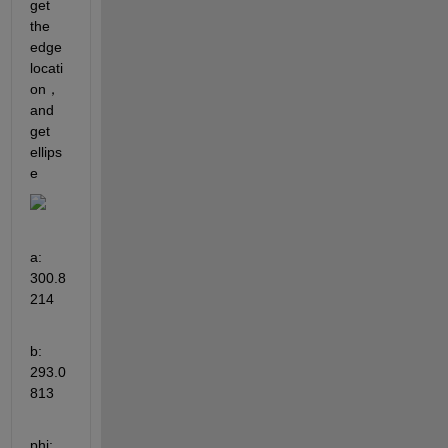
get 
the 
edge 
locati
on，
and 
get 
ellips
e
a: 
300.8
214
b: 
293.0
813
phi: 