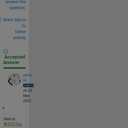
answer this
question.
Share
Sign in
to
follow
activity
Accepted
Answer
yanqi
liu
on 20
May
2022
Ran in: