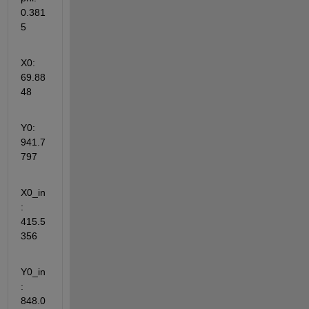
0.381
5
X0: 
69.88
48
Y0: 
941.7
797
X0_in
: 
415.5
356
Y0_in
: 
848.0