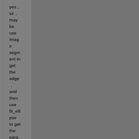
yes，
sir，
may 
be 
use 
imag
e 
segm
ent to 
get 
the 
edge
，
and 
then 
use 
fit_elli
pse 
to get 
the 
para