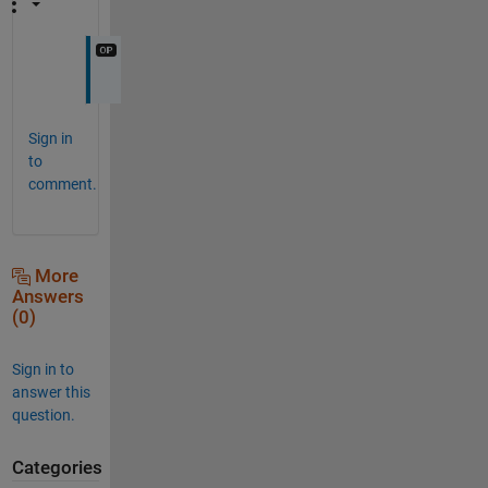
Sign in
to
comment.
More
Answers
(0)
Sign in to
answer this
question.
Categories