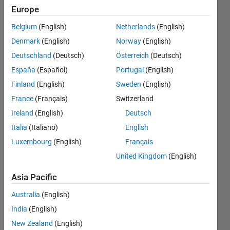
surface's
Europe
equation,
Belgium
(English)
Netherlands
(English)
can I use
Denmark
(English)
Norway
(English)
MATLAB to
Deutschland
(Deutsch)
Österreich
(Deutsch)
know the
España
(Español)
Portugal
(English)
lens
Finland
(English)
Sweden
(English)
coordinates?
France
(Français)
Switzerland
Ireland
(English)
Deutsch
Italia
(Italiano)
English
Khalil
Sabour
Luxembourg
(English)
Français
18 May
United Kingdom
(English)
2022
1 Answer
Asia Pacific
Answer
Australia
(English)
Accepted
Updated
India
(English)
20 May
New Zealand
(English)