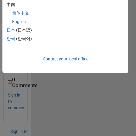
2022
中国
3 Views
简体中文
(30 days)
English
日本
(日本語)
한국
(한국어)
Contact your local office
0
Comments
Sign in
to
comment.
Sign in to