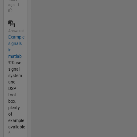
ago | 1
Answered
Example
signals
in
matlab
%%use
signal
system
and
DSP
tool
box,
plenty
of
example
available
5