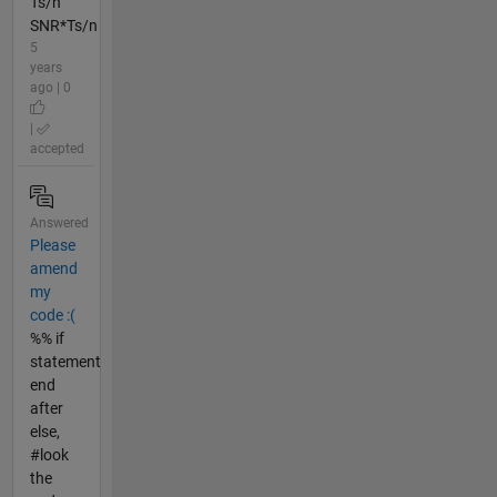
Ts/n
SNR*Ts/n
5
years
ago | 0
|
accepted
Answered
Please
amend
my
code :(
%% if
statement
end
after
else,
#look
the