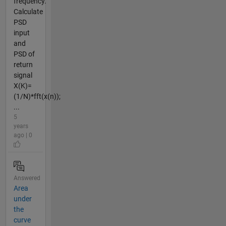
frequency.
Calculate
PSD
input
and
PSD of
return
signal
X(K)=
(1/N)*fft(x(n));
...
5
years
ago | 0
Answered
Area
under
the
curve