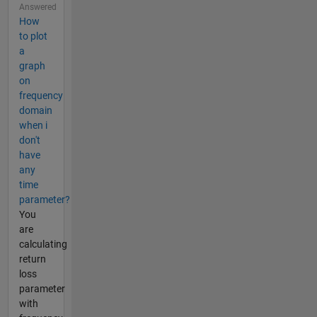
Answered
How
to plot
a
graph
on
frequency
domain
when i
don't
have
any
time
parameter?
You
are
calculating
return
loss
parameter
with