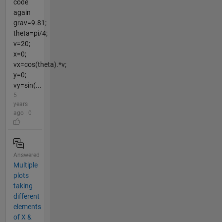
code
again
grav=9.81;
theta=pi/4;
v=20;
x=0;
vx=cos(theta).*v;
y=0;
vy=sin(...
5
years
ago | 0
Answered
Multiple
plots
taking
different
elements
of X &