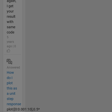
again,
I get
your
result
with
same
code
5
years
ago | 0
Answered
How
do I
plot
this as
a unit
step
response
plot([0:0.001:10],0.5*