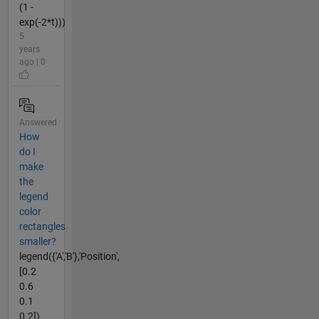
(1 -
exp(-2*t)))
5
years
ago | 0
Answered
How
do I
make
the
legend
color
rectangles
smaller?
legend({'A','B'},'Position',
[0.2
0.6
0.1
0.2])