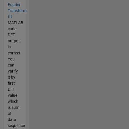
Fourier
Transform
fft
MATLAB
code
DFT
output
is
correct.
You
can
varify
it by
first
DFT
value
which
is sum
of
data
sequence