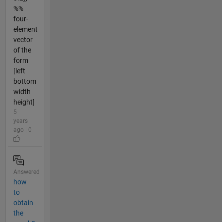
%%
four-
element
vector
of the
form
[left
bottom
width
height]
5
years
ago | 0
Answered
how
to
obtain
the