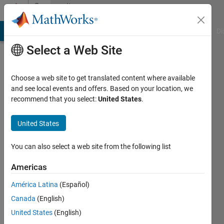
Skip to content
Community
Profile
MATLAB Answers
File Exchange
Cody
AI Chat Playground
Di
Select a Web Site
Choose a web site to get translated content where available
and see local events and offers. Based on your location, we
recommend that you select:
United States
.
Girijashankar
Sahoo
United States
Last
You can also select a web site from the following list
seen: 2
years
Americas
ago
América Latina
(Español)
|
Active
since
Canada
(English)
2018
United States
(English)