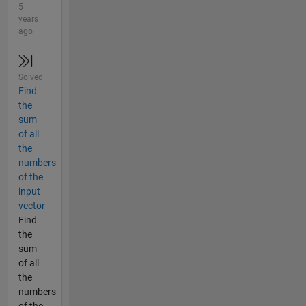
5
years
ago
Solved
Find
the
sum
of all
the
numbers
of the
input
vector
Find
the
sum
of all
the
numbers