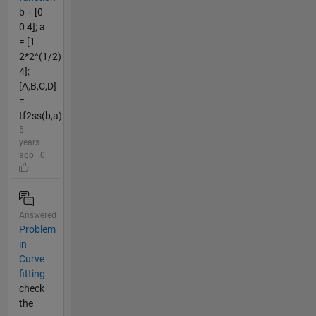
b = [0
0 4]; a
= [1
2*2^(1/2)
4];
[A,B,C,D]
=
tf2ss(b,a)
5
years
ago | 0
Answered
Problem
in
Curve
fitting
check
the