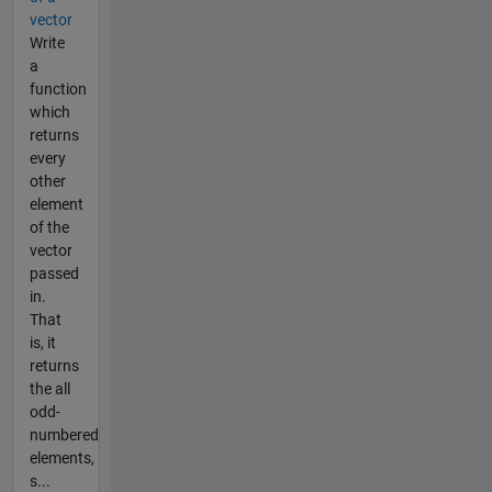
vector
Write
a
function
which
returns
every
other
element
of the
vector
passed
in.
That
is, it
returns
the all
odd-
numbered
elements,
s...