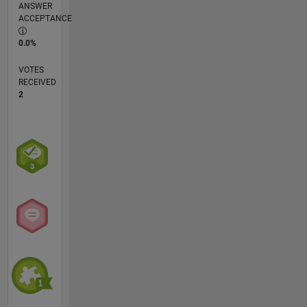
ANSWER
ACCEPTANCE
0.0%
VOTES
RECEIVED
2