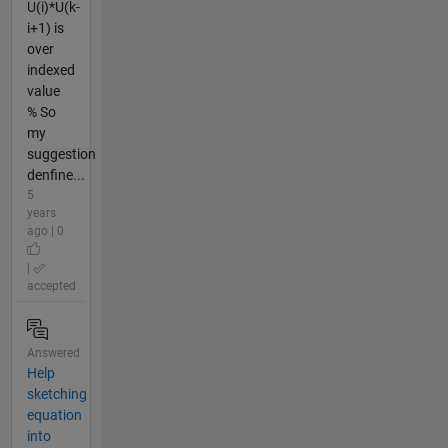
U(i)*U(k-
i+1) is
over
indexed
value
% So
my
suggestion
denfine...
5
years
ago | 0
|
accepted
Answered
Help
sketching
equation
into