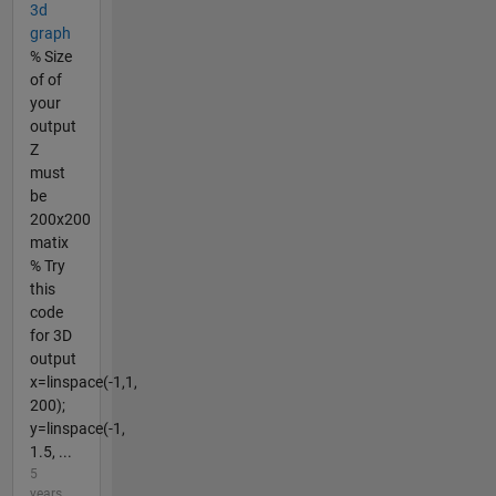
3d
graph
% Size
of of
your
output
Z
must
be
200x200
matix
% Try
this
code
for 3D
output
x=linspace(-1,1,
200);
y=linspace(-1,
1.5, ...
5
years