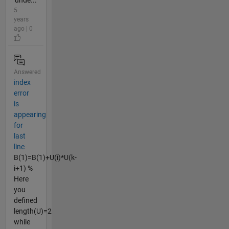
'unde...
5
years
ago | 0
Answered
index
error
is
appearing
for
last
line
B(1)=B(1)+U(i)*U(k-
i+1) %
Here
you
defined
length(U)=2
while