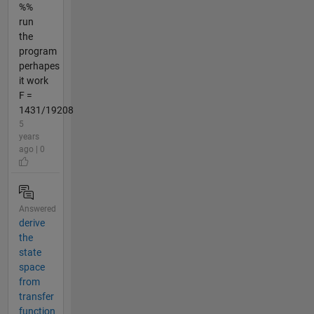
%%
run
the
program
perhapes
it work
F =
1431/19208
5
years
ago | 0
Answered
derive
the
state
space
from
transfer
function