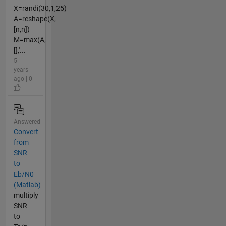
X=randi(30,1,25)
A=reshape(X,
[n,n])
M=max(A,
[],'...
5
years
ago | 0
Answered
Convert
from
SNR
to
Eb/N0
(Matlab)
multiply
SNR
to