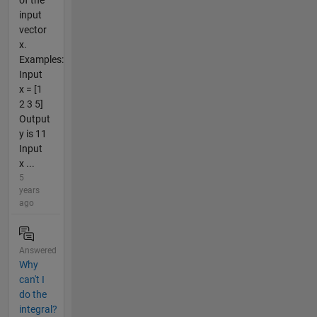
of the
input
vector
x.
Examples:
Input
x = [1
2 3 5]
Output
y is 11
Input
x ...
5
years
ago
Answered
Why
can't I
do the
integral?