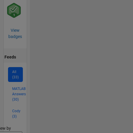
View
badges
Feeds
All
(33)
MATLAB
Answers
(30)
Cody
(3)
lter2
iew by