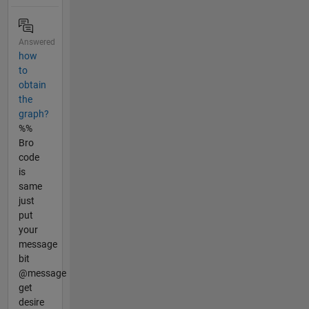
Answered
how
to
obtain
the
graph?
%%
Bro
code
is
same
just
put
your
message
bit
@message
get
desire