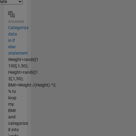
Answered
Categorize
data
in if
else
statement
Weight=randi([1
100],1,50);
Height=randi([1
3],1,50);
BMI=Weight./(Height).^2;
% to
loop
my
BMI
and
categorize
it into