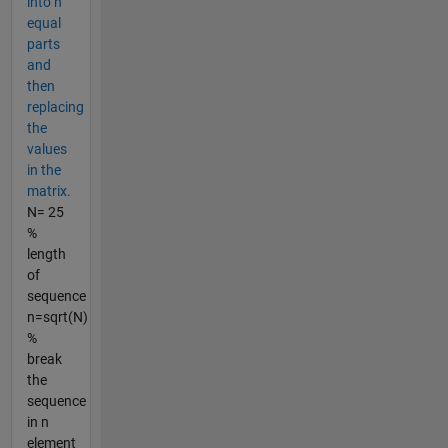
into n
equal
parts
and
then
replacing
the
values
in the
matrix.
N= 25
%
length
of
sequence
n=sqrt(N)
%
break
the
sequence
in n
element