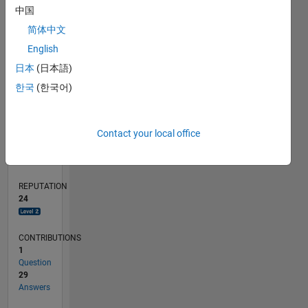
中国
10
简体中文
5
0
English
08/18
06/19
04/20
02/21
12/21
10/22
08/23
06/24
04/25
02/26
08/19
08/20
08/21
08/22
08/24
08/25
08/26
09/19
10/20
11/21
12/22
01/24
02/25
03/26
L
日本
(日本語)
TIMELINE
한국
(한국어)
RANK
Contact your local office
2,589
of
302,031
REPUTATION
24
CONTRIBUTIONS
1
Question
29
Answers