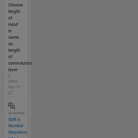
Choose
length
of
input
is
same
as
length
of
comvolution
layer
5
years
ago | 0
Answered
Split a
Number
Sequence