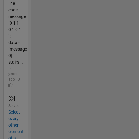
line
code
message=
[0 1 1
0 1 0 1
];
data=
[message
0]
stairs...
5
years
ago | 0
Solved
Select
every
other
element
of a