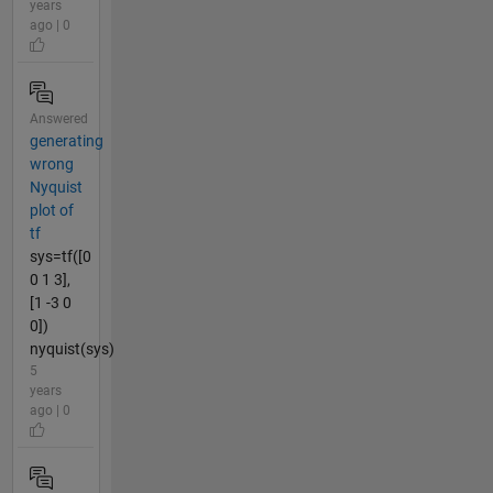
years
ago | 0
Answered
generating
wrong
Nyquist
plot of
tf
sys=tf([0
0 1 3],
[1 -3 0
0])
nyquist(sys)
5
years
ago | 0