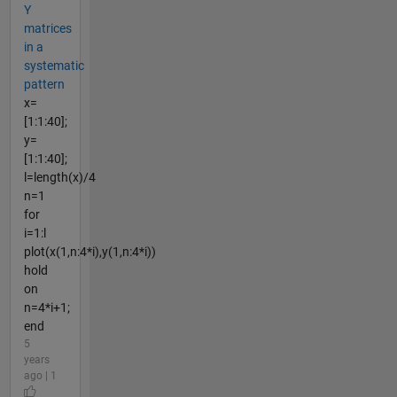
Y
matrices
in a
systematic
pattern
x=
[1:1:40];
y=
[1:1:40];
l=length(x)/4
n=1
for
i=1:l
plot(x(1,n:4*i),y(1,n:4*i))
hold
on
n=4*i+1;
end
5
years
ago | 1