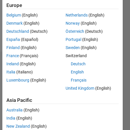
Followers:
Europe
1
Following:
Belgium
(English)
Netherlands
(English)
0
Denmark
(English)
Norway
(English)
Deutschland
(Deutsch)
Österreich
(Deutsch)
Follow
España
(Español)
Portugal
(English)
Finland
(English)
Sweden
(English)
France
(Français)
Switzerland
Dashboard
Ireland
(English)
Deutsch
Italia
(Italiano)
English
Statistics
Luxembourg
(English)
Français
M…
All
United Kingdom
(English)
C…
Asia Pacific
-10
12
14
16
35
-4
-2
-5
2
4
6
8
30
Australia
(English)
25
India
(English)
CONTRIBUTIONS
20
New Zealand
(English)
10
15