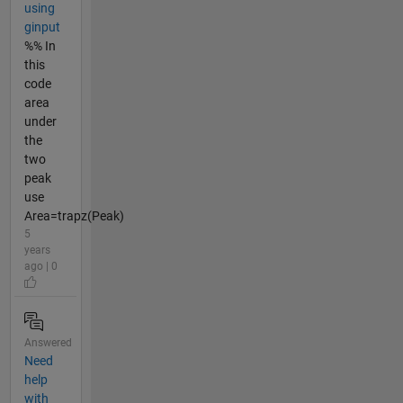
using
ginput
%% In
this
code
area
under
the
two
peak
use
Area=trapz(Peak)
5
years
ago | 0
Answered
Need
help
with