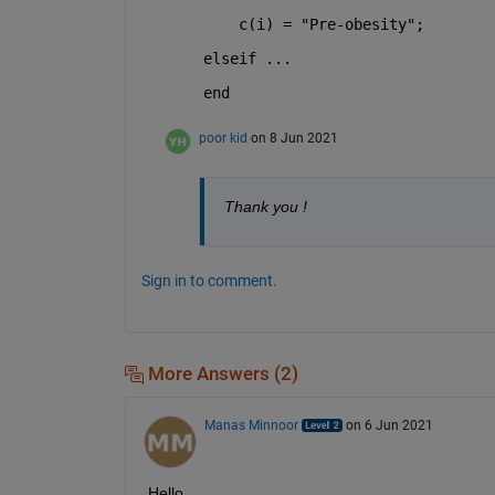
    c(i) = "Pre-obesity";
elseif ...
end
poor kid
on 8 Jun 2021
Thank you !
Sign in to comment.
More Answers (2)
Manas Minnoor
on 6 Jun 2021
Hello,