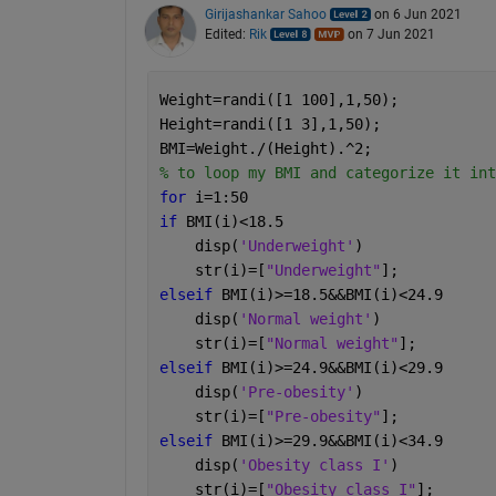
Girijashankar Sahoo
on 6 Jun 2021
Edited:
Rik
on 7 Jun 2021
Weight=randi([1 100],1,50);
Height=randi([1 3],1,50);
BMI=Weight./(Height).^2; 
% to loop my BMI and categorize it int
for 
i=1:50
if 
BMI(i)<18.5
    disp(
'Underweight'
)
    str(i)=[
"Underweight"
];
elseif 
BMI(i)>=18.5&&BMI(i)<24.9
    disp(
'Normal weight'
)
    str(i)=[
"Normal weight"
];
elseif 
BMI(i)>=24.9&&BMI(i)<29.9
    disp(
'Pre-obesity'
)
    str(i)=[
"Pre-obesity"
];
elseif 
BMI(i)>=29.9&&BMI(i)<34.9
    disp(
'Obesity class I'
)
    str(i)=[
"Obesity class I"
];