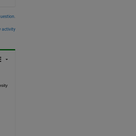
question.
 activity
sity 