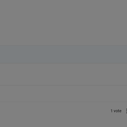
1 vote