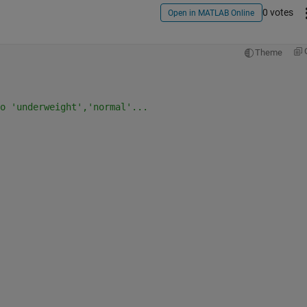
0 votes
Open in MATLAB Online
Theme
o 'underweight','normal'...