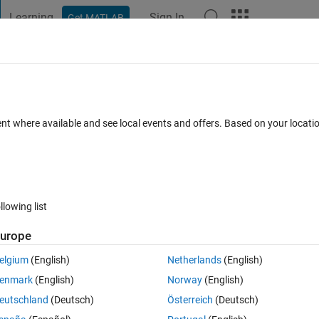
Learning
Sign In
Get MATLAB
t Playground
Discussions
Contests
Blogs
Post
More
 FAQs
More
tement
ent where available and see local events and offers. Based on your locat
Accepted
Updated 8 Jun 2021
21 Views (30 days)
llowing list
Show older c
urope
0 votes
Open in MATLAB Online
elgium
(English)
Netherlands
(English)
 if the questions is simple. 
enmark
(English)
Norway
(English)
 and weight to calculate BMI. 
eutschland
(Deutsch)
Österreich
(Deutsch)