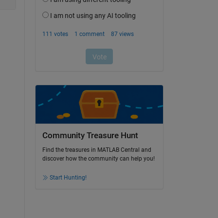
Community Treasure Hunt
Find the treasures in MATLAB Central and
discover how the community can help you!
Start Hunting!