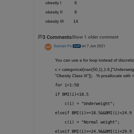
     obesity I           6 
     obesity II          8 
     obesity III        14 
3 Comments
Show 1 older comment
Duncan Po
on 7 Jun 2021
You can use a for loop instead of discretiz
c = categorical(nan(50,1),1:6,["Underweight
"Obesity Class III"]);   % preallocate wit
for i=1:50
if 
BMI(i)<18.5
    c(i) = "Underweight";
elseif 
BMI(i)>=18.5&&BMI(i)<24.9
    c(i) = "Normal weight";
elseif 
BMI(i)>=24.9&&BMI(i)<29.9