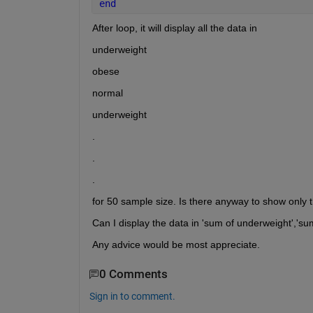
end
After loop, it will display all the data in 
underweight
obese
normal
underweight
.
.
.
for 50 sample size. Is there anyway to show only t
Can I display the data in 'sum of underweight','sum
Any advice would be most appreciate.
0 Comments
Sign in to comment.