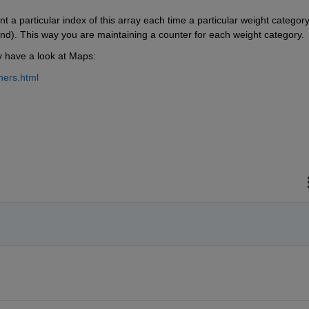
a particular index of this array each time a particular weight category 
nd). This way you are maintaining a counter for each weight category.
y have a look at Maps:
ners.html