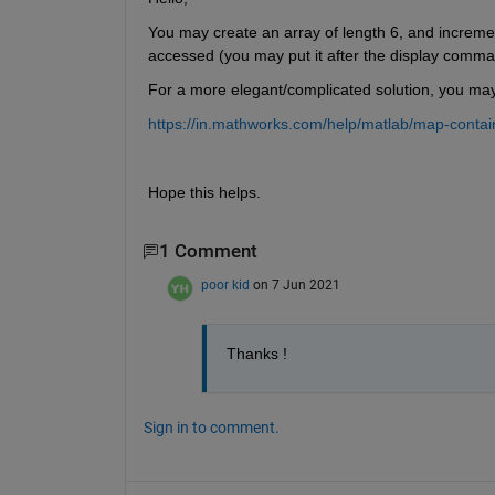
You may create an array of length 6, and increment 
accessed (you may put it after the display comma
For a more elegant/complicated solution, you ma
https://in.mathworks.com/help/matlab/map-contai
Hope this helps.
1 Comment
poor kid
on 7 Jun 2021
Thanks !
Sign in to comment.