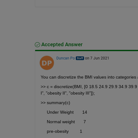
Accepted Answer
Duncan Po
on 7 Jun 2021
You can discretize the BMI values into categories 
>> c = discretize(BMI, [0 18.5 24.9 29.9 34.9 39.9 
I", "obesity II", "obesity III"]);
>> summary(c)
     Under Weight       14 
     Normal weight       7 
     pre-obesity         1 