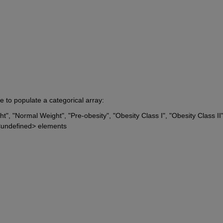
e to populate a categorical array:
", "Normal Weight", "Pre-obesity", "Obesity Class I", "Obesity Class II",
h <undefined> elements