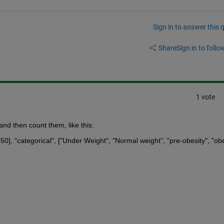
Sign in to answer this 
Share
Sign in to follow
1 vote
and then count them, like this:
50], "categorical", ["Under Weight", "Normal weight", "pre-obesity", "obe