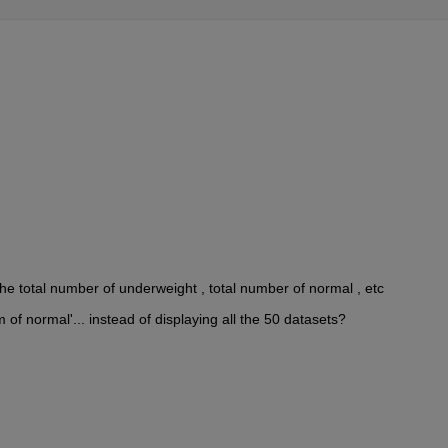
he total number of underweight , total number of normal , etc
 of normal'... instead of displaying all the 50 datasets?