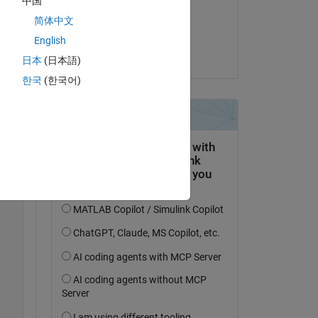
中国
on 8 Jun 2021
简体中文
Accepted:
English
Duncan Po
日本
(日本語)
한국
(한국어)
Copy