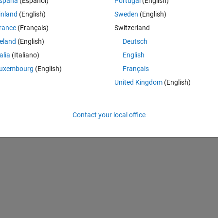
Theme
spaña
(Español)
Portugal
(English)
inland
(English)
Sweden
(English)
rance
(Français)
Switzerland
BMI<18.5, disp('underweight')...) to categorize them into 
reland
(English)
Deutsch
talia
(Italiano)
English
Theme
o 'underweight','normal'...
uxembourg
(English)
Français
United Kingdom
(English)
Contact your local office