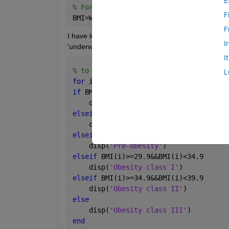
E
% Formula to calculate BMI
F
BMI=Weight./(Height).^2; 
F
I have loop for my BMI based on the marks (eg: if 
I
'underweight','normal','overweight',etc.
I
% to loop my BMI and categorize it int
L
for 
i=1:50
if 
BMI(i)<18.5
    disp(
'Underweight'
)
elseif 
BMI(i)>=18.5&&BMI(i)<24.9
    disp(
'Normal weight'
)
elseif 
BMI(i)>=24.9&&BMI(i)<29.9
    disp(
'Pre-obesity'
)
elseif 
BMI(i)>=29.9&&BMI(i)<34.9
    disp(
'Obesity class I'
)
elseif 
BMI(i)>=34.9&&BMI(i)<39.9
    disp(
'Obesity class II'
)
else
    disp(
'Obesity class III'
)
end