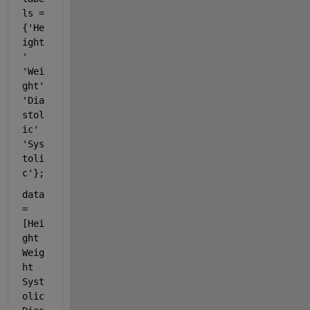
ls = 
{
'He
ight
'
'Wei
ght'
'Dia
stol
ic'
'Sys
toli
c'
};
data 
= 
[Hei
ght 
Weig
ht 
Syst
olic 