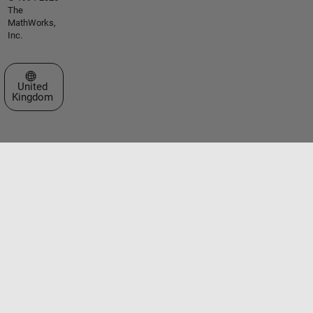
The
MathWorks,
Inc.
Select a Web Site
United
Kingdom