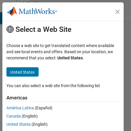
Skip to content
MATLAB
Answers
MATLAB Answers
File Exchange
Cody
AI Chat Playground
Di
Select a Web Site
Choose a web site to get translated content where available
Visualization
and see local events and offers. Based on your location, we
recommend that you select:
United States
.
of 4
dimensional
United States
function
You can also select a web site from the following list
Manisha
Americas
Dixit
20 May
América Latina
(Español)
2021
Canada
(English)
1 Answer
United States
(English)
Updated