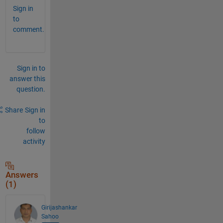
Sign in
to
comment.
Sign in to
answer this
question.
Share
Sign in
to
follow
activity
Answers
(1)
Girijashankar
Sahoo