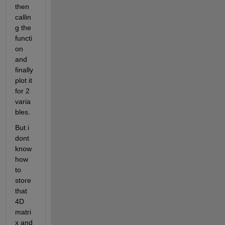
then 
callin
g the 
functi
on 
and 
finally 
plot it 
for 2 
varia
bles.
But i 
dont 
know 
how 
to 
store 
that 
4D 
matri
x and 