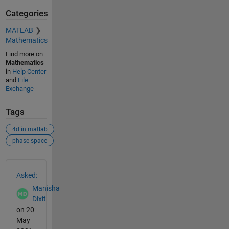
Categories
MATLAB
Mathematics
Find more on
Mathematics
in
Help Center
and
File
Exchange
Tags
4d in matlab
phase space
See Also
Asked:
Manisha
Dixit
on 20
May