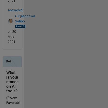
2021
Answered:
Girijashankar
Sahoo
on 20
May
2021