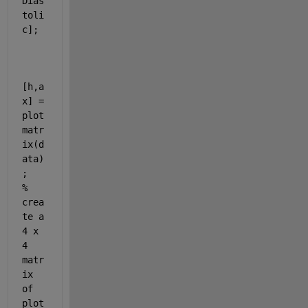
Dias
toli
c];
[h,a
x] = 
plot
matr
ix(d
ata)
;                        
% 
crea
te a 
4 x 
4 
matr
ix 
of 
plot