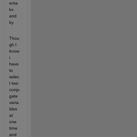
enta 
kx 
and 
ky.
Thou
gh I 
know 
i 
have 
to 
selec
t two 
conju
gate 
varia
bles 
at 
one 
time 
and 