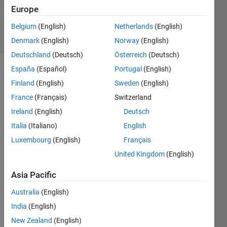
20 May
Europe
2021
24 Views
Belgium
(English)
Netherlands
(English)
(30 days)
Denmark
(English)
Norway
(English)
Deutschland
(Deutsch)
Österreich
(Deutsch)
España
(Español)
Portugal
(English)
Finland
(English)
Sweden
(English)
France
(Français)
Switzerland
Ireland
(English)
Deutsch
I am 
Italia
(Italiano)
English
calcul
Luxembourg
(English)
Français
ating 
United Kingdom
(English)
a 
distri
Asia Pacific
butio
n 
Australia
(English)
functi
India
(English)
on 
which 
New Zealand
(English)