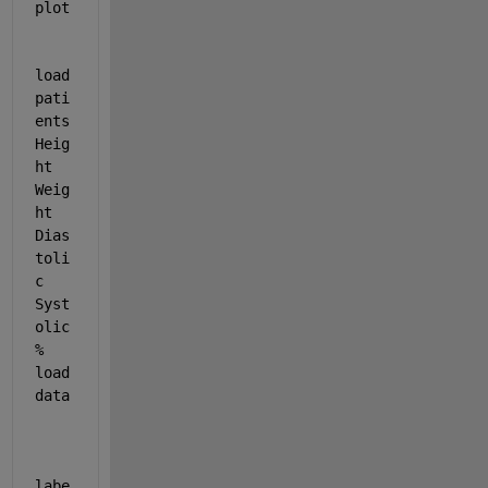
plot
load 
pati
ents 
Heig
ht
Weig
ht
Dias
toli
c
Syst
olic
% 
load 
data
labe