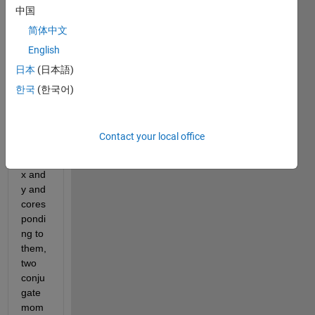
is 4 
中国
dime
简体中文
nsion
al.
English
日本
(日本語)
I 
have 
한국
(한국어)
two 
spac
e 
Contact your local office
varia
bles 
x and 
y and 
cores
pondi
ng to 
them,
two 
conju
gate 
mom