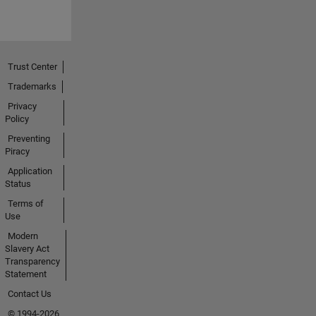
Trust Center
Trademarks
Privacy
Policy
Preventing
Piracy
Application
Status
Terms of
Use
Modern
Slavery Act
Transparency
Statement
Contact Us
© 1994-2026