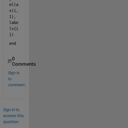
el(a
x(i,
1), 
labe
ls{i
})
end
0
Comments
Sign in
to
comment.
Sign in to
answer this
question.