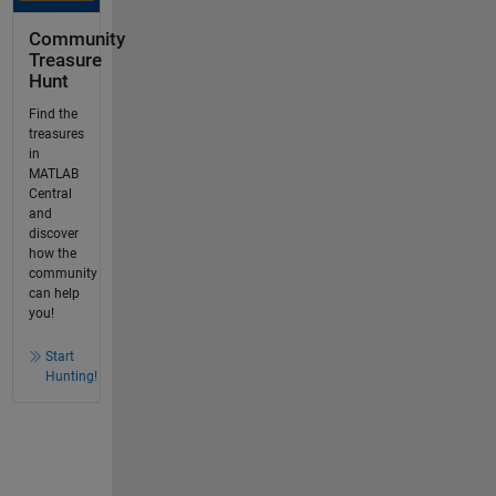
Community
Treasure
Hunt
Find the
treasures
in
MATLAB
Central
and
discover
how the
community
can help
you!
Start
Hunting!