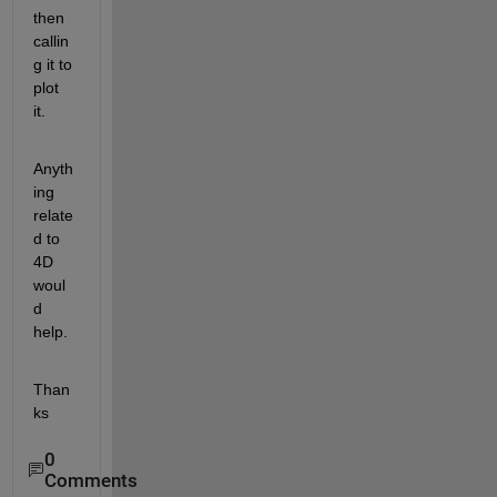
then 
callin
g it to 
plot 
it.
Anyth
ing 
relate
d to 
4D 
woul
d 
help.
Than
ks
0
Comments