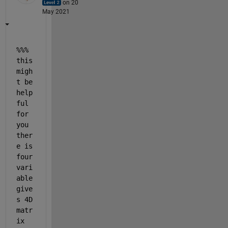
on 20
May 2021
%%% 
this 
migh
t be 
help
ful 
for 
you 
ther
e is 
four 
vari
able 
give
s 4D 
matr
ix 