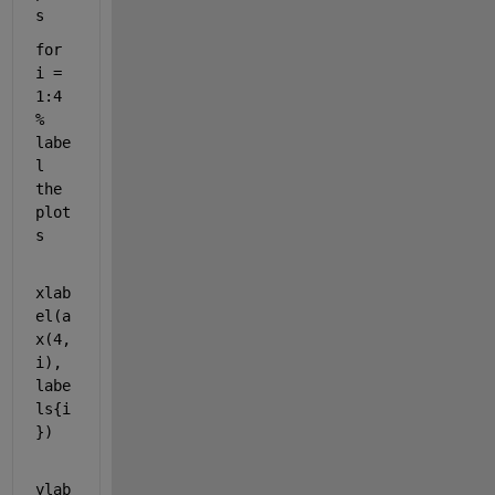
s
for
i = 
1:4                                       
% 
labe
l 
the 
plot
s
xlab
el(a
x(4,
i), 
labe
ls{i
})
ylab