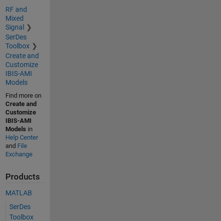
RF and
Mixed
Signal
SerDes
Toolbox
Create and
Customize
IBIS-AMI
Models
Find more on
Create and
Customize
IBIS-AMI
Models
in
Help Center
and
File
Exchange
Products
MATLAB
SerDes
Toolbox