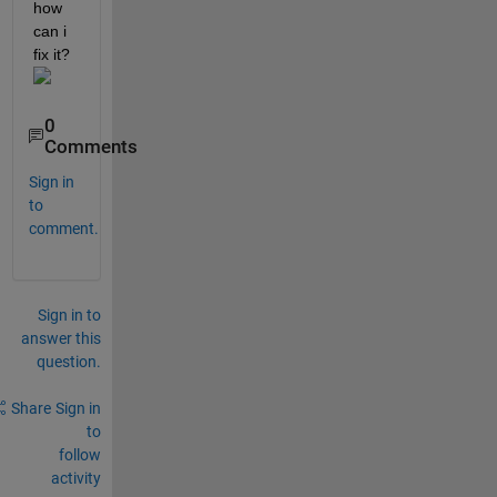
how 
can i 
fix it? 
0
Comments
Sign in
to
comment.
Sign in to
answer this
question.
Share
Sign in
to
follow
activity