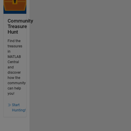
Community
Treasure
Hunt
Find the
treasures
in
MATLAB
Central
and
discover
how the
community
can help
you!
Start
Hunting!