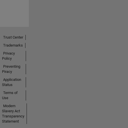
Trust Center
Trademarks
Privacy
Policy
Preventing
Piracy
Application
Status
Terms of
Use
Modern
Slavery Act
Transparency
Statement