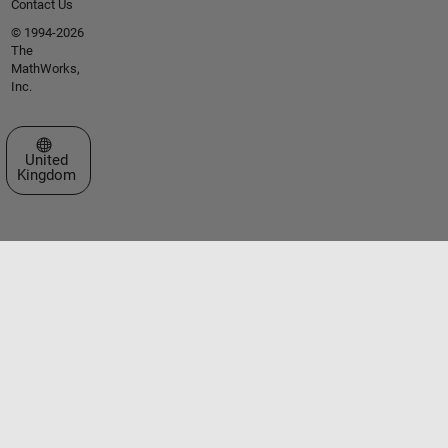
Contact Us
© 1994-2026
The
MathWorks,
Inc.
Select a Web Site
United
Kingdom