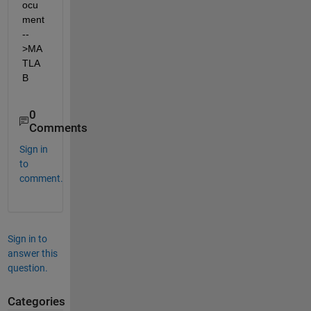
ocu
ment
--
>MA
TLA
B
0
Comments
Sign in
to
comment.
Sign in to
answer this
question.
Categories