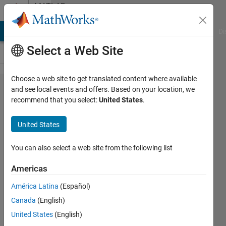
Skip to content
MATLAB
Answers
MATLAB Answers
File Exchange
Cody
AI Chat Playground
Di
Select a Web Site
Choose a web site to get translated content where available
directory
and see local events and offers. Based on your location, we
recommend that you select:
United States
.
xxx is
not
United States
writeable
Error
You can also select a web site from the following list
Americas
Daehwan
América Latina
(Español)
Lho
20 May
Canada
(English)
2021
United States
(English)
1 Answer