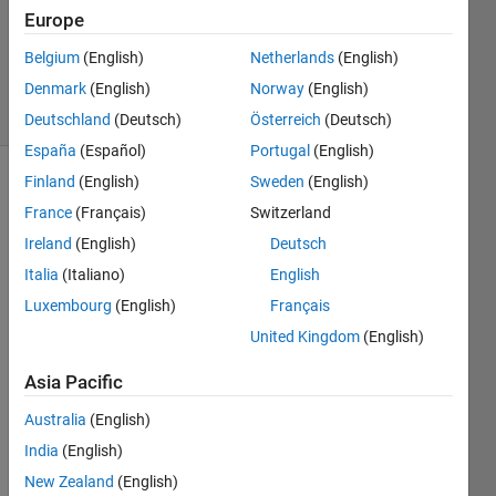
Updated
Europe
20 May
Belgium
(English)
Netherlands
(English)
2021
Denmark
(English)
Norway
(English)
11 Views
(30 days)
Deutschland
(Deutsch)
Österreich
(Deutsch)
España
(Español)
Portugal
(English)
Finland
(English)
Sweden
(English)
France
(Français)
Switzerland
Ireland
(English)
Deutsch
Italia
(Italiano)
English
I 
Luxembourg
(English)
Français
want 
United Kingdom
(English)
to 
use 
Asia Pacific
SerD
es 
Australia
(English)
IBIS-
India
(English)
AMI 
New Zealand
(English)
Mana