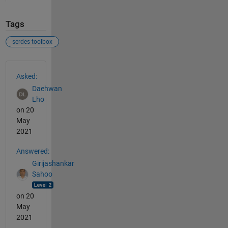
Tags
serdes toolbox
See Also
Asked:
Daehwan
Lho
on 20
May
2021
Answered:
Girijashankar
Sahoo
on 20
May
2021