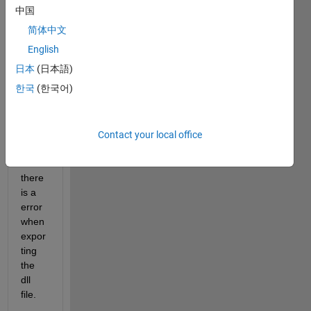
ger.
中国
简体中文
I 
want 
English
to 
日本
(日本語)
expor
한국
(한국어)
t the 
files(I
bis, 
ami, 
Contact your local office
DLL) 
but 
there 
is a 
error 
when 
expor
ting 
the 
dll 
file.