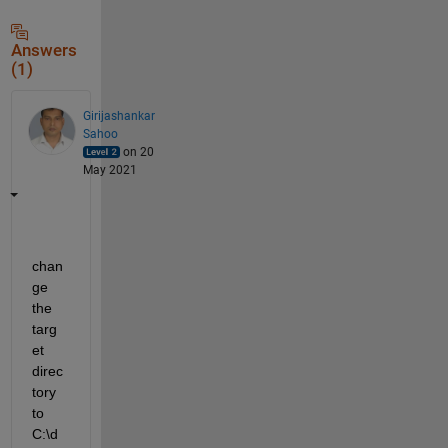
Answers
(1)
Girijashankar
Sahoo
on 20
May 2021
chan
ge 
the 
targ
et 
direc
tory 
to 
C:\d