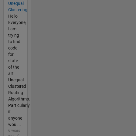
Unequal
Clustering
Hello
Everyone,
I am
trying
to find
code
for
state
of the
art
Unequal
Clustered
Routing
Algorithms.
Particularly
if
anyone
woul...
6 years