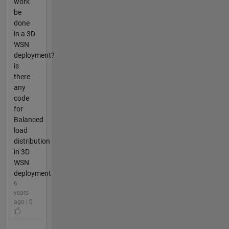
work
be
done
in a 3D
WSN
deployment?
is
there
any
code
for
Balanced
load
distribution
in 3D
WSN
deployment
6
years
ago | 0