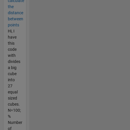
calculate
the
distance
between
points
Hi, I
have
this
code
with
divides
a big
cube
into
27
equal
sized
cubes.
N=100;
%
Number
of