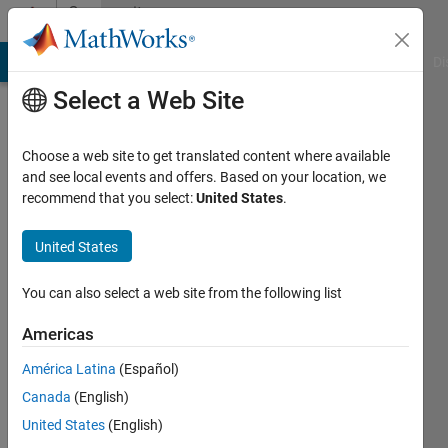
Skip to content
Community
Profile
MATLAB Answers
File Exchange
Cody
AI Chat Playground
Di
Select a Web Site
Choose a web site to get translated content where available
and see local events and offers. Based on your location, we
recommend that you select:
United States
.
Tamoor
Shafique
United States
Last
You can also select a web site from the following list
seen: 2
months
Americas
ago
América Latina
(Español)
|
Active
since
Canada
(English)
2018
United States
(English)