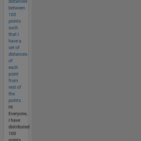
distances
between
100
points
such
that I
have a
set of
distances
of
each
point
from
rest of
the
points.
Hi
Everyone,
I have
distributed
100
points