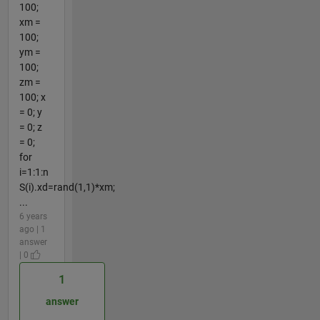
100;
xm =
100;
ym =
100;
zm =
100; x
= 0; y
= 0; z
= 0;
for
i=1:1:n
S(i).xd=rand(1,1)*xm;
...
6 years
ago | 1
answer
| 0
1
answer