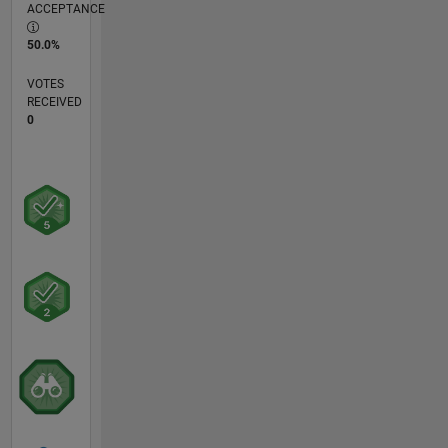
ACCEPTANCE
50.0%
VOTES
RECEIVED
0