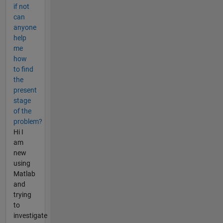
if not
can
anyone
help
me
how
to find
the
present
stage
of the
problem?
Hi I
am
new
using
Matlab
and
trying
to
investigate