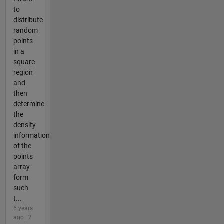
to
distribute
random
points
in a
square
region
and
then
determine
the
density
information
of the
points
array
form
such
t...
6 years
ago | 2