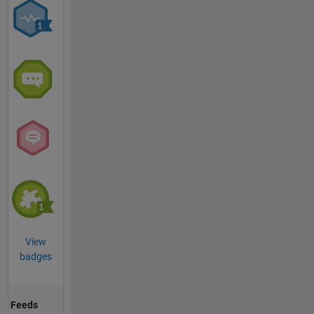
View
badges
Feeds