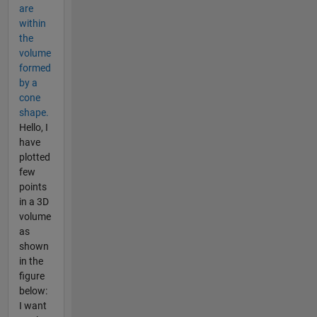
are
within
the
volume
formed
by a
cone
shape.
Hello, I
have
plotted
few
points
in a 3D
volume
as
shown
in the
figure
below:
I want