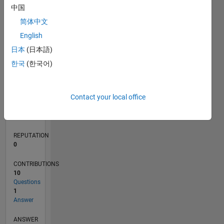
3
中国
2
简体中文
1
0
English
01/18
12/18
11/19
10/20
09/21
08/22
07/23
06/24
05/25
04/26
02/19
03/20
04/21
05/22
06/23
07/24
08/25
03/19
05/20
07/21
09/22
11/23
01/25
03/26
L
日本
(日本語)
TIMELINE
한국
(한국어)
RANK
Contact your local office
114,338
of
302,025
REPUTATION
0
CONTRIBUTIONS
10
Questions
1
Answer
ANSWER