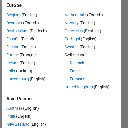
Followers:
Europe
0
Following:
Belgium
(English)
Netherlands
(English)
0
Denmark
(English)
Norway
(English)
Deutschland
(Deutsch)
Österreich
(Deutsch)
Follow
España
(Español)
Portugal
(English)
Finland
(English)
Sweden
(English)
France
(Français)
Switzerland
Dashboard
Ireland
(English)
Deutsch
Italia
(Italiano)
English
Statistics
Luxembourg
(English)
Français
M…
All
United Kingdom
(English)
C…
Asia Pacific
-2
-1
8
7
Australia
(English)
6
India
(English)
CONTRIBUTIONS
5
New Zealand
(English)
4
L