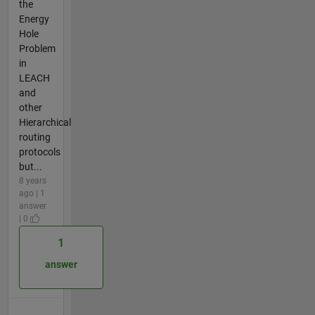
the
Energy
Hole
Problem
in
LEACH
and
other
Hierarchical
routing
protocols
but...
8 years
ago | 1
answer
| 0
1
answer