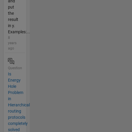
and
put
the
result
in y.
Examples:...
8
years
ago
Question
Is
Energy
Hole
Problem
in
Hierarchical
routing
protocols
completely
solved