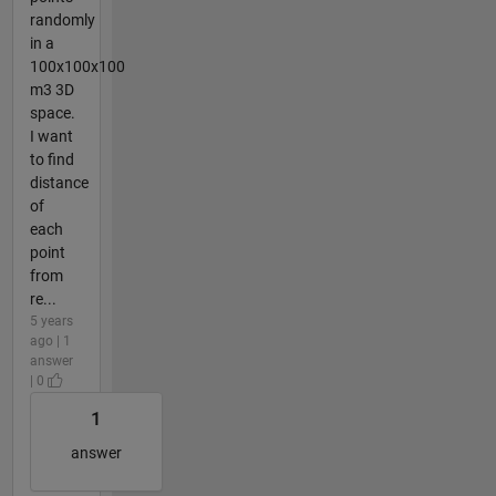
randomly
in a
100x100x100
m3 3D
space.
I want
to find
distance
of
each
point
from
re...
5 years
ago | 1
answer
| 0
1
answer