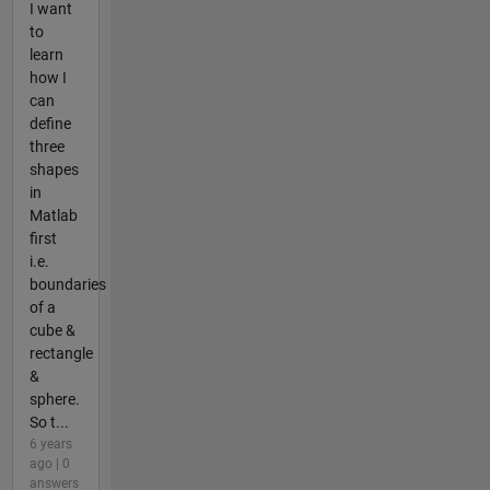
I want
to
learn
how I
can
define
three
shapes
in
Matlab
first
i.e.
boundaries
of a
cube &
rectangle
&
sphere.
So t...
6 years
ago | 0
answers