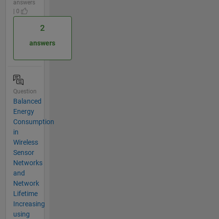
answers
| 0
2
answers
Question
Balanced
Energy
Consumption
in
Wireless
Sensor
Networks
and
Network
Lifetime
Increasing
using