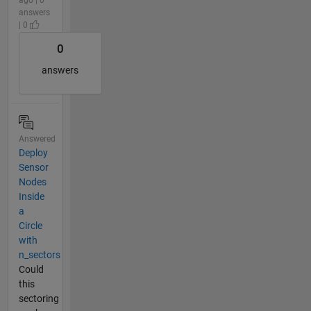
ago | 0
answers
| 0
0
answers
Answered
Deploy
Sensor
Nodes
Inside
a
Circle
with
n_sectors
Could
this
sectoring