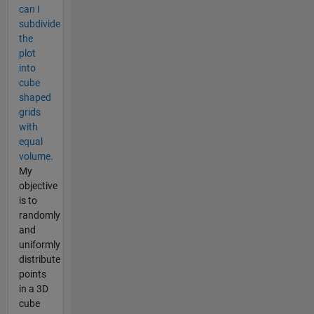
can I
subdivide
the
plot
into
cube
shaped
grids
with
equal
volume.
My
objective
is to
randomly
and
uniformly
distribute
points
in a 3D
cube