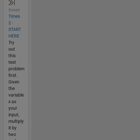
Solved
Times
2 -
START
HERE
Try
out
this
test
problem
first.
Given
the
variable
x as
your
input,
multiply
it by
two