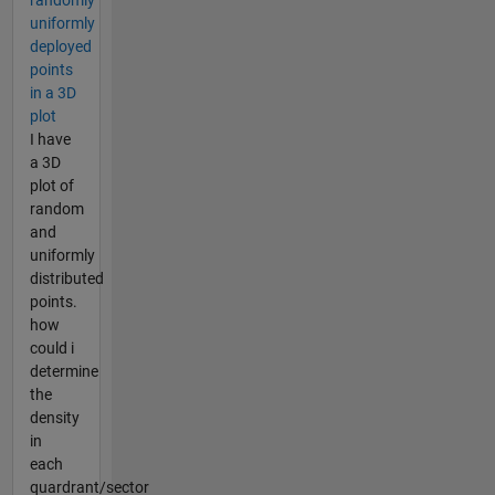
randomly
uniformly
deployed
points
in a 3D
plot
I have
a 3D
plot of
random
and
uniformly
distributed
points.
how
could i
determine
the
density
in
each
quardrant/sector