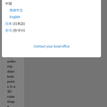
Show older
中国
comments
简体中文
English
日本
(日本語)
My 
한국
(한국어)
objec
tive is 
to 
Contact your local office
rand
omly 
and 
unifor
mly 
distri
bute 
point
s in a 
3D 
cube 
shap
e. 