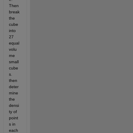
Then 
break 
the 
cube 
into 
27 
equal 
volu
me 
small 
cube
s. 
then 
deter
mine 
the 
densi
ty of 
point
s in 
each 