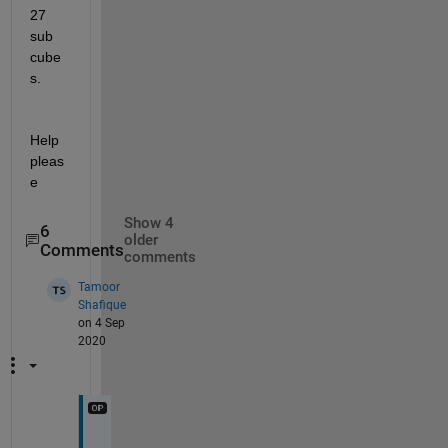
27 
sub 
cube
s.
Help 
pleas
e
Show 4
6
older
Comments
comments
Tamoor
Shafique
on 4 Sep
2020
I 