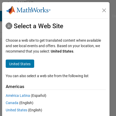
Skip to content
MATLAB
Answers
MATLAB Answers
File Exchange
Cody
AI Chat Playground
Di
Select a Web Site
Choose a web site to get translated content where available
I have
and see local events and offers. Based on your location, we
recommend that you select:
United States
.
random
uniform
United States
distributed
points in a
You can also select a web site from the following list
3D plot.
Americas
How can I
América Latina
(Español)
subdivide
Canada
(English)
the plot
United States
(English)
into cube