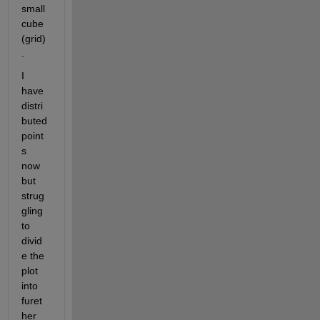
small 
cube 
(grid)
. 
I 
have 
distri
buted 
point
s 
now 
but 
strug
gling 
to 
divid
e the 
plot 
into 
furet
her 