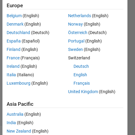
shaped
Europe
grids with
Belgium
(English)
Netherlands
(English)
equal
Denmark
(English)
Norway
(English)
volume.
Deutschland
(Deutsch)
Österreich
(Deutsch)
España
(Español)
Portugal
(English)
Finland
(English)
Sweden
(English)
Tamoor
Shafique
France
(Français)
Switzerland
4 Sep
Ireland
(English)
Deutsch
2020
Italia
(Italiano)
English
1 Answer
Answer
Luxembourg
(English)
Français
Accepted
United Kingdom
(English)
Updated
5 Sep 2020
Asia Pacific
31 Views
Australia
(English)
(30 days)
India
(English)
New Zealand
(English)