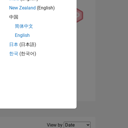
New Zealand
(English)
中国
简体中文
English
NS
日本
(日本語)
한국
(한국어)
View badges
E
VED
Filter2
View by