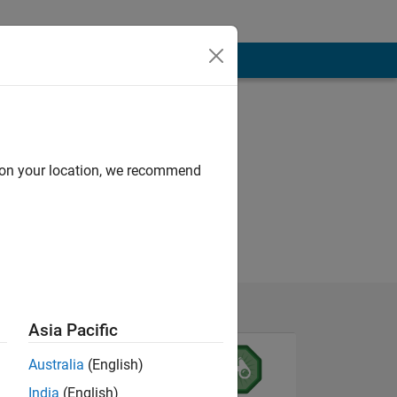
d on your location, we recommend
Asia Pacific
Australia
(English)
India
(English)