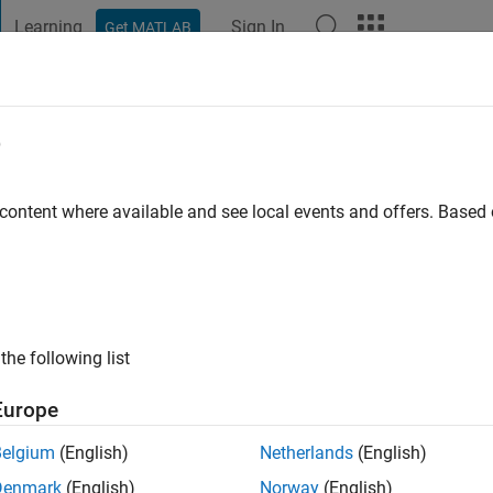
Learning
Sign In
Get MATLAB
t Playground
Discussions
Contests
Blogs
Post
More
e
afique
 ago
|
Active since 2018
 content where available and see local events and offers. Base
ng:
0
the following list
Europe
Belgium
(English)
Netherlands
(English)
RANK
Denmark
(English)
Norway
(English)