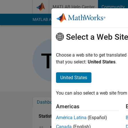
Skip to content
MATLAB Help Center
Community
MATLAB Answers
File Exchange
Cody
AI Cha
Select a Web Sit
Tamoor Sh
Last seen: 2 months
Choose a web site to get translated
Followers:
0
Followi
that you select:
United States
.
Follow
United States
You can also select a web site from 
Dashboard
Badges
Endorsements
Americas
Statistics
América Latina
(Español)
Canada
(English)
MATLAB Answers
Cody
All