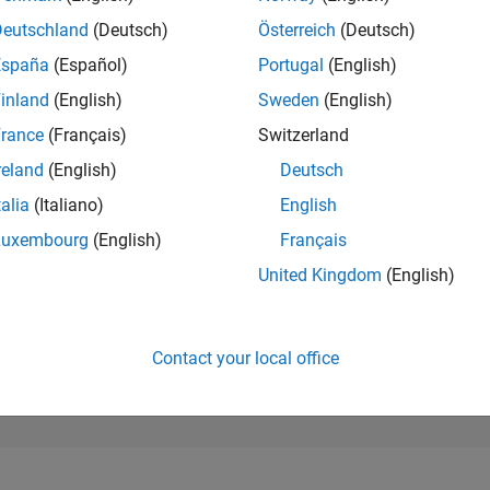
114,338
of 302,028
Deutschland
(Deutsch)
Österreich
(Deutsch)
España
(Español)
Portugal
(English)
REPUTATION
0
inland
(English)
Sweden
(English)
rance
(Français)
Switzerland
CONTRIBUTIO
10
Questions
reland
(English)
Deutsch
1
Answer
talia
(Italiano)
English
ANSWER
Luxembourg
(English)
Français
ACCEPTANC
50.0%
01/22
L
09/22
05/23
01/24
09/24
05/25
01/26
United Kingdom
(English)
TIMELINE
VOTES RECEI
0
Contact your local office