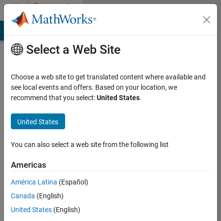
Skip to content
Community
Contests
MATLAB Answers
File Exchange
Cody
AI Chat Playground
Select a Web Site
Choose a web site to get translated content where available and
Create and
see local events and offers. Based on your location, we
remix entries
recommend that you select:
United States
.
are only
available on
United States
desktop
You can also select a web site from the following list
Back to Gallery
Americas
Vote
América Latina
(Español)
Share
Canada
(English)
Follow
United States
(English)