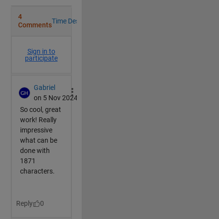
end
switch 
MS(1,c)
case 
'x'
            R=[1,0,0;
                0,cosd(dir*AngSpd),-sind(dir*AngSpd)
                0,sind(dir*AngSpd),cosd(dir*AngSpd)]
            F=P.XData;
case 
'y'
            R=[cosd(dir*AngSpd),0,sind(dir*AngSpd);
                0,1,0;
                -sind(dir*AngSpd),0,cosd(dir*AngSpd)
            F=P.YData;
case 
'z'
            R=[cosd(dir*AngSpd),-sind(dir*AngSpd),0;
                sind(dir*AngSpd),cosd(dir*AngSpd),0;
                0,0,1];
            F=P.ZData;
case 
'p' 
%pause
if 
~mod(AngSpd*frame,90)
                c=c+1;