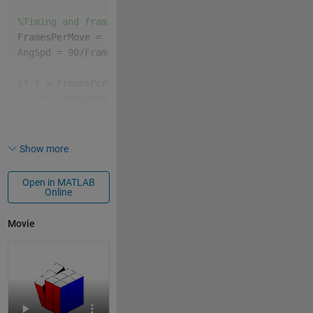
%Timing and frame variables
FramesPerMove = floor(96/size(MS,2));
AngSpd = 90/FramesPerMove;
if 
f > FramesPerMove*size(MS,2)
    f=FramesPerMove*size(MS,2);
% Some Equivivalent of pause
end
Show more
% Get coordinates and colors needed to patch() the g
[X,Y,Z,C]=initCoords;
Open in MATLAB
Online
%Draw the initial cube
P = patch(X,Y,Z,C,EdgeColor=
'k'
);
Movie
% Set figure window properties
lim = [-2.4,2.4];
xlim(lim);
ylim(lim);