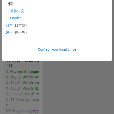
中国
Music Credit: LAKEY 
INSPIRED
简体中文
English
Track Name: "Blue 
Boi"
日本
(日本語)
 Write your 
한국
(한국어)
drawframe function 
below
Contact your local office
Copy
function 
drawframe(f)
clf
% Movement sequence, MS
% (1,:) Which axis x, y, z, or (pause p) to rotate a
% (2,:) Which row to rotate 1, 2, or 3. any characte
% (3,:) Which direction to rotate, n if negative dir
% Change to alter moves made. The function tries to 
% If timing issues arise all moves are executed and 
% 
MS=[
'yyxxzzyypyyzzxxyy'
;
'13311313031311331'
;
'nppnpnp