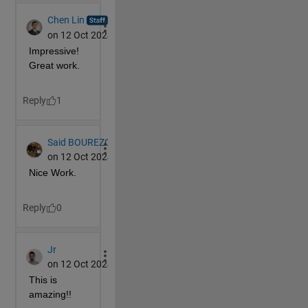
end
continue
end
% Find the indexes for the faces to rotate
if 
MS(2,c)==
'1'
        faces=find(sum(F>=.5-10^-5,1)==4);
elseif 
MS(2,c)==
'2'
        faces=find(sum(F<=.5+10^-5&&F>=-.5-10^-5,1)>
else
        faces=find(sum(F<=-.5+10^-5,1)==4);
end
% Get the coordinate data in the correct dimensi
% multiplication for each face
    D(:,:,1) = P.XData;
    D(:,:,2) = P.YData;
    D(:,:,3) = P.ZData;
    D = permute(D,[3,2,1]);