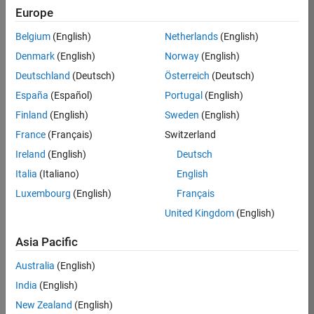
Europe
Sonesson
Belgium
(English)
Netherlands
(English)
Denmark
(English)
Norway
(English)
/
Deutschland
(Deutsch)
Österreich
(Deutsch)
Rubix
España
(Español)
Portugal
(English)
Cube
Finland
(English)
Sweden
(English)
on
64
France
(Français)
Switzerland
12
Ireland
(English)
Deutsch
Oct
1.08K
Italia
(Italiano)
English
2024
2
Luxembourg
(English)
Français
4
United Kingdom
(English)
Asia Pacific
1871
Australia
(English)
Cite your audio 
India
(English)
source here (if 
New Zealand
(English)
applicable): 