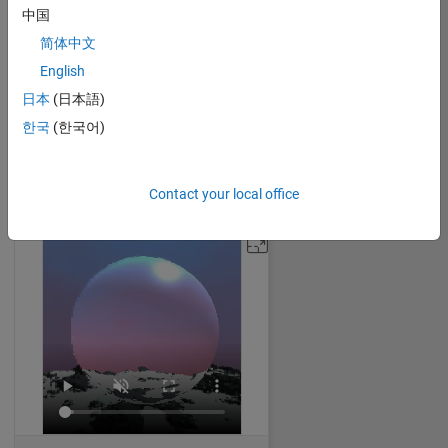
中国
简体中文
English
Dragon Egg
日本
(日本語)
Malik
on 4 Nov 2024
한국
(한국어)
46
888
0
1
1821
Contact your local office