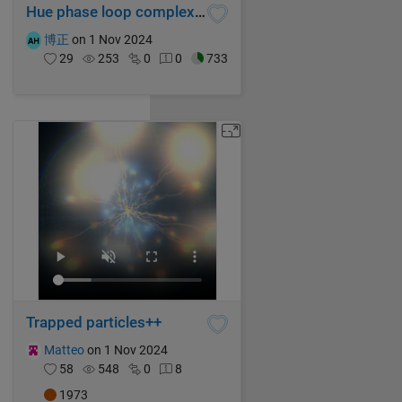
Hue phase loop complex function graph
博正
on 1 Nov 2024
29
253
0
0
733
Trapped particles++
Matteo
on 1 Nov 2024
58
548
0
8
1973