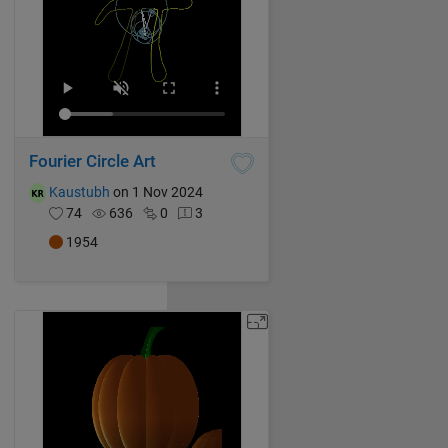
Fourier Circle Art
Kaustubh
on 1 Nov 2024
74
636
0
3
1954