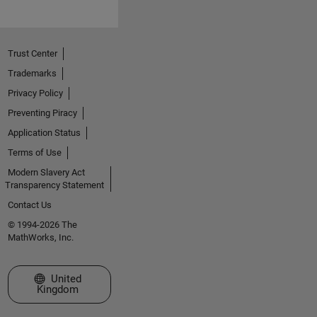
Trust Center
Trademarks
Privacy Policy
Preventing Piracy
Application Status
Terms of Use
Modern Slavery Act
Transparency Statement
Contact Us
© 1994-2026 The
MathWorks, Inc.
Select a Web Site
United
Kingdom