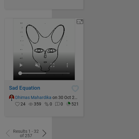
Sad Equation
Dhimas Mahardika
on 30 Oct 2024
24
359
0
0
521
Results 1 - 32
of 257