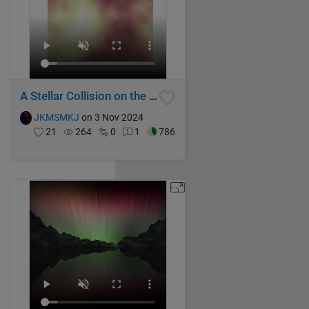
A Stellar Collision on the Galactic Stage
JKMSMKJ
on 3 Nov 2024
21
264
0
1
786