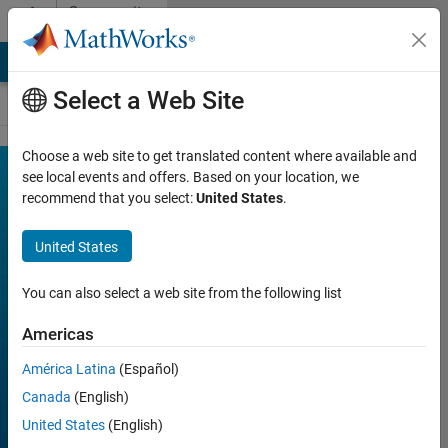
Skip to content
Community
Contests
MATLAB Answers
File Exchange
Cody
AI Chat Playground
Select a Web Site
Choose a web site to get translated content where available and
MATLAB
see local events and offers. Based on your location, we
Join
Discussions
recommend that you select:
United States
.
Shorts
Mini
United States
Hack
You can also select a web site from the following list
Americas
FILTER:
Week 1
América Latina
(Español)
Week 2
Canada
(English)
Week 3
United States
(English)
Week 4