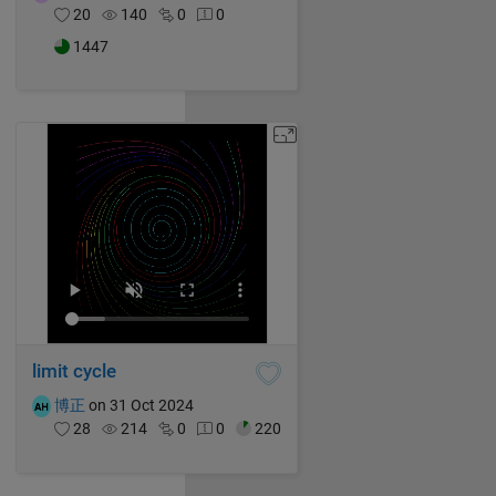
20
140
0
0
1447
limit cycle
博正
on 31 Oct 2024
28
214
0
0
220