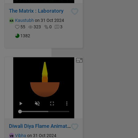
The Matrix : Laboratory
Kaustubh
on 31 Oct 2024
55
323
0
3
1382
Diwali Diya Flame Animation
Vibha
on 31 Oct 2024