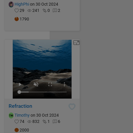
HighPhi
on 30 Oct 2024
29
241
0
2
1790
Refraction
Timothy
on 30 Oct 2024
74
832
1
6
2000