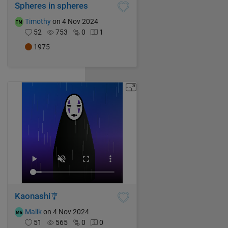
Spheres in spheres
Timothy
on 4 Nov 2024
52
753
0
1
1975
Kaonashi🎐
Malik
on 4 Nov 2024
51
565
0
0