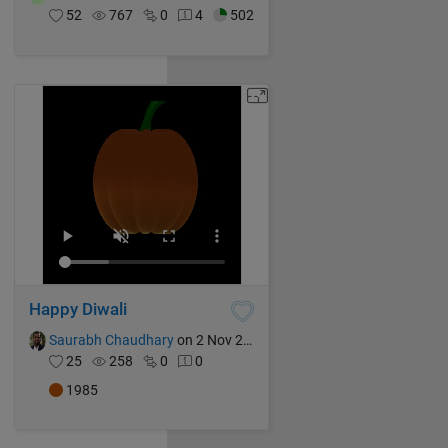
52
767
0
4
502
Happy Diwali
Saurabh Chaudhary
on 2 Nov 2024
25
258
0
0
1985