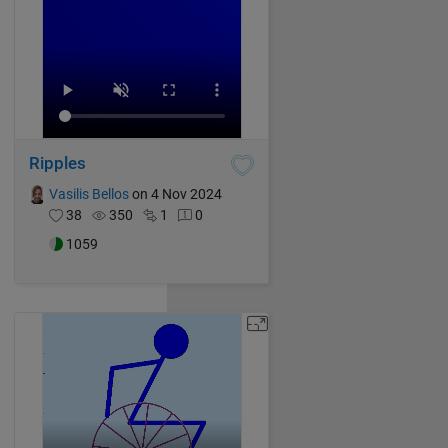
Ripples
Vasilis Bellos
on 4 Nov 2024
38
350
1
0
1059