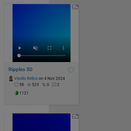
Ripples 3D
Vasilis Bellos
on 4 Nov 2024
58
523
0
2
1121