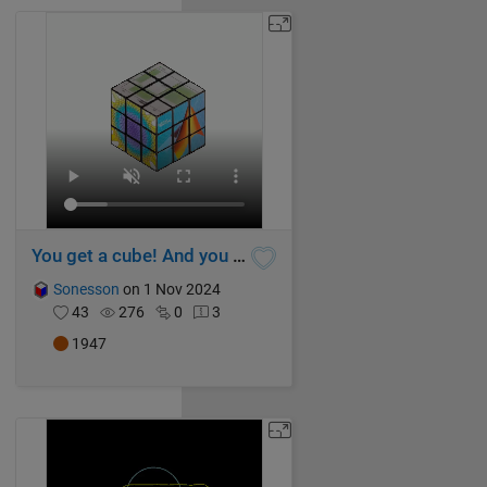
You get a cube! And you get a cube! And...
Sonesson
on 1 Nov 2024
43
276
0
3
1947