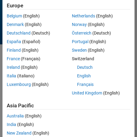
Europe
All time
Belgium
(English)
Netherlands
(English)
Denmark
(English)
Norway
(English)
Deutschland
(Deutsch)
Österreich
(Deutsch)
España
(Español)
Portugal
(English)
Finland
(English)
Sweden
(English)
Sort by
France
(Français)
Switzerland
Ireland
(English)
Deutsch
Italia
(Italiano)
English
257 Results found in
Entries
Luxembourg
(English)
Français
United Kingdom
(English)
Asia Pacific
Australia
(English)
India
(English)
New Zealand
(English)