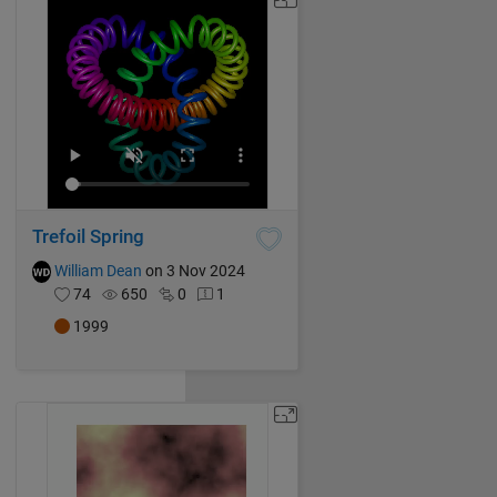
Trefoil Spring
William Dean
on 3 Nov 2024
74
650
0
1
1999