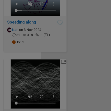
Speeding along
Karl
on 3 Nov 2024
32
318
0
1
1953