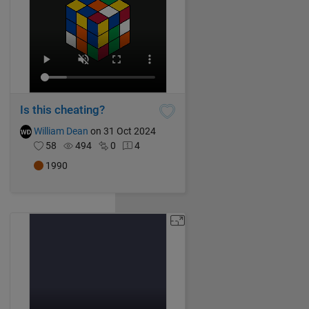
Is this cheating?
William Dean
on 31 Oct 2024
58
494
0
4
1990