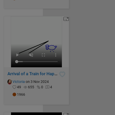
Arrival of a Train for Happy Sheep!
Victoria
on 3 Nov 2024
49
655
0
4
1966