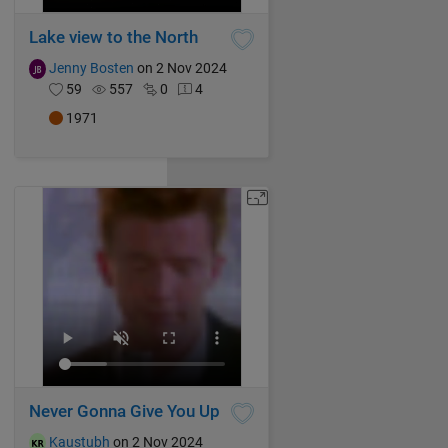
Lake view to the North
Jenny Bosten
on 2 Nov 2024
59
557
0
4
1971
Never Gonna Give You Up
Kaustubh
on 2 Nov 2024