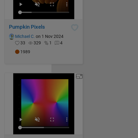
Pumpkin Pixels
Michael C.
on 1 Nov 2024
33
329
1
4
1989