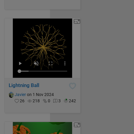
Lightning Ball
Javier
on 1 Nov 2024
26
218
0
3
242