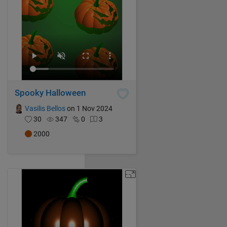
Spooky Halloween
Vasilis Bellos
on 1 Nov 2024
30
347
0
3
2000