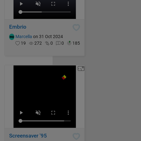
Embrio
Marcella
on 31 Oct 2024
19
272
0
0
185
Screensaver '95