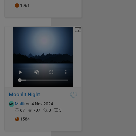
1961
Moonlit Night
Malik
on 4 Nov 2024
67
707
0
3
1584