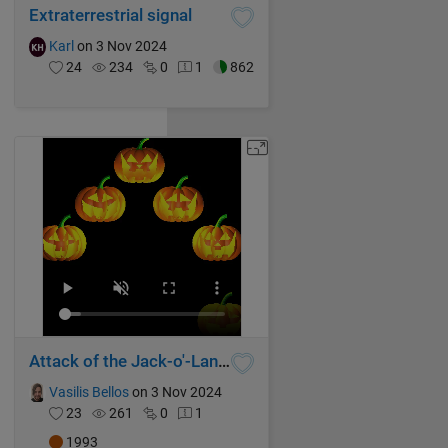
Extraterrestrial signal
Karl
on 3 Nov 2024
24
234
0
1
862
Attack of the Jack-o'-Lanterns
Vasilis Bellos
on 3 Nov 2024
23
261
0
1
1993