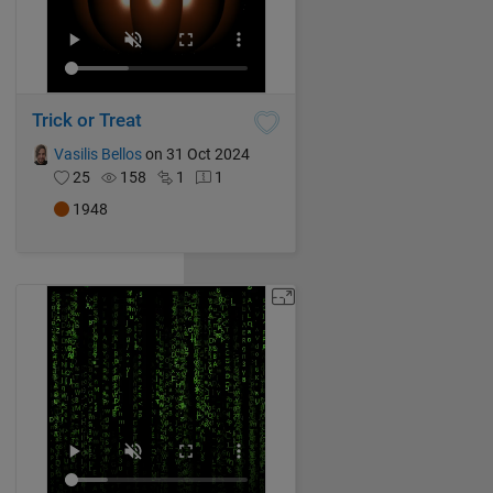
Trick or Treat
Vasilis Bellos
on 31 Oct 2024
25
158
1
1
1948