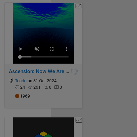
Ascension: Now We Are Free
Teodo
on 31 Oct 2024
24
261
0
0
1969