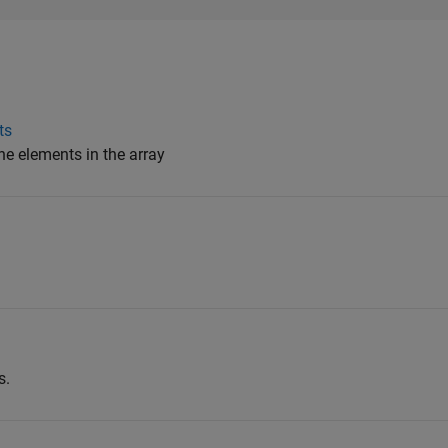
ts
he elements in the array
s.