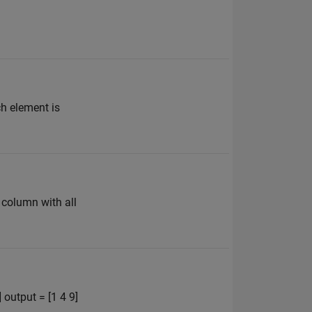
ch element is
 column with all
 output = [1 4 9]