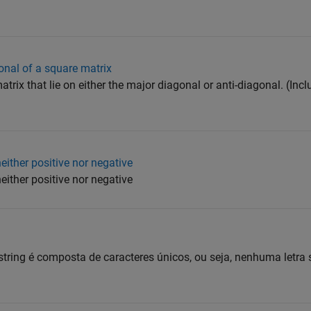
onal of a square matrix
rix that lie on either the major diagonal or anti-diagonal. (Incl
either positive nor negative
either positive nor negative
 string é composta de caracteres únicos, ou seja, nenhuma letra 