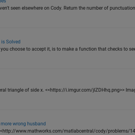
pes
ven't seen elsewhere on Cody. Return the number of punctuation
 is Solved
 you choose to accept it, is to make a function that checks to see
eral triangle of side x. <<https://i.imgur.com/jlZDHhq.png>> Ima
en more wrong husband
?" ( <http://www.mathworks.com/matlabcentral/cody/problems/149