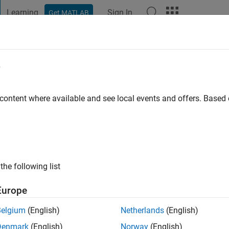
Learning
Sign In
Get MATLAB
t Playground
Discussions
Contests
Blogs
Post
More
e
ge of Engineering
 content where available and see local events and offers. Base
s ago
|
Active since 2020
ng:
0
ge
ngineering. Masters in Industrial and Manufacturing Engineerin
the following list
Europe
Belgium
(English)
Netherlands
(English)
Denmark
(English)
Norway
(English)