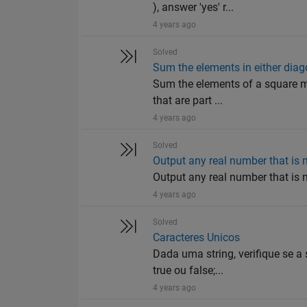
), answer 'yes' r...
4 years ago
Solved
Sum the elements in either diag
Sum the elements of a square mat
that are part ...
4 years ago
Solved
Output any real number that is n
Output any real number that is n
4 years ago
Solved
Caracteres Unicos
Dada uma string, verifique se a
true ou false;...
4 years ago