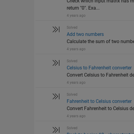
Check which input matrix has mo
return "0". Exa...
4 years ago
Solved
Add two numbers
Calculate the sum of two number
4 years ago
Solved
Celsius to Fahrenheit converter
Convert Celsius to Fahrenheit d
4 years ago
Solved
Fahrenheit to Celsius converter
Convert Fahrenheit to Celsius d
4 years ago
Solved