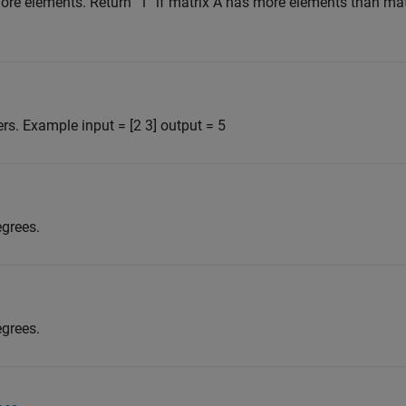
re elements. Return "1" if matrix A has more elements than mat
s. Example input = [2 3] output = 5
egrees.
egrees.