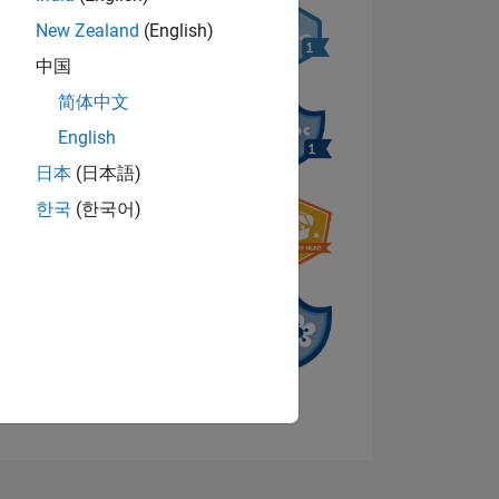
New Zealand
(English)
中国
简体中文
English
NS
日本
(日本語)
한국
(한국어)
View badges