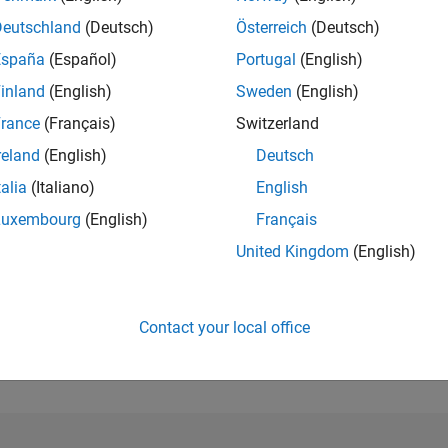
Deutschland
(Deutsch)
Österreich
(Deutsch)
RANK
España
(Español)
Portugal
(English)
399
of 178,268
inland
(English)
Sweden
(English)
rance
(Français)
Switzerland
CONTRIBUTIO
1
Problem
reland
(English)
Deutsch
318
Solutions
talia
(Italiano)
English
SCORE
Luxembourg
(English)
Français
4,503
United Kingdom
(English)
NUMBER OF
BADGES
24
/23
07/23
L
01/24
07/24
01/25
07/25
01/26
07/26
TIMELINE
Contact your local office