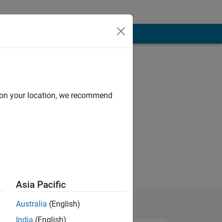
d on your location, we recommend
g
Asia Pacific
Australia
(English)
India
(English)