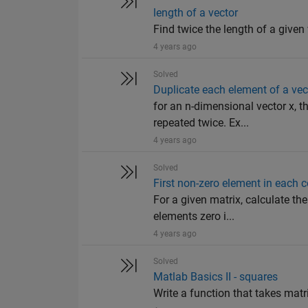
length of a vector
Find twice the length of a given 
4 years ago
Solved
Duplicate each element of a vec
for an n-dimensional vector x, 
repeated twice. Ex...
4 years ago
Solved
First non-zero element in each 
For a given matrix, calculate th
elements zero i...
4 years ago
Solved
Matlab Basics II - squares
Write a function that takes matr