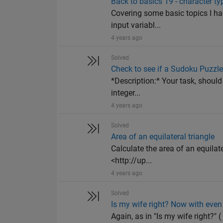
Back to basics 19 - character ty
Covering some basic topics I ha
input variabl...
4 years ago
Solved
Check to see if a Sudoku Puzzle
*Description:* Your task, should
integer...
4 years ago
Solved
Area of an equilateral triangle
Calculate the area of an equilat
<http://up...
4 years ago
Solved
Is my wife right? Now with ev
Again, as in "Is my wife right