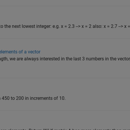
the next lowest integer: e.g. x = 2.3 --> x = 2 also: x = 2.7 --> x 
 elements of a vector
gth, we are always interested in the last 3 numbers in the vector,
m 450 to 200 in increments of 10.