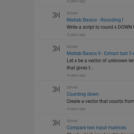
4 years ago
Solved
Matlab Basics - Rounding I
Write a script to round x DOWN to 
4 years ago
Solved
Matlab Basics II - Extract last 3
Let x be a vector of unknown len
that gives t...
4 years ago
Solved
Counting down
Create a vector that counts fro
4 years ago
Solved
Compare two input matrices