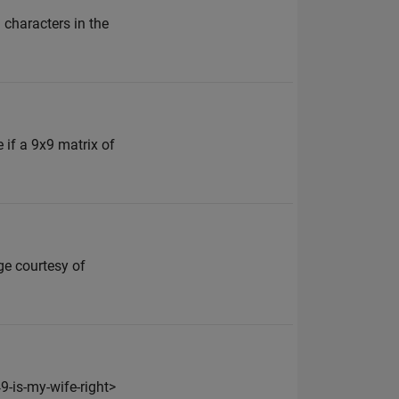
 characters in the
 if a 9x9 matrix of
ge courtesy of
-is-my-wife-right>