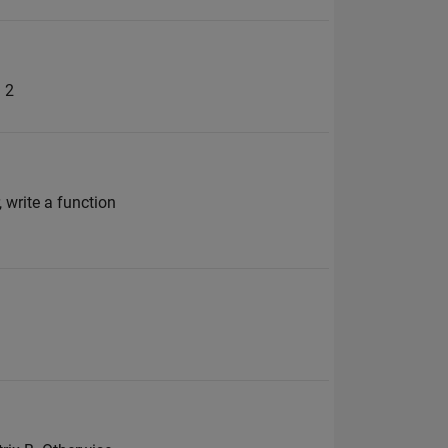
= 2
 write a function