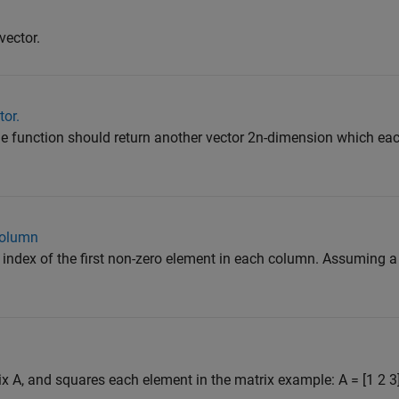
vector.
tor.
the function should return another vector 2n-dimension which ea
column
e index of the first non-zero element in each column. Assuming a
ix A, and squares each element in the matrix example: A = [1 2 3]