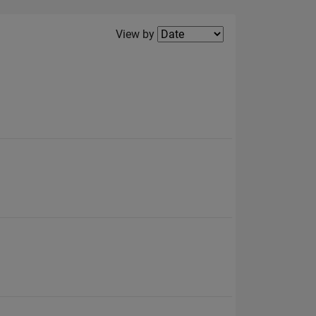
Filter2
View by