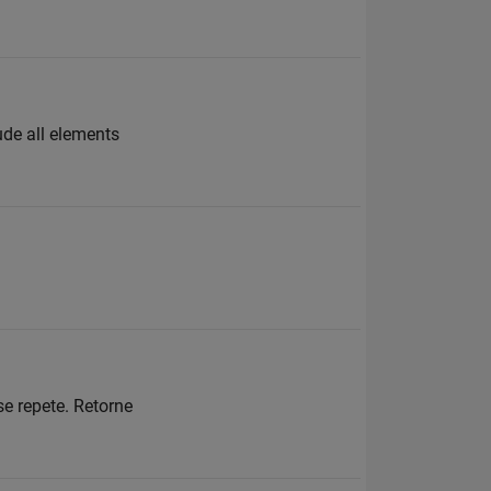
ude all elements
se repete. Retorne