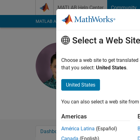
Skip to content
MATLAB Help Center
Community
MATLAB Answers
File Exchange
Cody
AI Cha
Select a Web Sit
HighPhi
FAMU FSU Colle
Choose a web site to get translated
that you select:
United States
.
Last seen: 11 month
Followers:
0
Followi
United States
Follow
Messa
B.S. in Mechanical E
You can also select a web site from 
Americas
América Latina
(Español)
Dashboard
Badges
Endorsements
Canada
(English)