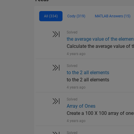
All (334)
Cody (319)
MATLAB Answers (15)
Solved
the average value of the elemen
Calculate the average value of t
4 years ago
Solved
to the 2 all elements
to the 2 all elements
4 years ago
Solved
Array of Ones
Create a 100 X 100 array of one
4 years ago
Solved