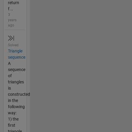
return
f...
3
years
ago
Solved
Triangle
sequence
A
sequence
of
triangles
is
constructed
in the
following
way:
1) the
first
triangle