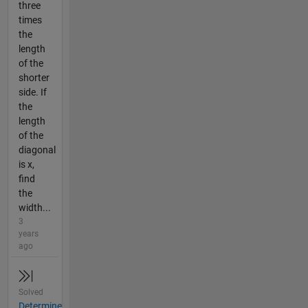
three
times
the
length
of the
shorter
side. If
the
length
of the
diagonal
is x,
find
the
width...
3
years
ago
Solved
Determine