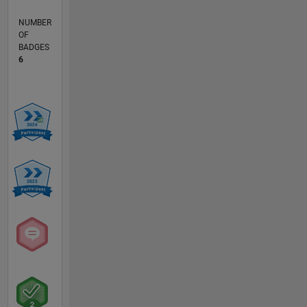
NUMBER
OF
BADGES
6