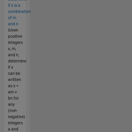
if x is a
combination
of m
and n
Given
positive
integers
x, m,
and n,
determine
if x
can be
written
as x =
am +
bn for
any
(non-
negative)
integers
a and