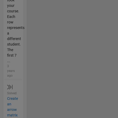
your
course.
Each
row
represents
a
different
student.
The
first 7
...
3
years
ago
Solved
Create
an
arrow
matrix