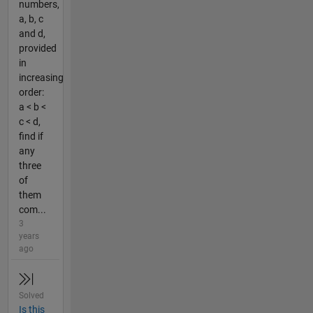
numbers,
a, b, c
and d,
provided
in
increasing
order:
a < b <
c < d,
find if
any
three
of
them
com...
3
years
ago
Solved
Is this