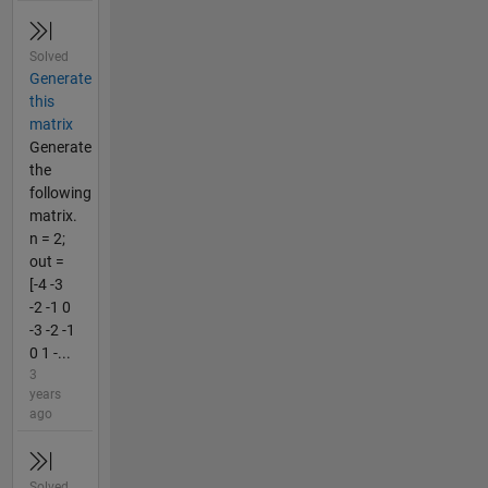
Solved
Generate
this
matrix
Generate
the
following
matrix.
n = 2;
out =
[-4 -3
-2 -1 0
-3 -2 -1
0 1 -...
3
years
ago
Solved