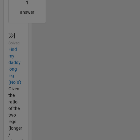
1
answer
Solved
Find
my
daddy
long
leg
(No 's')
Given
the
ratio
of the
two
legs
(longer
/