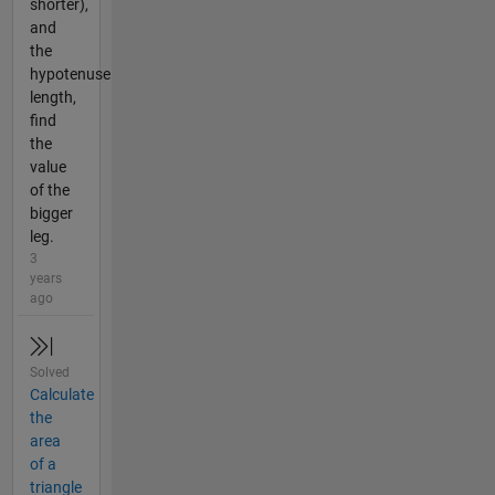
shorter),
and
the
hypotenuse
length,
find
the
value
of the
bigger
leg.
3
years
ago
Solved
Calculate
the
area
of a
triangle