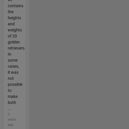
contains
the
heights
and
weights
of 20
golden
retrievers.
In
some
cases,
it was
not
possible
to
make
both
...
3
years
ago