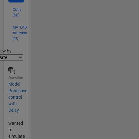
Cody
(58)
MATLAB
Answers
(10)
lter2
iew by
Question
Model
Predictive
control
with
Delay
I
wanted
to
simulate