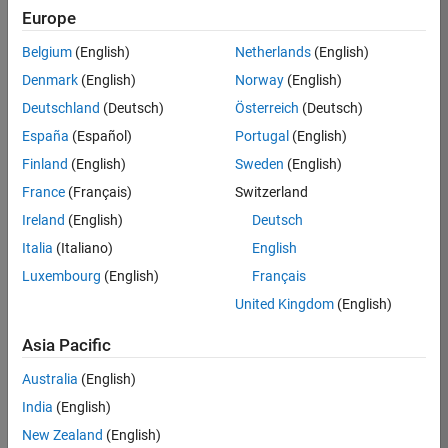
Pixels
Europe
Belgium
(English)
Netherlands
(English)
on 22 Jul 2026
Denmark
(English)
Norway
(English)
Chen Lin
deleted a
Deutschland
(Deutsch)
Österreich
(Deutsch)
comment on
España
(Español)
Portugal
(English)
Pumpkin
Finland
(English)
Sweden
(English)
Pixels
France
(Français)
Switzerland
Ireland
(English)
Deutsch
on 22 Jul 2026
sskika
Italia
(Italiano)
English
commented
Luxembourg
(English)
Français
on
Pumpkin
United Kingdom
(English)
Pixels
<h1><font
Asia Pacific
color=blue>hel
lox
Australia
(English)
worlds</h1>
India
(English)
New Zealand
(English)