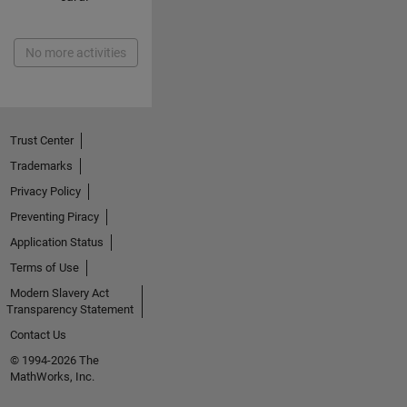
No more activities
Trust Center
Trademarks
Privacy Policy
Preventing Piracy
Application Status
Terms of Use
Modern Slavery Act
Transparency Statement
Contact Us
© 1994-2026 The
MathWorks, Inc.