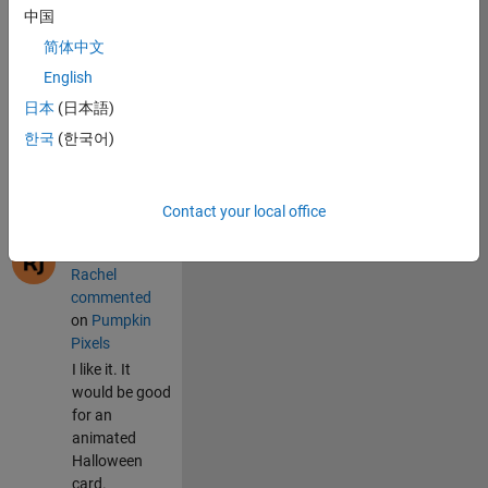
on 22 Jul 2026
中国
sskika
简体中文
commented
on
Pumpkin
English
Pixels
日本
(日本語)
<h1><font
한국
(한국어)
color=blue>hel
lox
worlds</h1>
Contact your local office
on 3 Jun 2026
Rachel
commented
on
Pumpkin
Pixels
I like it. It
would be good
for an
animated
Halloween
card.