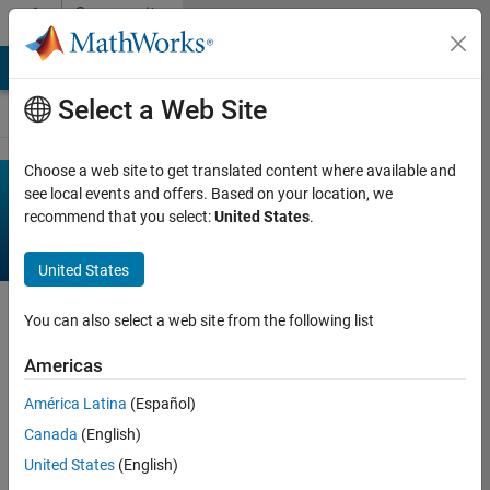
Skip to content
Community
Contests
MATLAB Answers
File Exchange
Cody
AI Chat Playground
Select a Web Site
Choose a web site to get translated content where available and
Recent
see local events and offers. Based on your location, we
recommend that you select:
United States
.
Activity
United States
Activity on contest in
You can also select a web site from the following list
the past 90 days.
Americas
on 22 Jul 2026
Chen Lin
América Latina
(Español)
deleted a
Canada
(English)
comment on
United States
(English)
Pumpkin