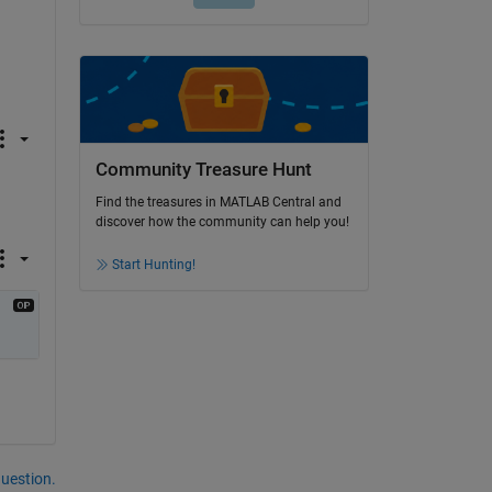
Community Treasure Hunt
Find the treasures in MATLAB Central and
discover how the community can help you!
Start Hunting!
question.