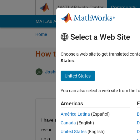
Skip to content
MATLAB Help Center
Community
MATLAB Answers
File Exchange
Cody
AI Cha
Home
Ask
Answer
Browse
MATLAB
Select a Web Site
How to rearrange the rows of 
Choose a web site to get translated cont
States
.
Answer 
Joshua
19 Jun 2013
2 Answers
United States
You can also select a web site from the fo
Americas
E
América Latina
(Español)
B
I have a matrix
Canada
(English)
D
rec =
United States
(English)
D
[ 0 0