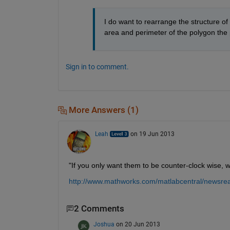
I do want to rearrange the structure of 
area and perimeter of the polygon the 
Sign in to comment.
More Answers (1)
Leah
on 19 Jun 2013
"If you only want them to be counter-clock wise, w
http://www.mathworks.com/matlabcentral/newsre
2 Comments
Joshua
on 20 Jun 2013