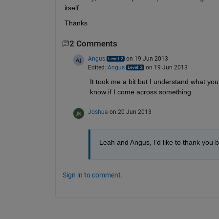
itself.
Thanks
2 Comments
Angus
on 19 Jun 2013
Edited:
Angus
on 19 Jun 2013
It took me a bit but I understand what you wa
know if I come across something.
Joshua
on 20 Jun 2013
Leah and Angus, I'd like to thank you bo
Sign in to comment.