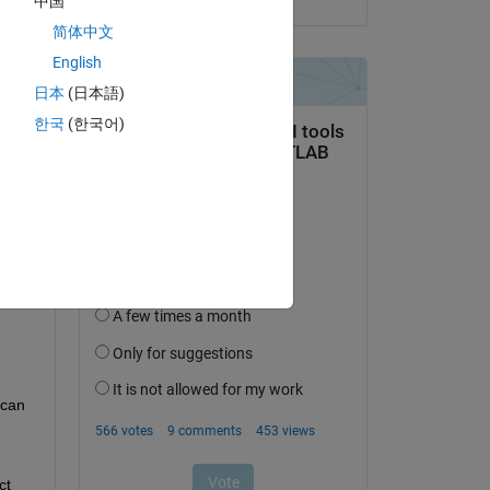
中国
简体中文
English
日本
(日本語)
한국
(한국어)
can 
t 