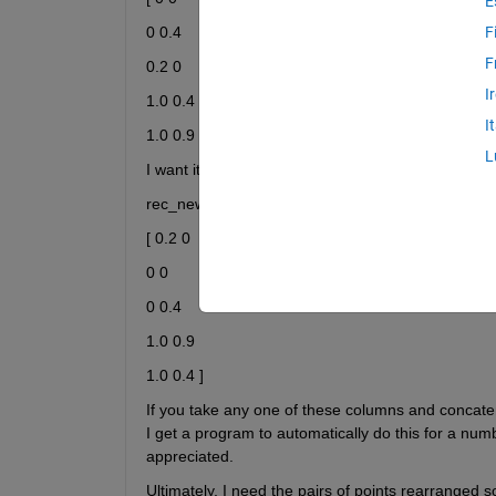
E
0 0.4
F
F
0.2 0
I
1.0 0.4
I
1.0 0.9 ]
L
I want it rearranged so that it appears like so
rec_new =
[ 0.2 0
0 0
0 0.4
1.0 0.9
1.0 0.4 ]
If you take any one of these columns and concaten
I get a program to automatically do this for a numb
appreciated.
Ultimately, I need the pairs of points rearranged 