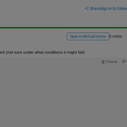
Share
Sign in to follow
0 votes
Open in MATLAB Online
ant (not sure under what conditions it might fail):
Theme