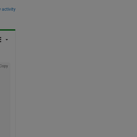
 activity
Copy