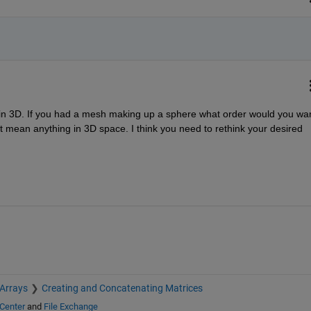
e in 3D. If you had a mesh making up a sphere what order would you wan
t mean anything in 3D space. I think you need to rethink your desired 
 Arrays
Creating and Concatenating Matrices
Center
and
File Exchange