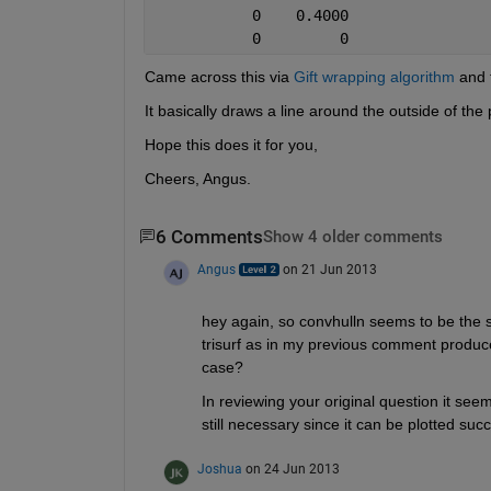
           0    0.4000
           0         0
Came across this via
Gift wrapping algorithm
 and 
It basically draws a line around the outside of the 
Hope this does it for you,
Cheers, Angus.
6 Comments
Show 4 older comments
Angus
on 21 Jun 2013
hey again, so convhulln seems to be the s
trisurf as in my previous comment produced 
case?
In reviewing your original question it seem
still necessary since it can be plotted suc
Joshua
on 24 Jun 2013