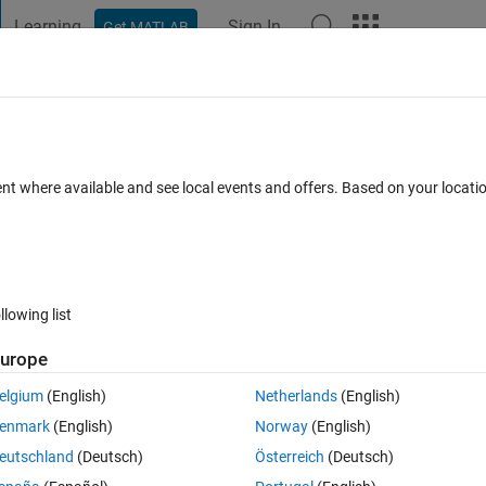
Learning
Sign In
Get MATLAB
t Playground
Discussions
Contests
Blogs
Post
More
 FAQs
More
a matrix so the column values loop
ent where available and see local events and offers. Based on your locat
Accepted
13 Views (30 days)
llowing list
Show older c
urope
1 vote
elgium
(English)
Netherlands
(English)
enmark
(English)
Norway
(English)
eutschland
(Deutsch)
Österreich
(Deutsch)