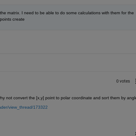
the matrix. I need to be able to do some calculations with them for the 
points create
0 votes
hy not convert the [x,y] point to polar coordinate and sort them by angl
ader/view_thread/173322