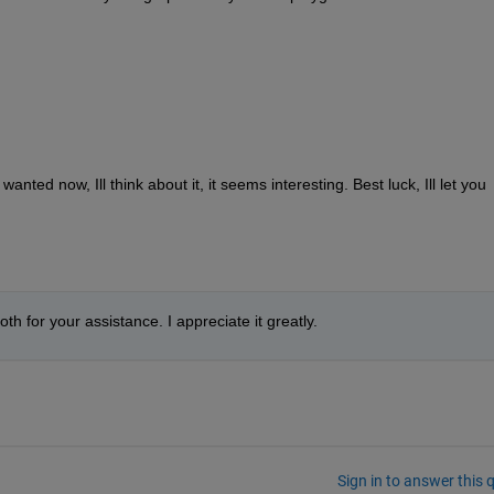
nted now, Ill think about it, it seems interesting. Best luck, Ill let you 
th for your assistance. I appreciate it greatly.
Sign in to answer this 