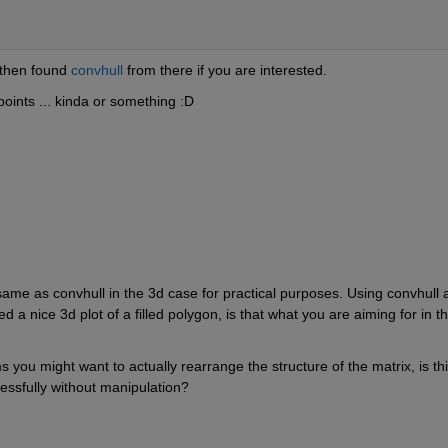
then found
convhull
 from there if you are interested.
points ... kinda or something :D
ame as convhull in the 3d case for practical purposes. Using convhull a
a nice 3d plot of a filled polygon, is that what you are aiming for in thi
s you might want to actually rearrange the structure of the matrix, is thi
cessfully without manipulation?