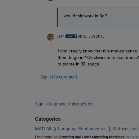
would this work in 3d?
Leah
on 20 Jun 2013
I don't really know that this makes sens
them to go in? Clockwise direction doesn'
outcome in 3D space.
Sign in to comment.
Sign in to answer this question.
Categories
MATLAB
Language Fundamentals
Matrices and
Find more on
Creating and Concatenating Matrices
in
Help 