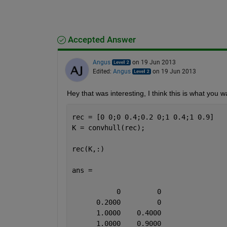
Accepted Answer
Angus
on 19 Jun 2013
Edited:
Angus
on 19 Jun 2013
Hey that was interesting, I think this is what you w
rec = [0 0;0 0.4;0.2 0;1 0.4;1 0.9]
K = convhull(rec);
rec(K,:)
ans =
           0         0
      0.2000         0
      1.0000    0.4000
      1.0000    0.9000