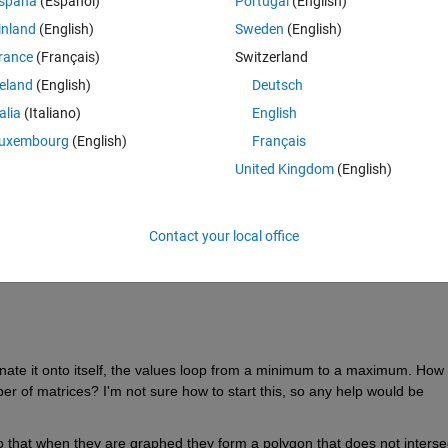
spaña
(Español)
Portugal
(English)
inland
(English)
Sweden
(English)
rance
(Français)
Switzerland
reland
(English)
Deutsch
talia
(Italiano)
English
uxembourg
(English)
Français
United Kingdom
(English)
Contact your local office
ate it onto itself, the values loop from a minimum to a maximum. How 
er of matrices? I'm not sure how to start this, so any help would be 
so that when they are graphed they form a polygon that does not intersec