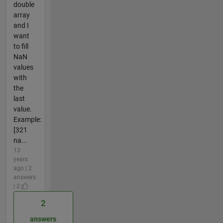
double
array
and I
want
to fill
NaN
values
with
the
last
value.
Example:
[321
na...
13
years
ago | 2
answers
| 2
2
answers