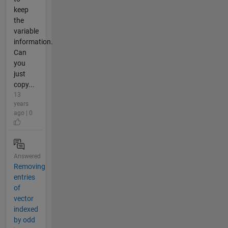
keep
the
variable
information.
Can
you
just
copy...
13
years
ago | 0
Answered
Removing
entries
of
vector
indexed
by odd