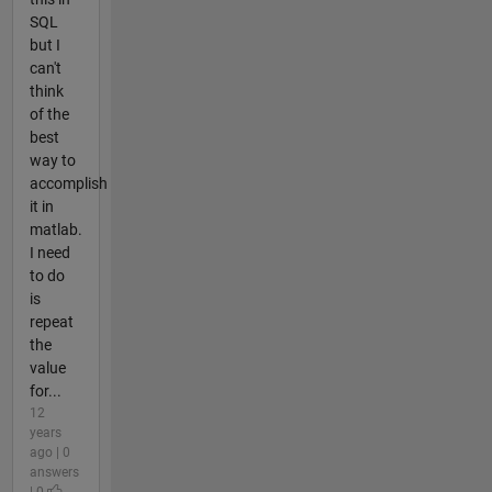
SQL
but I
can't
think
of the
best
way to
accomplish
it in
matlab.
I need
to do
is
repeat
the
value
for...
12
years
ago | 0
answers