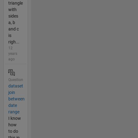
triangle
with
sides
a, b
and c
is
righ...
12
years
ago
Question
dataset
join
between
date
range
I know
how
to do
this in