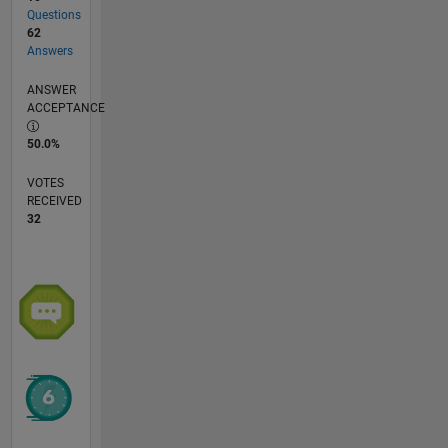
Questions
62
Answers
ANSWER
ACCEPTANCE
50.0%
VOTES
RECEIVED
32