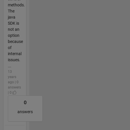
methods.
The
java
SDK is
not an
option
because
of
internal
issues.
...
13
years
ago | 0
answers
| 0
0
answers