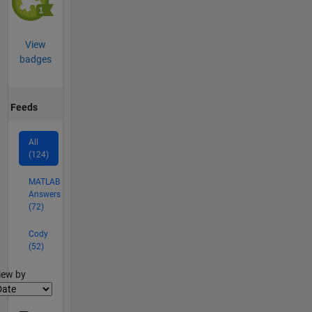
View
badges
Feeds
All
(124)
MATLAB
Answers
(72)
Cody
(52)
lter2
iew by