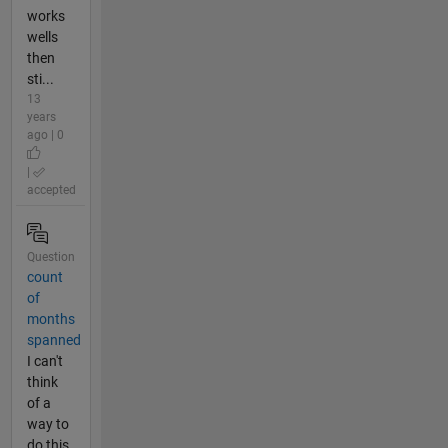
works
wells
then
sti...
13
years
ago | 0
|
accepted
Question
count
of
months
spanned
I can't
think
of a
way to
do this