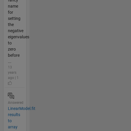
fancy
name
for
setting
the
negative
eigenvalues
to
zero
before
...
13
years
ago | 1
Answered
LinearModel.fit
results
to
array