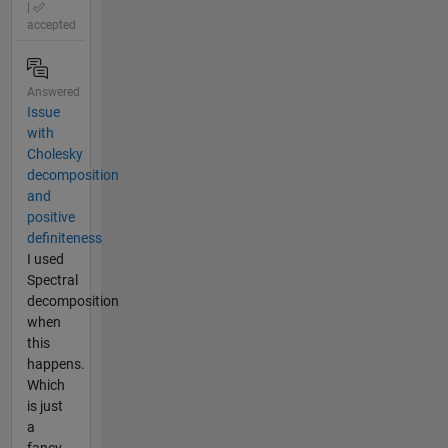
|
accepted
Answered
Issue
with
Cholesky
decomposition
and
positive
definiteness
I used
Spectral
decomposition
when
this
happens.
Which
is just
a