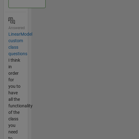
Answered
LinearModel
custom
class
questions
I think
in
order
for
you to
have
all the
functionality
of the
class
you
need
to