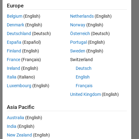
0
Europe
Belgium
(English)
Netherlands
(English)
Follow
Denmark
(English)
Norway
(English)
Message
Deutschland
(Deutsch)
Österreich
(Deutsch)
10+
España
(Español)
Portugal
(English)
years of
Finland
(English)
Sweden
(English)
MatLab
France
(Français)
Switzerland
experience
Always
Ireland
(English)
Deutsch
Show
interested
more
Italia
(Italiano)
English
in
Luxembourg
(English)
Français
teaching
Dashboard
others
United Kingdom
(English)
and
Statistics
learning
Asia Pacific
new
M…
All
Australia
(English)
tricks.
Datasets
C…
India
(English)
changed
New Zealand
(English)
the way I