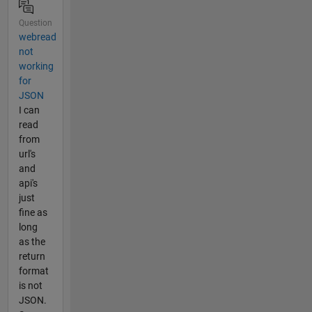
Question
webread
not
working
for
JSON
I can
read
from
url's
and
api's
just
fine as
long
as the
return
format
is not
JSON.