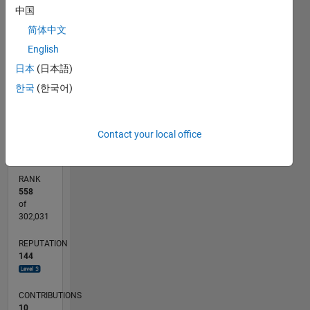
-10
-20
25
30
35
40
70
50
60
-5
20
中国
program
in
CONTRIBUTIONS
15
简体中文
MatLab, I
English
10
10
love
日本
(日本語)
them.
5
Professional
한국
(한국어)
Interests:
0
Time
02/11
09/12
04/14
11/15
06/17
01/19
08/20
03/22
10/23
05/25
12/12
10/14
08/16
06/18
04/20
02/22
12/23
10/25
03/13
04/15
05/17
06/19
07/21
08/23
09/25
04/13
06/15
08/17
10/19
12/21
02/24
04/26
L
series,
TIMELINE
Contact your local office
Numerical
Analysis,
Forecasting,
RANK
Option
558
Pricing,
of
Econometrics,
302,031
Image
REPUTATION
Processing
144
CONTRIBUTIONS
10