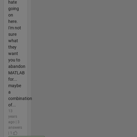
hate
going
on
here.
I'm not
sure
what
they
want
you to
abandon
MATLAB
for...
maybe
a
combination
of...
13
years
ago | 3
answers
| 1