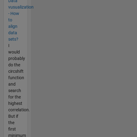
Data
vusualization
- How
to
align
data
sets?
I
would
probably
do the
circshift
function
and
search
for the
highest
correlation.
But if
the
first
minimum