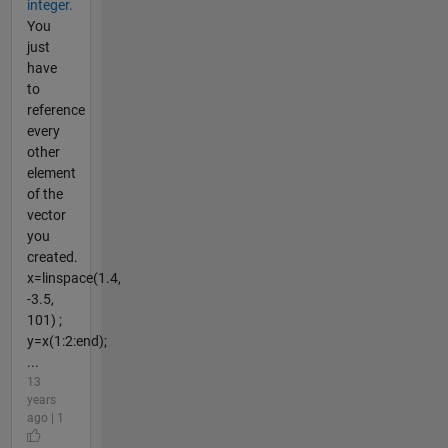
integer.
You
just
have
to
reference
every
other
element
of the
vector
you
created.
x=linspace(1.4,
-3.5,
101) ;
y=x(1:2:end);
...
13
years
ago | 1