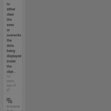
to
either
clear
the
axes
or
overwrite
the
data
being
displayed
inside
the
obje...
13
years
ago | 0
Answered