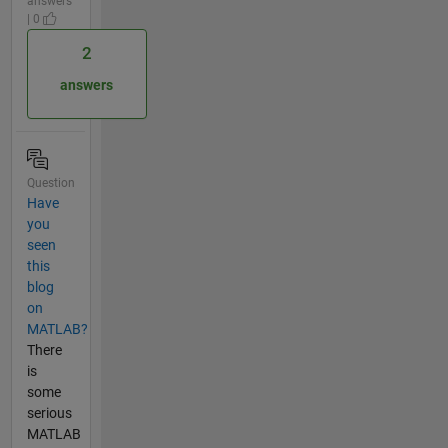
answers
| 0
2
answers
Question
Have
you
seen
this
blog
on
MATLAB?
There
is
some
serious
MATLAB