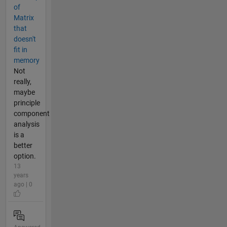
of
Matrix
that
doesn't
fit in
memory
Not
really,
maybe
principle
component
analysis
is a
better
option.
13
years
ago | 0