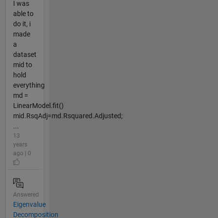
I was
able to
do it, i
made
a
dataset
mid to
hold
everything
md =
LinearModel.fit()
mid.RsqAdj=md.Rsquared.Adjusted;
...
13
years
ago | 0
Answered
Eigenvalue
Decomposition