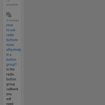
|
accepted
Answered
How
to use
radio
buttons
more
effectively
in a
button
group?
In the
radio
button
group
callback
you
will
need