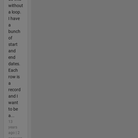
without
a loop.
I have
a
bunch
of
start
and
end
dates.
Each
row is
a
record
and I
want
to be
a...
13
years
ago | 2