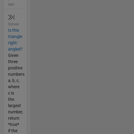
ago
Solved
Is this
triangle
right-
angled?
Given
three
positive
numbers
a, b, c,
where
c is
the
largest
number,
return
*true*
if the