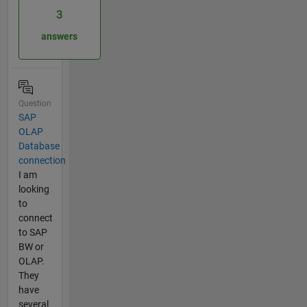
3
answers
Question
SAP
OLAP
Database
connection
I am
looking
to
connect
to SAP
BW or
OLAP.
They
have
several