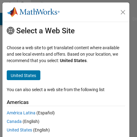
Skip to content
Community
Profile
MATLAB Answers
File Exchange
Cody
AI Chat Playground
Di
Select a Web Site
Choose a web site to get translated content where available
and see local events and offers. Based on your location, we
recommend that you select:
United States
.
Leah
Energy
United States
Industry
You can also select a web site from the following list
Active
since
Americas
2011
América Latina
(Español)
Followers:
Canada
(English)
0
United States
(English)
Following: