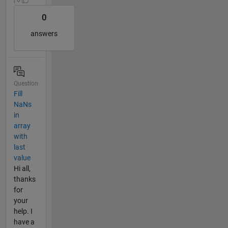
| 0
0
answers
Question
Fill
NaNs
in
array
with
last
value
Hi all,
thanks
for
your
help. I
have a