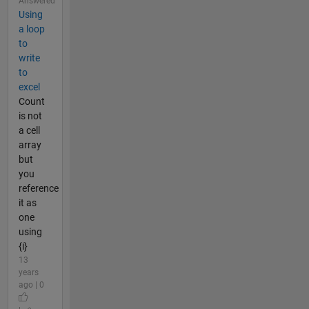
Answered
Using
a loop
to
write
to
excel
Count
is not
a cell
array
but
you
reference
it as
one
using
{i}
13
years
ago | 0