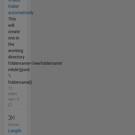
to add
folder
automatically
This
will
create
one in
the
working
directory
foldername='newfoldername'
mkdir([pwd
'\'
foldername])
12
years
ago | 0
Solved
Length