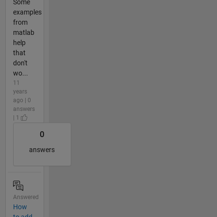
Some
examples
from
matlab
help
that
don't
wo...
11
years
ago | 0
answers
| 1
0
answers
Answered
How