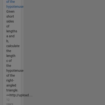
of the
hypotenuse
Given
short
sides
of
lengths
a and
b,
calculate
the
length
c of
the
hypotenuse
of the
right-
angled
triangle.
<<http://upload....
12
years