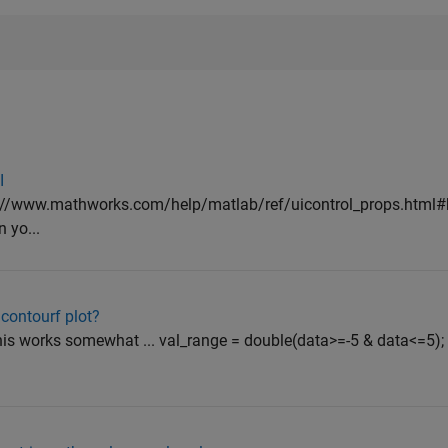
I
tp://www.mathworks.com/help/matlab/ref/uicontrol_props.html#
 yo...
 contourf plot?
his works somewhat ... val_range = double(data>=-5 & data<=5);