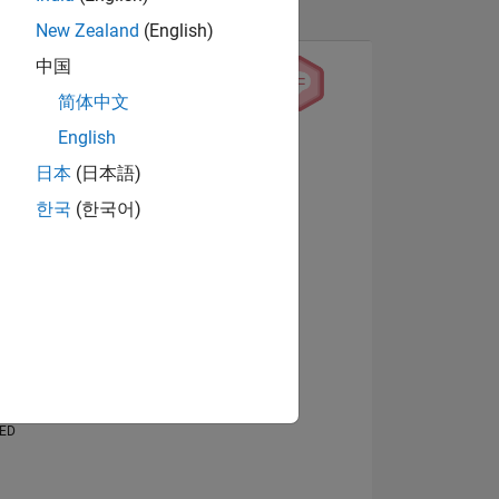
New Zealand
(English)
中国
简体中文
English
View badges
日本
(日本語)
한국
(한국어)
NS
E
VED