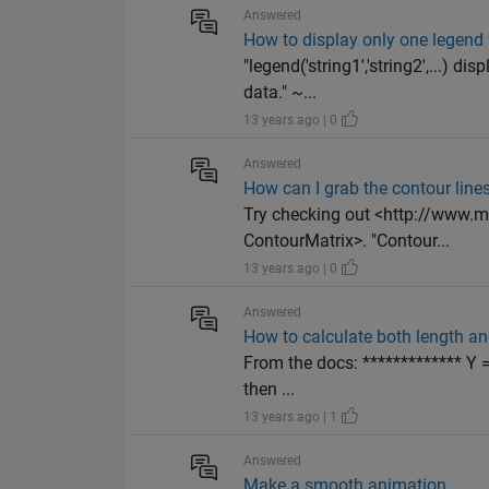
Answered
How to display only one legend f
"legend('string1','string2',...) d
data." ~...
13 years ago | 0
Answered
How can I grab the contour lines
Try checking out <http://www.
ContourMatrix>. "Contour...
13 years ago | 0
Answered
How to calculate both length and
From the docs: ************* Y =
then ...
13 years ago | 1
Answered
Make a smooth animation