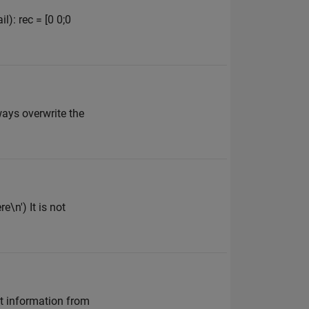
l): rec = [0 0;0
ways overwrite the
e\n') It is not
t information from