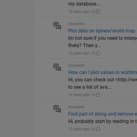
my database....
13 years ago | 0
Answered
Plot data on sphere/world map
Im not sure if you need to interp
theta? Then y...
13 years ago | 0
Answered
How can I plot values in world
Hi, you can check out <http:/
to see a list of ava...
13 years ago | 0
Answered
Find part of string and remove en
Hi, probably start by reading in t
13 years ago | 0