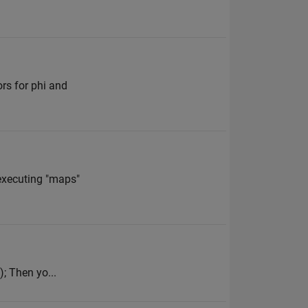
ors for phi and
executing "maps"
); Then yo...