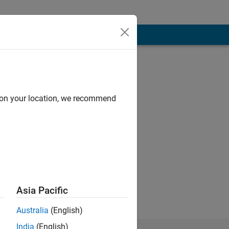
d on your location, we recommend
e matlab
rk in climate
Asia Pacific
Australia
(English)
India
(English)