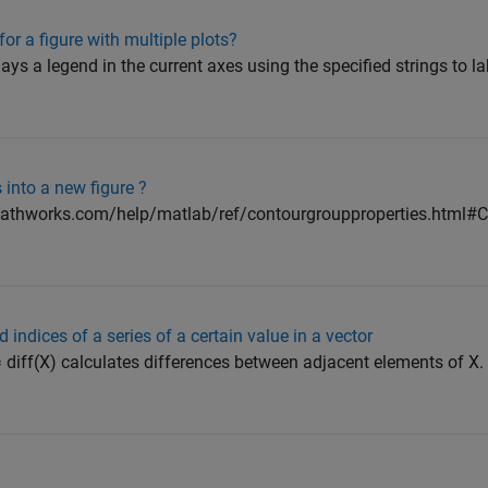
or a figure with multiple plots?
isplays a legend in the current axes using the specified strings to l
 into a new figure ?
mathworks.com/help/matlab/ref/contourgroupproperties.html#C
 indices of a series of a certain value in a vector
 diff(X) calculates differences between adjacent elements of X. If