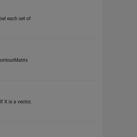
abel each set of
ontourMatrix
 X is a vector,