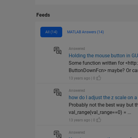
Feeds
All (14)
MATLAB Answers (14)
Answered
Holding the mouse button in GU
Some function written for <ht
ButtonDownFcn> maybe? Or can
13 years ago | 0
Answered
how do I adjust the z scale on a
Probably not the best way but t
val_range(val_range==0) = ...
13 years ago | 0
Answered