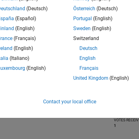
Deutschland
(Deutsch)
Österreich
(Deutsch)
España
(Español)
Portugal
(English)
inland
(English)
Sweden
(English)
RANK
2,830
rance
(Français)
Switzerland
of 302,028
reland
(English)
Deutsch
REPUTATION
talia
(Italiano)
English
22
Luxembourg
(English)
Français
CONTRIBUTIO
0
Questions
United Kingdom
(English)
14
Answers
ANSWER
Contact your local office
ACCEPTANC
0.00%
06/19
L
06/20
06/21
06/22
06/23
06/24
06/25
06/26
TIMELINE
VOTES RECEI
1