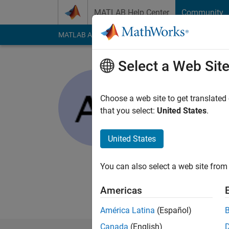
Skip to content
MATLAB Help Center
Community
MATLAB Answers
File Exchange
Cody
AI Cha
Select a Web Sit
Angus
Choose a web site to get translated
Active since 2013
that you select:
United States
.
Followers:
0
Followi
United States
Follow
Messa
I am an undergrad a
experience through w
You can also select a web site from 
research.
Americas
I look forward to be
América Latina
(Español)
Canada
(English)