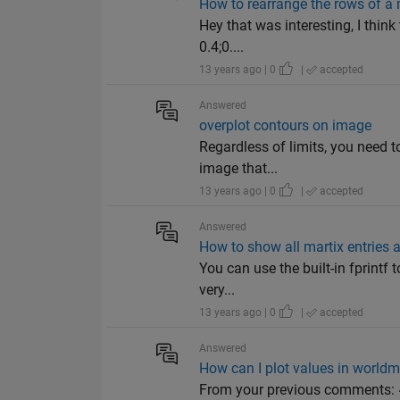
How to rearrange the rows of a 
Hey that was interesting, I think
0.4;0....
13 years ago | 0
|
accepted
Answered
overplot contours on image
Regardless of limits, you need to
image that...
13 years ago | 0
|
accepted
Answered
How to show all martix entries
You can use the built-in fprintf 
very...
13 years ago | 0
|
accepted
Answered
How can I plot values in world
From your previous comments: ~