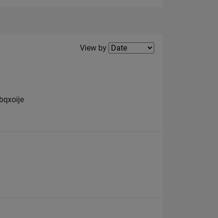
Filter2
View by
bqxoije