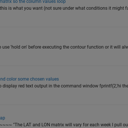
matrix so the column values loop
 this is what you want (not sure under what conditions it might fai
 use 'hold on' before executing the contour function or it will al
 and color some chosen values
to display red text output in the command window fprintf(2,'hi ther
map
~~~ "The LAT and LON matrix will vary for each week I pull ou