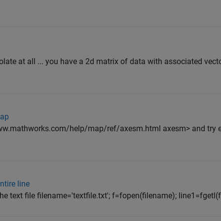
olate at all ... you have a 2d matrix of data with associated vect
map
/www.mathworks.com/help/map/ref/axesm.html axesm> and try 
tire line
he text file filename='textfile.txt'; f=fopen(filename); line1=fgetl(f