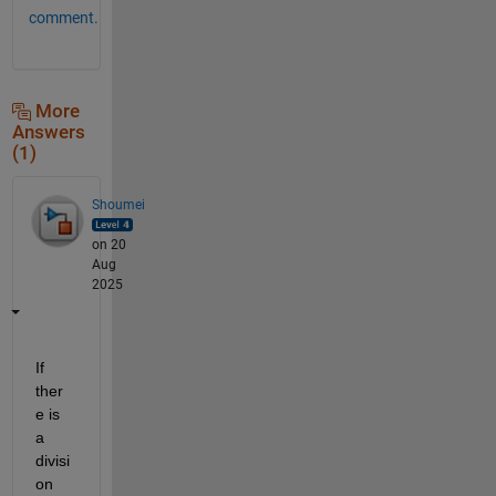
comment.
More
Answers
(1)
Shoumei
on 20
Aug
2025
If 
ther
e is 
a 
divisi
on 