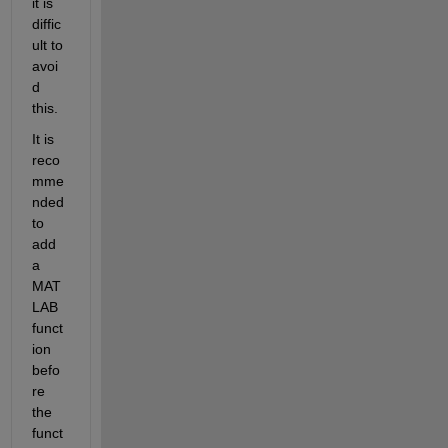
it is 
diffic
ult to 
avoi
d 
this.
It is 
reco
mme
nded 
to 
add 
a 
MAT
LAB 
funct
ion 
befo
re 
the 
funct