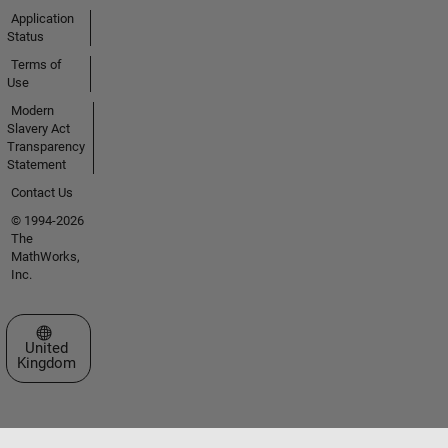
Application
Status
Terms of
Use
Modern
Slavery Act
Transparency
Statement
Contact Us
© 1994-2026
The
MathWorks,
Inc.
Select a Web Site
United
Kingdom