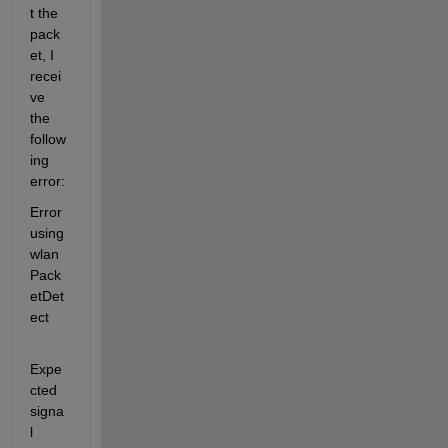
t the 
pack
et, I 
recei
ve 
the 
follow
ing 
error:
Error 
using 
wlan
Pack
etDet
ect
Expe
cted 
signa
l 