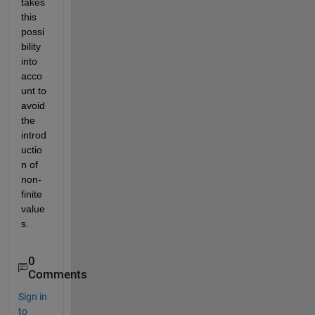
takes 
this 
possi
bility 
into 
acco
unt to 
avoid 
the 
introd
uctio
n of 
non-
finite 
value
s.
0
Comments
Sign in
to