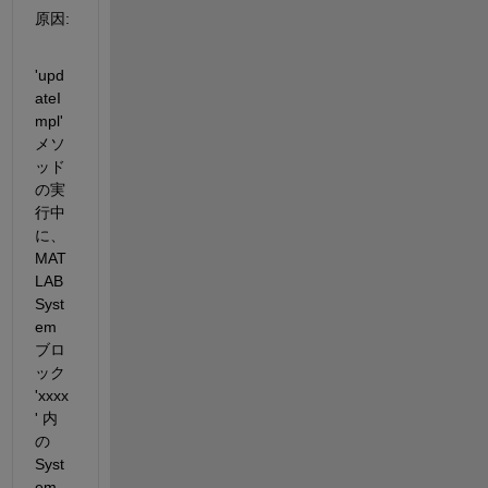
原因
:
'
upd
ateI
mpl
' 
メソ
ッド
の実
行中
に、
MAT
LAB 
Syst
em 
ブロ
ック 
'xxxx
' 
内
の 
Syst
em 