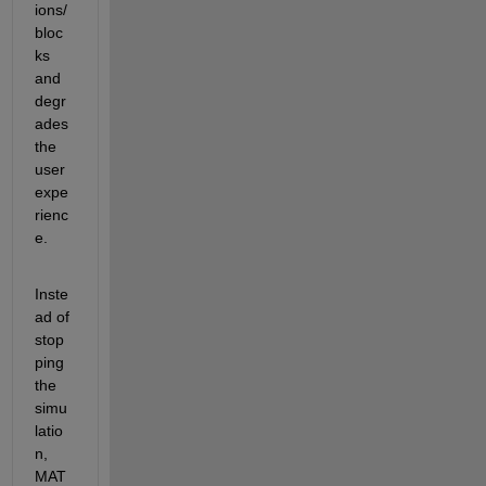
ions/
bloc
ks 
and 
degr
ades 
the 
user 
expe
rienc
e.
Inste
ad of 
stop
ping 
the 
simu
latio
n, 
MAT