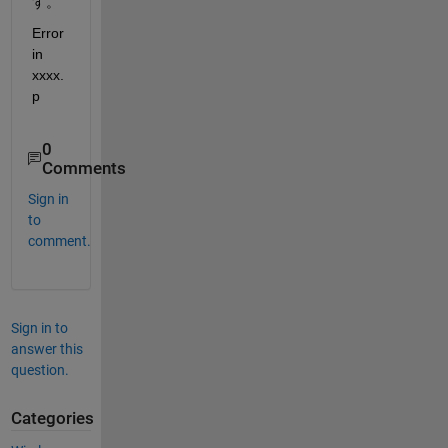
す。
Error 
in 
xxxx.
p
0
Comments
Sign in
to
comment.
Sign in to
answer this
question.
Categories