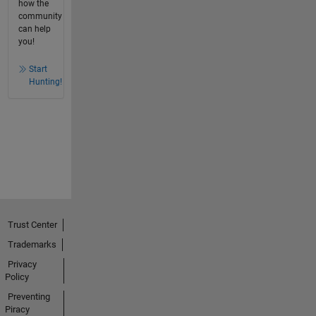
how the
community
can help
you!
Start
Hunting!
Trust Center
Trademarks
Privacy
Policy
Preventing
Piracy