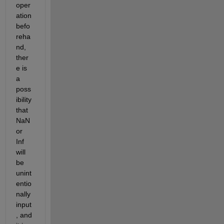
oper
ation 
befo
reha
nd, 
ther
e is 
a 
poss
ibility 
that 
NaN 
or 
Inf 
will 
be 
unint
entio
nally 
input
, and 