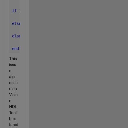
if 
isnan(u)
    y = 0;
elseif 
isinf(u)
    y = realmax(
'double'
);  
% When input is single
else
    y = u;
end
This 
issu
e 
also 
occu
rs in 
Visio
n 
HDL 
Tool
box 
funct