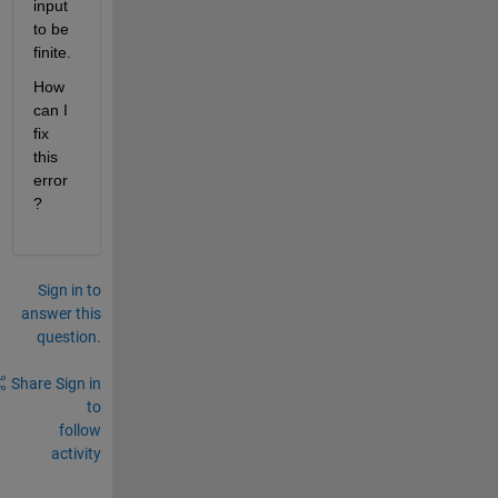
input 
to be 
finite.
How 
can I 
fix 
this 
error
?
Sign in to
answer this
question.
Share
Sign in
to
follow
activity