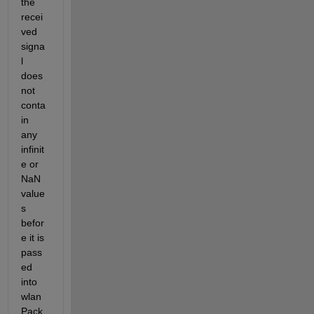
the 
recei
ved 
signa
l 
does 
not 
conta
in 
any 
infinit
e or 
NaN 
value
s 
befor
e it is 
pass
ed 
into 
wlan
Pack