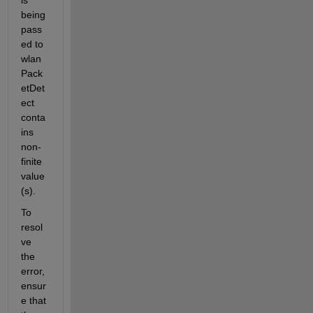
is 
being 
pass
ed to 
wlan
Pack
etDet
ect 
conta
ins 
non-
finite 
value
(s).
To 
resol
ve 
the 
error, 
ensur
e that 