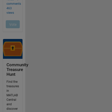
Community
Treasure
Hunt
Find the
treasures
in
MATLAB
Central
and
discover