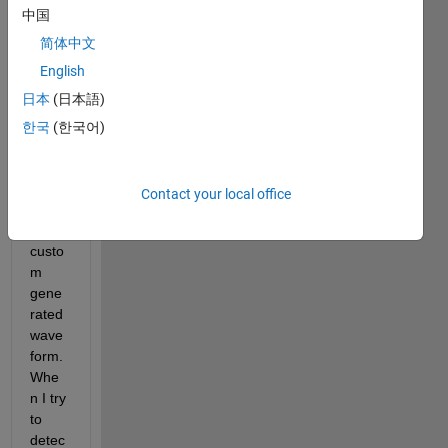
中国
toolb
ox to 
简体中文
perfo
English
rm a 
日本
(日本語)
pack
et 
한국
(한국어)
recov
ery 
proce
Contact your local office
dure 
on a 
custo
m 
gene
rated 
wave
form. 
Whe
n I try 
to 
detec