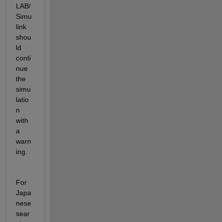
LAB/
Simu
link 
shou
ld 
conti
nue 
the 
simu
latio
n 
with 
a 
warn
ing.
For 
Japa
nese 
sear