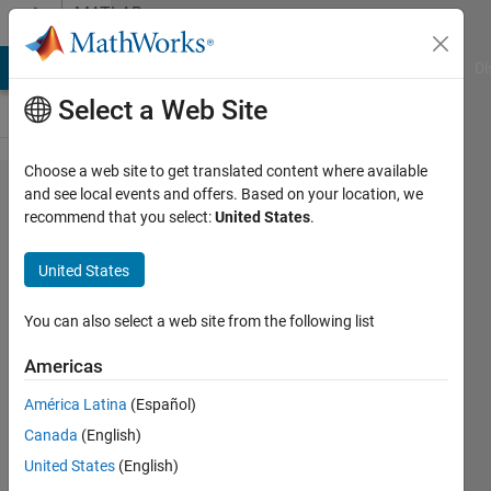
Skip to content
MATLAB
Answers
MATLAB Answers
File Exchange
Cody
AI Chat Playground
Di
Select a Web Site
Choose a web site to get translated content where available
Why do I get an
and see local events and offers. Based on your location, we
recommend that you select:
United States
.
error "Expected
signal input to be
United States
finite" when using
wlanPacketDetect?
You can also select a web site from the following list
Americas
MathWorks
América Latina
(Español)
Support
Team
Canada
(English)
11 Jan
United States
(English)
2021