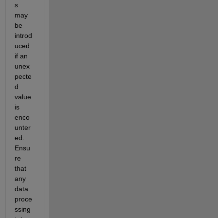
s 
may 
be 
introd
uced 
if an 
unex
pecte
d 
value 
is 
enco
unter
ed. 
Ensu
re 
that 
any 
data 
proce
ssing 