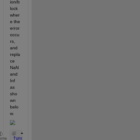
ion/b
lock 
wher
e the 
error 
occu
rs, 
and 
repla
ce 
NaN 
and 
Inf 
as 
sho
wn 
belo
w.
function 
y = fcn(u)
eme