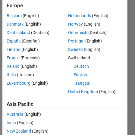
2
Europe
Answers
Belgium
(English)
Netherlands
(English)
Answer
Denmark
(English)
Norway
(English)
Accepted
Updated
Deutschland
(Deutsch)
Österreich
(Deutsch)
20 Aug
España
(Español)
Portugal
(English)
2025
Finland
(English)
Sweden
(English)
20 Views
(30 days)
France
(Français)
Switzerland
Ireland
(English)
Deutsch
Italia
(Italiano)
English
Luxembourg
(English)
Français
United Kingdom
(English)
Asia Pacific
I am 
Australia
(English)
using 
the 
India
(English)
WLA
New Zealand
(English)
N 