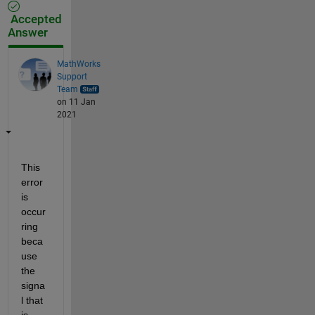
Accepted
Answer
MathWorks
Support
Team
on 11 Jan
2021
This 
error 
is 
occur
ring 
beca
use 
the 
signa
l that 