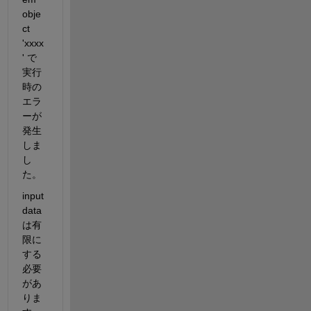
obje
ct 
'xxxx
' 
で
実行
時の
エラ
ーが
発生
しま
し
た。
input 
data 
は有
限に
する
必要
があ
りま