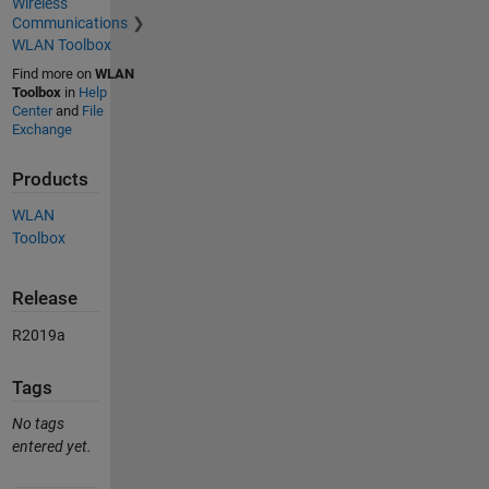
Wireless
Communications
WLAN Toolbox
Find more on
WLAN
Toolbox
in
Help
Center
and
File
Exchange
Products
WLAN
Toolbox
Release
R2019a
Tags
No tags
entered yet.