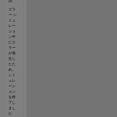
ch
エラ
ー:シ
ミュ
レー
ショ
ン中
にエ
ラー
が発
生し
たた
め、
シミ
ュレ
ーシ
ョン
を終
了し
まし
た