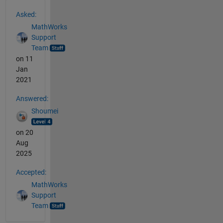
See Also
Asked:
MathWorks
Support
Team
on 11
Jan
2021
Answered:
Shoumei
on 20
Aug
2025
Accepted:
MathWorks
Support
Team