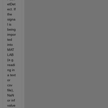
etDet
ect. If 
the 
signa
l is 
being 
impor
ted 
into 
MAT
LAB 
(e.g. 
readi
ng in 
a text 
or 
csv 
file), 
NaN 
or inf 
value