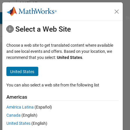
Skip to content
MATLAB
Answers
MATLAB Answers
File Exchange
Cody
AI Chat Playground
Di
Select a Web Site
Choose a web site to get translated content where available
Why do I
and see local events and offers. Based on your location, we
recommend that you select:
United States
.
receive
"MathWorks
United States
Account
Unavailable
You can also select a web site from the following list
- Technical
Americas
Issue" when
América Latina
(Español)
trying to link
Canada
(English)
to or verify
United States
(English)
my license?