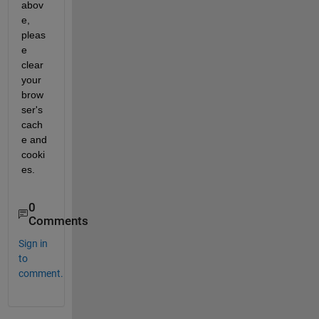
abov
e, 
pleas
e 
clear 
your 
brow
ser's 
cach
e and 
cooki
es.
0
Comments
Sign in
to
comment.