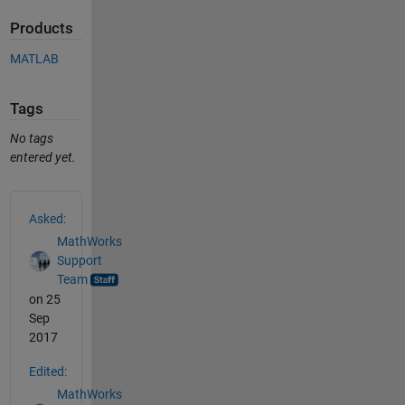
Products
MATLAB
Tags
No tags
entered yet.
See Also
Asked:
MathWorks
Support
Team
on 25
Sep
2017
Edited:
MathWorks