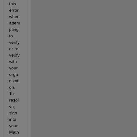
this 
error 
when 
attem
pting 
to 
verify 
or re-
verify 
with 
your 
orga
nizati
on. 
To 
resol
ve, 
sign 
into 
your 
Math