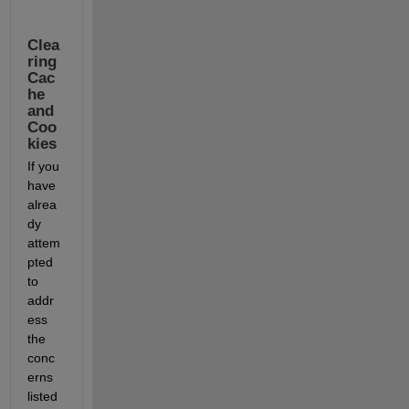
Clea
ring 
Cac
he 
and 
Coo
kies
If you 
have 
alrea
dy 
attem
pted 
to 
addr
ess 
the 
conc
erns 
listed 