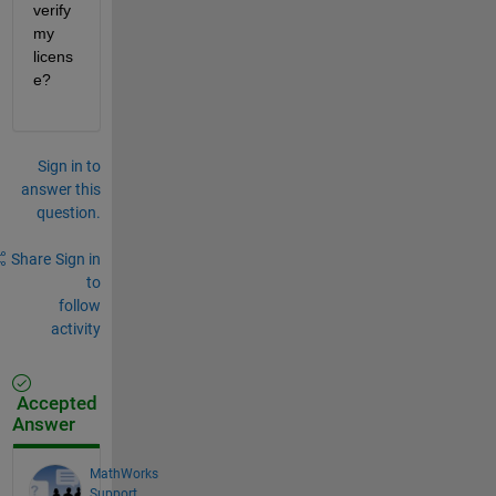
verify 
my 
licens
e? 
Sign in to
answer this
question.
Share
Sign in
to
follow
activity
Accepted
Answer
MathWorks
Support