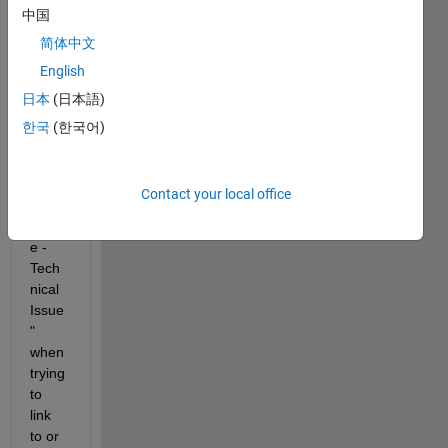
中国
Why 
do I 
简体中文
recei
English
ve 
日本
(日本語)
"Mat
hWor
한국
(한국어)
ks 
Acco
unt 
Contact your local office
Unav
ailabl
e - 
Tech
nical 
Issue
" 
when 
trying 
to 
link 
to or 