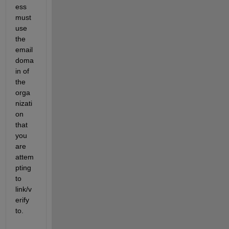
ess 
must 
use 
the 
email 
doma
in of 
the 
orga
nizati
on 
that 
you 
are 
attem
pting 
to 
link/v
erify 
to.