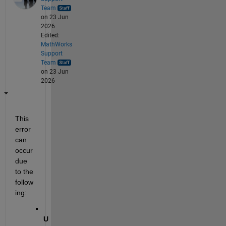
Team
on 23 Jun
2026
Edited:
MathWorks
Support
Team
on 23 Jun
2026
This 
error 
can 
occur 
due 
to the 
follow
ing:
U