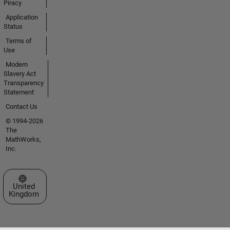
Piracy
Application
Status
Terms of
Use
Modern
Slavery Act
Transparency
Statement
Contact Us
© 1994-2026
The
MathWorks,
Inc.
Select a Web Site
United
Kingdom