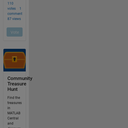
Community
Treasure
Hunt
Find the
treasures
in
MATLAB
Central
and