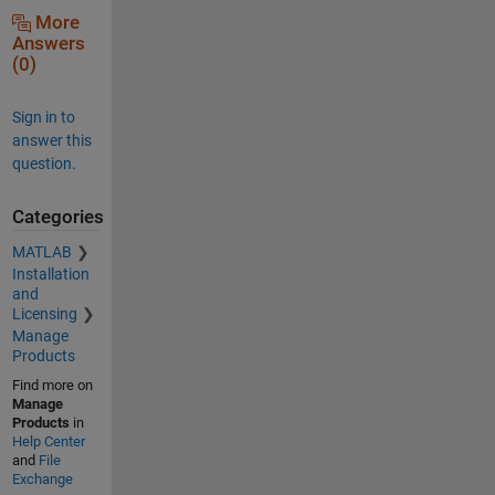
More
Answers
(0)
Sign in to
answer this
question.
Categories
MATLAB
Installation
and
Licensing
Manage
Products
Find more on
Manage
Products
in
Help Center
and
File
Exchange