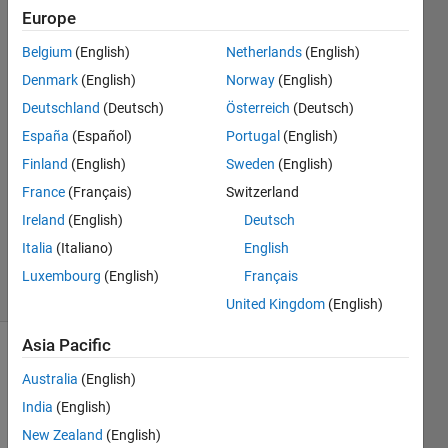
Europe
MathWorks
Belgium
(English)
Netherlands
(English)
Support
Denmark
(English)
Norway
(English)
Team
Deutschland
(Deutsch)
Österreich
(Deutsch)
25 Sep
España
(Español)
Portugal
(English)
2017
1 Answer
Finland
(English)
Sweden
(English)
Answer
France
(Français)
Switzerland
Accepted
Ireland
(English)
Deutsch
Updated
Italia
(Italiano)
English
23 Jun 2026
77 Views
Luxembourg
(English)
Français
(30 days)
United Kingdom
(English)
Asia Pacific
Australia
(English)
India
(English)
New Zealand
(English)