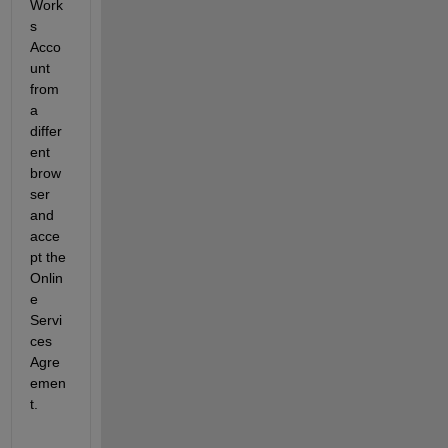
Work
s 
Acco
unt 
from 
a 
differ
ent 
brow
ser 
and 
acce
pt the 
Onlin
e 
Servi
ces 
Agre
emen
t.