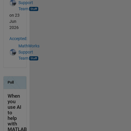
Support
Team
on 23
Jun
2026
Accepted:
MathWorks
Support
Team