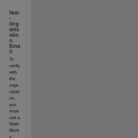
Non
-
Org
aniz
atio
n 
Ema
il
To 
verify 
with 
the 
orga
nizati
on, 
you 
must 
use a 
Math
Work
s 