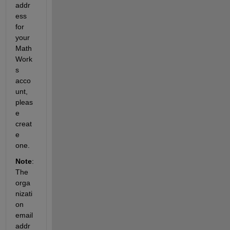
addr
ess 
for 
your 
Math
Work
s 
acco
unt, 
pleas
e 
creat
e 
one.
Note
: 
The 
orga
nizati
on 
email 
addr