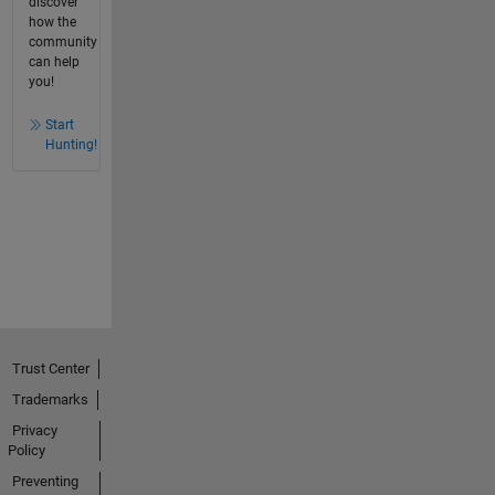
discover
how the
community
can help
you!
Start
Hunting!
Trust Center
Trademarks
Privacy
Policy
Preventing