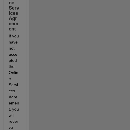
ne 
Serv
ices 
Agr
eem
ent
If you 
have 
not 
acce
pted 
the 
Onlin
e 
Servi
ces 
Agre
emen
t, you 
will 
recei
ve 