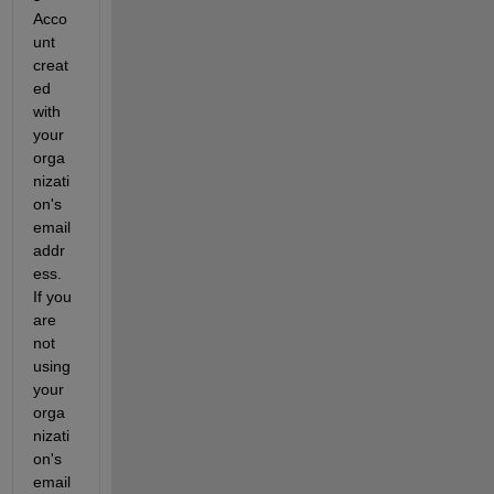
Acco
unt 
creat
ed 
with 
your 
orga
nizati
on's 
email 
addr
ess. 
If you 
are 
not 
using 
your 
orga
nizati
on's 
email 