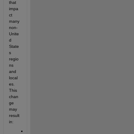
that 
impa
ct 
many 
non-
Unite
d 
State
s 
regio
ns 
and 
local
es. 
This 
chan
ge 
may 
result 
in: