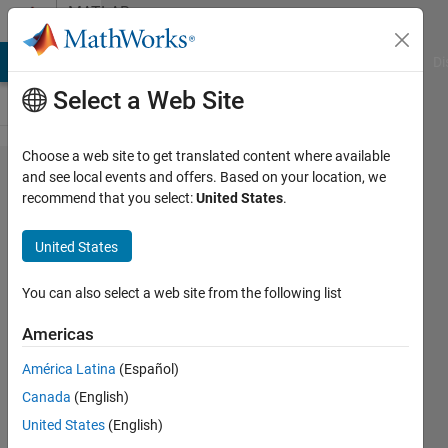
Skip to content
MATLAB
Answers
MATLAB Answers
File Exchange
Cody
AI Chat Playground
Di
Select a Web Site
Choose a web site to get translated content where available
Is the
and see local events and offers. Based on your location, we
recommend that you select:
United States
.
MATLAB
Compiler
United States
and
MATLAB
You can also select a web site from the following list
Runtime
Americas
compatible
América Latina
(Español)
with
Canada
(English)
macOS
United States
(English)
Sierra?