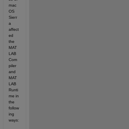
mac
OS 
Sierr
a 
affect
ed 
the 
MAT
LAB 
Com
piler 
and 
MAT
LAB 
Runti
me in 
the 
follow
ing 
ways: