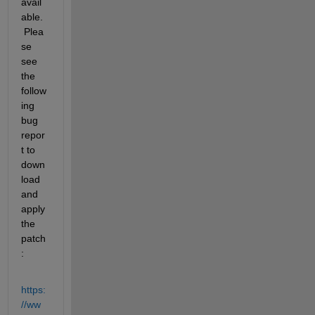
avail
able. 
 Plea
se 
see 
the 
follow
ing 
bug 
repor
t to 
down
load 
and 
apply 
the 
patch
:
https:
//ww