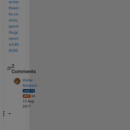
w.ma
thwor
ks.co
m/su
pport
/bugr
eport
s/146
8195
2
Comments
Walter
Roberson
on
13 Aug
2017