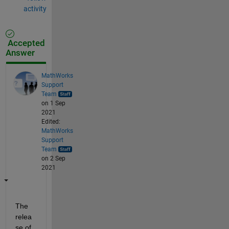
activity
Accepted
Answer
MathWorks
Support
Team
on 1 Sep
2021
Edited:
MathWorks
Support
Team
on 2 Sep
2021
The 
relea
se of 