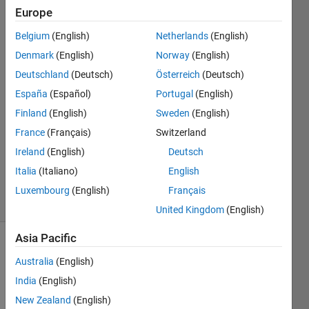
Europe
MathWorks
Belgium
(English)
Netherlands
(English)
Support
Denmark
(English)
Norway
(English)
Team
Deutschland
(Deutsch)
Österreich
(Deutsch)
5 Oct
España
(Español)
Portugal
(English)
2016
1 Answer
Finland
(English)
Sweden
(English)
Answer
France
(Français)
Switzerland
Accepted
Ireland
(English)
Deutsch
Updated
Italia
(Italiano)
English
2 Sep 2021
30 Views
Luxembourg
(English)
Français
(30 days)
United Kingdom
(English)
Asia Pacific
Australia
(English)
India
(English)
New Zealand
(English)