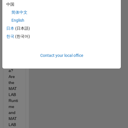
中国
Is 
MAT
简体中文
LAB 
English
Com
日本
(日本語)
piler 
comp
한국
(한국어)
atible 
with 
mac
Contact your local office
OS 
Sierr
a? 
Are 
the 
MAT
LAB 
Runti
me 
and 
MAT
LAB 