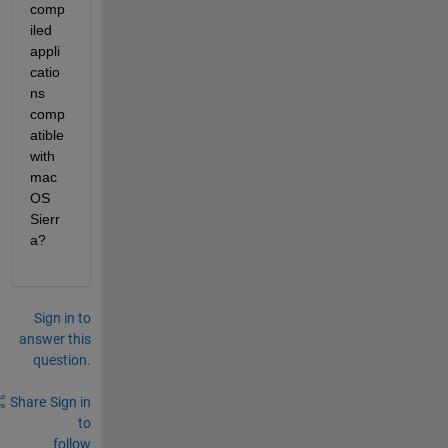
comp
iled 
appli
catio
ns 
comp
atible 
with 
mac
OS 
Sierr
a?
Sign in to
answer this
question.
Share
Sign in
to
follow