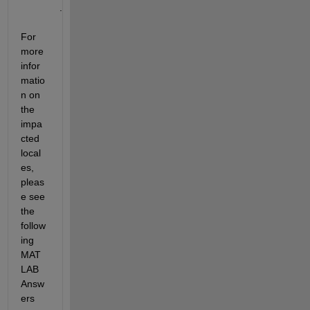
.
For 
more 
infor
matio
n on 
the 
impa
cted 
local
es, 
pleas
e see 
the 
follow
ing 
MAT
LAB 
Answ
ers 