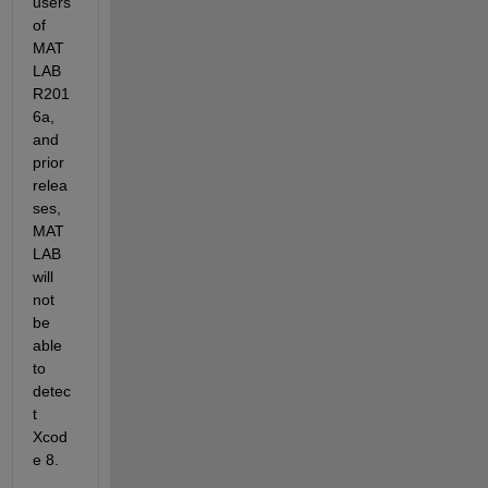
users 
of 
MAT
LAB 
R201
6a, 
and 
prior 
relea
ses, 
MAT
LAB 
will 
not 
be 
able 
to 
detec
t 
Xcod
e 8.