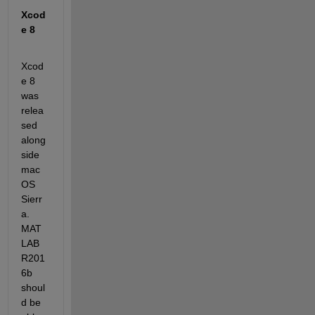
Xcod
e 8
Xcod
e 8 
was 
relea
sed 
along
side 
mac
OS 
Sierr
a. 
MAT
LAB 
R201
6b 
shoul
d be 