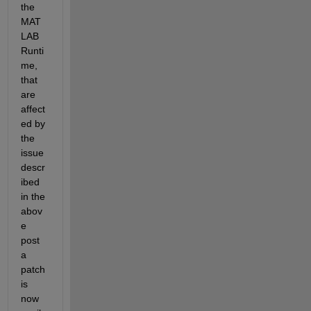
the 
MAT
LAB 
Runti
me, 
that 
are 
affect
ed by 
the 
issue 
descr
ibed 
in the 
abov
e 
post 
a 
patch 
is 
now 