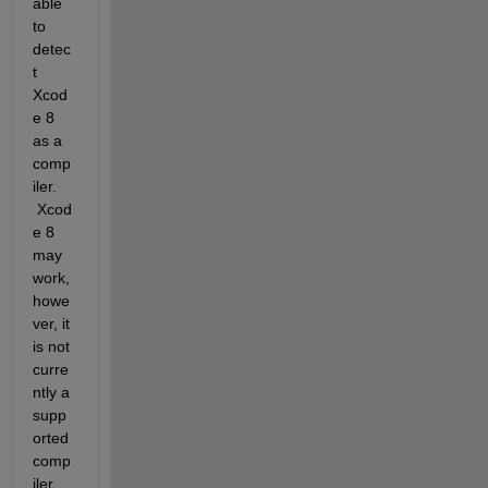
able 
to 
detec
t 
Xcod
e 8 
as a 
comp
iler. 
 Xcod
e 8 
may 
work, 
howe
ver, it 
is not 
curre
ntly a 
supp
orted 
comp
iler 