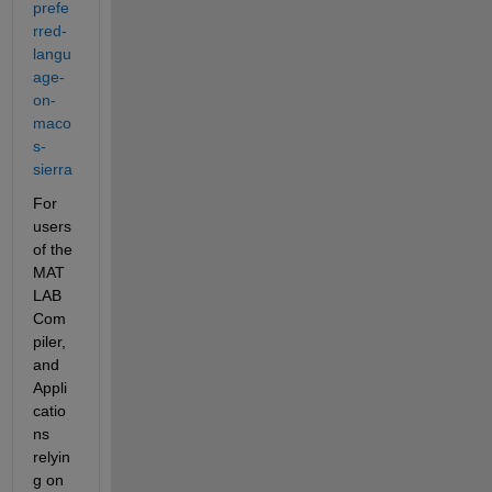
prefe
rred-
langu
age-
on-
maco
s-
sierra
For 
users 
of the 
MAT
LAB 
Com
piler, 
and 
Appli
catio
ns 
relyin
g on 