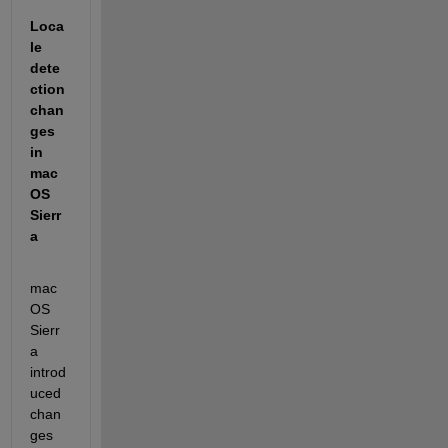
Loca
le 
dete
ction 
chan
ges 
in 
mac
OS 
Sierr
a
mac
OS 
Sierr
a 
introd
uced 
chan
ges 