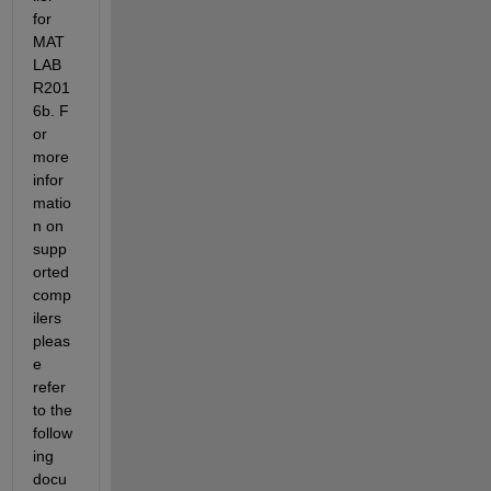
for 
MAT
LAB 
R201
6b. F
or 
more 
infor
matio
n on 
supp
orted 
comp
ilers 
pleas
e 
refer 
to the 
follow
ing 
docu