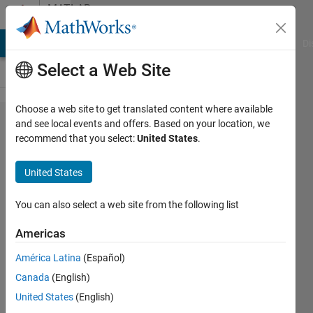
Skip to content
MATLAB
Answers
MATLAB Answers
File Exchange
Cody
AI Chat Playground
Di
Select a Web Site
Choose a web site to get translated content where available
how to
and see local events and offers. Based on your location, we
recommend that you select:
United States
.
set y-
axis as
United States
log
scale?
You can also select a web site from the following list
Americas
Rohit
América Latina
(Español)
Bhoi
Canada
(English)
15 Apr
United States
(English)
2016