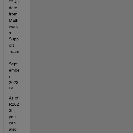
***Up
date 
from 
Math
work
s 
Supp
ort 
Team 
- 
Sept
embe
r 
2023
***
As of 
R202
3b, 
you 
can 
also 