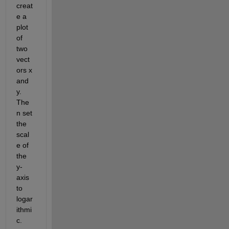
creat
e a 
plot 
of 
two 
vect
ors x 
and 
y. 
The
n set 
the 
scal
e of 
the 
y-
axis 
to 
logar
ithmi
c.