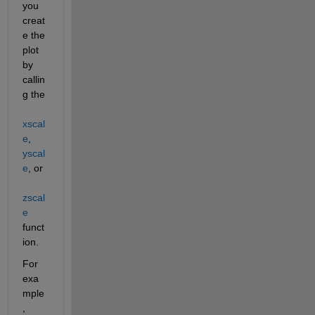
you 
creat
e the 
plot 
by 
callin
g the 
xscal
e
, 
yscal
e
, or 
zscal
e
funct
ion.
For 
exa
mple
, 