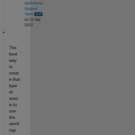
MathWorks
Support
Team
on 22 Sep
2023
The 
best 
way 
to 
creat
e that 
type 
of 
axes 
is to 
use 
the 
semil
ogy 