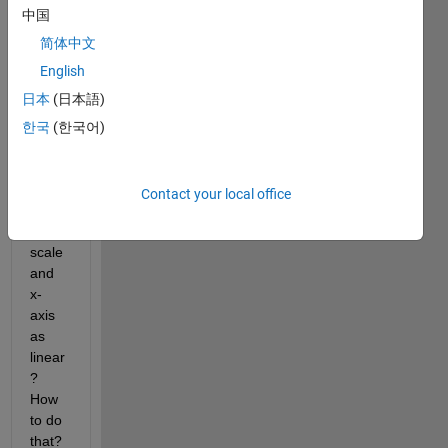
y plot 
中国
using 
plot 
简体中文
functi
English
on. I 
日本
(日本語)
want 
to set 
한국
(한국어)
only 
y-
axis 
Contact your local office
as 
log 
scale 
and 
x-
axis 
as 
linear
? 
How 
to do 
that? 