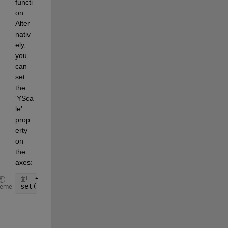
functi
on. 
Alter
nativ
ely, 
you 
can 
set 
the 
‘YSca
le’ 
prop
erty 
on 
the 
axes:
set(gca, 
'YScale'
, 
'log'
)
heme