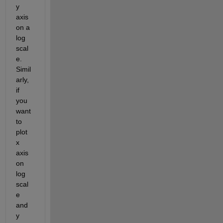
y 
axis 
on a 
log 
scal
e. 
Simil
arly, 
if 
you 
want 
to 
plot 
x 
axis 
on 
log 
scal
e 
and 
y 