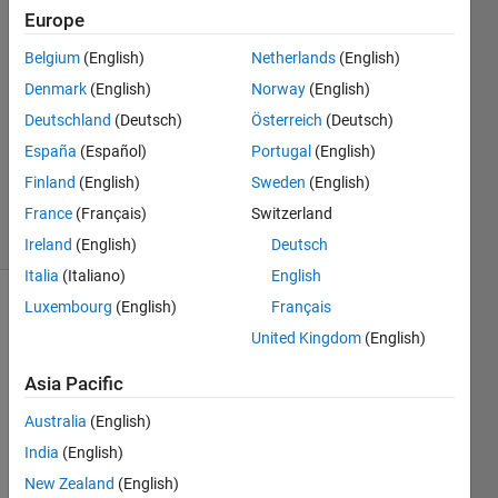
3
Europe
Answers
Belgium
(English)
Netherlands
(English)
Answer
Denmark
(English)
Norway
(English)
Accepted
Updated
Deutschland
(Deutsch)
Österreich
(Deutsch)
29 Sep
España
(Español)
Portugal
(English)
2024
Finland
(English)
Sweden
(English)
513
Views
France
(Français)
Switzerland
(30 days)
Ireland
(English)
Deutsch
Italia
(Italiano)
English
Luxembourg
(English)
Français
Show older
United Kingdom
(English)
comments
Asia Pacific
Australia
(English)
I am 
plotti
India
(English)
ng x-
New Zealand
(English)