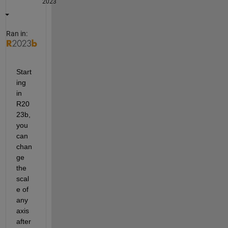
2023
Ran in:
Start
ing 
in 
R20
23b, 
you 
can 
chan
ge 
the 
scal
e of 
any 
axis 
after 