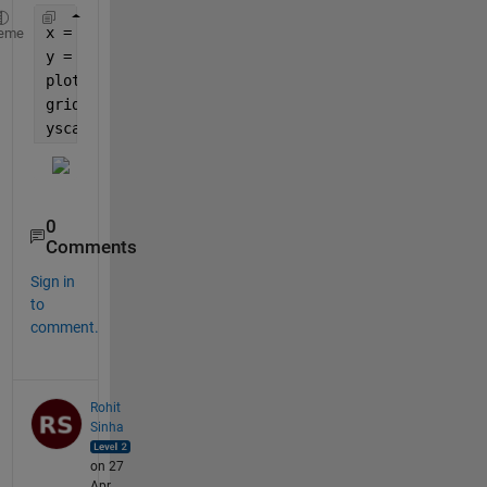
x = 1:100;
eme
y = x.^2;
plot(x,y)
grid 
on
yscale 
log
0
Comments
Sign in
to
comment.
Rohit
Sinha
on 27
Apr