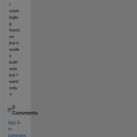
I 
used 
loglo
g 
functi
on 
but it 
scale
s 
both 
axis 
but I 
want 
only 
Y.
0
Comments
Sign in
to
comment.