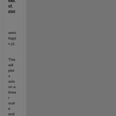
ead 
of 
plot
semi
logy(
x,y); 
This 
will 
plot 
x 
axis 
on a 
linea
r 
scal
e 
and 