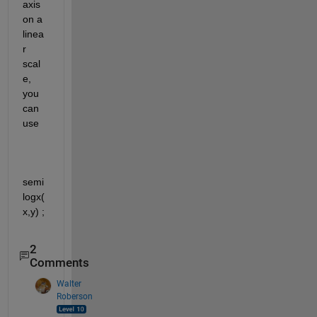
axis 
on a 
linea
r 
scal
e, 
you 
can 
use
semi
logx(
x,y) ;
2
Comments
Walter
Roberson