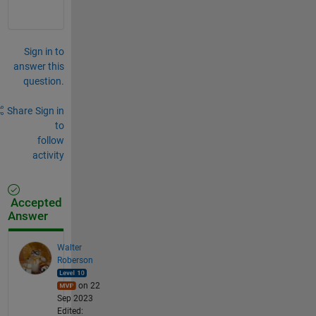
Sign in to
answer this
question.
Share
Sign in
to
follow
activity
Accepted
Answer
Walter
Roberson
on 22
Sep 2023
Edited: