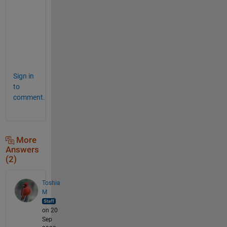
a
m 
D
a
n
z
Sign in
to
comment.
More
Answers
(2)
Toshia
M
on 20
Sep