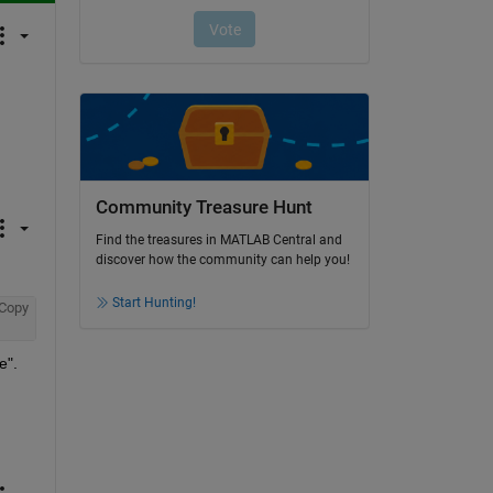
Community Treasure Hunt
Find the treasures in MATLAB Central and
discover how the community can help you!
Start Hunting!
Copy
". 