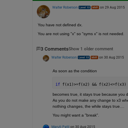
Walter Roberson
on 29 Aug 2015
You have not defined dx.
You are not using "x" so "syms x" is not needed.
3 Comments
Show 1 older comment
Walter Roberson
on 30 Aug 2015
As soon as the condition
if 
f(x1)>=f(x2) && f(x2)<=f(x3)
becomes true, it stays true because you do 
As you do not make any change to x3 when 
nothing changes, the while stays true....
You might want a "break".
Maruti Patil
on 30 Aug 2015