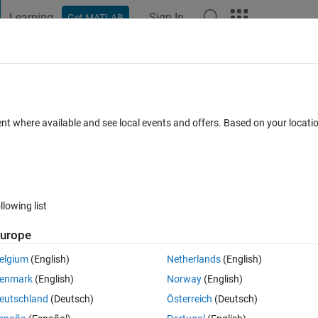
Learning
Sign In
Get MATLAB
t Playground
Discussions
Contests
Blogs
Post
More
 FAQs
More
....(Error in while loop)
ent where available and see local events and offers. Based on your locat
er Accepted
Updated 30 Aug 2015
27 Views (30 days)
llowing list
Show older c
urope
0 votes
Open in MATLAB Online
elgium
(English)
Netherlands
(English)
Theme
enmark
(English)
Norway
(English)
tial values
eutschland
(Deutsch)
Österreich
(Deutsch)