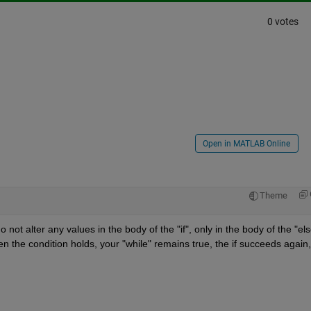
0 votes
Open in MATLAB Online
Theme
not alter any values in the body of the "if", only in the body of the "else
the condition holds, your "while" remains true, the if succeeds again, 