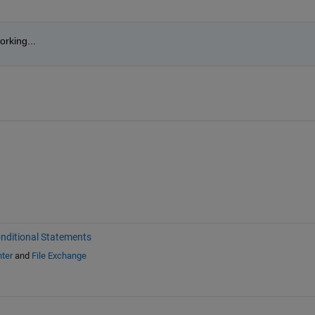
rking...
nditional Statements
ter
and
File Exchange