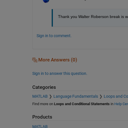
Thank you Walter Roberson break is wo
Sign in to comment.
More Answers (0)
Sign in to answer this question.
Categories
MATLAB
Language Fundamentals
Loops and Co
Find more on
Loops and Conditional Statements
in
Help Cen
Products
MATLAB