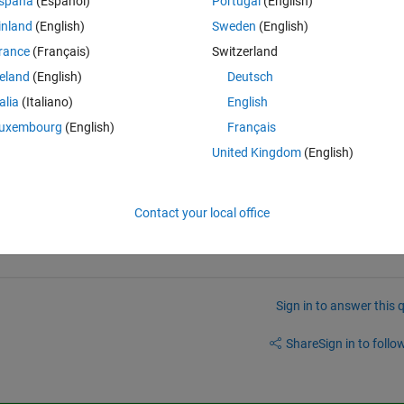
spaña
(Español)
Portugal
(English)
inland
(English)
Sweden
(English)
tions
tions
rance
(Français)
Switzerland
reland
(English)
Deutsch
talia
(Italiano)
English
ues of x1 x2 & x3 if above condition is not satisfied. 
alues it should goto start point until conditions are sa
uxembourg
(English)
Français
United Kingdom
(English)
Contact your local office
Sign in to answer this 
Share
Sign in to follow