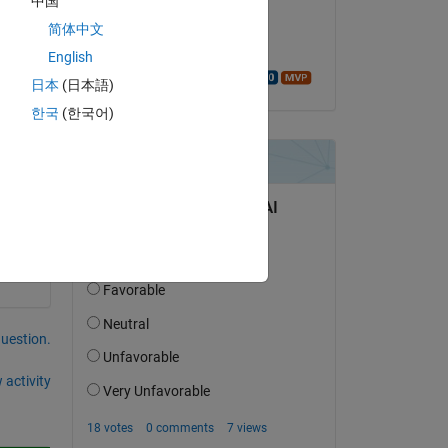
中国
on 30 Aug 2015
简体中文
Accepted:
English
Walter Roberson
日本
(日本語)
한국
(한국어)
tisfied 
question.
 activity