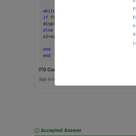
E
F
while 
x3<=b                     
%Condi
if 
f(x1)>=f(x2) && f(x2)<=f(x3) 
%Condi
F
disp(
'minima lies between x1 and x3'
)
I
else 
I
x1=x2; x2=x3; x3=x2+dx; 
% Modified val
% from these v
L
end
end
0 Comments
Sign in to comment.
Accepted Answer