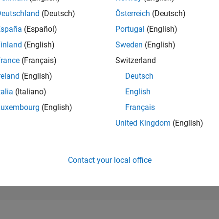
36,621
of 302,028
Deutschland
(Deutsch)
Österreich
(Deutsch)
España
(Español)
Portugal
(English)
REPUTATION
1
inland
(English)
Sweden
(English)
rance
(Français)
Switzerland
CONTRIBUTIO
21
Questions
reland
(English)
Deutsch
0
Answers
talia
(Italiano)
English
ANSWER
Luxembourg
(English)
Français
ACCEPTANC
71.43%
03/20
01/21
L
11/21
09/22
07/23
05/24
03/25
01/26
United Kingdom
(English)
TIMELINE
VOTES RECEI
1
Contact your local office