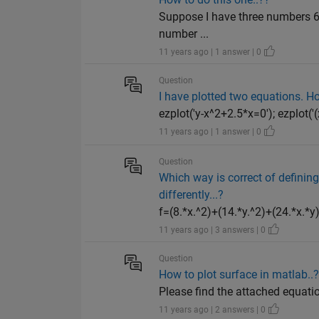
Suppose I have three numbers 6
number ...
11 years ago | 1 answer | 0
Question
I have plotted two equations. How
ezplot('y-x^2+2.5*x=0'); ezplot('
11 years ago | 1 answer | 0
Question
Which way is correct of defining
differently...?
f=(8.*x.^2)+(14.*y.^2)+(24.*x.*y)-
11 years ago | 3 answers | 0
Question
How to plot surface in matlab..
Please find the attached equatio
11 years ago | 2 answers | 0