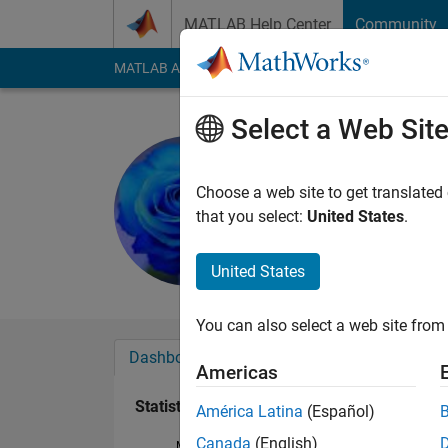
Skip to content
MATLAB Help Center
Community
MATLAB Answers
File Exchange
Cody
AI Cha
Select a Web Sit
Maruti Pat
Last seen: 1 year ag
Choose a web site to get translated
Followers:
0
Followi
that you select:
United States
.
Follow
United States
You can also select a web site from 
Dashboard
Badges
Endorsements
Americas
Statistics
América Latina
(Español)
Canada
(English)
MATLAB Answers