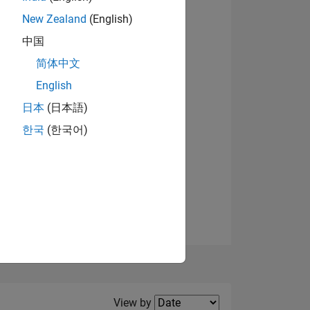
New Zealand
(English)
View badges
中国
简体中文
English
NS
日本
(日本語)
한국
(한국어)
E
VED
Filter2
View by