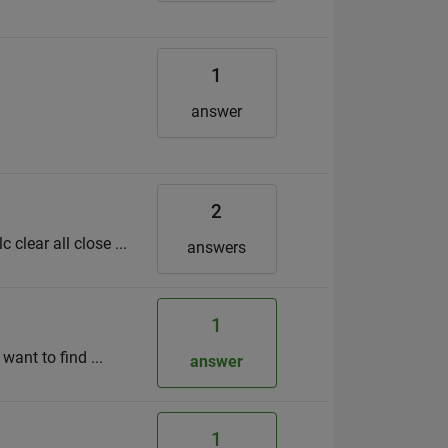
1
answer
2
clear all close ...
answers
1
want to find ...
answer
1