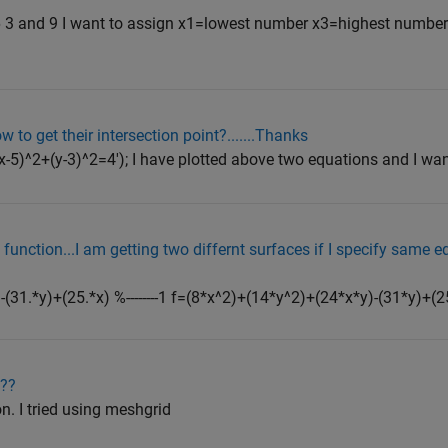
 3 and 9 I want to assign x1=lowest number x3=highest numbe
 to get their intersection point?.......Thanks
(x-5)^2+(y-3)^2=4'); I have plotted above two equations and I want
 function...I am getting two differnt surfaces if I specify same 
(31.*y)+(25.*x) %--------1 f=(8*x^2)+(14*y^2)+(24*x*y)-(31*y)+(25*x)
???
n. I tried using meshgrid