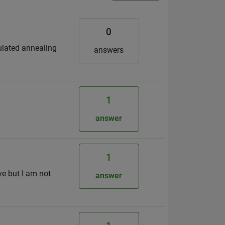
0
ulated annealing
answers
1
.
answer
1
ve but I am not
answer