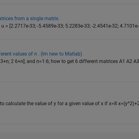
atrices from a single matrix.
u = [2.2717e-33; -5.4589e-33; 5.2283e-33; -2.4541e-32; 4.7101e-1
ferent values of n . (Im new to Matlab)
+n; 2 6+n]; and n=1:6; how to get 6 different matrices A1 A2 A3..
to calculate the value of y for a given value of x if x=8 x=(y^2)