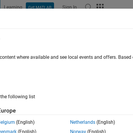
Learning
Sign In
Get MATLAB
t Playground
Discussions
Contests
Blogs
Post
More
e
il
o
|
Active since 2015
 content where available and see local events and offers. Base
ng:
0
the following list
Europe
Belgium
(English)
Netherlands
(English)
RANK
Denmark
(English)
Norway
(English)