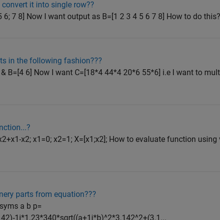
convert it into single row??
5 6; 7 8] Now I want output as B=[1 2 3 4 5 6 7 8] How to do thi
ts in the following fashion???
& B=[4 6] Now I want C=[18*4 44*4 20*6 55*6] i.e I want to multi
ction...?
x1-x2; x1=0; x2=1; X=[x1;x2]; How to evaluate function using ve
nery parts from equation???
 syms a b p=
42)-1i*1.23*340*sqrt((a+1i*b)^2*3.142^2+(3.1...