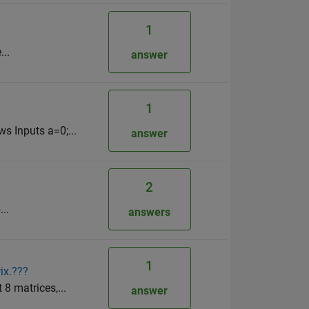
1
...
answer
1
s Inputs a=0;...
answer
2
..
answers
1
ix.???
 8 matrices,...
answer