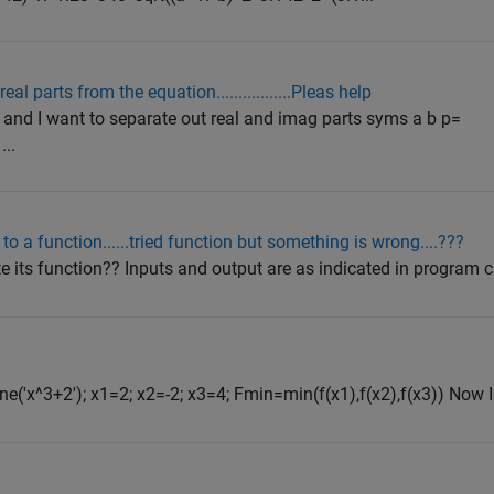
 parts from the equation.................Pleas help
) and I want to separate out real and imag parts syms a b p=
...
o a function......tried function but something is wrong....???
 its function?? Inputs and output are as indicated in program clc 
e('x^3+2'); x1=2; x2=-2; x3=4; Fmin=min(f(x1),f(x2),f(x3)) Now I 