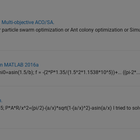
 Multi-objective ACO/SA.
r particle swarm optimization or Ant colony optimization or Sim
on in MATLAB 2016a
phi0=asin(1.5/b); f = -(2*P*1.35/(1.5^2*1.1538*10^5))+... ((pi-2*..
n.
 P*A*R/x^2=(pi/2)-(a/x)*sqrt(1-(a/x)^2)-asin(a/x) I tried to sol