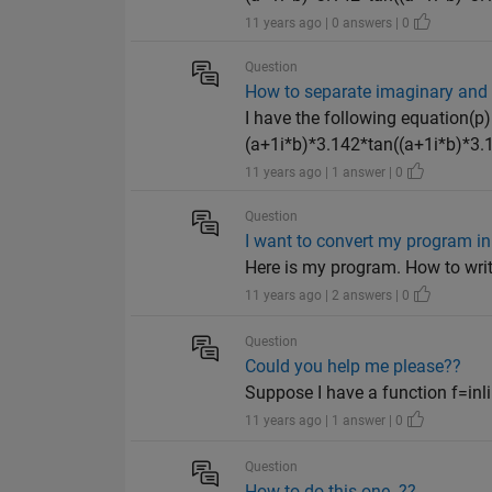
11 years ago | 0 answers | 0
Question
How to separate imaginary and real
I have the following equation(p
(a+1i*b)*3.142*tan((a+1i*b)*3.1
11 years ago | 1 answer | 0
Question
I want to convert my program in t
Here is my program. How to write
11 years ago | 2 answers | 0
Question
Could you help me please??
Suppose I have a function f=inlin
11 years ago | 1 answer | 0
Question
How to do this one..??