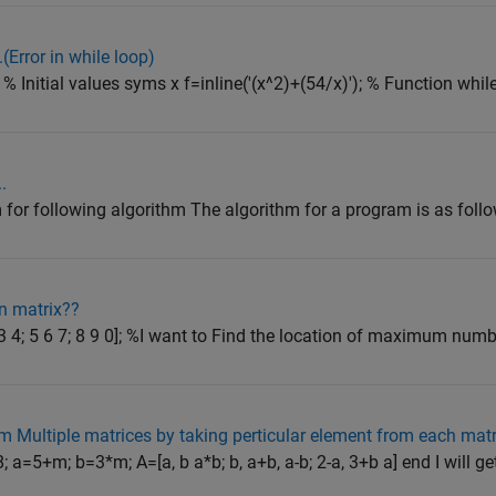
..(Error in while loop)
% Initial values syms x f=inline('(x^2)+(54/x)'); % Function while
.
for following algorithm The algorithm for a program is as follow
n matrix??
 4; 5 6 7; 8 9 0]; %I want to Find the location of maximum numb.
m Multiple matrices by taking perticular element from each matr
a=5+m; b=3*m; A=[a, b a*b; b, a+b, a-b; 2-a, 3+b a] end I will get