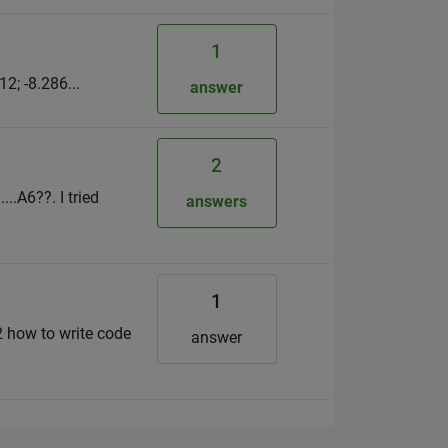
1
2; -8.286...
answer
2
..A6??. I tried
answers
1
+2 how to write code
answer