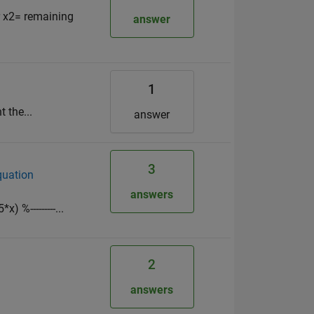
r x2= remaining
answer
1
 the...
answer
3
equation
answers
 %---------...
2
answers