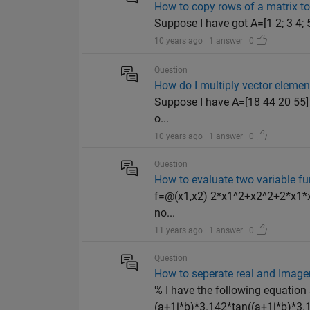
How to copy rows of a matrix to 
Suppose I have got A=[1 2; 3 4; 
10 years ago | 1 answer | 0
Question
How do I multiply vector elemen
Suppose I have A=[18 44 20 55] 
o...
10 years ago | 1 answer | 0
Question
How to evaluate two variable fun
f=@(x1,x2) 2*x1^2+x2^2+2*x1*x2+
no...
11 years ago | 1 answer | 0
Question
How to seperate real and Image
% I have the following equation
(a+1i*b)*3.142*tan((a+1i*b)*3.1