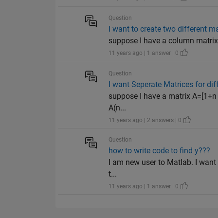
Question
I want to create two different m
suppose I have a column matrix 
11 years ago | 1 answer | 0
Question
I want Seperate Matrices for dif
suppose I have a matrix A=[1+n 3
A(n...
11 years ago | 2 answers | 0
Question
how to write code to find y???
I am new user to Matlab. I want 
t...
11 years ago | 1 answer | 0