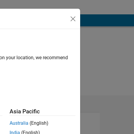
d on your location, we recommend
Asia Pacific
Australia
(English)
India
(English)