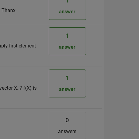
1
s? Thanx
answer
1
ply first element
answer
1
ctor X..? f(X) is
answer
0
answers