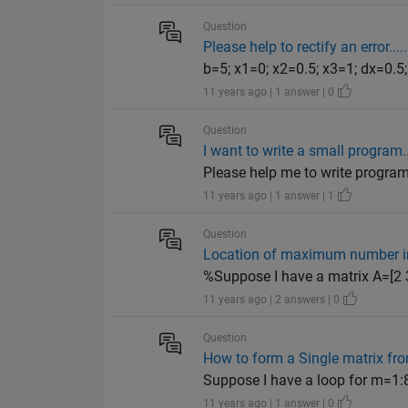
Question
Please help to rectify an error....
b=5; x1=0; x2=0.5; x3=1; dx=0.5; 
11 years ago | 1 answer | 0
Question
I want to write a small program..
Please help me to write program 
11 years ago | 1 answer | 1
Question
Location of maximum number i
%Suppose I have a matrix A=[2 3
11 years ago | 2 answers | 0
Question
How to form a Single matrix fro
Suppose I have a loop for m=1:8; 
11 years ago | 1 answer | 0