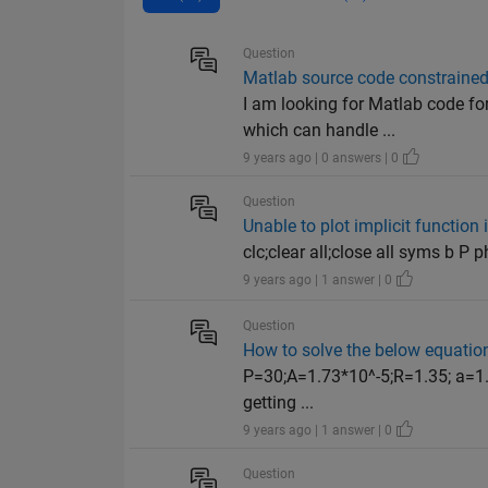
Question
Matlab source code constrained
I am looking for Matlab code fo
which can handle ...
9 years ago | 0 answers | 0
Question
Unable to plot implicit functi
clc;clear all;close all syms b P 
9 years ago | 1 answer | 0
Question
How to solve the below equatio
P=30;A=1.73*10^-5;R=1.35; a=1.5;
getting ...
9 years ago | 1 answer | 0
Question