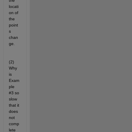
the 
locati
on of 
the 
point
s 
chan
ge.
(2) 
Why 
is 
Exam
ple 
#3 so 
slow 
that it 
does 
not 
comp
lete 