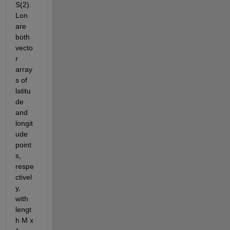
S(2).
Lon 
are 
both 
vecto
r 
array
s of 
latitu
de 
and 
longit
ude 
point
s, 
respe
ctivel
y, 
with 
lengt
h M x 