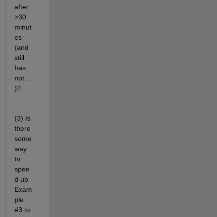
after 
>30 
minut
es 
(and 
still 
has 
not...
)?
(3) Is 
there 
some 
way 
to 
spee
d up 
Exam
ple 
#3 to 