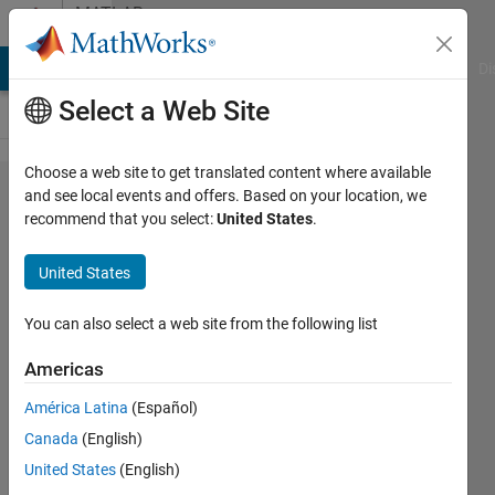
Skip to content
MATLAB
Answers
MATLAB Answers
File Exchange
Cody
AI Chat Playground
Di
Select a Web Site
Choose a web site to get translated content where available
How to
and see local events and offers. Based on your location, we
recommend that you select:
United States
.
plot lines
from a
United States
structure
array
You can also select a web site from the following list
faster?
Americas
América Latina
(Español)
Darcy
Canada
(English)
Cordell
12 Nov
United States
(English)
2024