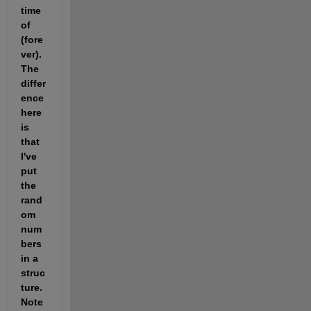
time 
of 
(fore
ver). 
The 
differ
ence 
here 
is 
that 
I've 
put 
the 
rand
om 
num
bers 
in a 
struc
ture. 
Note 