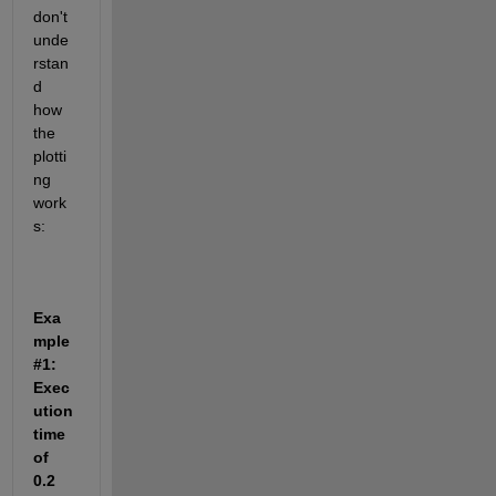
don't 
unde
rstan
d 
how 
the 
plotti
ng 
work
s:
Exa
mple 
#1: 
Exec
ution 
time 
of 
0.2 