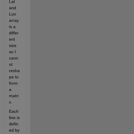
Lat 
and 
Lon 
array 
is a 
differ
ent 
size 
so I 
cann
ot 
resha
pe to 
form 
a 
matri
x.
Each 
line is 
defin
ed by 