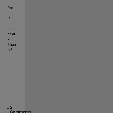
Any 
help 
is 
much 
appr
eciat
ed. 
Than
ks!
2
Comments