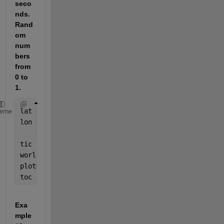
seco
nds. 
Rand
om 
num
bers 
from 
0 to 
1.
lat = rand(10^5,1);
heme
lon = rand(10^5,1);
tic
worldmap(
'world'
);
plotm(lat,lon,
'-k'
);
toc
Exa
mple 