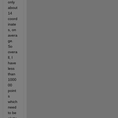
only 
about 
14 
coord
inate
s, on 
avera
ge. 
So 
overa
ll, I 
have 
less 
than 
1000
00 
point
s 
which 
need 
to be 