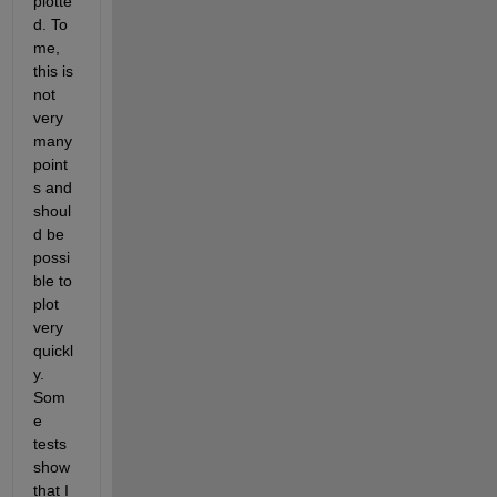
plotte
d. To 
me, 
this is 
not 
very 
many 
point
s and 
shoul
d be 
possi
ble to 
plot 
very 
quickl
y. 
Som
e 
tests 
show 
that I 