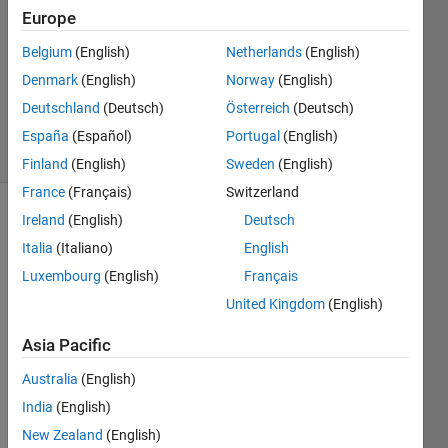
Europe
2
Answers
Belgium
(English)
Netherlands
(English)
Updated
Denmark
(English)
Norway
(English)
12 Nov
Deutschland
(Deutsch)
Österreich
(Deutsch)
2024
6 Views
España
(Español)
Portugal
(English)
(30 days)
Finland
(English)
Sweden
(English)
France
(Français)
Switzerland
Ireland
(English)
Deutsch
Italia
(Italiano)
English
Luxembourg
(English)
Français
United Kingdom
(English)
I 
Asia Pacific
have 
a 
Australia
(English)
struct
India
(English)
ure 
array 
New Zealand
(English)