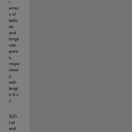
r 
array
s of 
latitu
de 
and 
longit
ude 
point
s, 
respe
ctivel
y, 
with 
lengt
h N x 
1
S(2).
Lat 
and 