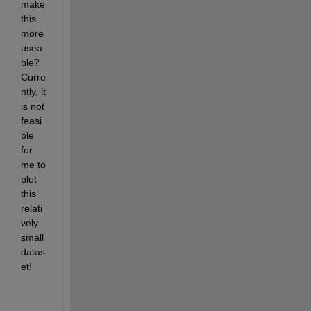
make 
this 
more 
usea
ble? 
Curre
ntly, it 
is not 
feasi
ble 
for 
me to 
plot 
this 
relati
vely 
small 
datas
et!