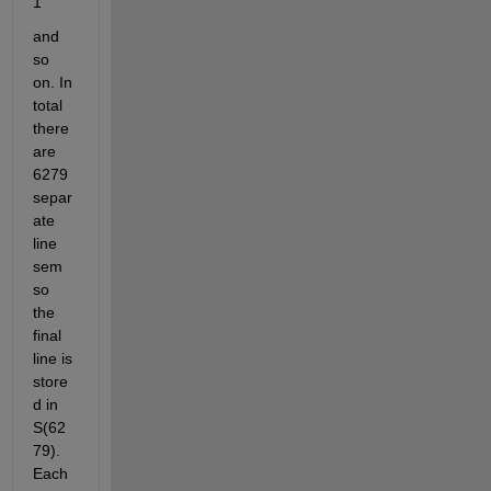
1
and 
so 
on. In 
total 
there 
are 
6279 
separ
ate 
line 
sem 
so 
the 
final 
line is 
store
d in 
S(62
79). 
Each 