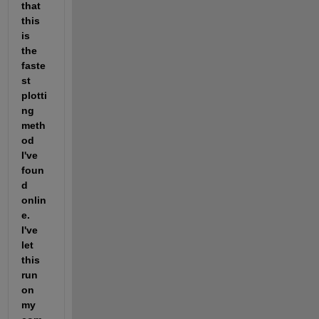
that 
this 
is 
the 
faste
st 
plotti
ng 
meth
od 
I've 
foun
d 
onlin
e. 
I've 
let 
this 
run 
on 
my 