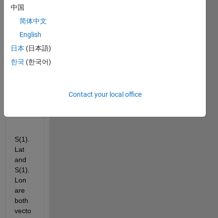
with 
中国
a 
简体中文
serie
s of 
English
line 
日本
(日本語)
segm
한국
(한국어)
ents 
with 
the 
follow
Contact your local office
ing 
form:
S(1).
Lat 
and 
S(1).
Lon 
are 
both 
vecto