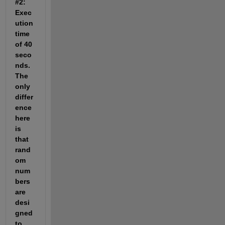
#2: 
Exec
ution 
time 
of 40 
seco
nds. 
The 
only 
differ
ence 
here 
is 
that 
rand
om 
num
bers 
are 
desi
gned 
to 