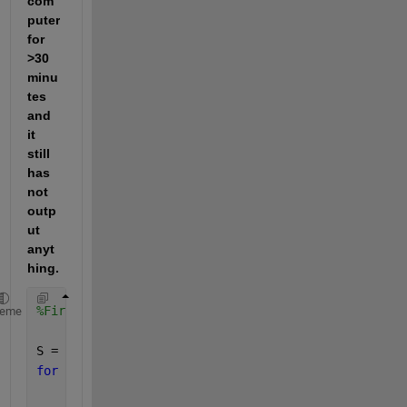
com
puter 
for 
>30 
minu
tes 
and 
it 
still 
has 
not 
outp
ut 
anyt
hing.
%First, generate the random structure. (Completes i
heme
S = [];
for 
i = 1:10000
    nSeg = 10;  
%Note that here I am just setting t