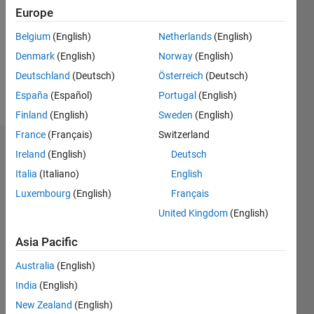
Followers:
Europe
0
Following:
Belgium
(English)
Netherlands
(English)
0
Denmark
(English)
Norway
(English)
Deutschland
(Deutsch)
Österreich
(Deutsch)
Follow
España
(Español)
Portugal
(English)
Finland
(English)
Sweden
(English)
France
(Français)
Switzerland
Dashboard
Ireland
(English)
Deutsch
Italia
(Italiano)
English
Statistics
Luxembourg
(English)
Français
M…
United Kingdom
(English)
-2
-1
4
3
Asia Pacific
Australia
(English)
CONTRIBUTIONS
2
India
(English)
L
New Zealand
(English)