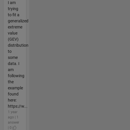
I am
trying
to fit a
generalized
extreme
value
(GEV)
distribution
to
some
data. I
am
following
the
example
found
here:
https://w...
1 year
ago | 1
answer
| 0