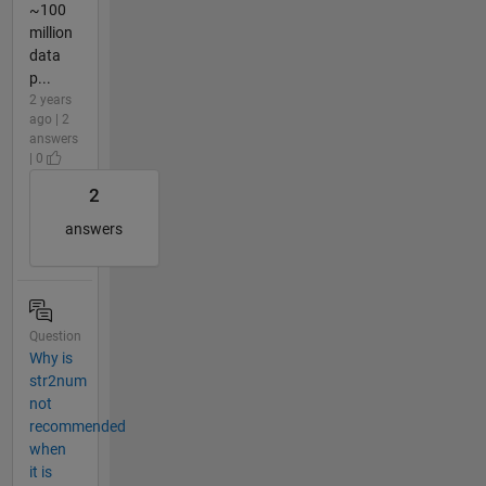
~100
million
data
p...
2 years
ago | 2
answers
| 0
2
answers
Question
Why is
str2num
not
recommended
when
it is