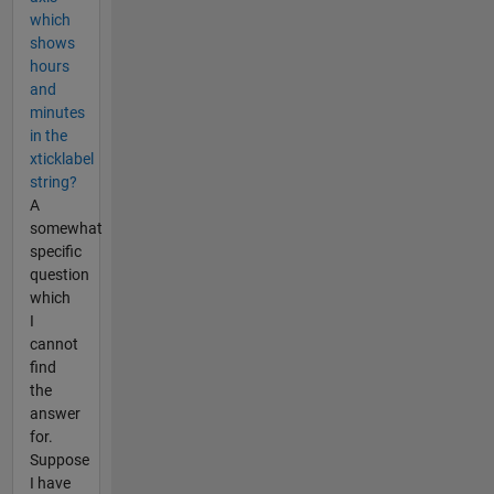
which
shows
hours
and
minutes
in the
xticklabel
string?
A
somewhat
specific
question
which
I
cannot
find
the
answer
for.
Suppose
I have