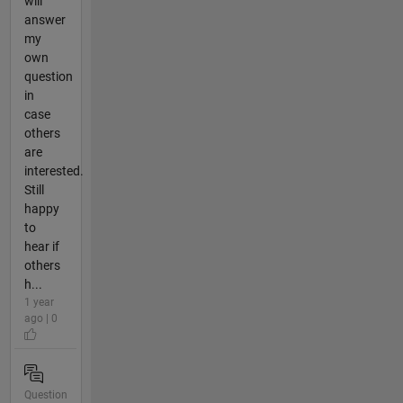
will
answer
my
own
question
in
case
others
are
interested.
Still
happy
to
hear if
others
h...
1 year
ago | 0
Question