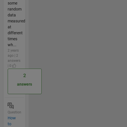
some
random
data
measured
at
different
times
wh...
2 years
ago | 2
answers
| 0
2
answers
Question
How
to