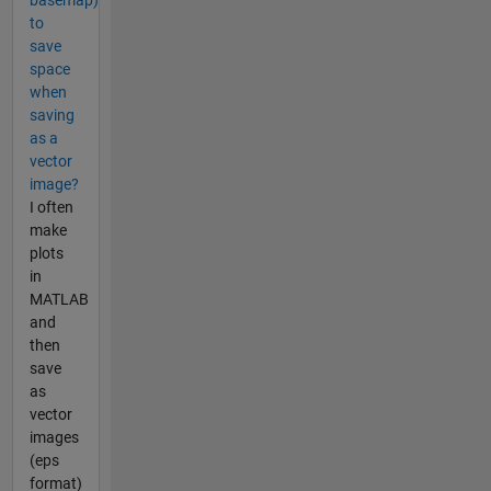
to
save
space
when
saving
as a
vector
image?
I often
make
plots
in
MATLAB
and
then
save
as
vector
images
(eps
format)