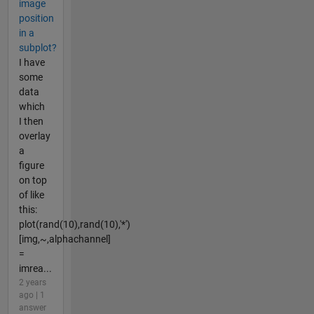
image
position
in a
subplot?
I have
some
data
which
I then
overlay
a
figure
on top
of like
this:
plot(rand(10),rand(10),'*')
[img,~,alphachannel]
=
imrea...
2 years
ago | 1
answer