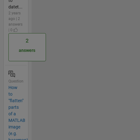
to
datet...
2 years
ago | 2
answers
| 0
2
answers
Question
How
to
"flatten"
parts
of a
MATLAB
image
(e.g.
basemap)