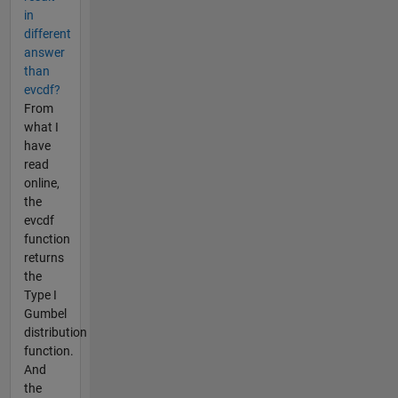
in
different
answer
than
evcdf?
From
what I
have
read
online,
the
evcdf
function
returns
the
Type I
Gumbel
distribution
function.
And
the