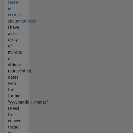
faster
in
certain
circumstances?
I have
a cell
array
of
millions
of
strings
representing
dates
with
the
format
"yyyyMMddHHmmss"
I need
to
convert
these