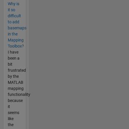
Why is
it so
difficult
to add
basemaps
in the
Mapping
Toolbox?
I have
been a
bit
frustrated
by the
MATLAB
mapping
functionality
because
it
seems
like
the