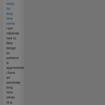
mHz)
for
long
time
series
I am
relatively
new to
filter
design
so
patience
is
appreciated.
I have
an
extremely
long
time
series
(e.g.