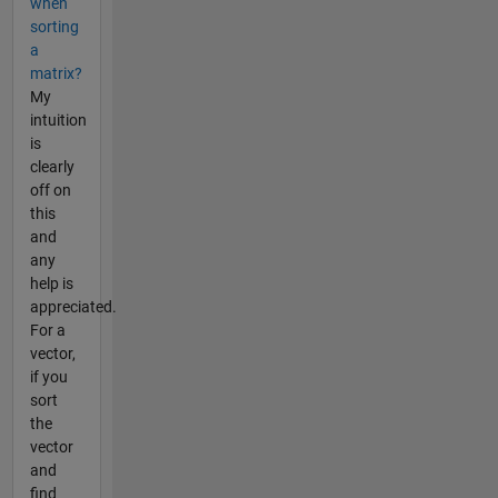
when
sorting
a
matrix?
My
intuition
is
clearly
off on
this
and
any
help is
appreciated.
For a
vector,
if you
sort
the
vector
and
find