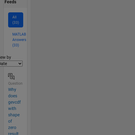
Feeds
All
(33)
MATLAB
Answers
(33)
lter2
iew by
Question
Why
does
gevcdf
with
shape
of
zero
result