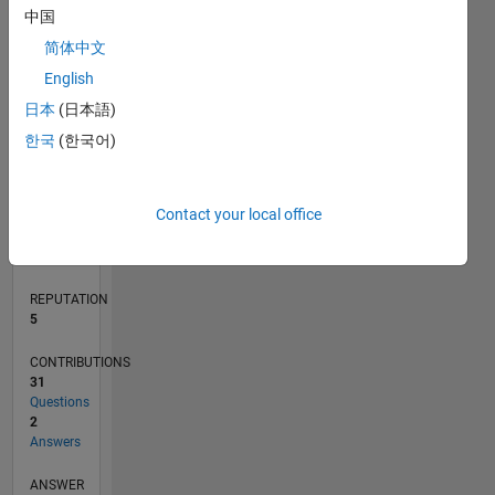
1
中国
简体中文
0
English
11/18
09/19
07/20
05/21
03/22
01/23
11/23
09/24
07/25
05/26
10/19
09/20
08/21
07/22
06/23
05/24
04/25
03/26
12/19
01/21
02/22
03/23
04/24
05/25
06/26
L
日本
(日本語)
TIMELINE
한국
(한국어)
RANK
Contact your local office
8,629
of
302,028
REPUTATION
5
CONTRIBUTIONS
31
Questions
2
Answers
ANSWER