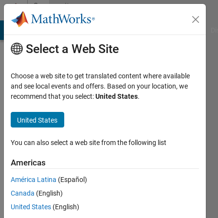
Skip to content
Community
Profile
MATLAB Answers
File Exchange
Cody
AI Chat Playground
Di
Select a Web Site
Choose a web site to get translated content where available
and see local events and offers. Based on your location, we
recommend that you select:
United States
.
Darcy
Cordell
United States
Last
You can also select a web site from the following list
seen: 2
months
Americas
ago
América Latina
(Español)
|
Active
since
Canada
(English)
2018
United States
(English)