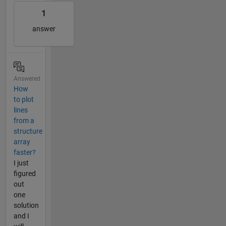
1
answer
Answered
How
to plot
lines
from a
structure
array
faster?
I just
figured
out
one
solution
and I