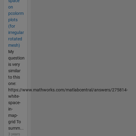
space
on
pcolorm
plots
(for
irregular
rotated
mesh)
My
question
is very
similar
to this
one:
https://www.mathworks.com/matlabcentral/answers/275814-
white-
space-
in-
map-
grid To
summ...
3 years