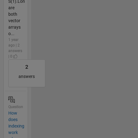
S(1).Lon
are
both
vector
arrays
o...
1 year
ago | 2
answers
| 0
2
answers
Question
How
does
indexing
work