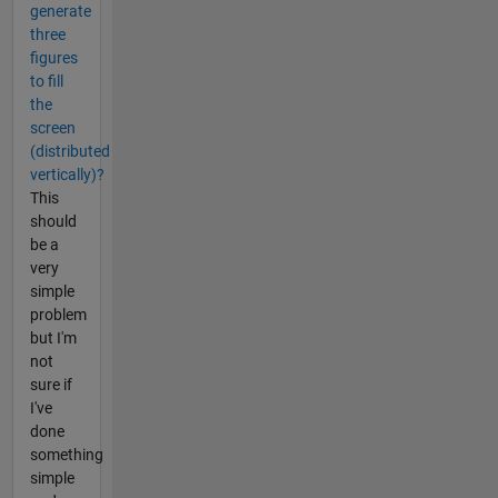
generate
three
figures
to fill
the
screen
(distributed
vertically)?
This
should
be a
very
simple
problem
but I'm
not
sure if
I've
done
something
simple