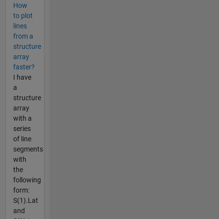
How
to plot
lines
from a
structure
array
faster?
I have
a
structure
array
with a
series
of line
segments
with
the
following
form:
S(1).Lat
and