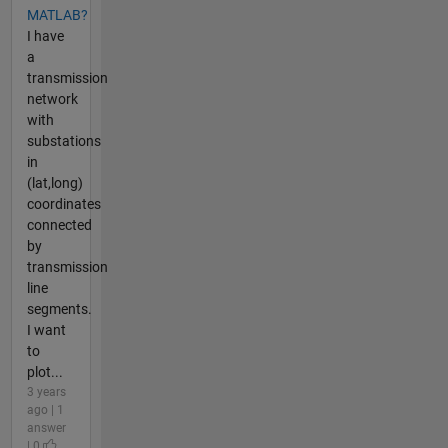
MATLAB?
I have
a
transmission
network
with
substations
in
(lat,long)
coordinates
connected
by
transmission
line
segments.
I want
to
plot...
3 years
ago | 1
answer
| 0