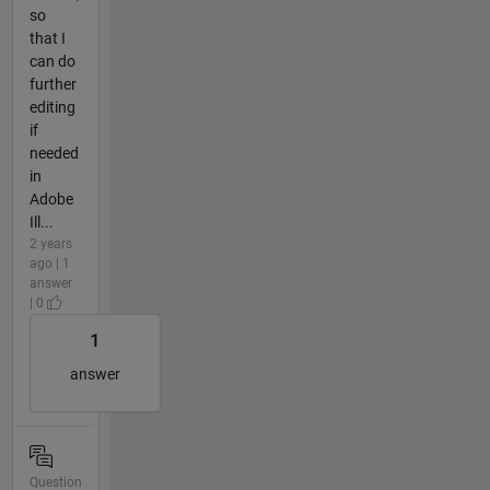
so
that I
can do
further
editing
if
needed
in
Adobe
Ill...
2 years
ago | 1
answer
| 0
1
answer
Question