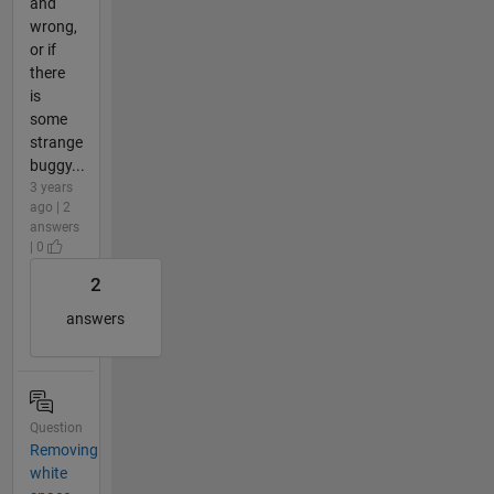
and
wrong,
or if
there
is
some
strange
buggy...
3 years
ago | 2
answers
| 0
2
answers
Question
Removing
white