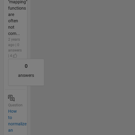
"mapping"
functions
are
often
not
com...
2 years
ago | 0
answers
| 4
0
answers
Question
How
to
normalize
an