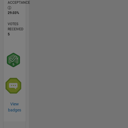
ACCEPTANCE
29.03%
VOTES
RECEIVED
5
View
badges