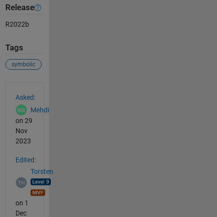
Release
R2022b
Tags
symbolic
See Also
Asked:
Mehdi
on 29
Nov
2023
Edited:
Torsten
on 1
Dec