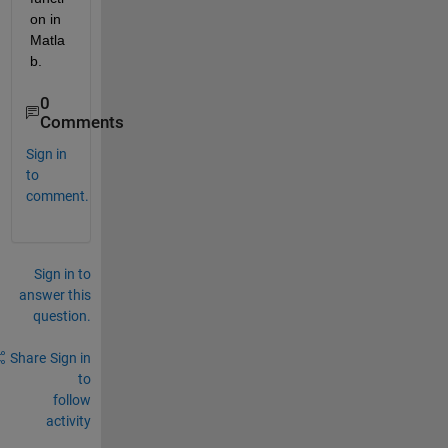
on in 
Matla
b.
0
Comments
Sign in
to
comment.
Sign in to
answer this
question.
Share
Sign in
to
follow
activity