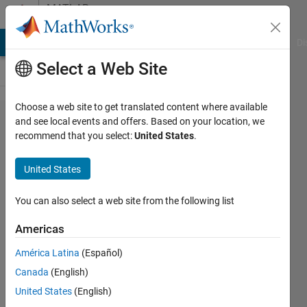
Skip to content
MATLAB
Answers
MATLAB Answers
File Exchange
Cody
AI Chat Playground
Di
Select a Web Site
Choose a web site to get translated content where available
Any
and see local events and offers. Based on your location, we
recommend that you select:
United States
.
availiable
function
United States
to find
the
You can also select a web site from the following list
Taylor
Americas
series of
América Latina
(Español)
multi
Canada
(English)
variables
United States
(English)
function