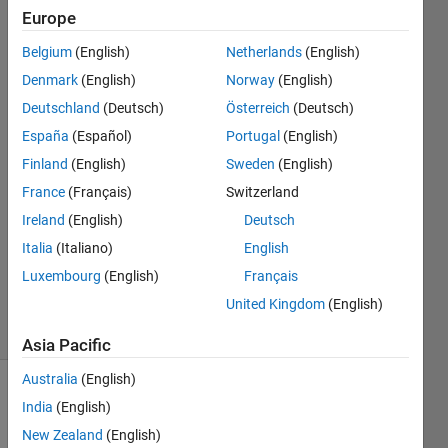
in
Europe
Matlab?
Belgium
(English)
Netherlands
(English)
Denmark
(English)
Norway
(English)
Mehdi
Deutschland
(Deutsch)
Österreich
(Deutsch)
29 Nov
España
(Español)
Portugal
(English)
2023
Finland
(English)
Sweden
(English)
2
France
(Français)
Switzerland
Answers
Answer
Ireland
(English)
Deutsch
Accepted
Italia
(Italiano)
English
Updated
Luxembourg
(English)
Français
1 Dec 2023
United Kingdom
(English)
12 Views
(30 days)
Asia Pacific
Australia
(English)
Show older
India
(English)
comments
New Zealand
(English)