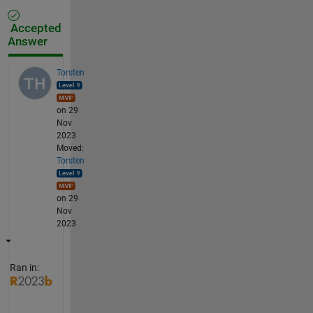
Accepted
Answer
Torsten
on 29
Nov
2023
Moved:
Torsten
on 29
Nov
2023
Ran in: