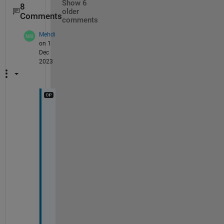
Show 6
8
older
Comments
comments
Mehdi
on 1
Dec
2023
I 
n
e
e
d 
t
o 
e
s
t
i