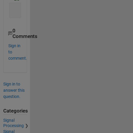
0
Comments
Sign in
to
comment.
Sign in to
answer this
question.
Categories
Signal
Processing
Signal