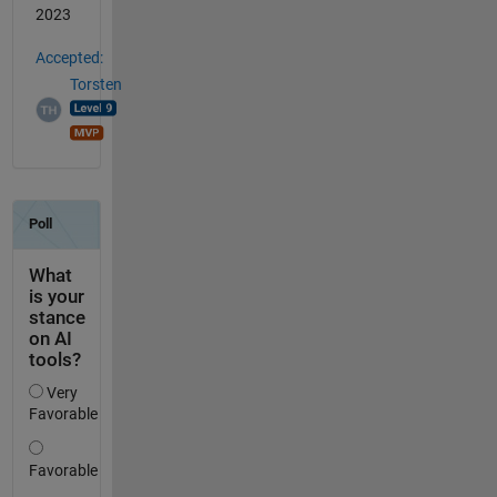
2023
Accepted:
Torsten