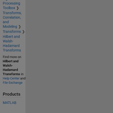
Processing
Toolbox
Transforms,
Correlation,
and
Modeling
Transforms
Hilbert and
Walsh-
Hadamard
Transforms
Find more on
Hilbert and
Walsh-
Hadamard
Transforms
in
Help Center
and
File Exchange
Products
MATLAB