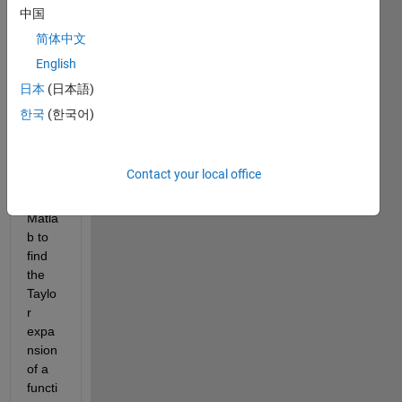
中国
简体中文
I am 
English
looki
ng 
日本
(日本語)
for a 
한국
(한국어)
ready 
to 
use 
Contact your local office
functi
on in 
Matla
b to 
find 
the 
Taylo
r 
expa
nsion 
of a 
functi